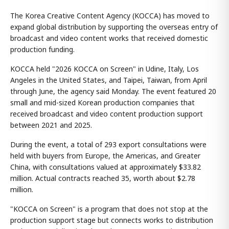
The Korea Creative Content Agency (KOCCA) has moved to
expand global distribution by supporting the overseas entry of
broadcast and video content works that received domestic
production funding.
KOCCA held "2026 KOCCA on Screen" in Udine, Italy, Los
Angeles in the United States, and Taipei, Taiwan, from April
through June, the agency said Monday. The event featured 20
small and mid-sized Korean production companies that
received broadcast and video content production support
between 2021 and 2025.
During the event, a total of 293 export consultations were
held with buyers from Europe, the Americas, and Greater
China, with consultations valued at approximately $33.82
million. Actual contracts reached 35, worth about $2.78
million.
"KOCCA on Screen" is a program that does not stop at the
production support stage but connects works to distribution