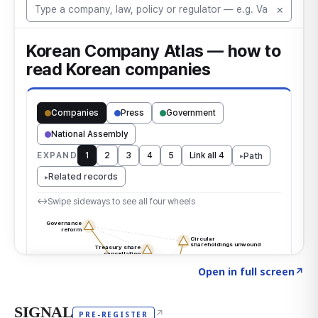
Click to explore the atlas
→
Open in full screen
↗
SIGNAL
↗
PRE-REGISTER