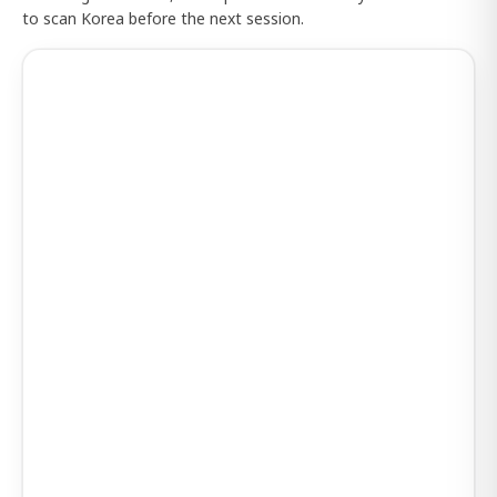
to scan Korea before the next session.