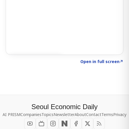
Click to explore SIGNAL
→
Open in full screen
↗
Seoul Economic Daily
AI PRISM
Companies
Topics
Newsletter
About
Contact
Terms
Privacy