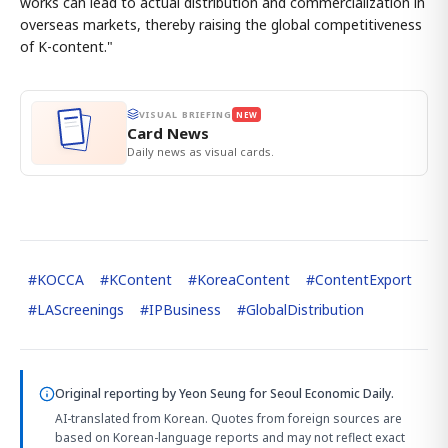
works can lead to actual distribution and commercialization in
overseas markets, thereby raising the global competitiveness
of K-content."
VISUAL BRIEFING
NEW
Card News
Daily news as visual cards.
#
KOCCA
#
KContent
#
KoreaContent
#
ContentExport
#
LAScreenings
#
IPBusiness
#
GlobalDistribution
Original reporting by
Yeon Seung
for Seoul Economic Daily.
AI-translated from Korean. Quotes from foreign sources are
based on Korean-language reports and may not reflect exact