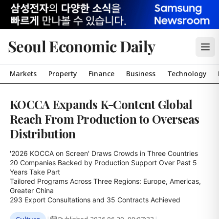
Seoul Economic Daily
Markets
Property
Finance
Business
Technology
KOCCA Expands K-Content Global
Reach From Production to Overseas
Distribution
'2026 KOCCA on Screen' Draws Crowds in Three Countries

20 Companies Backed by Production Support Over Past 5 
Years Take Part

Tailored Programs Across Three Regions: Europe, Americas, 
Greater China

293 Export Consultations and 35 Contracts Achieved