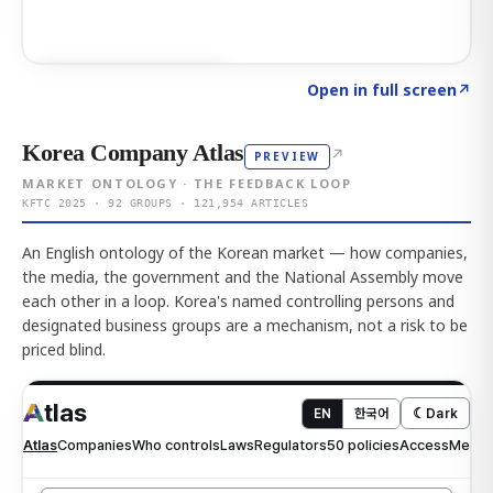
Click to explore AI KEY
→
Open in full screen
↗
Korea Company Atlas
↗
PREVIEW
MARKET ONTOLOGY · THE FEEDBACK LOOP
KFTC 2025 · 92 GROUPS · 121,954 ARTICLES
An English ontology of the Korean market — how companies,
the media, the government and the National Assembly move
each other in a loop. Korea's named controlling persons and
designated business groups are a mechanism, not a risk to be
priced blind.