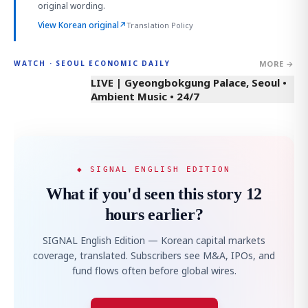
original wording.
View Korean original
↗
Translation Policy
MORE →
WATCH · SEOUL ECONOMIC DAILY
LIVE | Gyeongbokgung Palace, Seoul •
Ambient Music • 24/7
◆ SIGNAL ENGLISH EDITION
What if you'd seen this story 12
hours earlier?
SIGNAL English Edition — Korean capital markets
coverage, translated. Subscribers see M&A, IPOs, and
fund flows often before global wires.