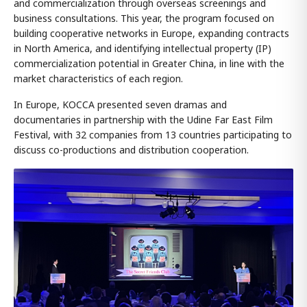
and commercialization through overseas screenings and
business consultations. This year, the program focused on
building cooperative networks in Europe, expanding contracts
in North America, and identifying intellectual property (IP)
commercialization potential in Greater China, in line with the
market characteristics of each region.
In Europe, KOCCA presented seven dramas and
documentaries in partnership with the Udine Far East Film
Festival, with 32 companies from 13 countries participating to
discuss co-productions and distribution cooperation.