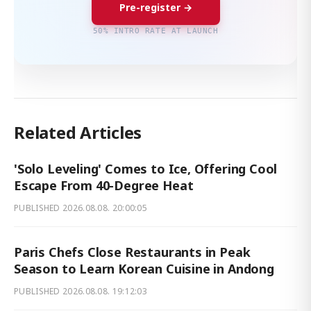
Pre-register →
50% INTRO RATE AT LAUNCH
Related Articles
'Solo Leveling' Comes to Ice, Offering Cool
Escape From 40-Degree Heat
PUBLISHED
2026.08.08. 20:00:05
Paris Chefs Close Restaurants in Peak
Season to Learn Korean Cuisine in Andong
PUBLISHED
2026.08.08. 19:12:03