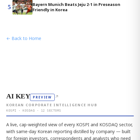
Bayern Munich Beats Jeju 2-1 in Preseason
5
Friendly in Korea
← Back to Home
AI KEY
↗
PREVIEW
KOREAN CORPORATE INTELLIGENCE HUB
KOSPI · KOSDAQ · 12 SECTORS
A live, cap-weighted view of every KOSPI and KOSDAQ sector,
with same-day Korean reporting distilled by company — built
for foreign investors, correspondents and analysts who need