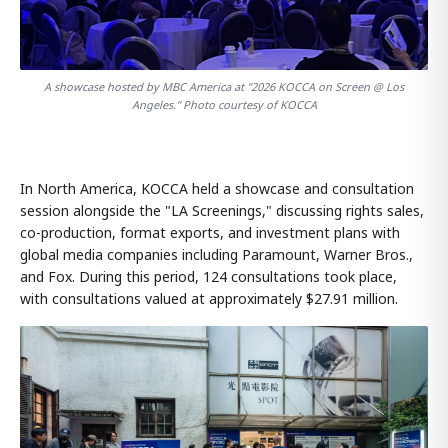
A showcase hosted by MBC America at "2026 KOCCA on Screen @ Los
Angeles." Photo courtesy of KOCCA
In North America, KOCCA held a showcase and consultation
session alongside the "LA Screenings," discussing rights sales,
co-production, format exports, and investment plans with
global media companies including Paramount, Warner Bros.,
and Fox. During this period, 124 consultations took place,
with consultations valued at approximately $27.91 million.