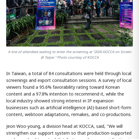
A line of attendees waiting to enter the screening at "2026 KOCCA on Screen
@ Taipei." Photo courtesy of KOCCA
In Taiwan, a total of 84 consultations were held through local
screenings and export consultation sessions. A survey of local
viewers found a 95.6% favorability rating toward Korean
content and a 97.8% intention to recommend it, while the
local industry showed strong interest in IP expansion
businesses such as artificial intelligence (AI)-based short-form
content, webtoon adaptations, remakes, and co-productions.
Jeon Woo-young, a division head at KOCCA, said, "We will
strengthen our support system so that production-supported