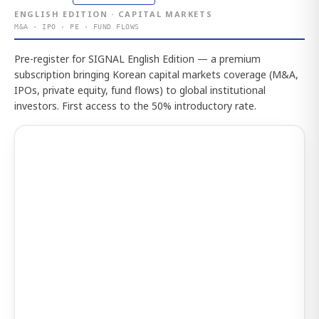
ENGLISH EDITION · CAPITAL MARKETS
M&A · IPO · PE · FUND FLOWS
Pre-register for SIGNAL English Edition — a premium
subscription bringing Korean capital markets coverage (M&A,
IPOs, private equity, fund flows) to global institutional
investors. First access to the 50% introductory rate.