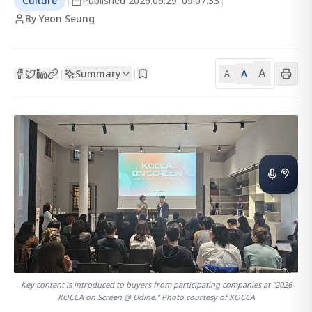
Culture
|
Published
2026.06.29. 09:07:33
|
By Yeon Seung
A
Summary
A
|
|
A
Key content is introduced to buyers from participating companies at "2026
KOCCA on Screen @ Udine." Photo courtesy of KOCCA