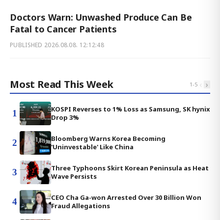
Doctors Warn: Unwashed Produce Can Be
Fatal to Cancer Patients
PUBLISHED
2026.08.08. 12:12:48
Most Read This Week
‹
›
1
-
5
KOSPI Reverses to 1% Loss as Samsung, SK hynix
1
Drop 3%
Bloomberg Warns Korea Becoming
2
'Uninvestable' Like China
Three Typhoons Skirt Korean Peninsula as Heat
3
Wave Persists
CEO Cha Ga-won Arrested Over 30 Billion Won
4
Fraud Allegations