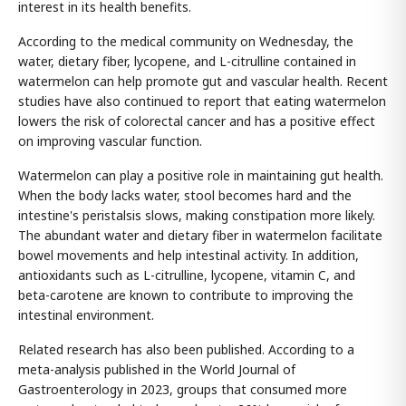
interest in its health benefits.
According to the medical community on Wednesday, the
water, dietary fiber, lycopene, and L-citrulline contained in
watermelon can help promote gut and vascular health. Recent
studies have also continued to report that eating watermelon
lowers the risk of colorectal cancer and has a positive effect
on improving vascular function.
Watermelon can play a positive role in maintaining gut health.
When the body lacks water, stool becomes hard and the
intestine's peristalsis slows, making constipation more likely.
The abundant water and dietary fiber in watermelon facilitate
bowel movements and help intestinal activity. In addition,
antioxidants such as L-citrulline, lycopene, vitamin C, and
beta-carotene are known to contribute to improving the
intestinal environment.
Related research has also been published. According to a
meta-analysis published in the World Journal of
Gastroenterology in 2023, groups that consumed more