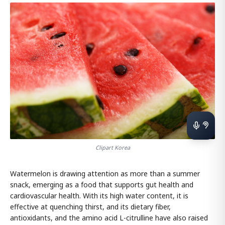
Clipart Korea
Watermelon is drawing attention as more than a summer
snack, emerging as a food that supports gut health and
cardiovascular health. With its high water content, it is
effective at quenching thirst, and its dietary fiber,
antioxidants, and the amino acid L-citrulline have also raised