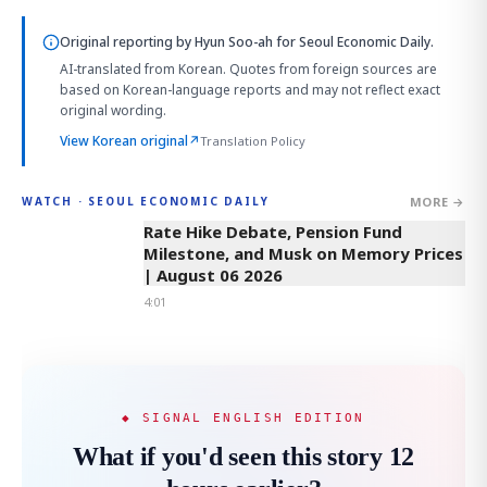
Original reporting by
Hyun Soo-ah
for Seoul Economic Daily.
AI-translated from Korean. Quotes from foreign sources are
based on Korean-language reports and may not reflect exact
original wording.
View Korean original
↗
Translation Policy
MORE →
WATCH · SEOUL ECONOMIC DAILY
4:01
Rate Hike Debate, Pension Fund
Milestone, and Musk on Memory Prices
| August 06 2026
4:01
◆ SIGNAL ENGLISH EDITION
What if you'd seen this story 12