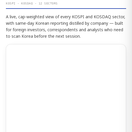
KOSPI · KOSDAQ · 12 SECTORS
A live, cap-weighted view of every KOSPI and KOSDAQ sector,
with same-day Korean reporting distilled by company — built
for foreign investors, correspondents and analysts who need
to scan Korea before the next session.