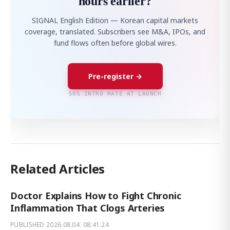
hours earlier?
SIGNAL English Edition — Korean capital markets
coverage, translated. Subscribers see M&A, IPOs, and
fund flows often before global wires.
Pre-register →
50% INTRO RATE AT LAUNCH
Related Articles
Doctor Explains How to Fight Chronic
Inflammation That Clogs Arteries
PUBLISHED
2026.08.04. 08:41:24