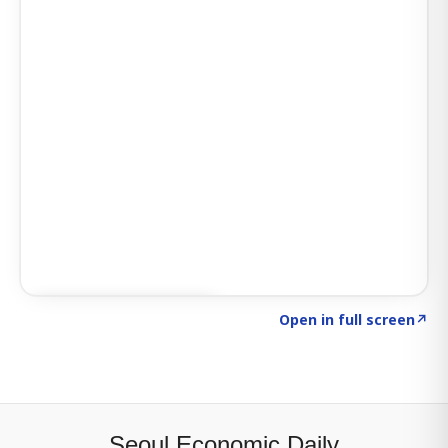
Click to explore SIGNAL
→
Open in full screen
↗
Seoul Economic Daily