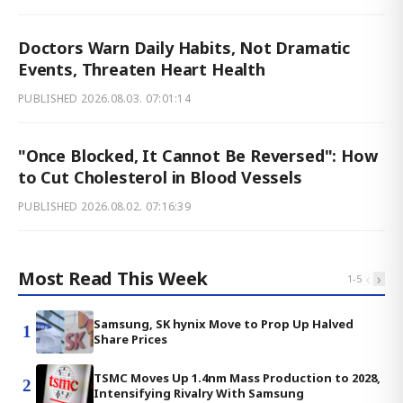
Doctors Warn Daily Habits, Not Dramatic
Events, Threaten Heart Health
PUBLISHED
2026.08.03. 07:01:14
"Once Blocked, It Cannot Be Reversed": How
to Cut Cholesterol in Blood Vessels
PUBLISHED
2026.08.02. 07:16:39
Most Read This Week
‹
›
1
-
5
Samsung, SK hynix Move to Prop Up Halved
1
Share Prices
TSMC Moves Up 1.4nm Mass Production to 2028,
2
Intensifying Rivalry With Samsung