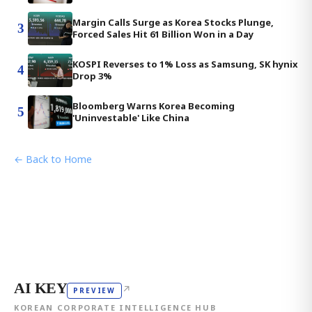
Margin Calls Surge as Korea Stocks Plunge,
3
Forced Sales Hit 61 Billion Won in a Day
KOSPI Reverses to 1% Loss as Samsung, SK hynix
4
Drop 3%
Bloomberg Warns Korea Becoming
5
'Uninvestable' Like China
← Back to Home
AI KEY
↗
PREVIEW
KOREAN CORPORATE INTELLIGENCE HUB