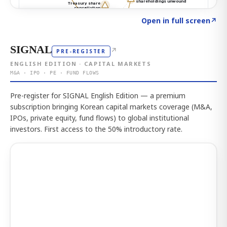
Click to explore the atlas
→
Open in full screen
↗
SIGNAL
↗
PRE-REGISTER
ENGLISH EDITION · CAPITAL MARKETS
M&A · IPO · PE · FUND FLOWS
Pre-register for SIGNAL English Edition — a premium
subscription bringing Korean capital markets coverage (M&A,
IPOs, private equity, fund flows) to global institutional
investors. First access to the 50% introductory rate.