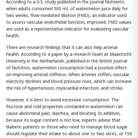
According to a U.S. study published in the journal Nutrients,
when adults consumed 500 mL of watermelon juice daily for
two weeks, flow-mediated dilation (FMD), an indicator used
to assess vascular endothelial function, improved. FMD values
are used as a representative indicator for evaluating vascular
health.
There are research findings that it can also help arterial
health. According to a paper by a research team at Maastricht
University in the Netherlands, published in the British Journal
of Nutrition, watermelon consumption had a positive effect
on improving arterial stiffness. When arteries stiffen, vascular
elasticity declines and blood pressure rises, which can increase
the risk of hypertension, myocardial infarction, and stroke.
However, it is best to avoid excessive consumption. The
fructose and cold properties contained in watermelon can
cause abdominal pain, diarrhea, and bloating. In addition,
because its sugar content is not low, experts advise that
diabetic patients or those who need to manage blood sugar
should regulate their intake to about one to two slices, or 150