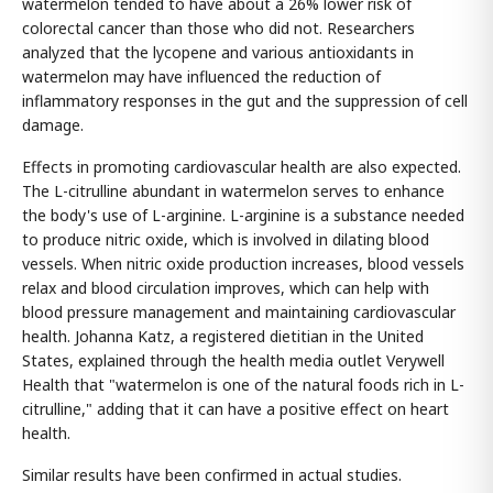
watermelon tended to have about a 26% lower risk of
colorectal cancer than those who did not. Researchers
analyzed that the lycopene and various antioxidants in
watermelon may have influenced the reduction of
inflammatory responses in the gut and the suppression of cell
damage.
Effects in promoting cardiovascular health are also expected.
The L-citrulline abundant in watermelon serves to enhance
the body's use of L-arginine. L-arginine is a substance needed
to produce nitric oxide, which is involved in dilating blood
vessels. When nitric oxide production increases, blood vessels
relax and blood circulation improves, which can help with
blood pressure management and maintaining cardiovascular
health. Johanna Katz, a registered dietitian in the United
States, explained through the health media outlet Verywell
Health that "watermelon is one of the natural foods rich in L-
citrulline," adding that it can have a positive effect on heart
health.
Similar results have been confirmed in actual studies.