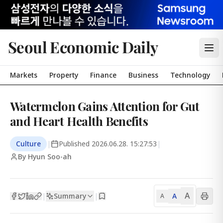
Seoul Economic Daily
Markets
Property
Finance
Business
Technology
Watermelon Gains Attention for Gut
and Heart Health Benefits
Culture
|
Published
2026.06.28. 15:27:53
|
By Hyun Soo-ah
A
Summary
A
|
|
A