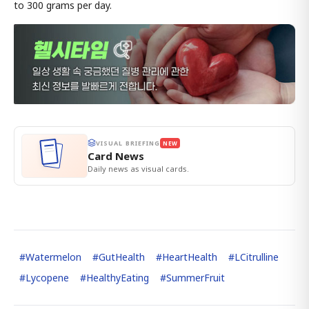
to 300 grams per day.
VISUAL BRIEFING
NEW
Card News
Daily news as visual cards.
#
Watermelon
#
GutHealth
#
HeartHealth
#
LCitrulline
#
Lycopene
#
HealthyEating
#
SummerFruit