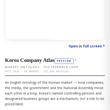
Click to explore AI KEY
→
Open in full screen
↗
Korea Company Atlas
↗
PREVIEW
MARKET ONTOLOGY · THE FEEDBACK LOOP
KFTC 2025 · 92 GROUPS · 121,954 ARTICLES
An English ontology of the Korean market — how companies,
the media, the government and the National Assembly move
each other in a loop. Korea's named controlling persons and
designated business groups are a mechanism, not a risk to be
priced blind.