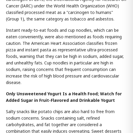
Cancer (IARC) under the World Health Organization (WHO)
classified processed meat as a "carcinogen to humans"
(Group 1), the same category as tobacco and asbestos.
Instant ready-to-eat foods and cup noodles, which can be
eaten conveniently, were also mentioned as foods requiring
caution. The American Heart Association classifies frozen
pizza and instant pasta as representative ultra-processed
foods, warning that they can be high in sodium, added sugar,
and unhealthy fats. Cup noodles in particular are high in
sodium, raising concerns that frequent consumption can
increase the risk of high blood pressure and cardiovascular
disease.
Only Unsweetened Yogurt Is a Health Food; Watch for
Added Sugar in Fruit-Flavored and Drinkable Yogurt
Salty snacks like potato chips are also hard to free from
sodium concerns. Snacks containing salt, refined
carbohydrates, and fat together are considered a
combination that easily induces overeating. Sweet desserts