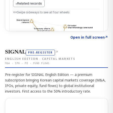
Click to explore the atlas
→
Open in full screen
↗
SIGNAL
↗
PRE-REGISTER
ENGLISH EDITION · CAPITAL MARKETS
M&A · IPO · PE · FUND FLOWS
Pre-register for SIGNAL English Edition — a premium
subscription bringing Korean capital markets coverage (M&A,
IPOs, private equity, fund flows) to global institutional
investors. First access to the 50% introductory rate.