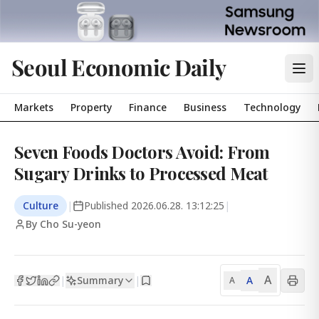
Seoul Economic Daily
Markets
Property
Finance
Business
Technology
Seven Foods Doctors Avoid: From
Sugary Drinks to Processed Meat
Culture
|
Published
2026.06.28. 13:12:25
|
By Cho Su-yeon
A
Summary
A
|
|
A