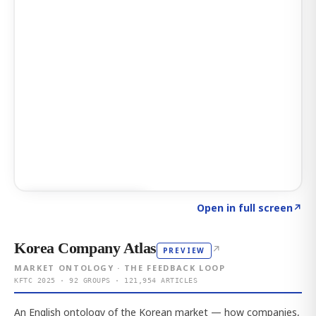
Click to explore AI KEY
→
Open in full screen
↗
Korea Company Atlas
↗
PREVIEW
MARKET ONTOLOGY · THE FEEDBACK LOOP
KFTC 2025 · 92 GROUPS · 121,954 ARTICLES
An English ontology of the Korean market — how companies,