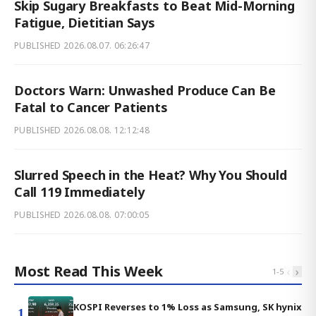
Skip Sugary Breakfasts to Beat Mid-Morning
Fatigue, Dietitian Says
PUBLISHED
2026.08.07. 06:26:47
Doctors Warn: Unwashed Produce Can Be
Fatal to Cancer Patients
PUBLISHED
2026.08.08. 12:12:48
Slurred Speech in the Heat? Why You Should
Call 119 Immediately
PUBLISHED
2026.08.08. 07:00:05
Most Read This Week
‹
›
1
-
5
KOSPI Reverses to 1% Loss as Samsung, SK hynix
1