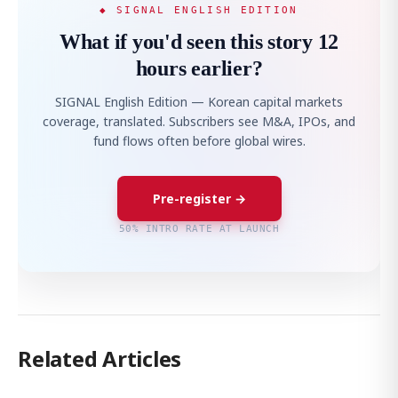
◆ SIGNAL ENGLISH EDITION
What if you'd seen this story 12
hours earlier?
SIGNAL English Edition — Korean capital markets
coverage, translated. Subscribers see M&A, IPOs, and
fund flows often before global wires.
Pre-register →
50% INTRO RATE AT LAUNCH
Related Articles