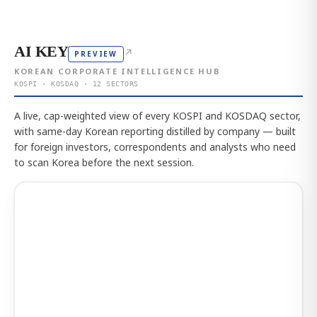
AI KEY
↗
PREVIEW
KOREAN CORPORATE INTELLIGENCE HUB
KOSPI · KOSDAQ · 12 SECTORS
A live, cap-weighted view of every KOSPI and KOSDAQ sector,
with same-day Korean reporting distilled by company — built
for foreign investors, correspondents and analysts who need
to scan Korea before the next session.