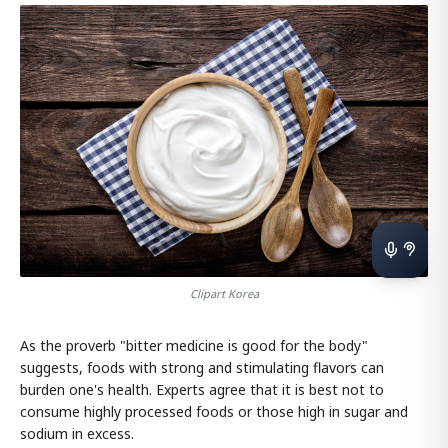
Clipart Korea
As the proverb "bitter medicine is good for the body"
suggests, foods with strong and stimulating flavors can
burden one's health. Experts agree that it is best not to
consume highly processed foods or those high in sugar and
sodium in excess.