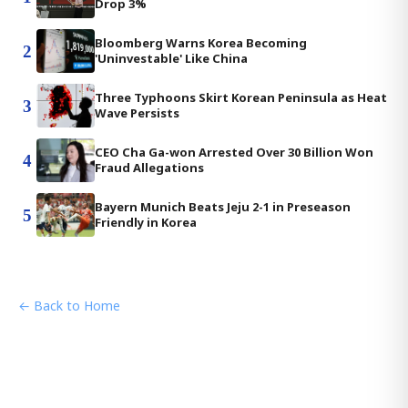
Drop 3%
Bloomberg Warns Korea Becoming
2
'Uninvestable' Like China
Three Typhoons Skirt Korean Peninsula as Heat
3
Wave Persists
CEO Cha Ga-won Arrested Over 30 Billion Won
4
Fraud Allegations
Bayern Munich Beats Jeju 2-1 in Preseason
5
Friendly in Korea
← Back to Home