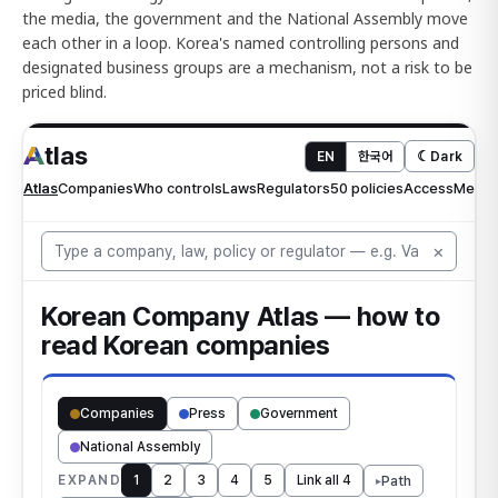
the media, the government and the National Assembly move
each other in a loop. Korea's named controlling persons and
designated business groups are a mechanism, not a risk to be
priced blind.