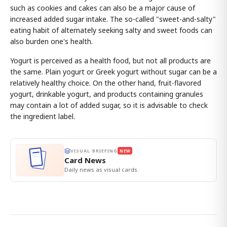
such as cookies and cakes can also be a major cause of
increased added sugar intake. The so-called "sweet-and-salty"
eating habit of alternately seeking salty and sweet foods can
also burden one's health.
Yogurt is perceived as a health food, but not all products are
the same. Plain yogurt or Greek yogurt without sugar can be a
relatively healthy choice. On the other hand, fruit-flavored
yogurt, drinkable yogurt, and products containing granules
may contain a lot of added sugar, so it is advisable to check
the ingredient label.
VISUAL BRIEFING
NEW
Card News
Daily news as visual cards.