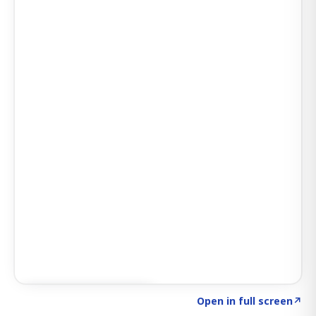
Click to explore SIGNAL
→
Open in full screen
↗