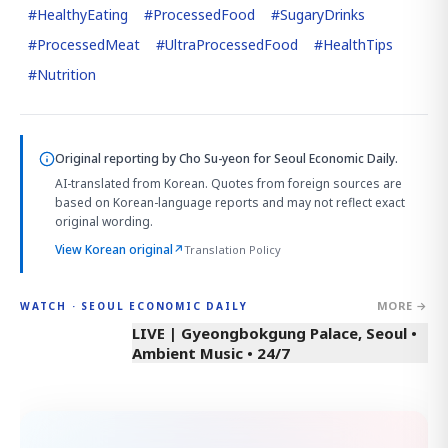
#
HealthyEating
#
ProcessedFood
#
SugaryDrinks
#
ProcessedMeat
#
UltraProcessedFood
#
HealthTips
#
Nutrition
Original reporting by
Cho Su-yeon
for Seoul Economic Daily.
AI-translated from Korean. Quotes from foreign sources are
based on Korean-language reports and may not reflect exact
original wording.
View Korean original
↗
Translation Policy
MORE →
WATCH · SEOUL ECONOMIC DAILY
LIVE | Gyeongbokgung Palace, Seoul •
Ambient Music • 24/7