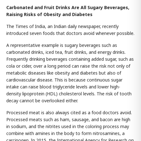
Carbonated and Fruit Drinks Are All Sugary Beverages,
Raising Risks of Obesity and Diabetes
The Times of India, an Indian daily newspaper, recently
introduced seven foods that doctors avoid whenever possible.
A representative example is sugary beverages such as
carbonated drinks, iced tea, fruit drinks, and energy drinks.
Frequently drinking beverages containing added sugar, such as
cola or cider, over a long period can raise the risk not only of
metabolic diseases like obesity and diabetes but also of
cardiovascular disease. This is because continuous sugar
intake can raise blood triglyceride levels and lower high-
density lipoprotein (HDL) cholesterol levels. The risk of tooth
decay cannot be overlooked either.
Processed meat is also always cited as a food doctors avoid.
Processed meats such as ham, sausage, and bacon are high
in sodium, and the nitrites used in the coloring process may
combine with amines in the body to form nitrosamines, a
carcinogen. In 2015, the International Agency for Research on