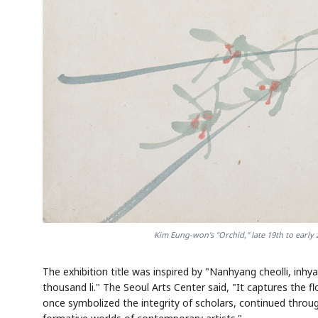
Kim Eung-won's "Orchid," late 19th to early 
The exhibition title was inspired by "Nanhyang cheolli, 
thousand li." The Seoul Arts Center said, "It captures the f
once symbolized the integrity of scholars, continued through