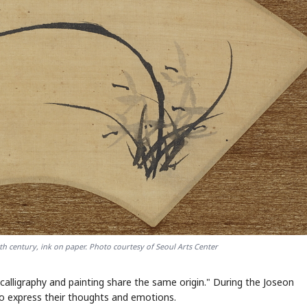
h century, ink on paper. Photo courtesy of Seoul Arts Center
ligraphy and painting share the same origin." During the Joseon
to express their thoughts and emotions.