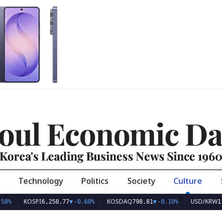
oul Economic Da
Korea's Leading Business News Since 196
Technology
Politics
Society
Culture
KOSDAQ
USD/KRW
,258.77
▼
-0.60%
798.81
▼
-0.10%
1,409.55
▼
-0.92