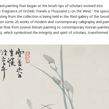
 and painting that began at the brush tips of scholars evolved into
 Fragrance of Orchids Travels a Thousand Li on the Wind," the speci
ng from the collection is being held in the third gallery of the Seoul
d on some 20 works of modern and contemporary calligraphy and pain
the flow from Joseon literati painting to contemporary Korean paintin
, which symbolized the integrity and spirit of scholars, transformed 