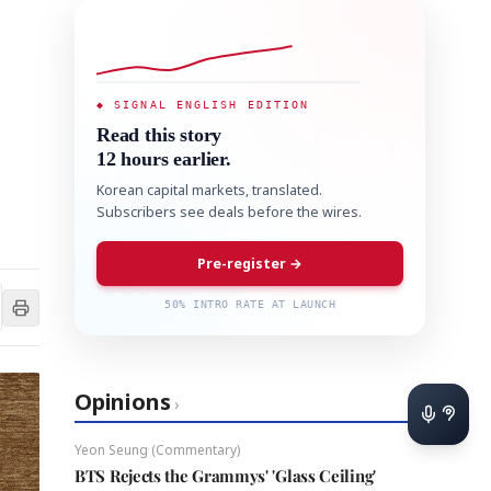
◆ SIGNAL ENGLISH EDITION
Read this story
12 hours earlier.
Korean capital markets, translated.
Subscribers see deals before the wires.
Pre-register →
50% INTRO RATE AT LAUNCH
Opinions
›
Yeon Seung (Commentary)
BTS Rejects the Grammys' 'Glass Ceiling'