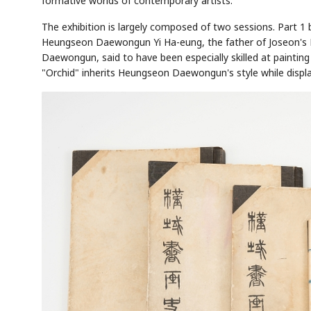
formative worlds of contemporary artists."
The exhibition is largely composed of two sessions. Part 1
Heungseon Daewongun Yi Ha-eung, the father of Joseon's K
Daewongun, said to have been especially skilled at painting 
"Orchid" inherits Heungseon Daewongun's style while display