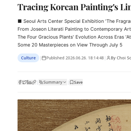
Tracing Korean Painting's L
■ Seoul Arts Center Special Exhibition 'The Fragranc
From Joseon Literati Painting to Contemporary Art

The Four Gracious Plants' Evolution Across Eras 'At
Some 20 Masterpieces on View Through July 5
Culture
|
Published
2026.06.26. 18:14:48
|
By Choi S
Summary
|
|
Save