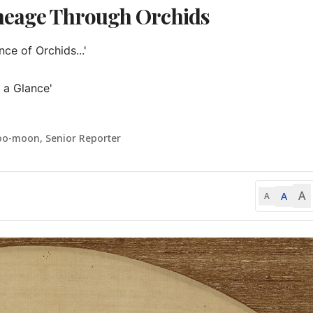
ineage Through Orchids
e of Orchids...'

 a Glance'

oo-moon, Senior Reporter
A
A
A