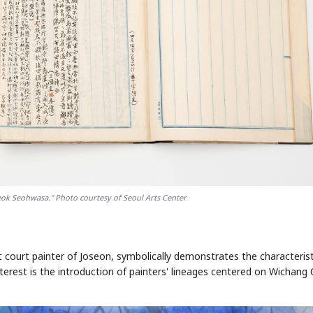
ok Seohwasa." Photo courtesy of Seoul Arts Center
t court painter of Joseon, symbolically demonstrates the characterist
nterest is the introduction of painters' lineages centered on Wichang