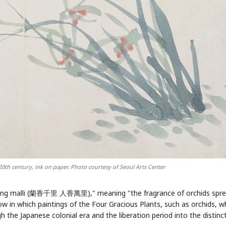
STOCK G
AI
Semi
EVENT
SECTOR
Memory
NUMBER
Ticker 
🔍
SAMSUNG
HBM ·
KEYWORDS
Flip clue 
DRAM
QUOTE
HEADLINE
stock.
20th century, ink on paper. Photo courtesy of Seoul Arts Center
inhyang malli (蘭香千里 人香萬里)," meaning "the fragrance of orchids spr
low in which paintings of the Four Gracious Plants, such as orchids, w
 the Japanese colonial era and the liberation period into the distinc