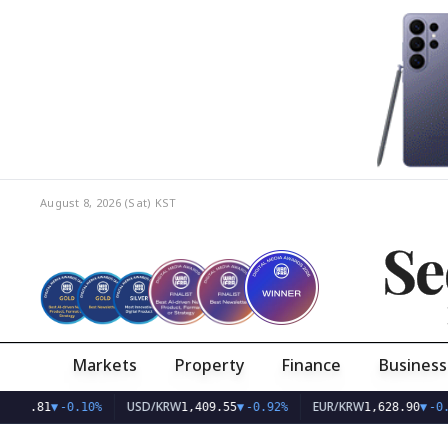
August 8, 2026 (Sat)
KST
Se
Markets
Property
Finance
Business
USD/KRW
EUR/KRW
KOSPI
0%
1,409.55
▼
-0.92%
1,628.90
▼
-0.58%
6