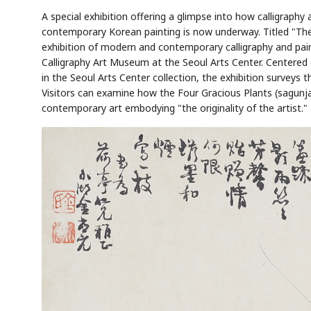
A special exhibition offering a glimpse into how calligraphy
contemporary Korean painting is now underway. Titled "The
exhibition of modern and contemporary calligraphy and painti
Calligraphy Art Museum at the Seoul Arts Center. Centere
in the Seoul Arts Center collection, the exhibition surveys 
Visitors can examine how the Four Gracious Plants (sagunja)
contemporary art embodying "the originality of the artist."