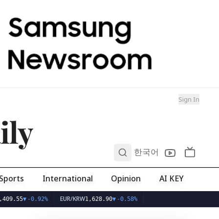
Sign In
ily
0
한국어
Sports
International
Opinion
AI KEY
EUR/KRW
%
1,628.90
▼
-0.58%