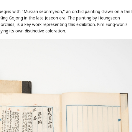
 begins with "Mukran seonmyeon," an orchid painting drawn on a fan 
ing Gojong in the late Joseon era. The painting by Heungseon
orchids, is a key work representing this exhibition. Kim Eung-won's
ing its own distinctive coloration.