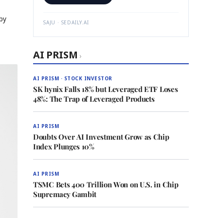
by
SAJU · SEDAILY.AI
AI PRISM
›
AI PRISM · STOCK INVESTOR
SK hynix Falls 18% but Leveraged ETF Loses
48%: The Trap of Leveraged Products
AI PRISM
Doubts Over AI Investment Grow as Chip
Index Plunges 10%
AI PRISM
TSMC Bets 400 Trillion Won on U.S. in Chip
Supremacy Gambit