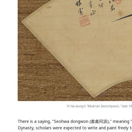
Yi Ha-eung's "Mukran Seonmyeon," late 19t
There is a saying, "Seohwa dongwon (書畵同源)," meaning "cal
Dynasty, scholars were expected to write and paint freely 