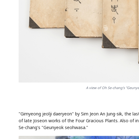
A view of Oh Se-chang's "Geunye
"Gimyeong jeolji daeryeon" by Sim Jeon An Jung-sik, the las
of late Joseon works of the Four Gracious Plants. Also of i
Se-chang's "Geunyeok seohwasa."