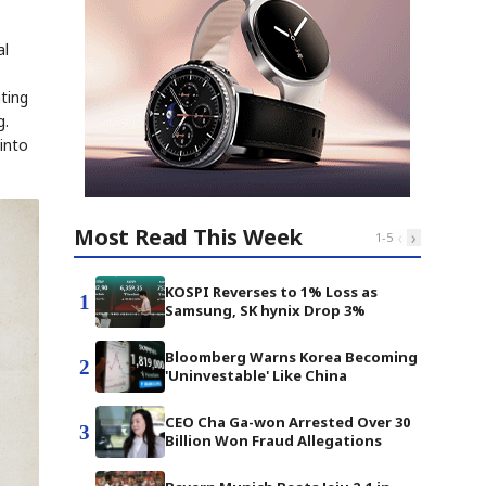
al
ting
g.
into
Most Read This Week
‹
›
1
-
5
KOSPI Reverses to 1% Loss as
1
Samsung, SK hynix Drop 3%
Bloomberg Warns Korea Becoming
2
'Uninvestable' Like China
CEO Cha Ga-won Arrested Over 30
3
Billion Won Fraud Allegations