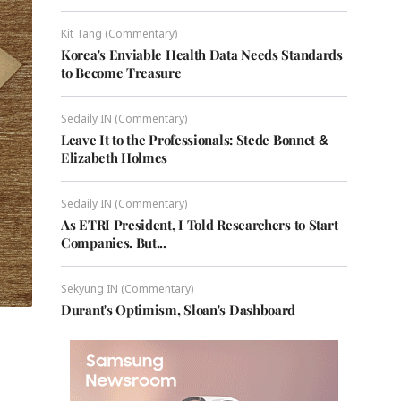
Kit Tang (Commentary)
Korea's Enviable Health Data Needs Standards
to Become Treasure
Sedaily IN (Commentary)
Leave It to the Professionals: Stede Bonnet &
Elizabeth Holmes
Sedaily IN (Commentary)
As ETRI President, I Told Researchers to Start
Companies. But...
Sekyung IN (Commentary)
Durant's Optimism, Sloan's Dashboard