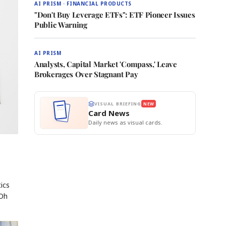
AI PRISM · FINANCIAL PRODUCTS
"Don't Buy Leverage ETFs": ETF Pioneer Issues
Public Warning
AI PRISM
Analysts, Capital Market 'Compass,' Leave
Brokerages Over Stagnant Pay
VISUAL BRIEFING
NEW
Card News
Daily news as visual cards.
ics
 Oh