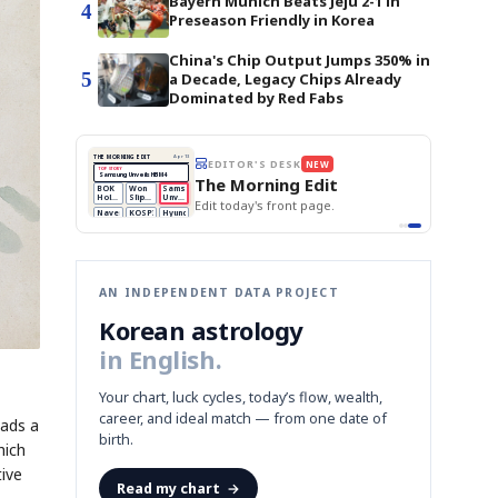
Bayern Munich Beats Jeju 2-1 in
4
Preseason Friendly in Korea
China's Chip Output Jumps 350% in
5
a Decade, Legacy Chips Already
Dominated by Red Fabs
UESSING GAME
NEWS GAME
NEW
NEW
A
Samsung profits up
📰
📖
Tape
The Lede
NEWS
1/3
B
Chip demand rises
TECH · APR 13
Samsung
C
Samsung unveils HBM4
unveils HBM4
cards and name the Korean
Read the story, pick the best
as AI chip
race heats
D
Memory market hot
headline.
up
📷
Reuters
SEOUL — Samsung
Electronics on
Monday unveiled its
next-gen HBM4
memory, aiming to
tighten its grip on
AI accelerators.
Reveal next
🔒
paragraph
AN INDEPENDENT DATA PROJECT
Korean astrology
in English.
Your chart, luck cycles, today’s flow, wealth,
career, and ideal match — from one date of
eads a
birth.
hich
tive
Read my chart
→