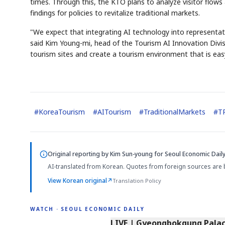
times. Through this, the KTO plans to analyze visitor flows 
findings for policies to revitalize traditional markets.
"We expect that integrating AI technology into representati
said Kim Young-mi, head of the Tourism AI Innovation Divisi
tourism sites and create a tourism environment that is eas
#
KoreaTourism
#
AITourism
#
TraditionalMarkets
#
T
Original reporting by
Kim Sun-young
for Seoul Economic Daily
AI-translated from Korean. Quotes from foreign sources are 
View Korean original
↗
Translation Policy
WATCH · SEOUL ECONOMIC DAILY
LIVE | Gyeongbokgung Palace