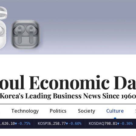
oul Economic Da
Korea's Leading Business News Since 196
Technology
Politics
Society
Culture
KOSPI
KOSDAQ
USD/
0
▼
-0.75%
6,258.77
▼
-0.60%
798.81
▼
-0.36%