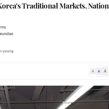
Korea's Traditional Markets, Nation
rms

eundae

un-young
A
A
A