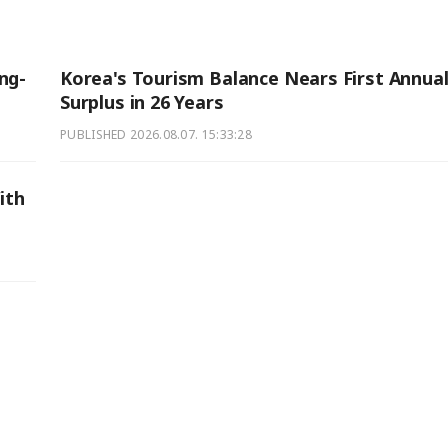
ng-
Korea's Tourism Balance Nears First Annua
Surplus in 26 Years
PUBLISHED
2026.08.07. 15:33:28
ith