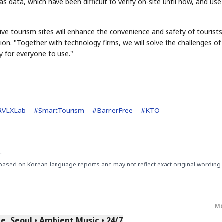
as data, which have been difficult to verify on-site until now, and use
ve tourism sites will enhance the convenience and safety of tourists
on. "Together with technology firms, we will solve the challenges of
y for everyone to use."
STOCK GUESSING GAM
AI
Semi
EVENT
SECTOR
Memory
NUMBER
Ticker Tape
🔍
SAMSUNG
HBM ·
KEYWORDS
Flip clue cards and name
DRAM
QUOTE
HEADLINE
RVLXLab
#
SmartTourism
#
BarrierFree
#
KTO
stock.
.
based on Korean-language reports and may not reflect exact original wording.
M
, Seoul • Ambient Music • 24/7