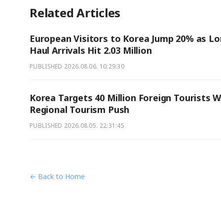
Related Articles
European Visitors to Korea Jump 20% as Lo
Haul Arrivals Hit 2.03 Million
PUBLISHED
2026.08.06. 10:29:30
Korea Targets 40 Million Foreign Tourists W
Regional Tourism Push
PUBLISHED
2026.08.05. 22:31:45
← Back to Home