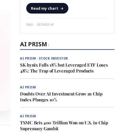
Read my chart
→
SAJU · SEDAILY.AI
AI PRISM
›
AI PRISM · STOCK INVESTOR
SK hynix Falls 18% but Leveraged ETF Loses
48%: The Trap of Leveraged Products
AI PRISM
Doubts Over AI Investment Grow as Chip
Index Plunges 10%
AI PRISM
TSMC Bets 400 Trillion Won on U.S. in Chip
Supremacy Gambit