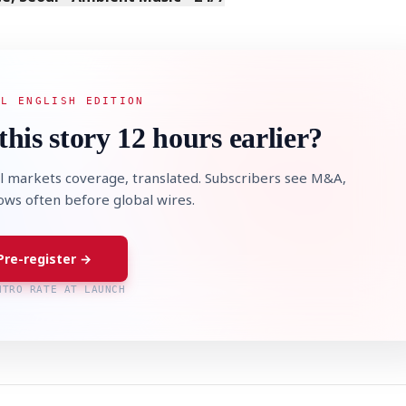
AL ENGLISH EDITION
this story 12 hours earlier?
l markets coverage, translated. Subscribers see M&A,
lows often before global wires.
Pre-register →
NTRO RATE AT LAUNCH