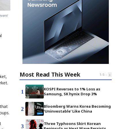
event
l
Most Read This Week
‹
›
1
-
5
ket,
ket.
KOSPI Reverses to 1% Loss as
1
Samsung, SK hynix Drop 3%
Bloomberg Warns Korea Becoming
 that
2
'Uninvestable' Like China
roups.
Three Typhoons Skirt Korean
l
3
Peninsula as Heat Wave Persists