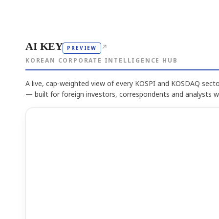
AI KEY
↗
PREVIEW
KOREAN CORPORATE INTELLIGENCE HUB
A live, cap-weighted view of every KOSPI and KOSDAQ sector
— built for foreign investors, correspondents and analysts 