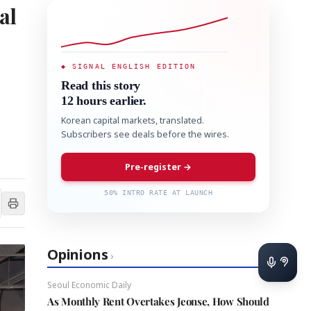
al
◆ SIGNAL ENGLISH EDITION
Read this story
12 hours earlier.
Korean capital markets, translated.
Subscribers see deals before the wires.
Pre-register →
50% INTRO RATE AT LAUNCH
Opinions
›
Seoul Economic Daily
As Monthly Rent Overtakes Jeonse, How Should