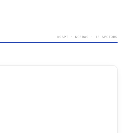
KOSPI · KOSDAQ · 12 SECTORS