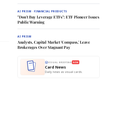
AI PRISM · FINANCIAL PRODUCTS
"Don't Buy Leverage ETFs": ETF Pioneer Issues
l
Public Warning
AI PRISM
Analysts, Capital Market 'Compass,' Leave
Brokerages Over Stagnant Pay
VISUAL BRIEFING
NEW
Card News
Daily news as visual cards.