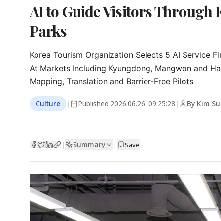
AI to Guide Visitors Through 
Parks
Korea Tourism Organization Selects 5 AI Service Fi
At Markets Including Kyungdong, Mangwon and Ha
Mapping, Translation and Barrier-Free Pilots
Culture
|
Published
2026.06.26. 09:25:28
|
By Kim S
Summary
|
|
Save