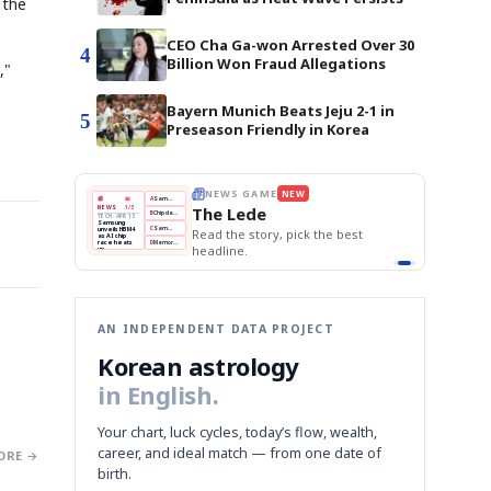
 the
CEO Cha Ga-won Arrested Over 30
4
Billion Won Fraud Allegations
,"
Bayern Munich Beats Jeju 2-1 in
5
Preseason Friendly in Korea
E
NEWS GAME
NEW
NEW
THE MORNING ED
❌
A
Samsung profits up
📰
📖
The Lede
NEWS
1/3
TOP STORY
BOK Holds Rat
B
Chip demand rises
TECH · APR 13
Samsung Unvei
Samsung
BOK
Wo
✅
C
Samsung unveils HBM4
unveils HBM4
 the Korean
Read the story, pick the best
KOSPI Tops 3,2
Holds
Sli
as AI chip
BOK Holds Rat
race heats
Rates
vs
D
Memory market hot
headline.
up
📷
Reuters
Naver
KO
Steady
Dol
SEOUL — Samsung
Beats
To
Electronics on
Monday unveiled its
Q1
3,2
next-gen HBM4
Est.
memory, aiming to
tighten its grip on
AI accelerators.
Reveal next
🔒
paragraph
AN INDEPENDENT DATA PROJECT
Korean astrology
in English.
Your chart, luck cycles, today’s flow, wealth,
career, and ideal match — from one date of
ORE →
birth.