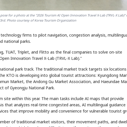
 pose for a photo at the "2026 Tourism AI Open Innovation Travel X-Lab (TRVL-X Lab)" 
23rd. Photo courtesy of Korea Tourism Organization
echnology firms to pilot navigation, congestion analysis, multilingua
nd national parks.
 TUAT, Triplet, and Flitto as the final companies to solve on-site
 Open Innovation Travel X-Lab (TRVL-X Lab)."
national park track. The traditional market track targets six locations
e KTO is developing into global tourist attractions: Kyungdong Mar
n Market, the Andong Gu Market Association, and Haeundae Mar
ict of Gyeongju National Park.
m site within this year. The main tasks include AI maps that provide
is that analyzes real-time congested areas, AI multilingual guidance
vices that improve mobility and convenience for vulnerable tourist g
umber of traditional market visitors, their movement paths, and dwel