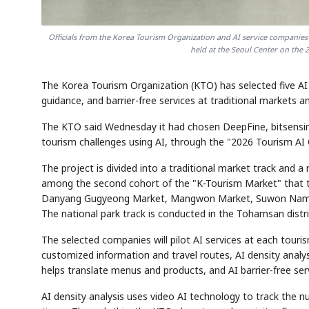
Officials from the Korea Tourism Organization and AI service companies
held at the Seoul Center on the 
The Korea Tourism Organization (KTO) has selected five AI t
guidance, and barrier-free services at traditional markets a
The KTO said Wednesday it had chosen DeepFine, bitsensing,
tourism challenges using AI, through the "2026 Tourism AI
The project is divided into a traditional market track and a 
among the second cohort of the "K-Tourism Market" that th
Danyang Gugyeong Market, Mangwon Market, Suwon Nammu
The national park track is conducted in the Tohamsan distr
The selected companies will pilot AI services at each touris
customized information and travel routes, AI density analys
helps translate menus and products, and AI barrier-free ser
AI density analysis uses video AI technology to track the n