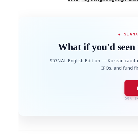
◆ SIGN
What if you'd seen 
SIGNAL English Edition — Korean capita
IPOs, and fund f
50% I