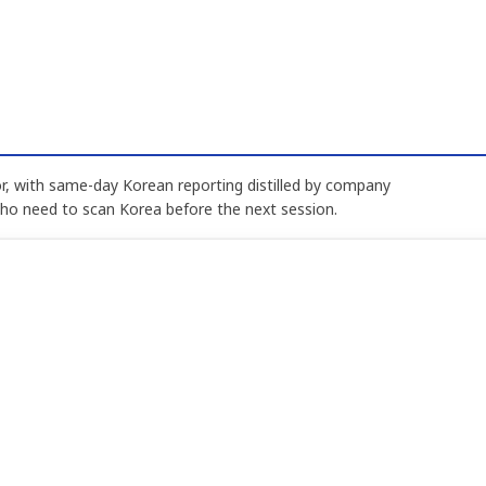
, with same-day Korean reporting distilled by company
who need to scan Korea before the next session.