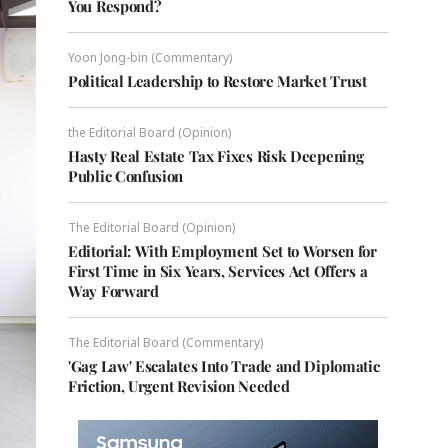
You Respond?
Yoon Jong-bin (Commentary)
Political Leadership to Restore Market Trust
the Editorial Board (Opinion)
Hasty Real Estate Tax Fixes Risk Deepening
Public Confusion
The Editorial Board (Opinion)
Editorial: With Employment Set to Worsen for
First Time in Six Years, Services Act Offers a
Way Forward
The Editorial Board (Commentary)
'Gag Law' Escalates Into Trade and Diplomatic
Friction, Urgent Revision Needed