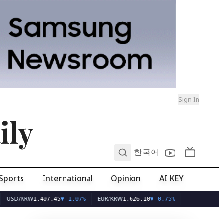
Sign In
ily
0
한국어
Sports
International
Opinion
AI KEY
KRW
EUR/KRW
1,407.45
▼
-1.07%
1,626.10
▼
-0.75%