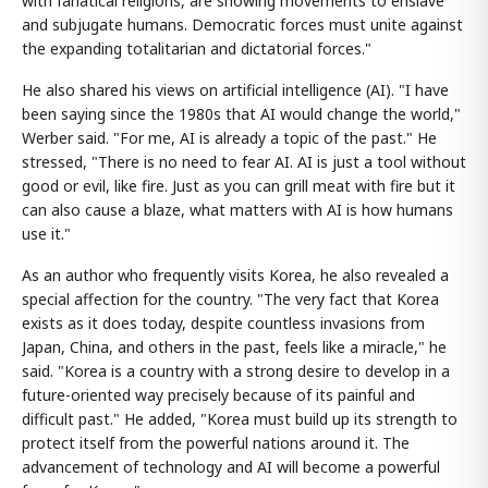
with fanatical religions, are showing movements to enslave
and subjugate humans. Democratic forces must unite against
the expanding totalitarian and dictatorial forces."
He also shared his views on artificial intelligence (AI). "I have
been saying since the 1980s that AI would change the world,"
Werber said. "For me, AI is already a topic of the past." He
stressed, "There is no need to fear AI. AI is just a tool without
good or evil, like fire. Just as you can grill meat with fire but it
can also cause a blaze, what matters with AI is how humans
use it."
As an author who frequently visits Korea, he also revealed a
special affection for the country. "The very fact that Korea
exists as it does today, despite countless invasions from
Japan, China, and others in the past, feels like a miracle," he
said. "Korea is a country with a strong desire to develop in a
future-oriented way precisely because of its painful and
difficult past." He added, "Korea must build up its strength to
protect itself from the powerful nations around it. The
advancement of technology and AI will become a powerful