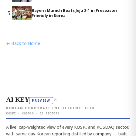
Bayern Munich Beats Jeju 2-1 in Preseason
5
Friendly in Korea
← Back to Home
AI KEY
↗
PREVIEW
KOREAN CORPORATE INTELLIGENCE HUB
KOSPI · KOSDAQ · 12 SECTORS
A live, cap-weighted view of every KOSPI and KOSDAQ sector,
with same-day Korean reporting distilled by company — built