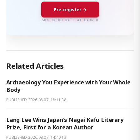
Pre-register →
50% INTRO RATE AT LAUNCH
Related Articles
Archaeology You Experience with Your Whole
Body
PUBLISHED
2026.08.07. 18:11:38
Lang Lee Wins Japan's Nagai Kafu Literary
Prize, First for a Korean Author
PUBLISHED
2026.08.07. 14:40:13