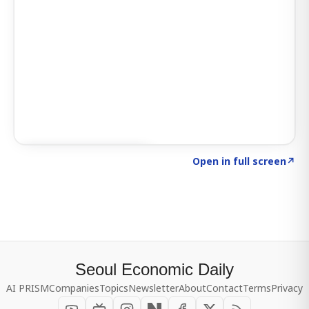
Click to explore SIGNAL
→
Open in full screen
↗
Seoul Economic Daily
AI PRISM
Companies
Topics
Newsletter
About
Contact
Terms
Privacy