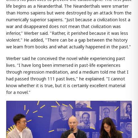
life begins as a Neanderthal. The Neanderthals were smarter
than Homo sapiens but were destroyed by an attack from the
numerically superior sapiens. "Just because a civilization lost a
war and disappeared does not mean that civilization was
inferior," Werber said. "Rather, it perished because it was less
violent." He added, "There can be a gap between the history
we learn from books and what actually happened in the past."
Werber said he conceived the novel while experiencing past
lives. "I have long been immersed in past-life experiences
through regression meditation, and a medium told me that I
had passed through 111 past lives," he explained. "I cannot
know whether it is true, but it is certainly excellent material
for a novel."