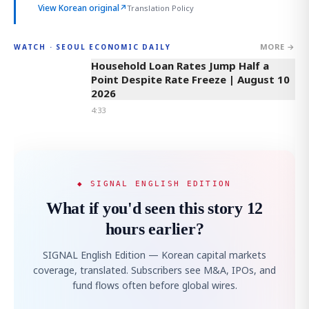
View Korean original
↗
Translation Policy
MORE →
WATCH · SEOUL ECONOMIC DAILY
4:33
Household Loan Rates Jump Half a
Point Despite Rate Freeze | August 10
2026
4:33
◆ SIGNAL ENGLISH EDITION
What if you'd seen this story 12
hours earlier?
SIGNAL English Edition — Korean capital markets
coverage, translated. Subscribers see M&A, IPOs, and
fund flows often before global wires.