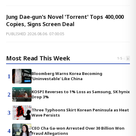
Jung Dae-gun's Novel 'Torrent' Tops 400,000
Copies, Signs Screen Deal
PUBLISHED
2026.08.06. 07:00:05
Most Read This Week
‹
›
1
-
5
Bloomberg Warns Korea Becoming
1
'Uninvestable' Like China
KOSPI Reverses to 1% Loss as Samsung, SK hynix
2
Drop 3%
Three Typhoons Skirt Korean Peninsula as Heat
3
Wave Persists
CEO Cha Ga-won Arrested Over 30 Billion Won
4
Fraud Allegations