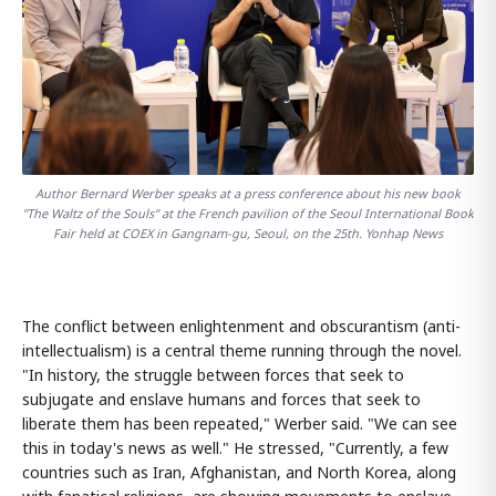
Author Bernard Werber speaks at a press conference about his new book
"The Waltz of the Souls" at the French pavilion of the Seoul International Book
Fair held at COEX in Gangnam-gu, Seoul, on the 25th. Yonhap News
The conflict between enlightenment and obscurantism (anti-
intellectualism) is a central theme running through the novel.
"In history, the struggle between forces that seek to
subjugate and enslave humans and forces that seek to
liberate them has been repeated," Werber said. "We can see
this in today's news as well." He stressed, "Currently, a few
countries such as Iran, Afghanistan, and North Korea, along