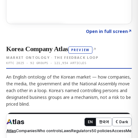
Click to explore AI KEY
→
Open in full screen
↗
Korea Company Atlas
↗
PREVIEW
MARKET ONTOLOGY · THE FEEDBACK LOOP
KFTC 2025 · 92 GROUPS · 121,954 ARTICLES
An English ontology of the Korean market — how companies,
the media, the government and the National Assembly move
each other in a loop. Korea's named controlling persons and
designated business groups are a mechanism, not a risk to be
priced blind.