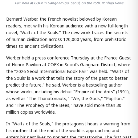
Fair held at COEX in Gangnam-gu, Seoul, on the 25th. Yonhap News
Bernard Werber, the French novelist beloved by Korean
readers, met with his Korean audience with a new full-length
novel, "Waltz of the Souls." The new work traces the secrets
of human civilization across 120,000 years, from prehistoric
times to ancient civilizations.
Werber held a press conference Thursday at the France Guest
of Honor Pavilion at COEX in Seoul's Gangnam District, where
the "2026 Seoul International Book Fair" was held. "'Waltz of
the Souls' is a work that tells the story of the past to better
predict the future," he said. Werber is a bestselling author
whose works, including his debut "Empire of the Ants" (1991),
as well as "The Thanatonauts," "We, the Gods," "Papillon,"
and "The Prophecy of the Bees," have sold more than 30
million copies worldwide.
In "Waltz of the Souls," the protagonist hears a warning from
his mother that the end of the world is approaching and
enters his past lives to prevent the catastrophe. The first past