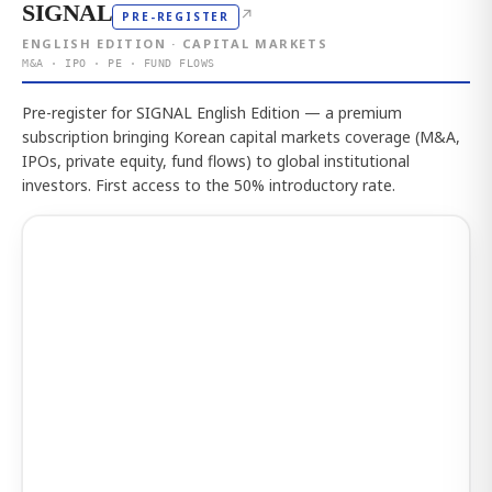
SIGNAL
↗
PRE-REGISTER
ENGLISH EDITION · CAPITAL MARKETS
M&A · IPO · PE · FUND FLOWS
Pre-register for SIGNAL English Edition — a premium
subscription bringing Korean capital markets coverage (M&A,
IPOs, private equity, fund flows) to global institutional
investors. First access to the 50% introductory rate.