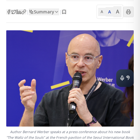
A
Summary
A
|
|
A
Author Bernard Werber speaks at a press conference about his new book
"The Waltz of the Souls" at the French pavilion of the Seoul International Book