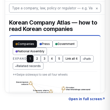
Click to explore the atlas
→
Open in full screen
↗