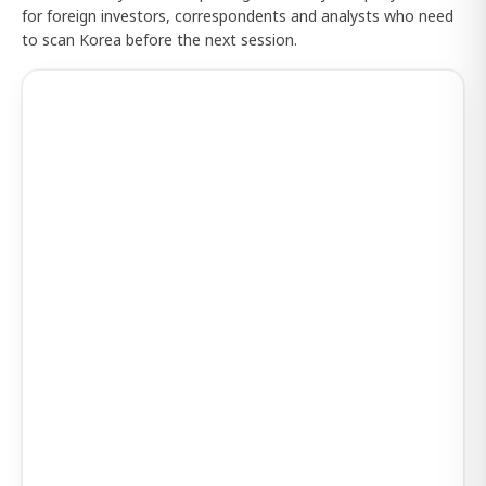
for foreign investors, correspondents and analysts who need
to scan Korea before the next session.