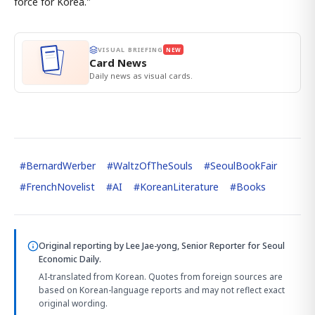
force for Korea."
VISUAL BRIEFING
NEW
Card News
Daily news as visual cards.
#
BernardWerber
#
WaltzOfTheSouls
#
SeoulBookFair
#
FrenchNovelist
#
AI
#
KoreanLiterature
#
Books
Original reporting by
Lee Jae-yong, Senior Reporter
for Seoul
Economic Daily.
AI-translated from Korean. Quotes from foreign sources are
based on Korean-language reports and may not reflect exact
original wording.