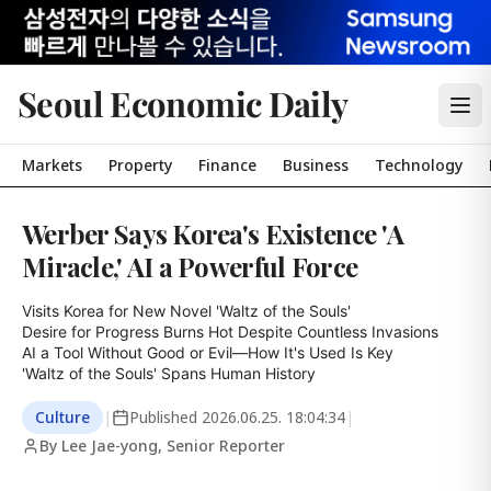
Seoul Economic Daily
Markets
Property
Finance
Business
Technology
Werber Says Korea's Existence 'A
Miracle,' AI a Powerful Force
Visits Korea for New Novel 'Waltz of the Souls'

Desire for Progress Burns Hot Despite Countless Invasions

AI a Tool Without Good or Evil—How It's Used Is Key

'Waltz of the Souls' Spans Human History
Culture
|
Published
2026.06.25. 18:04:34
|
By Lee Jae-yong, Senior Reporter