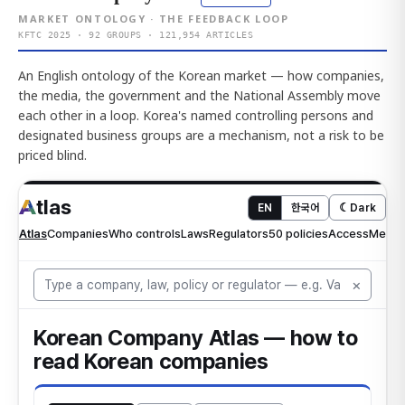
MARKET ONTOLOGY · THE FEEDBACK LOOP
KFTC 2025 · 92 GROUPS · 121,954 ARTICLES
An English ontology of the Korean market — how companies,
the media, the government and the National Assembly move
each other in a loop. Korea's named controlling persons and
designated business groups are a mechanism, not a risk to be
priced blind.