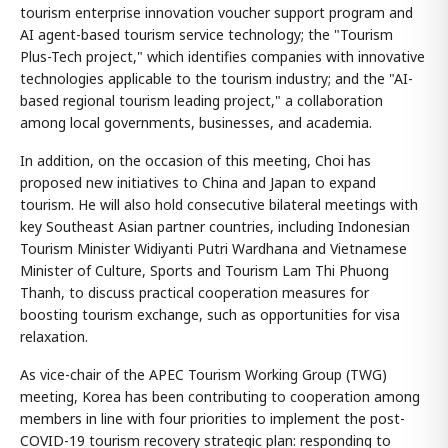
tourism enterprise innovation voucher support program and
AI agent-based tourism service technology; the "Tourism
Plus-Tech project," which identifies companies with innovative
technologies applicable to the tourism industry; and the "AI-
based regional tourism leading project," a collaboration
among local governments, businesses, and academia.
In addition, on the occasion of this meeting, Choi has
proposed new initiatives to China and Japan to expand
tourism. He will also hold consecutive bilateral meetings with
key Southeast Asian partner countries, including Indonesian
Tourism Minister Widiyanti Putri Wardhana and Vietnamese
Minister of Culture, Sports and Tourism Lam Thi Phuong
Thanh, to discuss practical cooperation measures for
boosting tourism exchange, such as opportunities for visa
relaxation.
As vice-chair of the APEC Tourism Working Group (TWG)
meeting, Korea has been contributing to cooperation among
members in line with four priorities to implement the post-
COVID-19 tourism recovery strategic plan: responding to