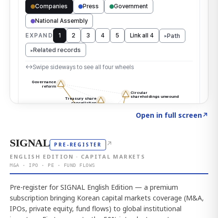
Click to explore the atlas
→
Open in full screen
↗
SIGNAL
↗
PRE-REGISTER
ENGLISH EDITION · CAPITAL MARKETS
M&A · IPO · PE · FUND FLOWS
Pre-register for SIGNAL English Edition — a premium
subscription bringing Korean capital markets coverage (M&A,
IPOs, private equity, fund flows) to global institutional