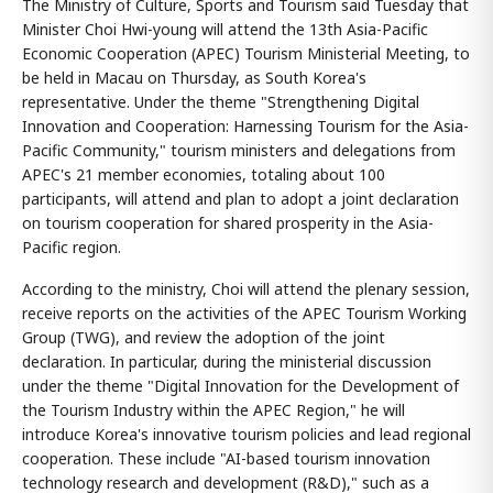
The Ministry of Culture, Sports and Tourism said Tuesday that
Minister Choi Hwi-young will attend the 13th Asia-Pacific
Economic Cooperation (APEC) Tourism Ministerial Meeting, to
be held in Macau on Thursday, as South Korea's
representative. Under the theme "Strengthening Digital
Innovation and Cooperation: Harnessing Tourism for the Asia-
Pacific Community," tourism ministers and delegations from
APEC's 21 member economies, totaling about 100
participants, will attend and plan to adopt a joint declaration
on tourism cooperation for shared prosperity in the Asia-
Pacific region.
According to the ministry, Choi will attend the plenary session,
receive reports on the activities of the APEC Tourism Working
Group (TWG), and review the adoption of the joint
declaration. In particular, during the ministerial discussion
under the theme "Digital Innovation for the Development of
the Tourism Industry within the APEC Region," he will
introduce Korea's innovative tourism policies and lead regional
cooperation. These include "AI-based tourism innovation
technology research and development (R&D)," such as a