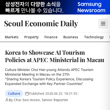
Seoul Economic Daily
Markets
Property
Finance
Business
Technology
Korea to Showcase AI Tourism
Policies at APEC Ministerial in Macau
Culture Minister Choi Hwi-young Attends APEC Tourism 
Ministerial Meeting in Macau on the 27th

"Sharing Korea's Tourism Policy Experience, Discussing 
Expanded Exchange with Key Partner Countries"
Culture
|
Published
2026.06.25. 18:31:35
|
By Choi Soo-moon, Senior Reporter