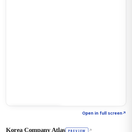
Click to explore AI KEY
→
Open in full screen
↗
Korea Company Atlas
↗
PREVIEW