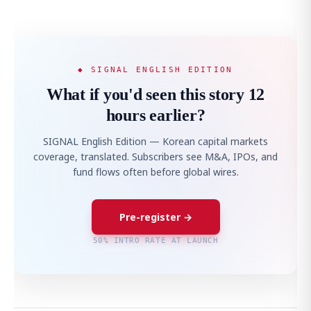
◆ SIGNAL ENGLISH EDITION
What if you'd seen this story 12
hours earlier?
SIGNAL English Edition — Korean capital markets
coverage, translated. Subscribers see M&A, IPOs, and
fund flows often before global wires.
Pre-register →
50% INTRO RATE AT LAUNCH