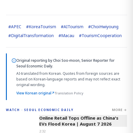
#
APEC
#
KoreaTourism
#
AITourism
#
ChoiHwiyoung
#
DigitalTransformation
#
Macau
#
TourismCooperation
Original reporting by
Choi Soo-moon, Senior Reporter
for
Seoul Economic Daily.
AI-translated from Korean. Quotes from foreign sources are
based on Korean-language reports and may not reflect exact
original wording.
View Korean original
↗
Translation Policy
MORE →
WATCH · SEOUL ECONOMIC DAILY
2:32
Online Retail Tops Offline as China's
EVs Flood Korea | August 7 2026
2:32