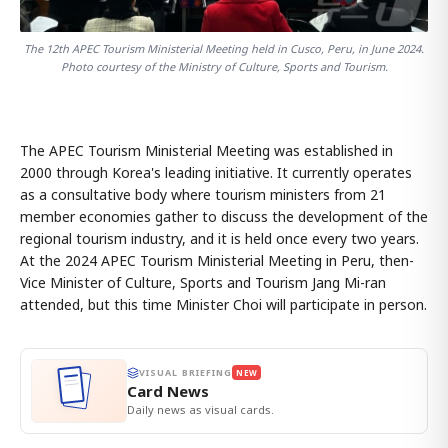
The 12th APEC Tourism Ministerial Meeting held in Cusco, Peru, in June 2024.
Photo courtesy of the Ministry of Culture, Sports and Tourism.
The APEC Tourism Ministerial Meeting was established in
2000 through Korea's leading initiative. It currently operates
as a consultative body where tourism ministers from 21
member economies gather to discuss the development of the
regional tourism industry, and it is held once every two years.
At the 2024 APEC Tourism Ministerial Meeting in Peru, then-
Vice Minister of Culture, Sports and Tourism Jang Mi-ran
attended, but this time Minister Choi will participate in person.
VISUAL BRIEFING
NEW
Card News
Daily news as visual cards.