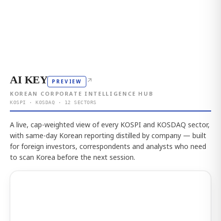
AI KEY
↗
PREVIEW
KOREAN CORPORATE INTELLIGENCE HUB
KOSPI · KOSDAQ · 12 SECTORS
A live, cap-weighted view of every KOSPI and KOSDAQ sector,
with same-day Korean reporting distilled by company — built
for foreign investors, correspondents and analysts who need
to scan Korea before the next session.