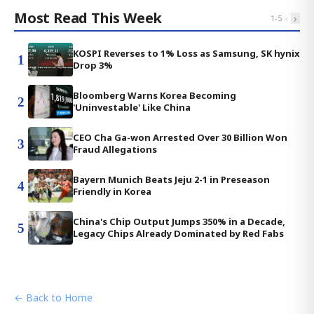
Most Read This Week
‹
›
1
-
5
KOSPI Reverses to 1% Loss as Samsung, SK hynix
1
Drop 3%
Bloomberg Warns Korea Becoming
2
'Uninvestable' Like China
CEO Cha Ga-won Arrested Over 30 Billion Won
3
Fraud Allegations
Bayern Munich Beats Jeju 2-1 in Preseason
4
Friendly in Korea
China's Chip Output Jumps 350% in a Decade,
5
Legacy Chips Already Dominated by Red Fabs
← Back to Home