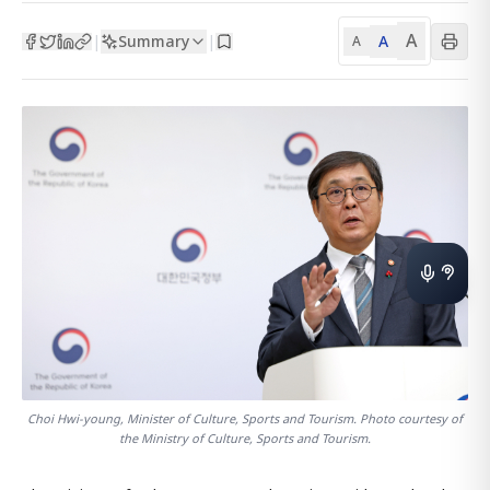
A
Summary
A
|
|
A
Choi Hwi-young, Minister of Culture, Sports and Tourism. Photo courtesy of
the Ministry of Culture, Sports and Tourism.