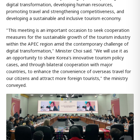
digital transformation, developing human resources,
promoting travel and strengthening competitiveness, and
developing a sustainable and inclusive tourism economy.
"This meeting is an important occasion to seek cooperation
measures for the sustainable growth of the tourism industry
within the APEC region amid the contemporary challenge of
digital transformation," Minister Choi said. "We will use it as
an opportunity to share Korea's innovative tourism policy
cases, and through bilateral cooperation with major
countries, to enhance the convenience of overseas travel for
our citizens and attract more foreign tourists," the ministry
conveyed.