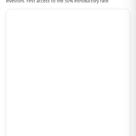
investors. First access to the 50% introductory rate.