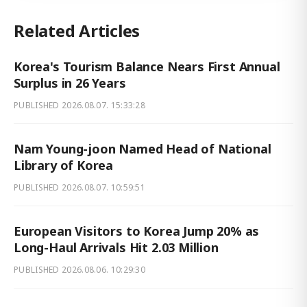
Related Articles
Korea's Tourism Balance Nears First Annual
Surplus in 26 Years
PUBLISHED
2026.08.07. 15:33:28
Nam Young-joon Named Head of National
Library of Korea
PUBLISHED
2026.08.07. 10:59:51
European Visitors to Korea Jump 20% as
Long-Haul Arrivals Hit 2.03 Million
PUBLISHED
2026.08.06. 10:29:30