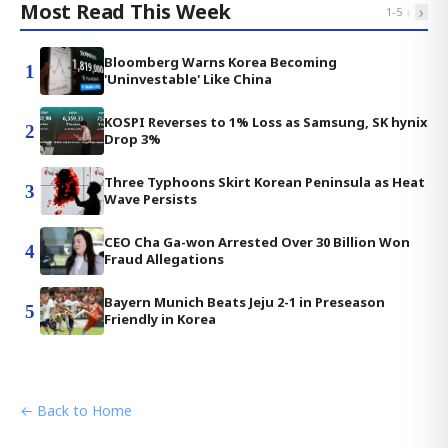
Most Read This Week
‹
›
1
-
5
Bloomberg Warns Korea Becoming
1
'Uninvestable' Like China
KOSPI Reverses to 1% Loss as Samsung, SK hynix
2
Drop 3%
Three Typhoons Skirt Korean Peninsula as Heat
3
Wave Persists
CEO Cha Ga-won Arrested Over 30 Billion Won
4
Fraud Allegations
Bayern Munich Beats Jeju 2-1 in Preseason
5
Friendly in Korea
← Back to Home