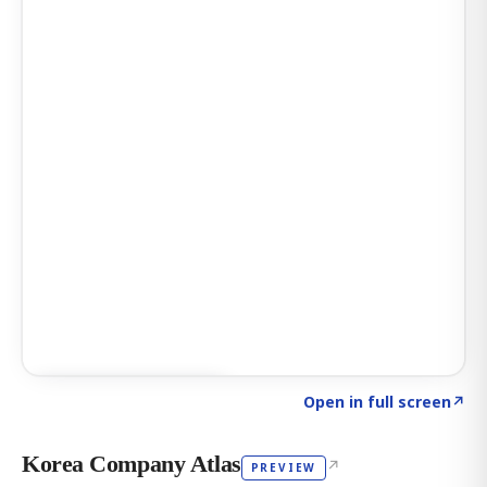
Click to explore AI KEY
→
Open in full screen
↗
Korea Company Atlas
↗
PREVIEW