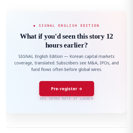
◆ SIGNAL ENGLISH EDITION
What if you'd seen this story 12
hours earlier?
SIGNAL English Edition — Korean capital markets
coverage, translated. Subscribers see M&A, IPOs, and
fund flows often before global wires.
Pre-register →
50% INTRO RATE AT LAUNCH