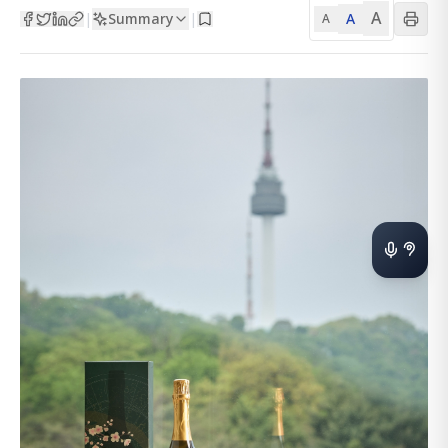
A
Summary
A
|
|
A