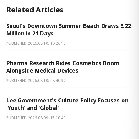
Related Articles
Seoul's Downtown Summer Beach Draws 3.22
Million in 21 Days
PUBLISHED
2026.08.10. 10:26:15
Pharma Research Rides Cosmetics Boom
Alongside Medical Devices
PUBLISHED
2026.08.10. 08:40:32
Lee Government's Culture Policy Focuses on
'Youth' and 'Global'
PUBLISHED
2026.08.09. 15:10:43