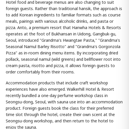
Hotel food and beverage menus are also changing to suit
foreign guests. Rather than traditional hansik, the approach is
to add Korean ingredients to familiar formats such as course
meals, pairings with various alcoholic drinks, and pasta or
pizza. Anto, a premium resort that Hanwha Hotels & Resorts
operates at the foot of Bukhansan in Uidong, Gangbuk-gu,
Seoul, introduced "Grandma's Hwangtae Pasta," "Grandma's
Seasonal Namul Barley Risotto" and "Grandma's Gorgonzola
Pizza" as in-room dining menu items. By incorporating dried
pollack, seasonal namul (wild greens) and bellflower root into
cream pasta, risotto and pizza, it allows foreign guests to
order comfortably from their rooms.
Accommodation products that include craft workshop
experiences have also emerged. Walkerhill Hotel & Resort
recently bundled a one-day perfume workshop class in
Seongsu-dong, Seoul, with sauna use into an accommodation
product. Foreign guests book the class for their preferred
time slot through the hotel, create their own scent at the
Seongsu-dong workshop, and then return to the hotel to
enjoy the sauna.