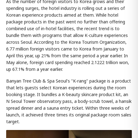
As the number of foreign visitors to Korea grows and their
spending surges, the hotel industry is rolling out a series of
Korean experience products aimed at them. While hotel
package products in the past went no further than offering
combined use of in-hotel facilities, the recent trend is to
bundle them with programs that allow K-culture experiences
across Seoul. According to the Korea Tourism Organization,
6.77 million foreign visitors came to Korea from January to
April this year, up 21% from the same period a year earlier. In
May alone, foreign card spending reached 2.1222 trillion won,
up 67.1% from a year earlier.
Banyan Tree Club & Spa Seoul's "K-rang" package is a product
that lets guests select Korean experiences during the room
booking stage. It bundles a K-beauty skincare product kit, an
N Seoul Tower observatory pass, a body-scrub towel, a hansik
spread dinner and a sauna entry ticket. Within three weeks of
launch, it achieved three times its original package room sales
target.