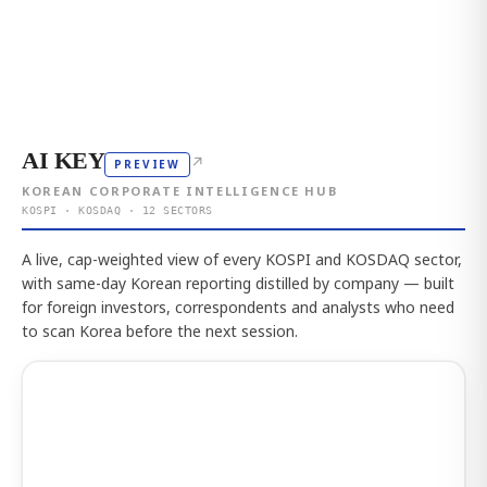
AI KEY
↗
PREVIEW
KOREAN CORPORATE INTELLIGENCE HUB
KOSPI · KOSDAQ · 12 SECTORS
A live, cap-weighted view of every KOSPI and KOSDAQ sector,
with same-day Korean reporting distilled by company — built
for foreign investors, correspondents and analysts who need
to scan Korea before the next session.