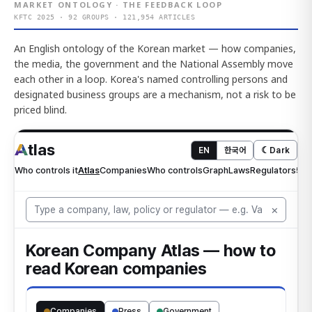
MARKET ONTOLOGY · THE FEEDBACK LOOP
KFTC 2025 · 92 GROUPS · 121,954 ARTICLES
An English ontology of the Korean market — how companies,
the media, the government and the National Assembly move
each other in a loop. Korea's named controlling persons and
designated business groups are a mechanism, not a risk to be
priced blind.