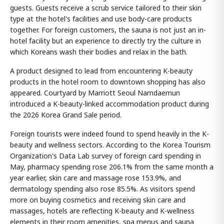
guests. Guests receive a scrub service tailored to their skin
type at the hotel's facilities and use body-care products
together. For foreign customers, the sauna is not just an in-
hotel facility but an experience to directly try the culture in
which Koreans wash their bodies and relax in the bath.
A product designed to lead from encountering K-beauty
products in the hotel room to downtown shopping has also
appeared. Courtyard by Marriott Seoul Namdaemun
introduced a K-beauty-linked accommodation product during
the 2026 Korea Grand Sale period.
Foreign tourists were indeed found to spend heavily in the K-
beauty and wellness sectors. According to the Korea Tourism
Organization's Data Lab survey of foreign card spending in
May, pharmacy spending rose 206.1% from the same month a
year earlier, skin care and massage rose 153.9%, and
dermatology spending also rose 85.5%. As visitors spend
more on buying cosmetics and receiving skin care and
massages, hotels are reflecting K-beauty and K-wellness
elements in their room amenities, spa menus and sauna