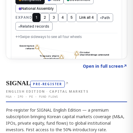
Click to explore the atlas
→
Open in full screen
↗
SIGNAL
↗
PRE-REGISTER
ENGLISH EDITION · CAPITAL MARKETS
M&A · IPO · PE · FUND FLOWS
Pre-register for SIGNAL English Edition — a premium
subscription bringing Korean capital markets coverage (M&A,
IPOs, private equity, fund flows) to global institutional
investors. First access to the 50% introductory rate.