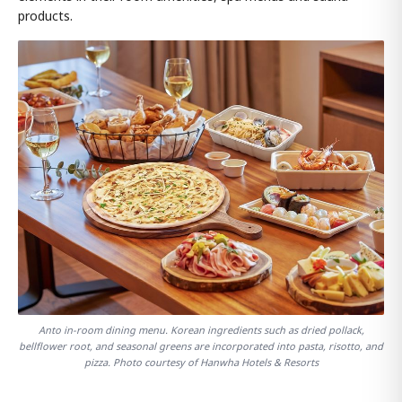
products.
Anto in-room dining menu. Korean ingredients such as dried pollack,
bellflower root, and seasonal greens are incorporated into pasta, risotto, and
pizza. Photo courtesy of Hanwha Hotels & Resorts