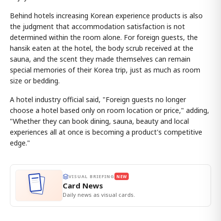
Behind hotels increasing Korean experience products is also
the judgment that accommodation satisfaction is not
determined within the room alone. For foreign guests, the
hansik eaten at the hotel, the body scrub received at the
sauna, and the scent they made themselves can remain
special memories of their Korea trip, just as much as room
size or bedding.
A hotel industry official said, "Foreign guests no longer
choose a hotel based only on room location or price," adding,
"Whether they can book dining, sauna, beauty and local
experiences all at once is becoming a product's competitive
edge."
VISUAL BRIEFING
NEW
Card News
Daily news as visual cards.