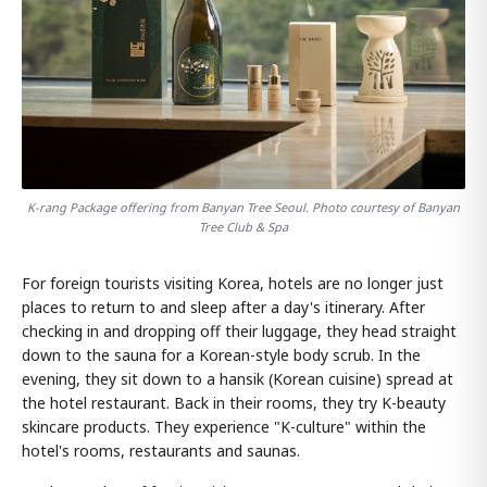
K-rang Package offering from Banyan Tree Seoul. Photo courtesy of Banyan
Tree Club & Spa
For foreign tourists visiting Korea, hotels are no longer just
places to return to and sleep after a day's itinerary. After
checking in and dropping off their luggage, they head straight
down to the sauna for a Korean-style body scrub. In the
evening, they sit down to a hansik (Korean cuisine) spread at
the hotel restaurant. Back in their rooms, they try K-beauty
skincare products. They experience "K-culture" within the
hotel's rooms, restaurants and saunas.