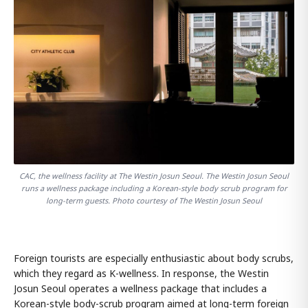
CAC, the wellness facility at The Westin Josun Seoul. The Westin Josun Seoul
runs a wellness package including a Korean-style body scrub program for
long-term guests. Photo courtesy of The Westin Josun Seoul
Foreign tourists are especially enthusiastic about body scrubs,
which they regard as K-wellness. In response, the Westin
Josun Seoul operates a wellness package that includes a
Korean-style body-scrub program aimed at long-term foreign