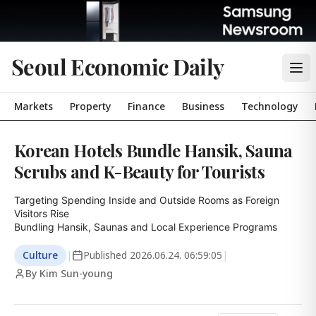
Seoul Economic Daily
Markets
Property
Finance
Business
Technology
Korean Hotels Bundle Hansik, Sauna
Scrubs and K-Beauty for Tourists
Targeting Spending Inside and Outside Rooms as Foreign 
Visitors Rise

Bundling Hansik, Saunas and Local Experience Programs
Culture
|
Published
2026.06.24. 06:59:05
|
By Kim Sun-young