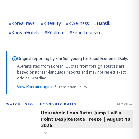
#
KoreaTravel
#
KBeauty
#
KWellness
#
Hansik
#
KoreanHotels
#
KCulture
#
SeoulTourism
Original reporting by
Kim Sun-young
for Seoul Economic Daily.
AI-translated from Korean. Quotes from foreign sources are
based on Korean-language reports and may not reflect exact
original wording.
View Korean original
↗
Translation Policy
MORE →
WATCH · SEOUL ECONOMIC DAILY
4:33
Household Loan Rates Jump Half a
Point Despite Rate Freeze | August 10
2026
4:33