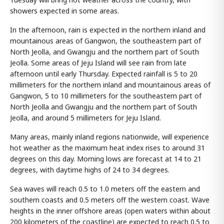
showers expected in some areas.
In the afternoon, rain is expected in the northern inland and
mountainous areas of Gangwon, the southeastern part of
North Jeolla, and Gwangju and the northern part of South
Jeolla. Some areas of Jeju Island will see rain from late
afternoon until early Thursday. Expected rainfall is 5 to 20
millimeters for the northern inland and mountainous areas of
Gangwon, 5 to 10 millimeters for the southeastern part of
North Jeolla and Gwangju and the northern part of South
Jeolla, and around 5 millimeters for Jeju Island.
Many areas, mainly inland regions nationwide, will experience
hot weather as the maximum heat index rises to around 31
degrees on this day. Morning lows are forecast at 14 to 21
degrees, with daytime highs of 24 to 34 degrees.
Sea waves will reach 0.5 to 1.0 meters off the eastern and
southern coasts and 0.5 meters off the western coast. Wave
heights in the inner offshore areas (open waters within about
200 kilometers of the coastline) are expected to reach 0.5 to