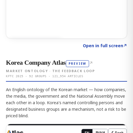
Click to explore AI KEY
→
Open in full screen
↗
Korea Company Atlas
↗
PREVIEW
MARKET ONTOLOGY · THE FEEDBACK LOOP
KFTC 2025 · 92 GROUPS · 121,954 ARTICLES
An English ontology of the Korean market — how companies,
the media, the government and the National Assembly move
each other in a loop. Korea's named controlling persons and
designated business groups are a mechanism, not a risk to be
priced blind.