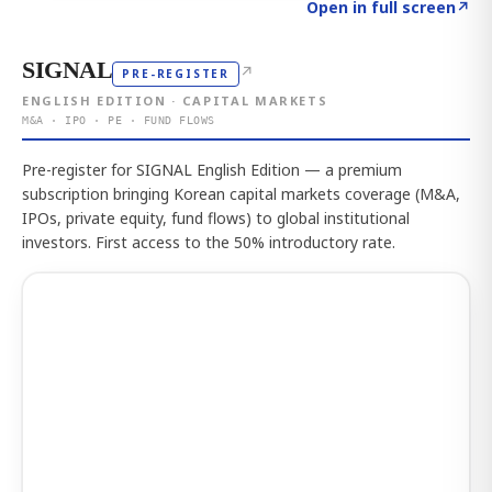
Click to explore the atlas
→
Open in full screen
↗
SIGNAL
↗
PRE-REGISTER
ENGLISH EDITION · CAPITAL MARKETS
M&A · IPO · PE · FUND FLOWS
Pre-register for SIGNAL English Edition — a premium
subscription bringing Korean capital markets coverage (M&A,
IPOs, private equity, fund flows) to global institutional
investors. First access to the 50% introductory rate.