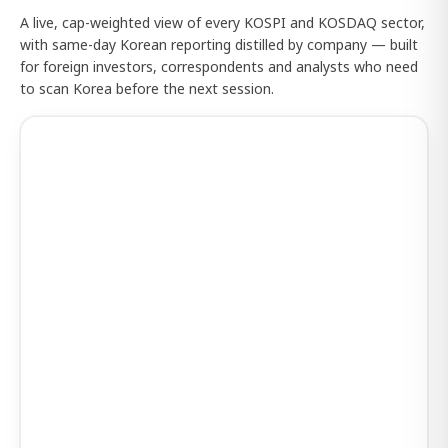
A live, cap-weighted view of every KOSPI and KOSDAQ sector,
with same-day Korean reporting distilled by company — built
for foreign investors, correspondents and analysts who need
to scan Korea before the next session.