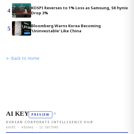
KOSPI Reverses to 1% Loss as Samsung, SK hynix
4
Drop 3%
Bloomberg Warns Korea Becoming
5
'Uninvestable' Like China
← Back to Home
AI KEY
↗
PREVIEW
KOREAN CORPORATE INTELLIGENCE HUB
KOSPI · KOSDAQ · 12 SECTORS