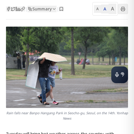
A
Summary
A
|
|
A
Rain falls near Banpo Hangang Park in Seocho-gu, Seoul, on the 14th. Yonhap
News
Tuesday will bring hot weather across the country, with