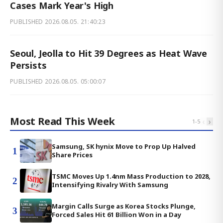
Cases Mark Year's High
PUBLISHED
2026.08.05. 21:40:23
Seoul, Jeolla to Hit 39 Degrees as Heat Wave
Persists
PUBLISHED
2026.08.05. 05:00:07
Most Read This Week
‹
›
1
-
5
Samsung, SK hynix Move to Prop Up Halved
1
Share Prices
TSMC Moves Up 1.4nm Mass Production to 2028,
2
Intensifying Rivalry With Samsung
Margin Calls Surge as Korea Stocks Plunge,
3
Forced Sales Hit 61 Billion Won in a Day