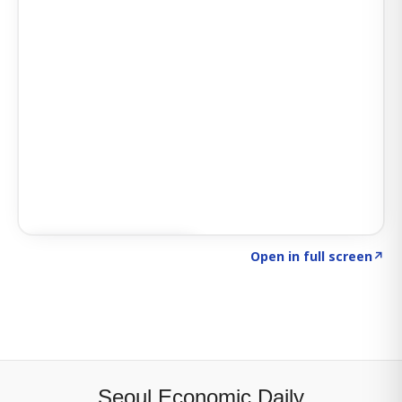
Click to explore SIGNAL
→
Open in full screen
↗
Seoul Economic Daily