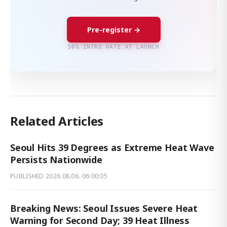
Pre-register →
50% INTRO RATE AT LAUNCH
Related Articles
Seoul Hits 39 Degrees as Extreme Heat Wave
Persists Nationwide
PUBLISHED
2026.08.06. 06:00:05
Breaking News: Seoul Issues Severe Heat
Warning for Second Day; 39 Heat Illness