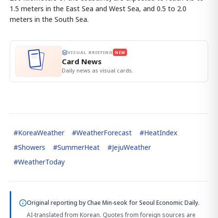
1.5 meters in the East Sea and West Sea, and 0.5 to 2.0
meters in the South Sea.
VISUAL BRIEFING
NEW
Card News
Daily news as visual cards.
#
KoreaWeather
#
WeatherForecast
#
HeatIndex
#
Showers
#
SummerHeat
#
JejuWeather
#
WeatherToday
Original reporting by
Chae Min-seok
for Seoul Economic Daily.
AI-translated from Korean. Quotes from foreign sources are