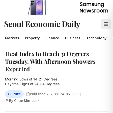
Seoul Economic Daily
Markets
Property
Finance
Business
Technology
Heat Index to Reach 31 Degrees
Tuesday, With Afternoon Showers
Expected
Morning Lows of 14-21 Degrees

Daytime Highs of 24-34 Degrees
Culture
|
Published
2026.06.24. 05:00:05
|
By Chae Min-seok