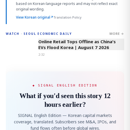
based on Korean-language reports and may not reflect exact
original wording.
View Korean original
↗
Translation Policy
MORE →
WATCH · SEOUL ECONOMIC DAILY
2:32
Online Retail Tops Offline as China's
EVs Flood Korea | August 7 2026
2:32
◆ SIGNAL ENGLISH EDITION
What if you'd seen this story 12
hours earlier?
SIGNAL English Edition — Korean capital markets
coverage, translated. Subscribers see M&A, IPOs, and
fund flows often before global wires.