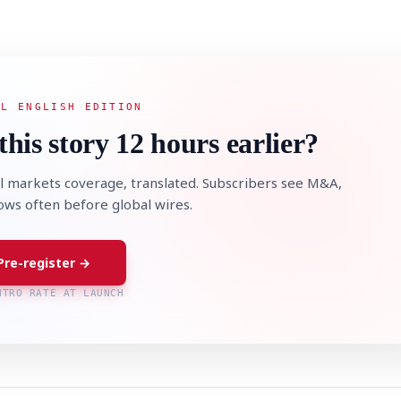
AL ENGLISH EDITION
this story 12 hours earlier?
l markets coverage, translated. Subscribers see M&A,
lows often before global wires.
Pre-register →
NTRO RATE AT LAUNCH