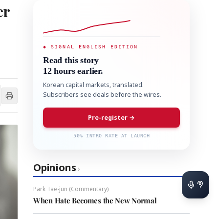
er
◆ SIGNAL ENGLISH EDITION
Read this story
12 hours earlier.
Korean capital markets, translated.
Subscribers see deals before the wires.
Pre-register →
50% INTRO RATE AT LAUNCH
Opinions
›
Park Tae-jun (Commentary)
When Hate Becomes the New Normal