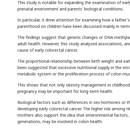
This study is notable for expanding the examination of early
prenatal environment and parents' biological conditions.
In particular, it drew attention for examining how a father's 
parenthood on children have been discussed mainly in term
Semi
AI
SECTOR
EVENT
Memory
NUMBER
T
The findings suggest that genetic changes or DNA methylati
HBM ·
KEYWORDS
Fl
DRAM
QUOTE
HEADLINE
adult health. However, this study analyzed associations, and i
st
cause of early colorectal cancer.
The proportional relationship between birth weight and early 
been suggested that excessive nutritional supply in the in
metabolic system or the proliferation process of colon muco
This shows that not only obesity management in childhood
pregnancy may be important for long-term health.
Biological factors such as differences in sex hormones or 
developing early colorectal cancer. The higher risk among H
mothers also support the idea that environmental factors, 
generations, may be involved in colon health.