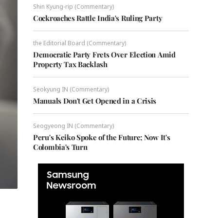
Shin Kyung-rip (Commentary)
Cockroaches Rattle India's Ruling Party
the Editorial Board (Commentary)
Democratic Party Frets Over Election Amid
Property Tax Backlash
Seokyung IN (Commentary)
Manuals Don't Get Opened in a Crisis
Seogyeong IN (Commentary)
Peru's Keiko Spoke of the Future; Now It's
Colombia's Turn