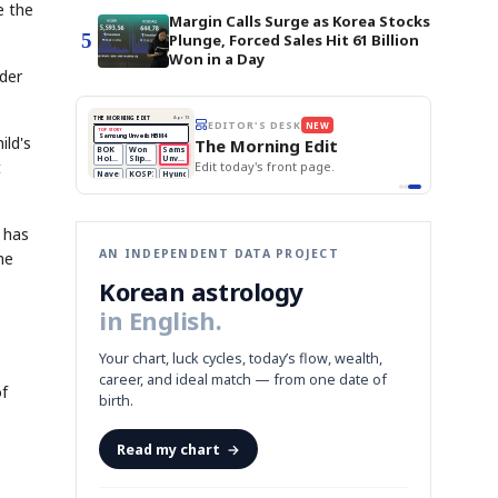
e the
Margin Calls Surge as Korea Stocks
5
Plunge, Forced Sales Hit 61 Billion
Won in a Day
lder
BOK Holds Rates Steady
THE MORNING EDIT
Apr 13
EDITOR'S DESK
NEW
Samsung Unveils HBM4
TOP STORY
KOSPI Tops 3,200
ild's
The Morning Edit
BOK Holds Rates Steady
BOK
Won
Samsung
est
Holds
Slips
Unveils
t
Edit today's front page.
Rates
vs
HBM4
Naver
KOSPI
Hyundai
Steady
Dollar
Beats
Tops
EV
Q1
3,200
Recall
Est.
t has
AN INDEPENDENT DATA PROJECT
he
Korean astrology
in English.
Your chart, luck cycles, today’s flow, wealth,
career, and ideal match — from one date of
of
birth.
Read my chart
→