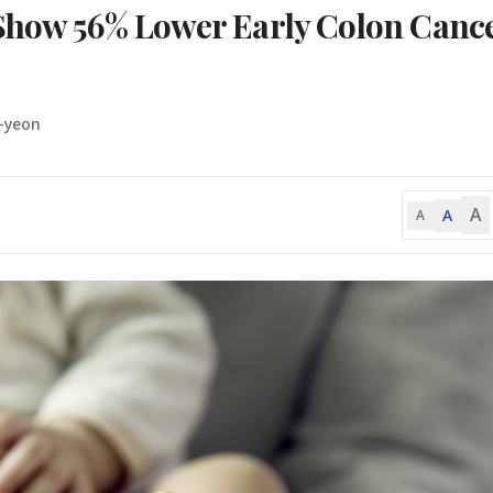
 Show 56% Lower Early Colon Canc
-yeon
A
A
A