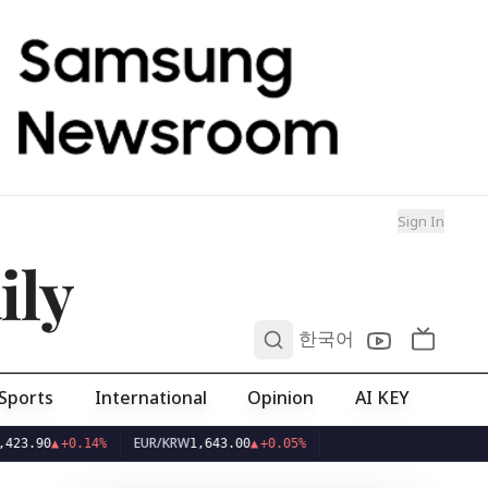
Sign In
ily
0
한국어
Sports
International
Opinion
AI KEY
EUR/KRW
0
▲
+0.14%
1,643.00
▲
+0.05%