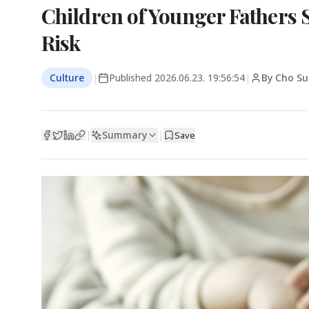
Children of Younger Fathers
Risk
Culture
|
Published
2026.06.23. 19:56:54
|
By Cho Su
Summary
|
|
Save