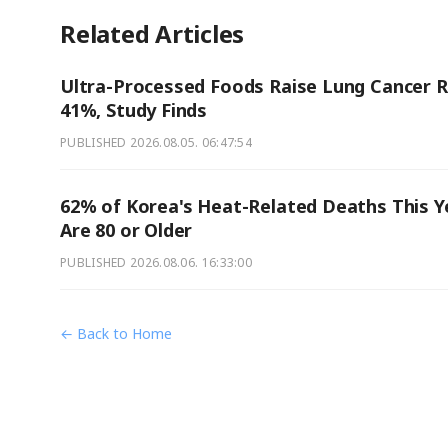
Related Articles
Ultra-Processed Foods Raise Lung Cancer R
41%, Study Finds
PUBLISHED
2026.08.05. 06:47:54
62% of Korea's Heat-Related Deaths This Y
Are 80 or Older
PUBLISHED
2026.08.06. 16:33:00
← Back to Home