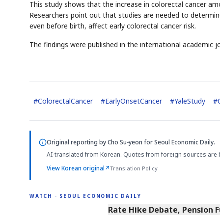
This study shows that the increase in colorectal cancer among
Researchers point out that studies are needed to determine 
even before birth, affect early colorectal cancer risk.
The findings were published in the international academic j
#
ColorectalCancer
#
EarlyOnsetCancer
#
YaleStudy
#
Original reporting by
Cho Su-yeon
for Seoul Economic Daily.
AI-translated from Korean. Quotes from foreign sources are 
View Korean original
↗
Translation Policy
WATCH · SEOUL ECONOMIC DAILY
4:01
Rate Hike Debate, Pension 