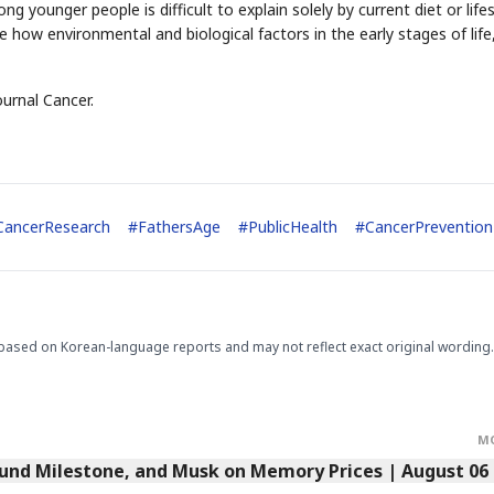
 younger people is difficult to explain solely by current diet or lifes
how environmental and biological factors in the early stages of life
ournal Cancer.
CancerResearch
#
FathersAge
#
PublicHealth
#
CancerPrevention
based on Korean-language reports and may not reflect exact original wording.
M
Fund Milestone, and Musk on Memory Prices | August 06