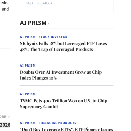
tyle.
SAJU · SEDAILY.AI
, and
AI PRISM
›
AI PRISM · STOCK INVESTOR
SK hynix Falls 18% but Leveraged ETF Loses
48%: The Trap of Leveraged Products
AI PRISM
Doubts Over AI Investment Grow as Chip
Index Plunges 10%
AI PRISM
TSMC Bets 400 Trillion Won on U.S. in Chip
Supremacy Gambit
ORE →
AI PRISM · FINANCIAL PRODUCTS
 2026
"Don't Buy Leverage ETFs": ETF Pioneer Issues