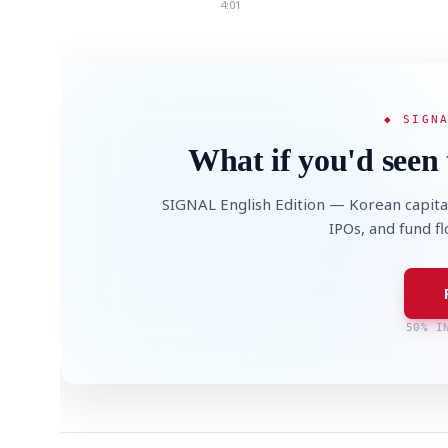
4:01
◆ SIGN
What if you'd seen 
SIGNAL English Edition — Korean capita
IPOs, and fund f
50% I