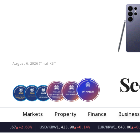
August 6, 2026 (Thu)
KST
Se
Markets
Property
Finance
Business
USD/KRW
EUR/KRW
67
▲
+2.68%
1,423.90
▲
+0.14%
1,643.00
▲
+0.05%