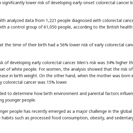
 significantly lower risk of developing early-onset colorectal cancer 
alth analyzed data from 1,221 people diagnosed with colorectal canc
ith a control group of 61,050 people, according to the British health
the time of their birth had a 56% lower risk of early colorectal can
sk of developing early colorectal cancer. Men's risk was 34% higher t
at of white people. For women, the analysis showed that the risk of
ease in birth weight. On the other hand, when the mother was born i
rly colorectal cancer was 15% lower.
ded to determine how birth environment and parental factors influe
ong younger people.
nger people has recently emerged as a major challenge in the global
le habits such as processed food consumption, obesity, and sedentar