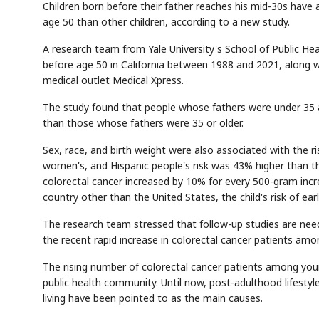
Children born before their father reaches his mid-30s have a
age 50 than other children, according to a new study.
A research team from Yale University's School of Public He
before age 50 in California between 1988 and 2021, along w
medical outlet Medical Xpress.
The study found that people whose fathers were under 35 at 
than those whose fathers were 35 or older.
Sex, race, and birth weight were also associated with the ri
women's, and Hispanic people's risk was 43% higher than th
colorectal cancer increased by 10% for every 500-gram incr
country other than the United States, the child's risk of ea
The research team stressed that follow-up studies are nee
the recent rapid increase in colorectal cancer patients am
The rising number of colorectal cancer patients among you
public health community. Until now, post-adulthood lifesty
living have been pointed to as the main causes.