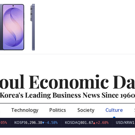
oul Economic Da
Korea's Leading Business News Since 196
Technology
Politics
Society
Culture
KOSPI
KOSDAQ
USD/KRW
6,296.38
▼
-4.58%
801.67
▲
+2.68%
1,423.9