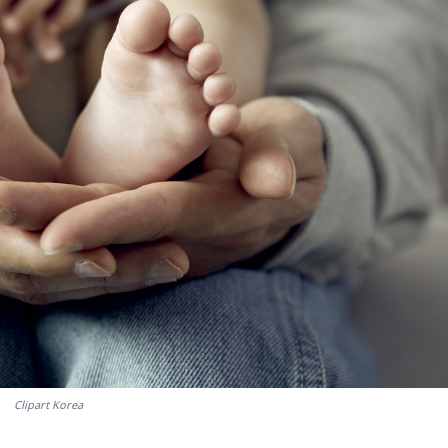
Clipart Korea