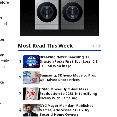
before
er
 and
cer
Most Read This Week
‹
›
1
-
5
han
Breaking News: Samsung DX
 early
1
Division Posts First-Ever Loss, 0.8
Trillion Won in Q2
n a
Samsung, SK hynix Move to Prop
2
Up Halved Share Prices
nce
TSMC Moves Up 1.4nm Mass
3
Production to 2028, Intensifying
Rivalry With Samsung
y
NYC Mayor Mamdani Publishes
4
Names, Addresses of Luxury
Second-Home Owners