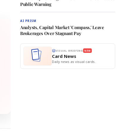
Public Warning
AI PRISM
Analysts, Capital Market 'Compass,' Leave
Brokerages Over Stagnant Pay
VISUAL BRIEFING
NEW
Card News
Daily news as visual cards.