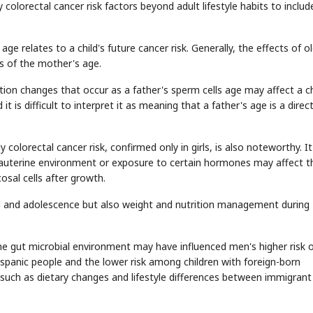
 colorectal cancer risk factors beyond adult lifestyle habits to includ
age relates to a child's future cancer risk. Generally, the effects of o
s of the mother's age.
STOCK GUESSING GAME
NEWS GAME
NEW
NEW
❌
A
Samsung profits up
📰
📖
icker Tape
The Lede
NEWS
1/3
B
Chip demand rises
on changes that occur as a father's sperm cells age may affect a ch
TECH · APR 13
Samsung
C
Samsung unveils HBM4
unveils HBM4
✅
ip clue cards and name the Korean
Read the story, pick the b
as AI chip
t is difficult to interpret it as meaning that a father's age is a direc
race heats
D
Memory market hot
ock.
headline.
up
📷
Reuters
SEOUL — Samsung
Electronics on
Monday unveiled its
next-gen HBM4
memory, aiming to
tighten its grip on
AI accelerators.
Reveal next
🔒
paragraph
colorectal cancer risk, confirmed only in girls, is also noteworthy. I
trauterine environment or exposure to certain hormones may affect t
sal cells after growth.
 and adolescence but also weight and nutrition management during
the gut microbial environment may have influenced men's higher risk 
ispanic people and the lower risk among children with foreign-born
such as dietary changes and lifestyle differences between immigrant