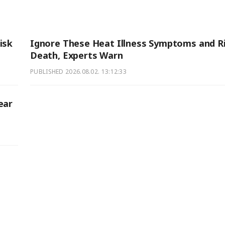
isk
Ignore These Heat Illness Symptoms and R
Death, Experts Warn
PUBLISHED
2026.08.02. 13:12:33
ear