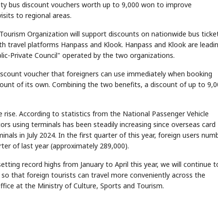
ity bus discount vouchers worth up to 9,000 won to improve
sits to regional areas.
Tourism Organization will support discounts on nationwide bus ticke
ith travel platforms Hanpass and Klook. Hanpass and Klook are leadi
lic-Private Council" operated by the two organizations.
discount voucher that foreigners can use immediately when booking
scount of its own. Combining the two benefits, a discount of up to 9,
e rise. According to statistics from the National Passenger Vehicle
ors using terminals has been steadily increasing since overseas card
als in July 2024. In the first quarter of this year, foreign users num
ter of last year (approximately 289,000).
etting record highs from January to April this year, we will continue t
so that foreign tourists can travel more conveniently across the
fice at the Ministry of Culture, Sports and Tourism.