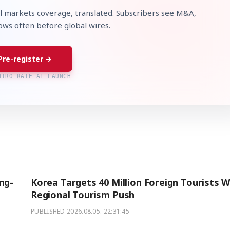
l markets coverage, translated. Subscribers see M&A,
lows often before global wires.
Pre-register →
NTRO RATE AT LAUNCH
ng-
Korea Targets 40 Million Foreign Tourists W
Regional Tourism Push
PUBLISHED
2026.08.05. 22:31:45