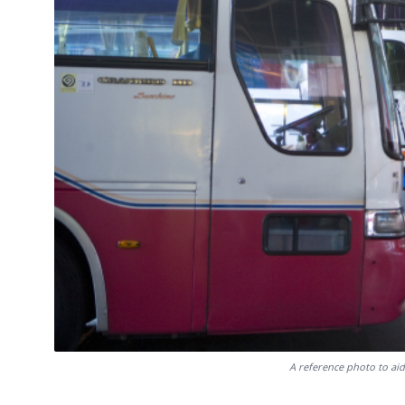
A reference photo to aid