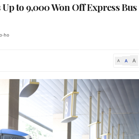
s Up to 9,000 Won Off Express Bus
o-ho
A
A
A