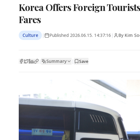
Korea Offers Foreign Tourist
Fares
Culture
|
Published
2026.06.15. 14:37:16
|
By Kim So
Summary
|
|
Save