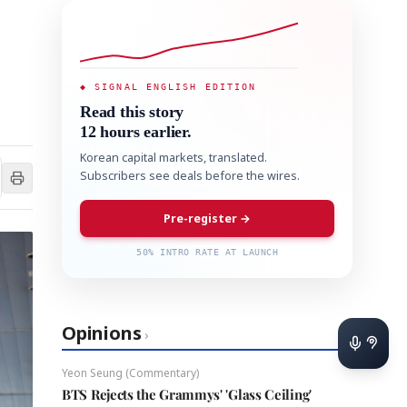
◆ SIGNAL ENGLISH EDITION
Read this story
12 hours earlier.
Korean capital markets, translated.
Subscribers see deals before the wires.
Pre-register →
50% INTRO RATE AT LAUNCH
Opinions
›
Yeon Seung (Commentary)
BTS Rejects the Grammys' 'Glass Ceiling'