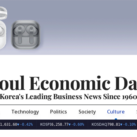
oul Economic Da
Korea's Leading Business News Since 196
Technology
Politics
Society
Culture
KOSPI
KOSDAQ
USD
60
▼
-0.42%
6,258.77
▼
-0.60%
798.81
▼
-0.10%