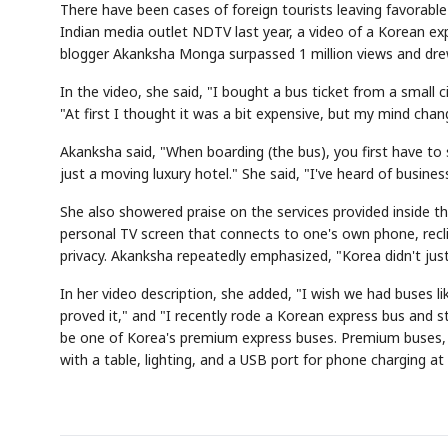
There have been cases of foreign tourists leaving favorable
Indian media outlet NDTV last year, a video of a Korean ex
blogger Akanksha Monga surpassed 1 million views and dre
In the video, she said, "I bought a bus ticket from a small 
"At first I thought it was a bit expensive, but my mind chan
Akanksha said, "When boarding (the bus), you first have to 
just a moving luxury hotel." She said, "I've heard of business 
She also showered praise on the services provided inside t
personal TV screen that connects to one's own phone, reclin
privacy. Akanksha repeatedly emphasized, "Korea didn't jus
In her video description, she added, "I wish we had buses lik
proved it," and "I recently rode a Korean express bus and st
be one of Korea's premium express buses. Premium buses, 
with a table, lighting, and a USB port for phone charging at