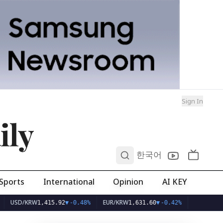
Sign In
ily
0
한국어
Sports
International
Opinion
AI KEY
/KRW
EUR/KRW
1,415.92
▼
-0.48%
1,631.60
▼
-0.42%