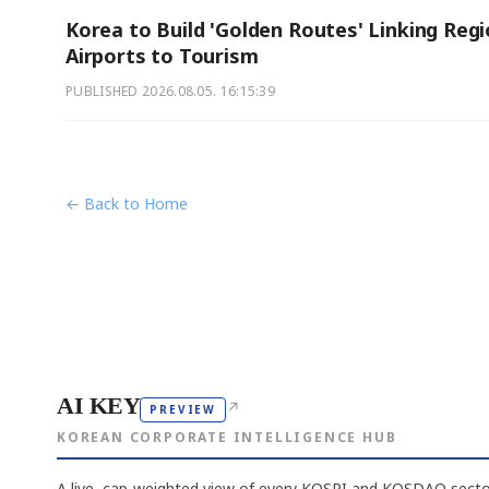
Korea to Build 'Golden Routes' Linking Regi
Airports to Tourism
PUBLISHED
2026.08.05. 16:15:39
← Back to Home
AI KEY
↗
PREVIEW
KOREAN CORPORATE INTELLIGENCE HUB
A live, cap-weighted view of every KOSPI and KOSDAQ sector