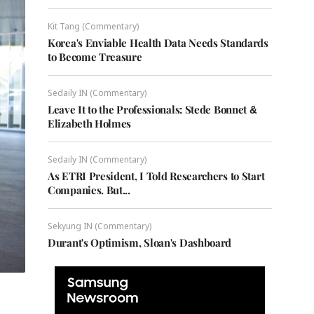
Kit Tang (Commentary)
Korea's Enviable Health Data Needs Standards
to Become Treasure
Sedaily IN (Commentary)
Leave It to the Professionals: Stede Bonnet &
Elizabeth Holmes
Sedaily IN (Commentary)
As ETRI President, I Told Researchers to Start
Companies. But...
Sekyung IN (Commentary)
Durant's Optimism, Sloan's Dashboard