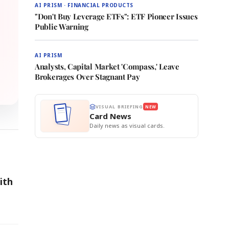
AI PRISM · FINANCIAL PRODUCTS
"Don't Buy Leverage ETFs": ETF Pioneer Issues
Public Warning
AI PRISM
Analysts, Capital Market 'Compass,' Leave
Brokerages Over Stagnant Pay
VISUAL BRIEFING
NEW
Card News
Daily news as visual cards.
ith