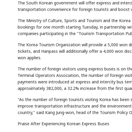
The South Korean government will offer express and interc
transportation convenience for foreign tourists and boost vi
The Ministry of Culture, Sports and Tourism and the Korea 
bookings for one month starting Tuesday, in partnership w
companies participating in the "Tourism Transportation Pub
The Korea Tourism Organization will provide a 5,000 won 
tickets, and Hanpass will additionally offer a 4,000 won di
won applies.
The number of foreign visitors using express buses is on th
Terminal Operators Association, the number of foreign visit
payments were introduced at express and intercity bus termin
approximately 382,000, a 32.2% increase from the first quar
"As the number of foreign tourists visiting Korea has been s
improve transportation infrastructure and the environment 
country," said Kang Jung-won, head of the Tourism Policy Of
Praise After Experiencing Korean Express Buses