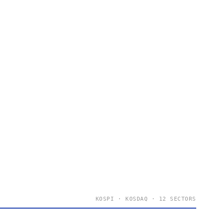
KOSPI · KOSDAQ · 12 SECTORS