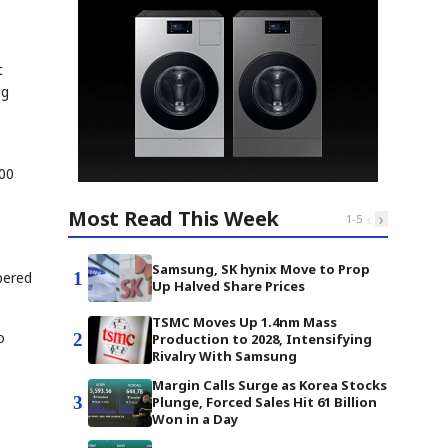
t
ng
000
Most Read This Week
‹
›
1
-
5
Samsung, SK hynix Move to Prop
1
bered
Up Halved Share Prices
TSMC Moves Up 1.4nm Mass
o
2
Production to 2028, Intensifying
Rivalry With Samsung
Margin Calls Surge as Korea Stocks
3
Plunge, Forced Sales Hit 61 Billion
Won in a Day