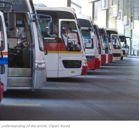
 understanding of the article. Clipart Korea