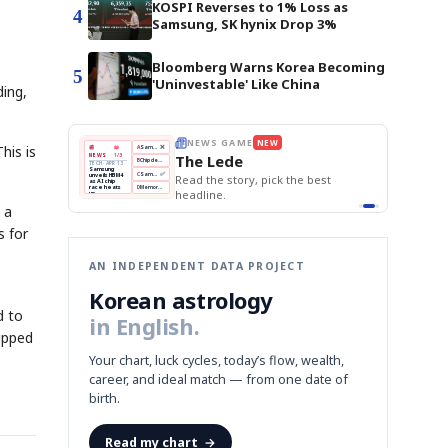
KOSPI Reverses to 1% Loss as
4
Samsung, SK hynix Drop 3%
Bloomberg Warns Korea Becoming
5
'Uninvestable' Like China
ding,
EWS GAME
NEW
THE MORNING EDIT
Apr 13
his is
EDITOR'S DESK
NEW
BOK Holds Rates Steady
e Lede
TOP STORY
Samsung Unveils HBM4
The Morning Edit
KOSPI Tops 3,200
BOK
Won
Samsung
 the story, pick the best
BOK Holds Rates Steady
Holds
Slips
Unveils
Edit today's front page.
Rates
vs
HBM4
line.
Naver
KOSPI
Hyundai
Steady
Dollar
Beats
Tops
EV
 a
Q1
3,200
Recall
Est.
s for
AN INDEPENDENT DATA PROJECT
Korean astrology
d to
in English.
ipped
Your chart, luck cycles, today’s flow, wealth,
career, and ideal match — from one date of
birth.
Read my chart
→