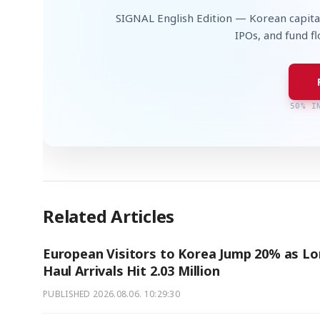
SIGNAL English Edition — Korean capita
IPOs, and fund f
50% I
Related Articles
European Visitors to Korea Jump 20% as Lo
Haul Arrivals Hit 2.03 Million
PUBLISHED
2026.08.06. 10:29:30