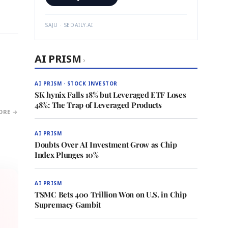
SAJU · SEDAILY.AI
AI PRISM
›
AI PRISM · STOCK INVESTOR
SK hynix Falls 18% but Leveraged ETF Loses
48%: The Trap of Leveraged Products
ORE →
AI PRISM
Doubts Over AI Investment Grow as Chip
Index Plunges 10%
AI PRISM
TSMC Bets 400 Trillion Won on U.S. in Chip
Supremacy Gambit