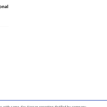
onal
, with same-day Korean reporting distilled by company