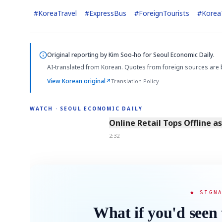
#
KoreaTravel
#
ExpressBus
#
ForeignTourists
#
Korea
Original reporting by
Kim Soo-ho
for Seoul Economic Daily.
AI-translated from Korean. Quotes from foreign sources are 
View Korean original
↗
Translation Policy
WATCH · SEOUL ECONOMIC DAILY
2:32
Online Retail Tops Offline a
2:32
◆ SIGN
What if you'd seen 