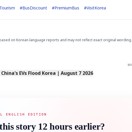
Tourism
#
BusDiscount
#
PremiumBus
#
VisitKorea
based on Korean-language reports and may not reflect exact original wording.
M
s China's EVs Flood Korea | August 7 2026
AL ENGLISH EDITION
this story 12 hours earlier?