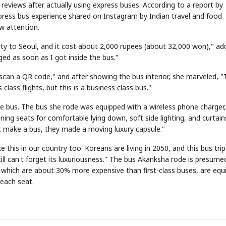
 reviews after actually using express buses. According to a report by
press bus experience shared on Instagram by Indian travel and food
w attention.
city to Seoul, and it cost about 2,000 rupees (about 32,000 won)," ad
ged as soon as I got inside the bus."
STOCK GUESSING GAME
N
NEW
scan a QR code," and after showing the bus interior, she marveled, "T
AI
Semi
A
Samsung profits up
EVENT
SECTOR
📰
📖
Memory
NUMBER
Ticker Tape
Th
NEWS
1/3
B
Chip demand rises
TECH · APR 13
🔍
SAMSUNG
✓
class flights, but this is a business class bus."
Samsung
HBM ·
C
Samsung unveils HBM4
KEYWORDS
unveils HBM4
Flip clue cards and name the Korean
Read
DRAM
QUOTE
HEADLINE
as AI chip
race heats
D
Memory market hot
stock.
head
up
📷
Reuters
SEOUL — Samsung
Electronics on
he bus. The bus she rode was equipped with a wireless phone charger,
Monday unveiled its
next-gen HBM4
memory, aiming to
tighten its grip on
ing seats for comfortable lying down, soft side lighting, and curtain
AI accelerators.
Reveal next
🔒
paragraph
t make a bus, they made a moving luxury capsule."
e this in our country too. Koreans are living in 2050, and this bus trip
ill can't forget its luxuriousness." The bus Akanksha rode is presume
which are about 30% more expensive than first-class buses, are equ
 each seat.