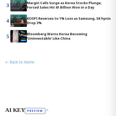
Margin Calls Surge as Korea Stocks Plunge,
3
Forced Sales Hit 61 Billion Won in a Day
KOSPI Reverses to 1% Loss as Samsung, SK hynix
4
Drop 3%
Bloomberg Warns Korea Becoming
5
'Uninvestable' Like China
← Back to Home
AI KEY
↗
PREVIEW