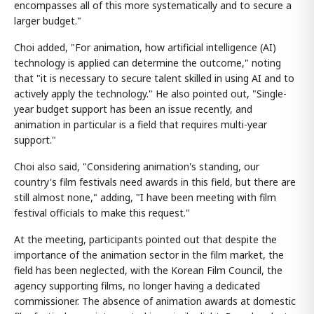
encompasses all of this more systematically and to secure a
larger budget."
Choi added, "For animation, how artificial intelligence (AI)
technology is applied can determine the outcome," noting
that "it is necessary to secure talent skilled in using AI and to
actively apply the technology." He also pointed out, "Single-
year budget support has been an issue recently, and
animation in particular is a field that requires multi-year
support."
Choi also said, "Considering animation's standing, our
country's film festivals need awards in this field, but there are
still almost none," adding, "I have been meeting with film
festival officials to make this request."
At the meeting, participants pointed out that despite the
importance of the animation sector in the film market, the
field has been neglected, with the Korean Film Council, the
agency supporting films, no longer having a dedicated
commissioner. The absence of animation awards at domestic