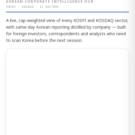
KOREAN CORPORATE INTELLIGENCE HUB
KOSPI · KOSDAQ · 12 SECTORS
A live, cap-weighted view of every KOSPI and KOSDAQ sector,
with same-day Korean reporting distilled by company — built
for foreign investors, correspondents and analysts who need
to scan Korea before the next session.