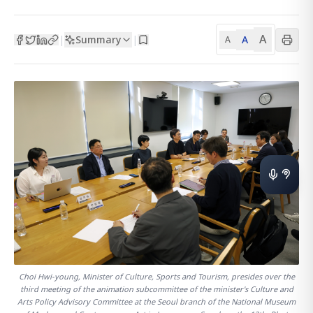
A
Summary
A
|
|
A
Choi Hwi-young, Minister of Culture, Sports and Tourism, presides over the
third meeting of the animation subcommittee of the minister's Culture and
Arts Policy Advisory Committee at the Seoul branch of the National Museum