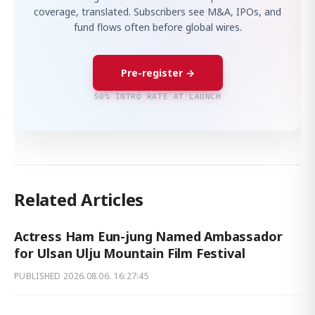
coverage, translated. Subscribers see M&A, IPOs, and
fund flows often before global wires.
Pre-register →
50% INTRO RATE AT LAUNCH
Related Articles
Actress Ham Eun-jung Named Ambassador
for Ulsan Ulju Mountain Film Festival
PUBLISHED
2026.08.06. 16:27:45