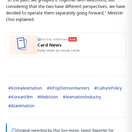
considering that the two have different perspectives, we have
decided to operate them separately going forward," Minister
Choi explained.
VISUAL BRIEFING
NEW
Card News
Daily news as visual cards.
#
KoreaAnimation
#
KPopDemonHunters
#
CulturePolicy
#
KoreanFilm
#
Webtoon
#
AnimationIndustry
#
AIanimation
Original reporting by
Choi Soo-moon, Senior Reporter
for