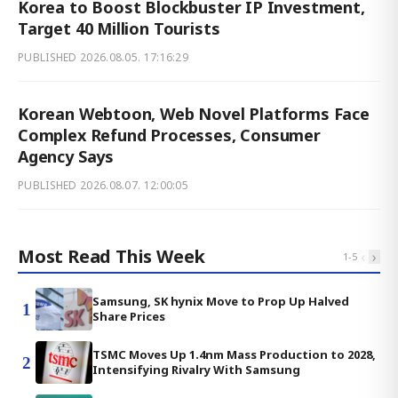
Korea to Boost Blockbuster IP Investment,
Target 40 Million Tourists
PUBLISHED
2026.08.05. 17:16:29
Korean Webtoon, Web Novel Platforms Face
Complex Refund Processes, Consumer
Agency Says
PUBLISHED
2026.08.07. 12:00:05
Most Read This Week
‹
›
1
-
5
Samsung, SK hynix Move to Prop Up Halved
1
Share Prices
TSMC Moves Up 1.4nm Mass Production to 2028,
2
Intensifying Rivalry With Samsung