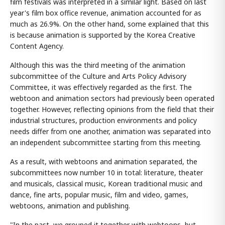
film festivals was interpreted in a similar light. Based on last
year's film box office revenue, animation accounted for as
much as 26.9%. On the other hand, some explained that this
is because animation is supported by the Korea Creative
Content Agency.
Although this was the third meeting of the animation
subcommittee of the Culture and Arts Policy Advisory
Committee, it was effectively regarded as the first. The
webtoon and animation sectors had previously been operated
together. However, reflecting opinions from the field that their
industrial structures, production environments and policy
needs differ from one another, animation was separated into
an independent subcommittee starting from this meeting.
As a result, with webtoons and animation separated, the
subcommittees now number 10 in total: literature, theater
and musicals, classical music, Korean traditional music and
dance, fine arts, popular music, film and video, games,
webtoons, animation and publishing.
"In the past, we grouped it together with webtoons, but