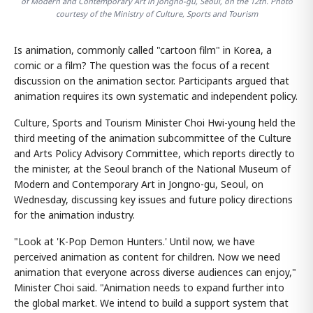
of Modern and Contemporary Art in Jongno-gu, Seoul, on the 12th. Photo
courtesy of the Ministry of Culture, Sports and Tourism
Is animation, commonly called "cartoon film" in Korea, a
comic or a film? The question was the focus of a recent
discussion on the animation sector. Participants argued that
animation requires its own systematic and independent policy.
Culture, Sports and Tourism Minister Choi Hwi-young held the
third meeting of the animation subcommittee of the Culture
and Arts Policy Advisory Committee, which reports directly to
the minister, at the Seoul branch of the National Museum of
Modern and Contemporary Art in Jongno-gu, Seoul, on
Wednesday, discussing key issues and future policy directions
for the animation industry.
"Look at 'K-Pop Demon Hunters.' Until now, we have
perceived animation as content for children. Now we need
animation that everyone across diverse audiences can enjoy,"
Minister Choi said. "Animation needs to expand further into
the global market. We intend to build a support system that