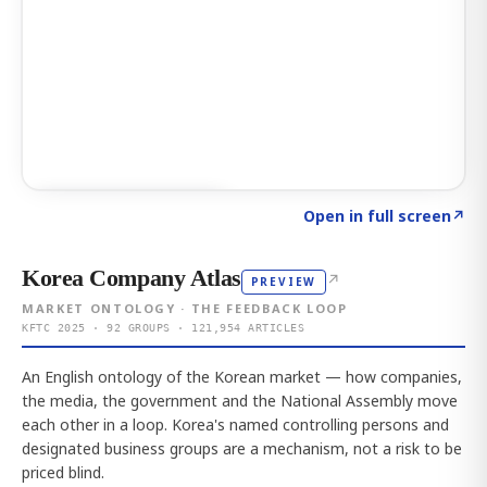
Click to explore AI KEY
→
Open in full screen
↗
Korea Company Atlas
↗
PREVIEW
MARKET ONTOLOGY · THE FEEDBACK LOOP
KFTC 2025 · 92 GROUPS · 121,954 ARTICLES
An English ontology of the Korean market — how companies,
the media, the government and the National Assembly move
each other in a loop. Korea's named controlling persons and
designated business groups are a mechanism, not a risk to be
priced blind.