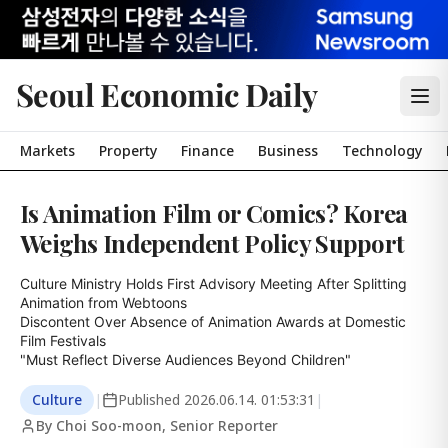
Seoul Economic Daily
Markets
Property
Finance
Business
Technology
Is Animation Film or Comics? Korea
Weighs Independent Policy Support
Culture Ministry Holds First Advisory Meeting After Splitting 
Animation from Webtoons

Discontent Over Absence of Animation Awards at Domestic 
Film Festivals

"Must Reflect Diverse Audiences Beyond Children"
Culture
|
Published
2026.06.14. 01:53:31
|
By Choi Soo-moon, Senior Reporter