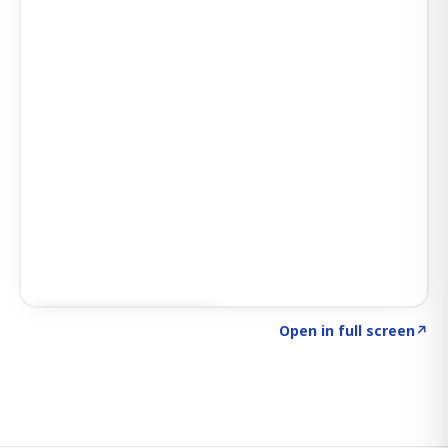
Click to explore SIGNAL
→
Open in full screen
↗