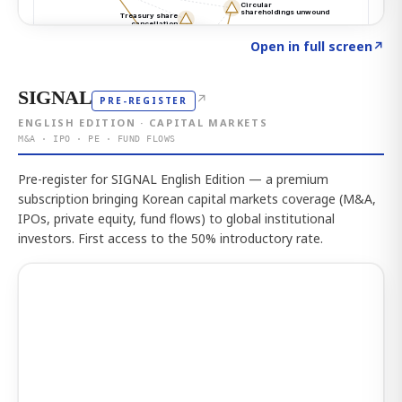
Click to explore the atlas
→
Open in full screen
↗
SIGNAL
↗
PRE-REGISTER
ENGLISH EDITION · CAPITAL MARKETS
M&A · IPO · PE · FUND FLOWS
Pre-register for SIGNAL English Edition — a premium
subscription bringing Korean capital markets coverage (M&A,
IPOs, private equity, fund flows) to global institutional
investors. First access to the 50% introductory rate.