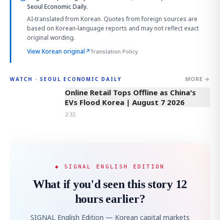
Seoul Economic Daily.
AI-translated from Korean. Quotes from foreign sources are
based on Korean-language reports and may not reflect exact
original wording.
View Korean original
↗
Translation Policy
MORE →
WATCH · SEOUL ECONOMIC DAILY
2:32
Online Retail Tops Offline as China's
EVs Flood Korea | August 7 2026
2:32
◆ SIGNAL ENGLISH EDITION
What if you'd seen this story 12
hours earlier?
SIGNAL English Edition — Korean capital markets