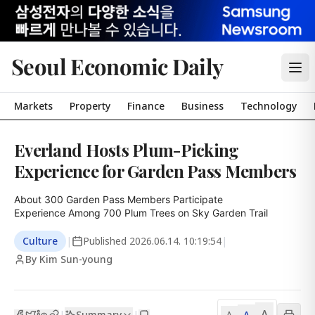
Seoul Economic Daily
Markets
Property
Finance
Business
Technology
Everland Hosts Plum-Picking
Experience for Garden Pass Members
About 300 Garden Pass Members Participate

Experience Among 700 Plum Trees on Sky Garden Trail
Culture
|
Published
2026.06.14. 10:19:54
|
By Kim Sun-young
A
Summary
A
|
|
A