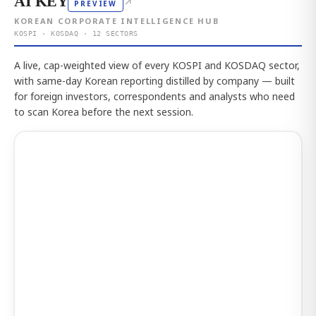
AI KEY
↗
PREVIEW
KOREAN CORPORATE INTELLIGENCE HUB
KOSPI · KOSDAQ · 12 SECTORS
A live, cap-weighted view of every KOSPI and KOSDAQ sector,
with same-day Korean reporting distilled by company — built
for foreign investors, correspondents and analysts who need
to scan Korea before the next session.