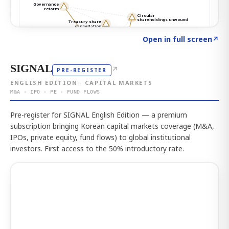
Click to explore the atlas
→
Open in full screen
↗
SIGNAL
↗
PRE-REGISTER
ENGLISH EDITION · CAPITAL MARKETS
M&A · IPO · PE · FUND FLOWS
Pre-register for SIGNAL English Edition — a premium
subscription bringing Korean capital markets coverage (M&A,
IPOs, private equity, fund flows) to global institutional
investors. First access to the 50% introductory rate.