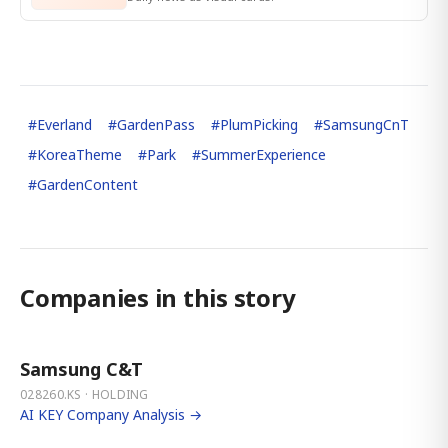
#
Everland
#
GardenPass
#
PlumPicking
#
SamsungCnT
#
KoreaTheme
#
Park
#
SummerExperience
#
GardenContent
Companies in this story
Samsung C&T
028260.KS · HOLDING
AI KEY Company Analysis →