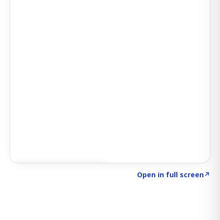
Click to explore SIGNAL
→
Open in full screen
↗