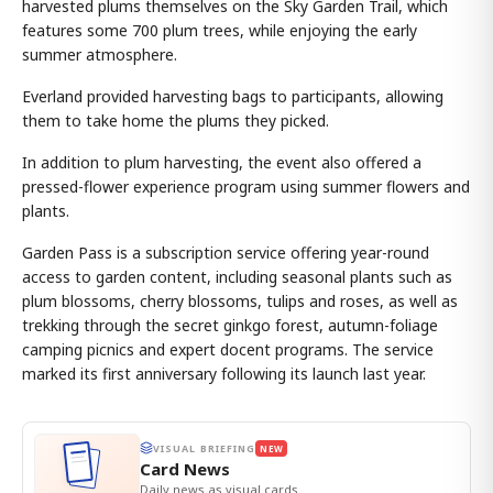
harvested plums themselves on the Sky Garden Trail, which
features some 700 plum trees, while enjoying the early
summer atmosphere.
Everland provided harvesting bags to participants, allowing
them to take home the plums they picked.
In addition to plum harvesting, the event also offered a
pressed-flower experience program using summer flowers and
plants.
Garden Pass is a subscription service offering year-round
access to garden content, including seasonal plants such as
plum blossoms, cherry blossoms, tulips and roses, as well as
trekking through the secret ginkgo forest, autumn-foliage
camping picnics and expert docent programs. The service
marked its first anniversary following its launch last year.
VISUAL BRIEFING
NEW
Card News
Daily news as visual cards.