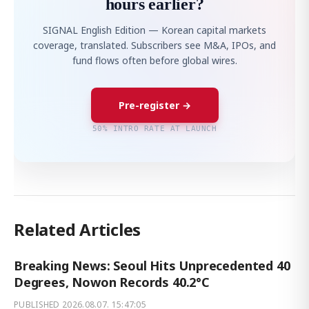
hours earlier?
SIGNAL English Edition — Korean capital markets
coverage, translated. Subscribers see M&A, IPOs, and
fund flows often before global wires.
Pre-register →
50% INTRO RATE AT LAUNCH
Related Articles
Breaking News: Seoul Hits Unprecedented 40
Degrees, Nowon Records 40.2°C
PUBLISHED
2026.08.07. 15:47:05