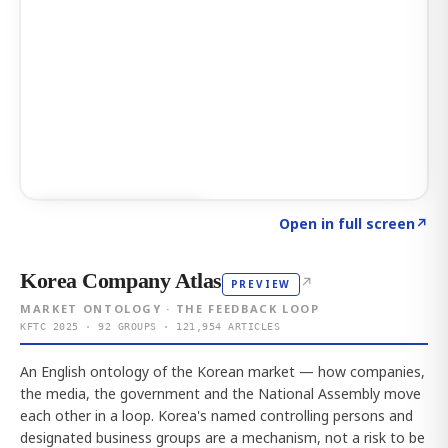
Click to explore AI KEY
→
Open in full screen
↗
Korea Company Atlas
↗
PREVIEW
MARKET ONTOLOGY · THE FEEDBACK LOOP
KFTC 2025 · 92 GROUPS · 121,954 ARTICLES
An English ontology of the Korean market — how companies,
the media, the government and the National Assembly move
each other in a loop. Korea's named controlling persons and
designated business groups are a mechanism, not a risk to be