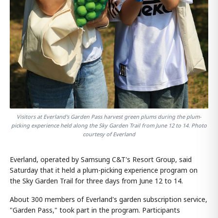
Visitors at Everland's Garden Pass harvest green plums during the plum-
picking experience held along the Sky Garden Trail from June 12 to 14. Photo
courtesy of Everland
Everland, operated by Samsung C&T's Resort Group, said
Saturday that it held a plum-picking experience program on
the Sky Garden Trail for three days from June 12 to 14.
About 300 members of Everland's garden subscription service,
"Garden Pass," took part in the program. Participants