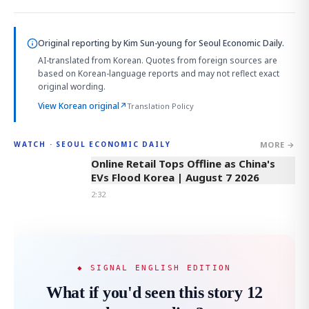
Original reporting by
Kim Sun-young
for Seoul Economic Daily.
AI-translated from Korean. Quotes from foreign sources are
based on Korean-language reports and may not reflect exact
original wording.
View Korean original
↗
Translation Policy
MORE →
WATCH · SEOUL ECONOMIC DAILY
2:32
Online Retail Tops Offline as China's
EVs Flood Korea | August 7 2026
2:32
◆ SIGNAL ENGLISH EDITION
What if you'd seen this story 12