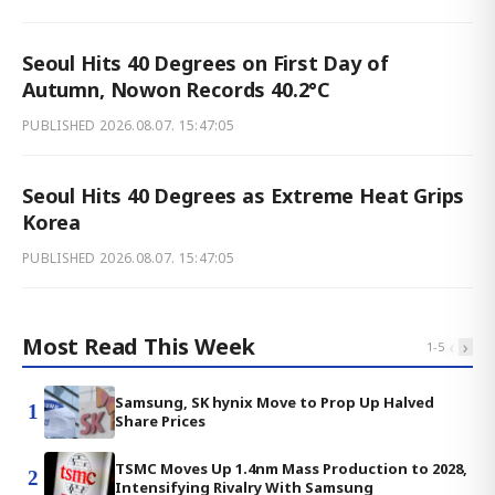
Seoul Hits 40 Degrees on First Day of
Autumn, Nowon Records 40.2°C
PUBLISHED
2026.08.07. 15:47:05
Seoul Hits 40 Degrees as Extreme Heat Grips
Korea
PUBLISHED
2026.08.07. 15:47:05
Most Read This Week
‹
›
1
-
5
Samsung, SK hynix Move to Prop Up Halved
1
Share Prices
TSMC Moves Up 1.4nm Mass Production to 2028,
2
Intensifying Rivalry With Samsung