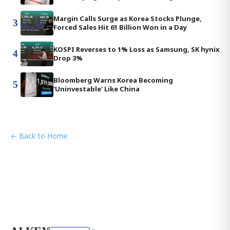
Margin Calls Surge as Korea Stocks Plunge,
3
Forced Sales Hit 61 Billion Won in a Day
KOSPI Reverses to 1% Loss as Samsung, SK hynix
4
Drop 3%
Bloomberg Warns Korea Becoming
5
'Uninvestable' Like China
← Back to Home