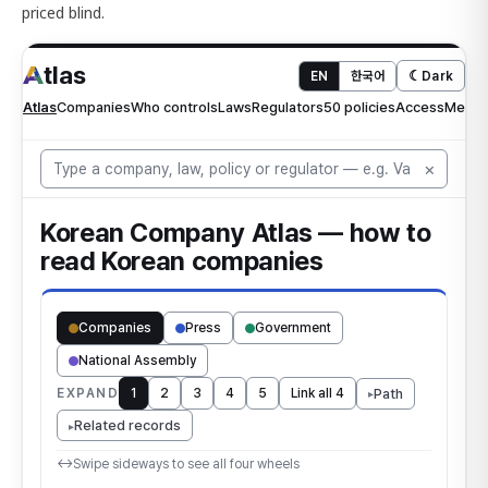
priced blind.