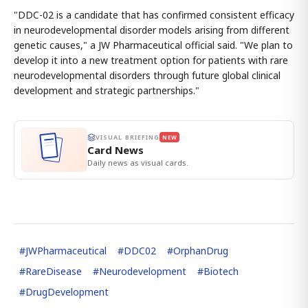
"DDC-02 is a candidate that has confirmed consistent efficacy
in neurodevelopmental disorder models arising from different
genetic causes," a JW Pharmaceutical official said. "We plan to
develop it into a new treatment option for patients with rare
neurodevelopmental disorders through future global clinical
development and strategic partnerships."
VISUAL BRIEFING
NEW
Card News
Daily news as visual cards.
#
JWPharmaceutical
#
DDC02
#
OrphanDrug
#
RareDisease
#
Neurodevelopment
#
Biotech
#
DrugDevelopment