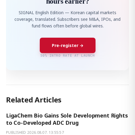
hours earlier?
SIGNAL English Edition — Korean capital markets
coverage, translated. Subscribers see M&A, IPOs, and
fund flows often before global wires.
Pre-register →
50% INTRO RATE AT LAUNCH
Related Articles
LigaChem Bio Gains Sole Development Rights
to Co-Developed ADC Drug
PUBLISHED
2026.08.07. 13:55:57