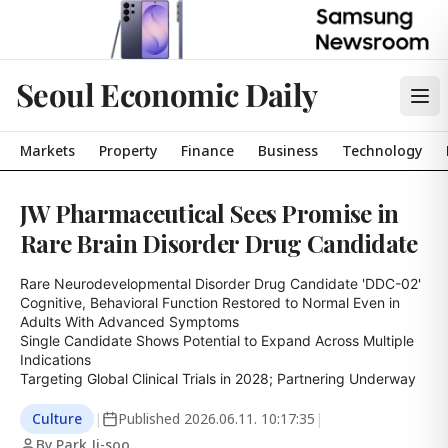
Seoul Economic Daily
Markets
Property
Finance
Business
Technology
JW Pharmaceutical Sees Promise in
Rare Brain Disorder Drug Candidate
Rare Neurodevelopmental Disorder Drug Candidate 'DDC-02'

Cognitive, Behavioral Function Restored to Normal Even in 
Adults With Advanced Symptoms

Single Candidate Shows Potential to Expand Across Multiple 
Indications

Targeting Global Clinical Trials in 2028; Partnering Underway
Culture
|
Published
2026.06.11. 10:17:35
|
By Park Ji-soo