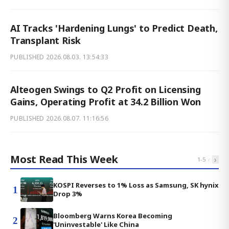
AI Tracks 'Hardening Lungs' to Predict Death,
Transplant Risk
PUBLISHED
2026.08.03. 13:54:33
Alteogen Swings to Q2 Profit on Licensing
Gains, Operating Profit at 34.2 Billion Won
PUBLISHED
2026.08.07. 11:16:56
Most Read This Week
‹
›
1
-
5
KOSPI Reverses to 1% Loss as Samsung, SK hynix
1
Drop 3%
Bloomberg Warns Korea Becoming
2
'Uninvestable' Like China