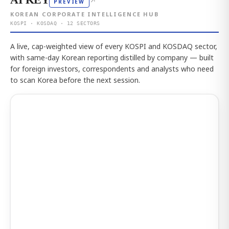
↗
PREVIEW
KOREAN CORPORATE INTELLIGENCE HUB
KOSPI · KOSDAQ · 12 SECTORS
A live, cap-weighted view of every KOSPI and KOSDAQ sector,
with same-day Korean reporting distilled by company — built
for foreign investors, correspondents and analysts who need
to scan Korea before the next session.