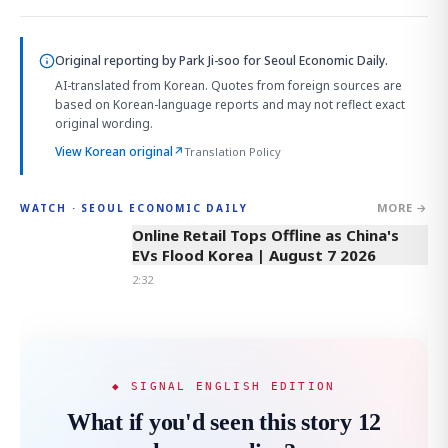
Original reporting by
Park Ji-soo
for Seoul Economic Daily.
AI-translated from Korean. Quotes from foreign sources are
based on Korean-language reports and may not reflect exact
original wording.
View Korean original
↗
Translation Policy
MORE →
WATCH · SEOUL ECONOMIC DAILY
2:32
Online Retail Tops Offline as China's
EVs Flood Korea | August 7 2026
2:32
◆ SIGNAL ENGLISH EDITION
What if you'd seen this story 12