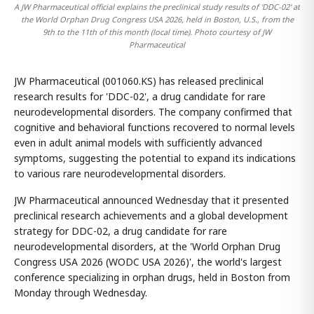
A JW Pharmaceutical official explains the preclinical study results of 'DDC-02' at
the World Orphan Drug Congress USA 2026, held in Boston, U.S., from the
9th to the 11th of this month (local time). Photo courtesy of JW
Pharmaceutical
JW Pharmaceutical (001060.KS) has released preclinical
research results for 'DDC-02', a drug candidate for rare
neurodevelopmental disorders. The company confirmed that
cognitive and behavioral functions recovered to normal levels
even in adult animal models with sufficiently advanced
symptoms, suggesting the potential to expand its indications
to various rare neurodevelopmental disorders.
JW Pharmaceutical announced Wednesday that it presented
preclinical research achievements and a global development
strategy for DDC-02, a drug candidate for rare
neurodevelopmental disorders, at the 'World Orphan Drug
Congress USA 2026 (WODC USA 2026)', the world's largest
conference specializing in orphan drugs, held in Boston from
Monday through Wednesday.