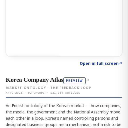
Click to explore AI KEY
→
Open in full screen
↗
Korea Company Atlas
↗
PREVIEW
MARKET ONTOLOGY · THE FEEDBACK LOOP
KFTC 2025 · 92 GROUPS · 121,954 ARTICLES
An English ontology of the Korean market — how companies,
the media, the government and the National Assembly move
each other in a loop. Korea's named controlling persons and
designated business groups are a mechanism, not a risk to be