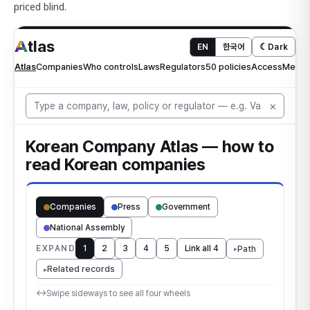
priced blind.