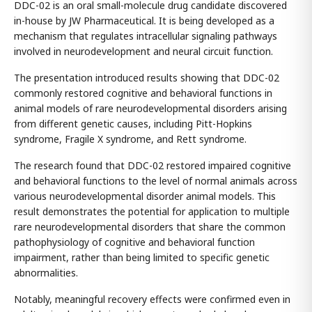
DDC-02 is an oral small-molecule drug candidate discovered
in-house by JW Pharmaceutical. It is being developed as a
mechanism that regulates intracellular signaling pathways
involved in neurodevelopment and neural circuit function.
The presentation introduced results showing that DDC-02
commonly restored cognitive and behavioral functions in
animal models of rare neurodevelopmental disorders arising
from different genetic causes, including Pitt-Hopkins
syndrome, Fragile X syndrome, and Rett syndrome.
The research found that DDC-02 restored impaired cognitive
and behavioral functions to the level of normal animals across
various neurodevelopmental disorder animal models. This
result demonstrates the potential for application to multiple
rare neurodevelopmental disorders that share the common
pathophysiology of cognitive and behavioral function
impairment, rather than being limited to specific genetic
abnormalities.
Notably, meaningful recovery effects were confirmed even in