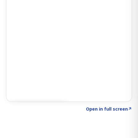
Click to explore SIGNAL
→
Open in full screen
↗