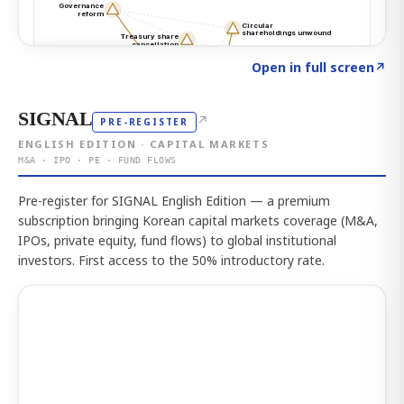
Click to explore the atlas
→
Open in full screen
↗
SIGNAL
↗
PRE-REGISTER
ENGLISH EDITION · CAPITAL MARKETS
M&A · IPO · PE · FUND FLOWS
Pre-register for SIGNAL English Edition — a premium
subscription bringing Korean capital markets coverage (M&A,
IPOs, private equity, fund flows) to global institutional
investors. First access to the 50% introductory rate.