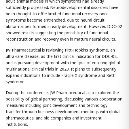
adult animal models in which symptoms had already
sufficiently progressed. Neurodevelopmental disorders have
been thought to offer limited functional recovery once
symptoms become entrenched, due to neural circuit
abnormalities formed in early development. However, DDC-02
showed results suggesting the possibility of functional
reconstruction and recovery even in mature neural circuits.
JW Pharmaceutical is reviewing Pitt-Hopkins syndrome, an
ultra-rare disease, as the first clinical indication for DDC-02,
and is pursuing development with the goal of entering global
multinational clinical trials in 2028. It plans to subsequently
expand indications to include Fragile X syndrome and Rett
syndrome.
During the conference, JW Pharmaceutical also explored the
possibility of global partnering, discussing various cooperation
measures including joint development and technology
transfer through business development meetings with global
pharmaceutical and bio companies and investment
institutions.