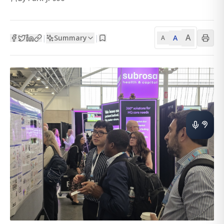
A
Summary
A
|
|
A