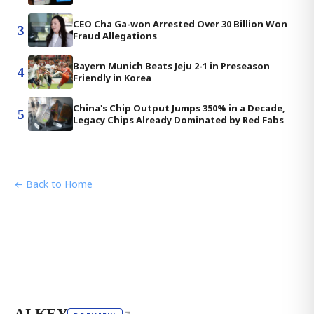
CEO Cha Ga-won Arrested Over 30 Billion Won
3
Fraud Allegations
Bayern Munich Beats Jeju 2-1 in Preseason
4
Friendly in Korea
China's Chip Output Jumps 350% in a Decade,
5
Legacy Chips Already Dominated by Red Fabs
← Back to Home
AI KEY