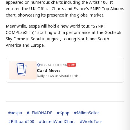
appeared on numerous charts including the Artist 100. It
entered the U.K. Official Charts and France's SNEP Top Albums
chart, showcasing its presence in the global market.
Meanwhile, aespa will hold a new world tour, "SYNK :
COMPLaeXITY," starting with a performance at the Gocheok
Sky Dome in Seoul in August, touring North and South
America and Europe.
VISUAL BRIEFING
NEW
Card News
Daily news as visual cards.
#
aespa
#
LEMONADE
#
Kpop
#
MillionSeller
#
Billboard200
#
UnitedWorldChart
#
WorldTour