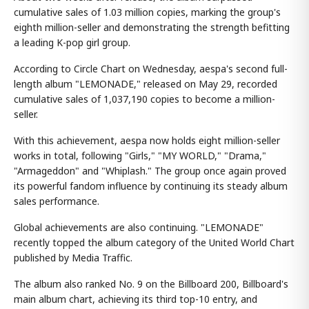
cumulative sales of 1.03 million copies, marking the group's
eighth million-seller and demonstrating the strength befitting
a leading K-pop girl group.
According to Circle Chart on Wednesday, aespa's second full-
length album "LEMONADE," released on May 29, recorded
cumulative sales of 1,037,190 copies to become a million-
seller.
With this achievement, aespa now holds eight million-seller
works in total, following "Girls," "MY WORLD," "Drama,"
"Armageddon" and "Whiplash." The group once again proved
its powerful fandom influence by continuing its steady album
sales performance.
Global achievements are also continuing. "LEMONADE"
recently topped the album category of the United World Chart
published by Media Traffic.
The album also ranked No. 9 on the Billboard 200, Billboard's
main album chart, achieving its third top-10 entry, and