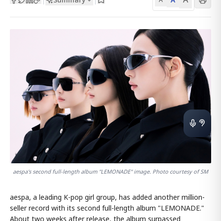
aespa's second full-length album "LEMONADE" image. Photo courtesy of SM
aespa, a leading K-pop girl group, has added another million-
seller record with its second full-length album "LEMONADE."
About two weeks after release, the album surpassed