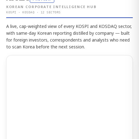
KOREAN CORPORATE INTELLIGENCE HUB
KOSPI · KOSDAQ · 12 SECTORS
A live, cap-weighted view of every KOSPI and KOSDAQ sector,
with same-day Korean reporting distilled by company — built
for foreign investors, correspondents and analysts who need
to scan Korea before the next session.