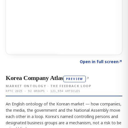
Click to explore AI KEY
→
Open in full screen
↗
Korea Company Atlas
↗
PREVIEW
MARKET ONTOLOGY · THE FEEDBACK LOOP
KFTC 2025 · 92 GROUPS · 121,954 ARTICLES
An English ontology of the Korean market — how companies,
the media, the government and the National Assembly move
each other in a loop. Korea's named controlling persons and
designated business groups are a mechanism, not a risk to be