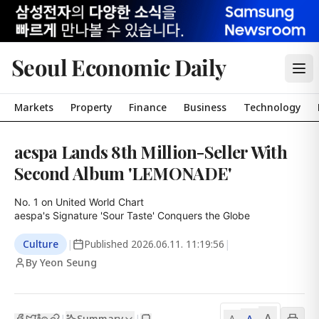
Seoul Economic Daily
Markets
Property
Finance
Business
Technology
aespa Lands 8th Million-Seller With
Second Album 'LEMONADE'
No. 1 on United World Chart

aespa's Signature 'Sour Taste' Conquers the Globe
Culture
|
Published
2026.06.11. 11:19:56
|
By Yeon Seung
A
Summary
A
|
|
A