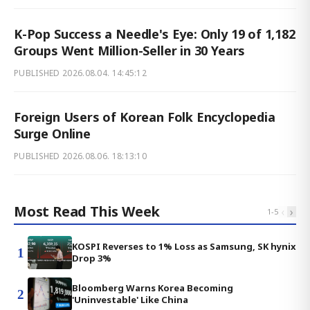
K-Pop Success a Needle's Eye: Only 19 of 1,182
Groups Went Million-Seller in 30 Years
PUBLISHED
2026.08.04. 14:45:12
Foreign Users of Korean Folk Encyclopedia
Surge Online
PUBLISHED
2026.08.06. 18:13:10
Most Read This Week
‹
›
1
-
5
KOSPI Reverses to 1% Loss as Samsung, SK hynix
1
Drop 3%
Bloomberg Warns Korea Becoming
2
'Uninvestable' Like China