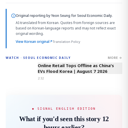
Original reporting by
Yeon Seung
for Seoul Economic Daily.
AI-translated from Korean. Quotes from foreign sources are
based on Korean-language reports and may not reflect exact
original wording.
View Korean original
↗
Translation Policy
MORE →
WATCH · SEOUL ECONOMIC DAILY
2:32
Online Retail Tops Offline as China's
EVs Flood Korea | August 7 2026
2:32
◆ SIGNAL ENGLISH EDITION
What if you'd seen this story 12
hours earlier?