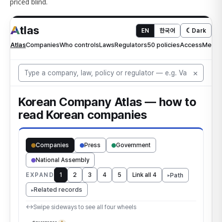
priced blind.