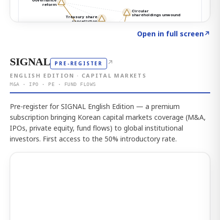
Click to explore the atlas
→
Open in full screen
↗
SIGNAL
↗
PRE-REGISTER
ENGLISH EDITION · CAPITAL MARKETS
M&A · IPO · PE · FUND FLOWS
Pre-register for SIGNAL English Edition — a premium
subscription bringing Korean capital markets coverage (M&A,
IPOs, private equity, fund flows) to global institutional
investors. First access to the 50% introductory rate.