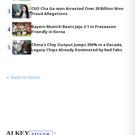
CEO Cha Ga-won Arrested Over 30 Billion Won
3
Fraud Allegations
Bayern Munich Beats Jeju 2-1 in Preseason
4
Friendly in Korea
China's Chip Output Jumps 350% in a Decade,
5
Legacy Chips Already Dominated by Red Fabs
← Back to Home
AI KEY
↗
PREVIEW