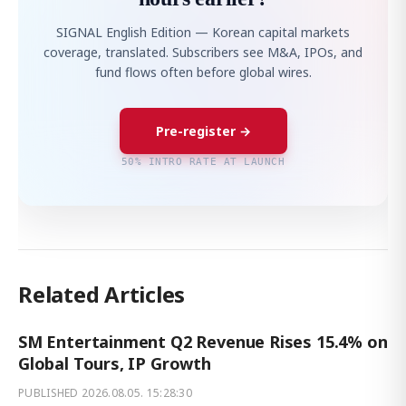
SIGNAL English Edition — Korean capital markets
coverage, translated. Subscribers see M&A, IPOs, and
fund flows often before global wires.
Pre-register →
50% INTRO RATE AT LAUNCH
Related Articles
SM Entertainment Q2 Revenue Rises 15.4% on
Global Tours, IP Growth
PUBLISHED
2026.08.05. 15:28:30