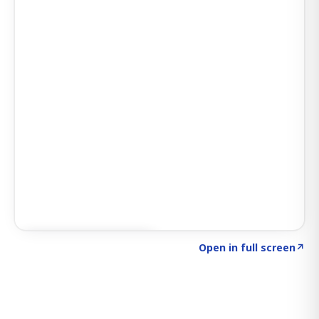
Click to explore SIGNAL
→
Open in full screen
↗