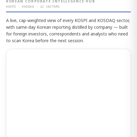
KOREAN CORPORATE INTELLIGENCE HUB
KOSPI · KOSDAQ · 12 SECTORS
A live, cap-weighted view of every KOSPI and KOSDAQ sector,
with same-day Korean reporting distilled by company — built
for foreign investors, correspondents and analysts who need
to scan Korea before the next session.