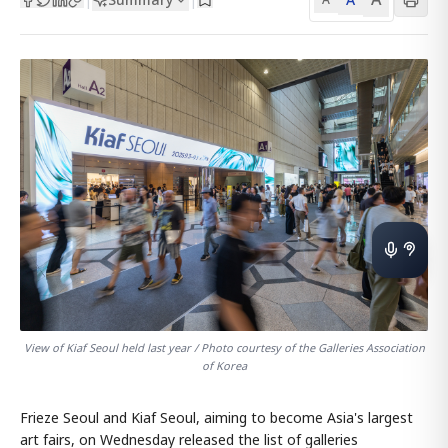
View of Kiaf Seoul held last year / Photo courtesy of the Galleries Association
of Korea
Frieze Seoul and Kiaf Seoul, aiming to become Asia's largest
art fairs, on Wednesday released the list of galleries