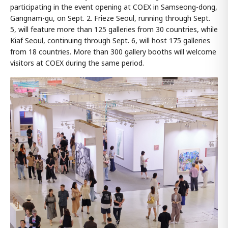
participating in the event opening at COEX in Samseong-dong,
Gangnam-gu, on Sept. 2. Frieze Seoul, running through Sept.
5, will feature more than 125 galleries from 30 countries, while
Kiaf Seoul, continuing through Sept. 6, will host 175 galleries
from 18 countries. More than 300 gallery booths will welcome
visitors at COEX during the same period.