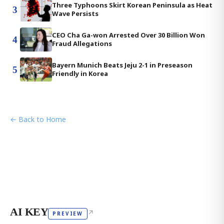
Three Typhoons Skirt Korean Peninsula as Heat
3
Wave Persists
CEO Cha Ga-won Arrested Over 30 Billion Won
4
Fraud Allegations
Bayern Munich Beats Jeju 2-1 in Preseason
5
Friendly in Korea
← Back to Home
AI KEY
↗
PREVIEW