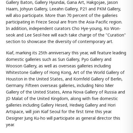
Gallery Baton, Gallery Hyundai, Gana Art, Hakgojae, Jason
Haam, Johyun Gallery, Leeahn Gallery, P21 and PKM Gallery,
will also participate. More than 70 percent of the galleries
participating in Frieze Seoul are from the Asia-Pacific region.
In addition, independent curators Cho Hye-young, Ko Won-
seok and Lee Seol-hee will each take charge of the "Curation"
section to showcase the diversity of contemporary art.
Kiaf, marking its 25th anniversary this year, will feature leading
domestic galleries such as Sun Gallery, Pyo Gallery and
Wooson Gallery, as well as overseas galleries including
Whitestone Gallery of Hong Kong, Art of the World Gallery of
Houston in the United States, and Kornfeld Gallery of Berlin,
Germany. Fifteen overseas galleries, including Nino Mier
Gallery of the United States, Anna Nova Gallery of Russia and
JD Malat of the United Kingdom, along with five domestic
galleries including Gallery Hesed, Hedwig Gallery and Hori
Artspace, will join Kiaf Seoul for the first time this year.
Designer Jung Ku-ho will participate as general director this
year.