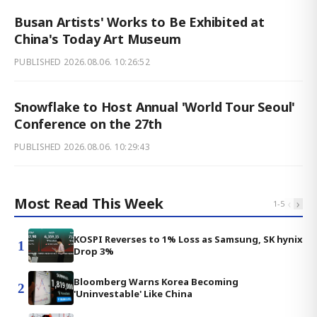
Busan Artists' Works to Be Exhibited at
China's Today Art Museum
PUBLISHED
2026.08.06. 10:26:52
Snowflake to Host Annual 'World Tour Seoul'
Conference on the 27th
PUBLISHED
2026.08.06. 10:29:43
Most Read This Week
‹
›
1
-
5
KOSPI Reverses to 1% Loss as Samsung, SK hynix
1
Drop 3%
Bloomberg Warns Korea Becoming
2
'Uninvestable' Like China