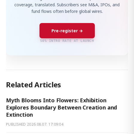
coverage, translated. Subscribers see M&A, IPOs, and
fund flows often before global wires.
Pre-register →
50% INTRO RATE AT LAUNCH
Related Articles
Myth Blooms Into Flowers: Exhibition
Explores Boundary Between Creation and
Extinction
PUBLISHED
2026.08.07. 17:09:04