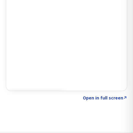
Click to explore SIGNAL
→
Open in full screen
↗