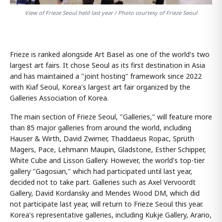
View of Frieze Seoul held last year / Photo courtesy of Frieze Seoul
Frieze is ranked alongside Art Basel as one of the world's two
largest art fairs. It chose Seoul as its first destination in Asia
and has maintained a "joint hosting" framework since 2022
with Kiaf Seoul, Korea's largest art fair organized by the
Galleries Association of Korea.
The main section of Frieze Seoul, "Galleries," will feature more
than 85 major galleries from around the world, including
Hauser & Wirth, David Zwirner, Thaddaeus Ropac, Sprüth
Magers, Pace, Lehmann Maupin, Gladstone, Esther Schipper,
White Cube and Lisson Gallery. However, the world's top-tier
gallery "Gagosian," which had participated until last year,
decided not to take part. Galleries such as Axel Vervoordt
Gallery, David Kordansky and Mendes Wood DM, which did
not participate last year, will return to Frieze Seoul this year.
Korea's representative galleries, including Kukje Gallery, Arario,