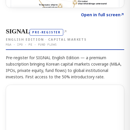
Click to explore the atlas
→
Open in full screen
↗
SIGNAL
↗
PRE-REGISTER
ENGLISH EDITION · CAPITAL MARKETS
M&A · IPO · PE · FUND FLOWS
Pre-register for SIGNAL English Edition — a premium
subscription bringing Korean capital markets coverage (M&A,
IPOs, private equity, fund flows) to global institutional
investors. First access to the 50% introductory rate.