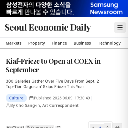
Seoul Economic Daily
Markets
Property
Finance
Business
Technology
Kiaf-Frieze to Open at COEX in
September
300 Galleries Gather Over Five Days From Sept. 2

Top-Tier 'Gagosian' Skips Frieze This Year
Culture
|
Published
2026.06.09. 17:30:49
|
By Cho Sang-in, Art Correspondent
A
Summary
A
|
|
A