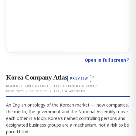
Click to explore AI KEY
→
Open in full screen
↗
Korea Company Atlas
↗
PREVIEW
MARKET ONTOLOGY · THE FEEDBACK LOOP
KFTC 2025 · 92 GROUPS · 121,954 ARTICLES
An English ontology of the Korean market — how companies,
the media, the government and the National Assembly move
each other in a loop. Korea's named controlling persons and
designated business groups are a mechanism, not a risk to be
priced blind.