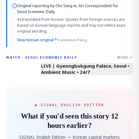
Original reporting by
Cho Sang-in, Art Correspondent
for
Seoul Economic Daily.
AI-translated from Korean. Quotes from foreign sources are
based on Korean-language reports and may not reflect exact
original wording.
View Korean original
↗
Translation Policy
MORE →
WATCH · SEOUL ECONOMIC DAILY
LIVE | Gyeongbokgung Palace, Seoul •
Ambient Music • 24/7
◆ SIGNAL ENGLISH EDITION
What if you'd seen this story 12
hours earlier?
SIGNAL English Edition — Korean capital markets