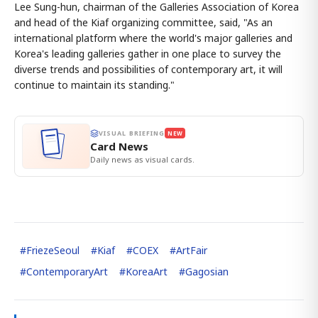
Lee Sung-hun, chairman of the Galleries Association of Korea
and head of the Kiaf organizing committee, said, "As an
international platform where the world's major galleries and
Korea's leading galleries gather in one place to survey the
diverse trends and possibilities of contemporary art, it will
continue to maintain its standing."
VISUAL BRIEFING
NEW
Card News
Daily news as visual cards.
#
FriezeSeoul
#
Kiaf
#
COEX
#
ArtFair
#
ContemporaryArt
#
KoreaArt
#
Gagosian