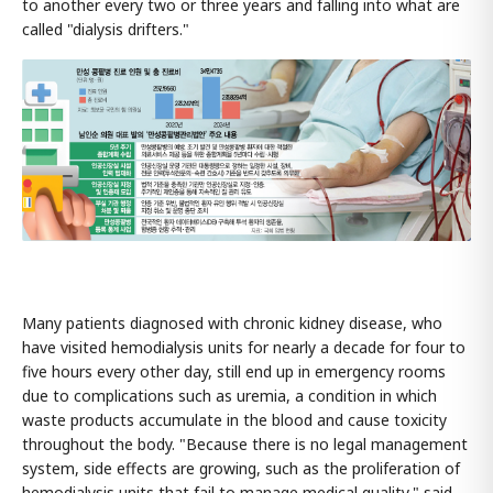
to another every two or three years and falling into what are
called "dialysis drifters."
Many patients diagnosed with chronic kidney disease, who
have visited hemodialysis units for nearly a decade for four to
five hours every other day, still end up in emergency rooms
due to complications such as uremia, a condition in which
waste products accumulate in the blood and cause toxicity
throughout the body. "Because there is no legal management
system, side effects are growing, such as the proliferation of
hemodialysis units that fail to manage medical quality," said