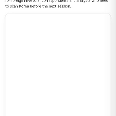
for foreign investors, correspondents and analysts who need
to scan Korea before the next session.