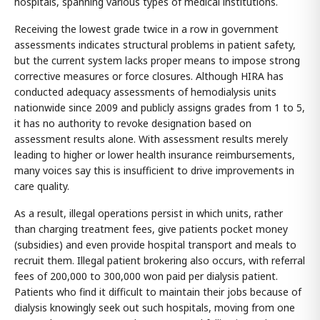
hospitals, spanning various types of medical institutions.
Receiving the lowest grade twice in a row in government
assessments indicates structural problems in patient safety,
but the current system lacks proper means to impose strong
corrective measures or force closures. Although HIRA has
conducted adequacy assessments of hemodialysis units
nationwide since 2009 and publicly assigns grades from 1 to 5,
it has no authority to revoke designation based on
assessment results alone. With assessment results merely
leading to higher or lower health insurance reimbursements,
many voices say this is insufficient to drive improvements in
care quality.
As a result, illegal operations persist in which units, rather
than charging treatment fees, give patients pocket money
(subsidies) and even provide hospital transport and meals to
recruit them. Illegal patient brokering also occurs, with referral
fees of 200,000 to 300,000 won paid per dialysis patient.
Patients who find it difficult to maintain their jobs because of
dialysis knowingly seek out such hospitals, moving from one