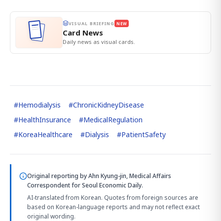
VISUAL BRIEFING
NEW
Card News
Daily news as visual cards.
#
Hemodialysis
#
ChronicKidneyDisease
#
HealthInsurance
#
MedicalRegulation
#
KoreaHealthcare
#
Dialysis
#
PatientSafety
Original reporting by
Ahn Kyung-jin, Medical Affairs
Correspondent
for Seoul Economic Daily.
AI-translated from Korean. Quotes from foreign sources are
based on Korean-language reports and may not reflect exact
original wording.