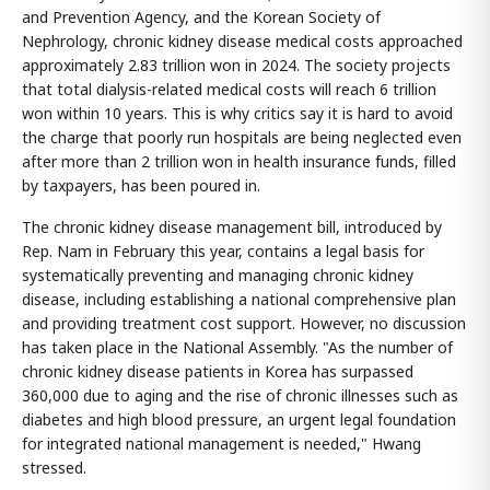
and Prevention Agency, and the Korean Society of
Nephrology, chronic kidney disease medical costs approached
approximately 2.83 trillion won in 2024. The society projects
that total dialysis-related medical costs will reach 6 trillion
won within 10 years. This is why critics say it is hard to avoid
the charge that poorly run hospitals are being neglected even
after more than 2 trillion won in health insurance funds, filled
by taxpayers, has been poured in.
The chronic kidney disease management bill, introduced by
Rep. Nam in February this year, contains a legal basis for
systematically preventing and managing chronic kidney
disease, including establishing a national comprehensive plan
and providing treatment cost support. However, no discussion
has taken place in the National Assembly. "As the number of
chronic kidney disease patients in Korea has surpassed
360,000 due to aging and the rise of chronic illnesses such as
diabetes and high blood pressure, an urgent legal foundation
for integrated national management is needed," Hwang
stressed.