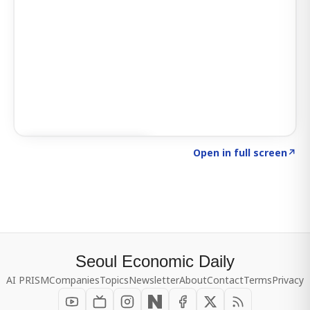
Click to explore SIGNAL
→
Open in full screen
↗
Seoul Economic Daily
AI PRISM
Companies
Topics
Newsletter
About
Contact
Terms
Privacy