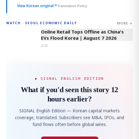
View Korean original
↗
Translation Policy
MORE →
WATCH · SEOUL ECONOMIC DAILY
2:32
Online Retail Tops Offline as China's
EVs Flood Korea | August 7 2026
2:32
◆ SIGNAL ENGLISH EDITION
What if you'd seen this story 12
hours earlier?
SIGNAL English Edition — Korean capital markets
coverage, translated. Subscribers see M&A, IPOs, and
fund flows often before global wires.