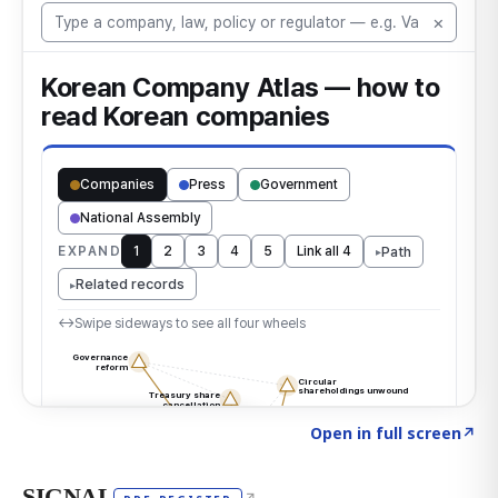
Click to explore the atlas
→
Open in full screen
↗
SIGNAL