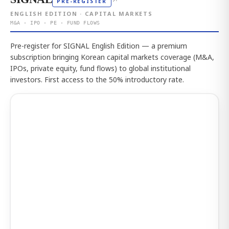
↗
PRE-REGISTER
ENGLISH EDITION · CAPITAL MARKETS
M&A · IPO · PE · FUND FLOWS
Pre-register for SIGNAL English Edition — a premium
subscription bringing Korean capital markets coverage (M&A,
IPOs, private equity, fund flows) to global institutional
investors. First access to the 50% introductory rate.