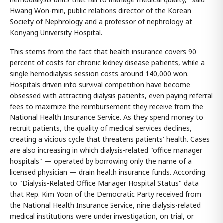
Hwang Won-min, public relations director of the Korean
Society of Nephrology and a professor of nephrology at
Konyang University Hospital.
This stems from the fact that health insurance covers 90
percent of costs for chronic kidney disease patients, while a
single hemodialysis session costs around 140,000 won.
Hospitals driven into survival competition have become
obsessed with attracting dialysis patients, even paying referral
fees to maximize the reimbursement they receive from the
National Health Insurance Service. As they spend money to
recruit patients, the quality of medical services declines,
creating a vicious cycle that threatens patients' health. Cases
are also increasing in which dialysis-related "office manager
hospitals" — operated by borrowing only the name of a
licensed physician — drain health insurance funds. According
to "Dialysis-Related Office Manager Hospital Status" data
that Rep. Kim Yoon of the Democratic Party received from
the National Health Insurance Service, nine dialysis-related
medical institutions were under investigation, on trial, or