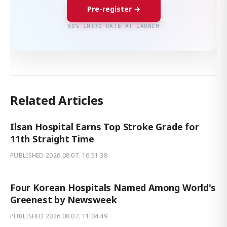
Pre-register →
50% INTRO RATE AT LAUNCH
Related Articles
Ilsan Hospital Earns Top Stroke Grade for
11th Straight Time
PUBLISHED
2026.08.07. 16:51:38
Four Korean Hospitals Named Among World's
Greenest by Newsweek
PUBLISHED
2026.08.07. 11:04:49