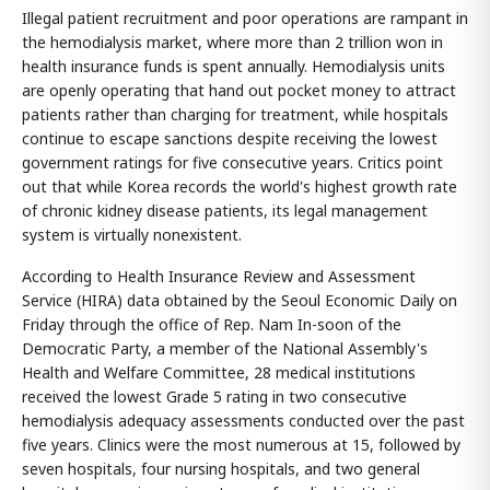
Illegal patient recruitment and poor operations are rampant in
the hemodialysis market, where more than 2 trillion won in
health insurance funds is spent annually. Hemodialysis units
are openly operating that hand out pocket money to attract
patients rather than charging for treatment, while hospitals
continue to escape sanctions despite receiving the lowest
government ratings for five consecutive years. Critics point
out that while Korea records the world's highest growth rate
of chronic kidney disease patients, its legal management
system is virtually nonexistent.
According to Health Insurance Review and Assessment
Service (HIRA) data obtained by the Seoul Economic Daily on
Friday through the office of Rep. Nam In-soon of the
Democratic Party, a member of the National Assembly's
Health and Welfare Committee, 28 medical institutions
received the lowest Grade 5 rating in two consecutive
hemodialysis adequacy assessments conducted over the past
five years. Clinics were the most numerous at 15, followed by
seven hospitals, four nursing hospitals, and two general