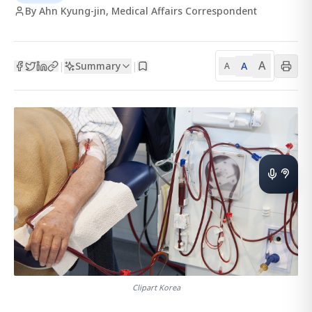
By Ahn Kyung-jin, Medical Affairs Correspondent
A
Summary
A
|
|
A
Clipart Korea