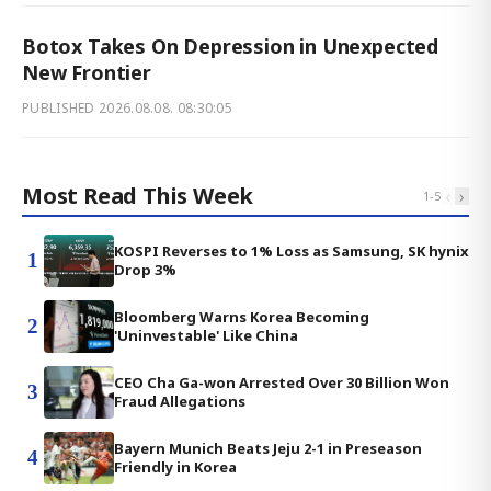
Botox Takes On Depression in Unexpected
New Frontier
PUBLISHED
2026.08.08. 08:30:05
Most Read This Week
‹
›
1
-
5
KOSPI Reverses to 1% Loss as Samsung, SK hynix
1
Drop 3%
Bloomberg Warns Korea Becoming
2
'Uninvestable' Like China
CEO Cha Ga-won Arrested Over 30 Billion Won
3
Fraud Allegations
Bayern Munich Beats Jeju 2-1 in Preseason
4
Friendly in Korea