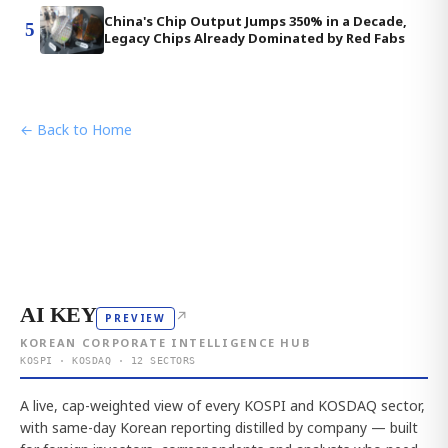
China's Chip Output Jumps 350% in a Decade,
5
Legacy Chips Already Dominated by Red Fabs
← Back to Home
AI KEY
↗
PREVIEW
KOREAN CORPORATE INTELLIGENCE HUB
KOSPI · KOSDAQ · 12 SECTORS
A live, cap-weighted view of every KOSPI and KOSDAQ sector,
with same-day Korean reporting distilled by company — built