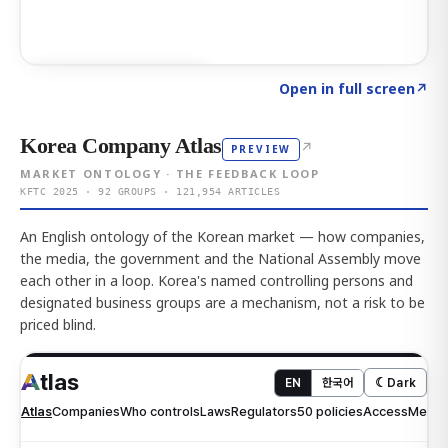
Click to explore AI KEY
→
Open in full screen
↗
Korea Company Atlas
↗
PREVIEW
MARKET ONTOLOGY · THE FEEDBACK LOOP
KFTC 2025 · 92 GROUPS · 121,954 ARTICLES
An English ontology of the Korean market — how companies,
the media, the government and the National Assembly move
each other in a loop. Korea's named controlling persons and
designated business groups are a mechanism, not a risk to be
priced blind.