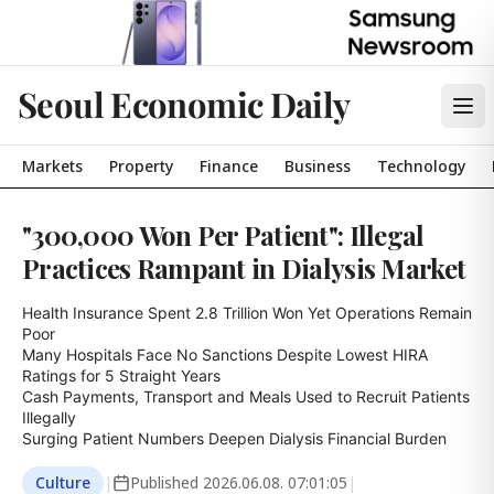
Seoul Economic Daily
Markets
Property
Finance
Business
Technology
"300,000 Won Per Patient": Illegal
Practices Rampant in Dialysis Market
Health Insurance Spent 2.8 Trillion Won Yet Operations Remain 
Poor

Many Hospitals Face No Sanctions Despite Lowest HIRA 
Ratings for 5 Straight Years

Cash Payments, Transport and Meals Used to Recruit Patients 
Illegally

Surging Patient Numbers Deepen Dialysis Financial Burden
Culture
|
Published
2026.06.08. 07:01:05
|