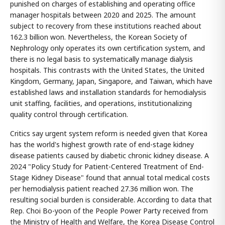
punished on charges of establishing and operating office
manager hospitals between 2020 and 2025. The amount
subject to recovery from these institutions reached about
162.3 billion won. Nevertheless, the Korean Society of
Nephrology only operates its own certification system, and
there is no legal basis to systematically manage dialysis
hospitals. This contrasts with the United States, the United
Kingdom, Germany, Japan, Singapore, and Taiwan, which have
established laws and installation standards for hemodialysis
unit staffing, facilities, and operations, institutionalizing
quality control through certification.
Critics say urgent system reform is needed given that Korea
has the world's highest growth rate of end-stage kidney
disease patients caused by diabetic chronic kidney disease. A
2024 "Policy Study for Patient-Centered Treatment of End-
Stage Kidney Disease" found that annual total medical costs
per hemodialysis patient reached 27.36 million won. The
resulting social burden is considerable. According to data that
Rep. Choi Bo-yoon of the People Power Party received from
the Ministry of Health and Welfare, the Korea Disease Control