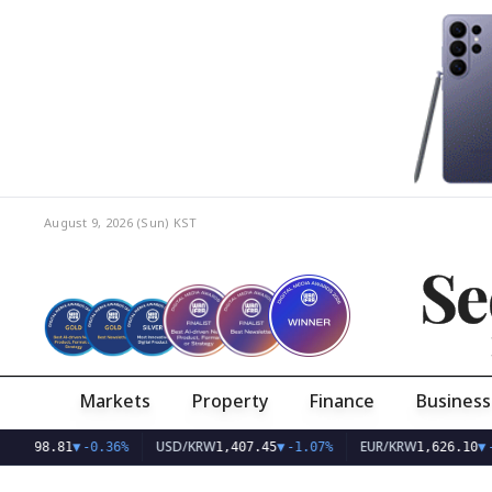
August 9, 2026 (Sun)
KST
Se
Markets
Property
Finance
Business
USD/KRW
EUR/KRW
81
▼
-0.36%
1,407.45
▼
-1.07%
1,626.10
▼
-0.75%