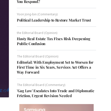
You Respond?
Yoon Jong-bin (Commentary)
Political Leadership to Restore Market Trust
the Editorial Board (Opinion)
Hasty Real Estate Tax Fixes Risk Deepening
Public Confusion
The Editorial Board (Opinion)
Editorial: With Employment Set to Worsen for
First Time in Six Years, Services Act Offers a
Way Forward
The Editorial Board (Commentary)
'Gag Law' Escalates Into Trade and Diplomatic
Friction, Urgent Revision Needed