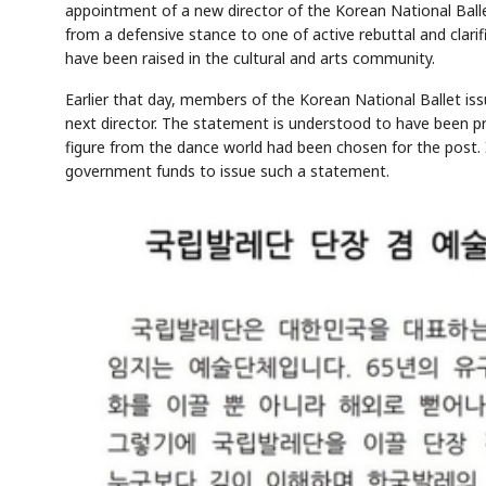
appointment of a new director of the Korean National Ballet
from a defensive stance to one of active rebuttal and clar
have been raised in the cultural and arts community.
Earlier that day, members of the Korean National Ballet i
next director. The statement is understood to have been p
figure from the dance world had been chosen for the post. 
government funds to issue such a statement.