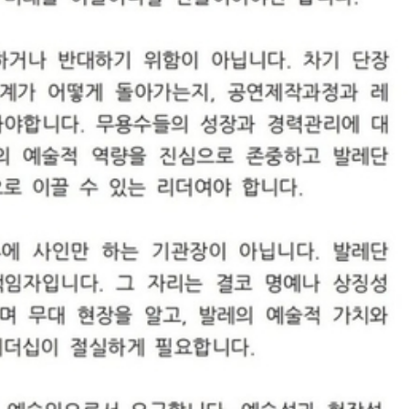
STOCK GUESSING GAME
NEWS GAME
NEW
NEW
A
Samsung profits up
📰
📖
icker Tape
The Lede
NEWS
1/3
B
Chip demand rises
TECH · APR 13
Samsung
C
Samsung unveils HBM4
unveils HBM4
ip clue cards and name the Korean
Read the story, pick the b
as AI chip
race heats
D
Memory market hot
ock.
headline.
up
📷
Reuters
SEOUL — Samsung
Electronics on
Monday unveiled its
next-gen HBM4
memory, aiming to
tighten its grip on
AI accelerators.
Reveal next
🔒
paragraph