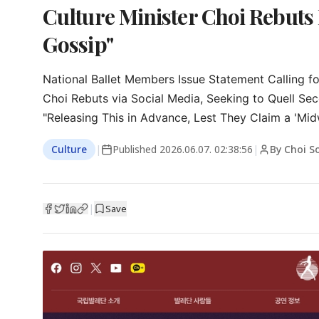
Culture Minister Choi Rebuts 
Gossip"
National Ballet Members Issue Statement Calling for
Choi Rebuts via Social Media, Seeking to Quell Se
"Releasing This in Advance, Lest They Claim a 'Mid
Culture
|
Published
2026.06.07. 02:38:56
|
By Choi S
|
Save