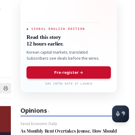
s
◆ SIGNAL ENGLISH EDITION
Read this story
12 hours earlier.
Korean capital markets, translated.
Subscribers see deals before the wires.
Pre-register →
50% INTRO RATE AT LAUNCH
Opinions
›
Seoul Economic Daily
As Monthly Rent Overtakes Jeonse, How Should