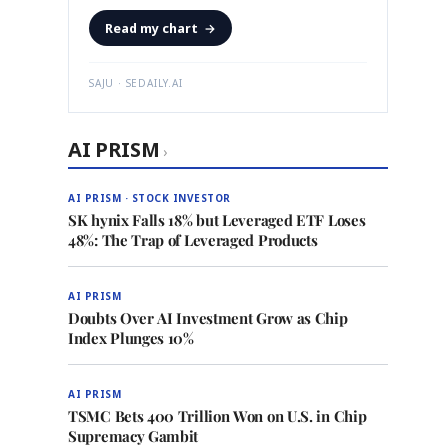
Read my chart
→
SAJU · SEDAILY.AI
AI PRISM
›
AI PRISM · STOCK INVESTOR
SK hynix Falls 18% but Leveraged ETF Loses
48%: The Trap of Leveraged Products
AI PRISM
Doubts Over AI Investment Grow as Chip
Index Plunges 10%
AI PRISM
TSMC Bets 400 Trillion Won on U.S. in Chip
Supremacy Gambit