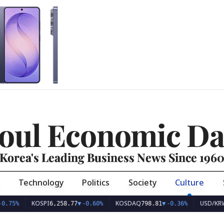
oul Economic Da
Korea's Leading Business News Since 196
Technology
Politics
Society
Culture
KOSPI
KOSDAQ
USD/KRW
6,258.77
▼
-0.60%
798.81
▼
-0.36%
1,407.