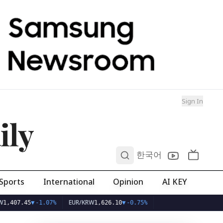
Sign In
ily
0
한국어
Sports
International
Opinion
AI KEY
EUR/KRW
45
▼
-1.07%
1,626.10
▼
-0.75%