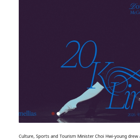
Culture, Sports and Tourism Minister Choi Hwi-young drew a