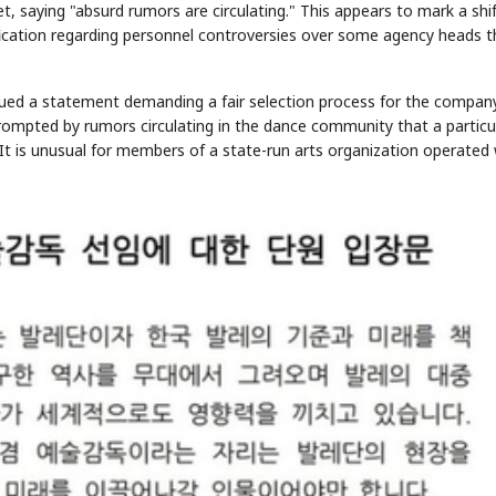
, saying "absurd rumors are circulating." This appears to mark a shi
ification regarding personnel controversies over some agency heads t
ssued a statement demanding a fair selection process for the compan
rompted by rumors circulating in the dance community that a particu
It is unusual for members of a state-run arts organization operated 