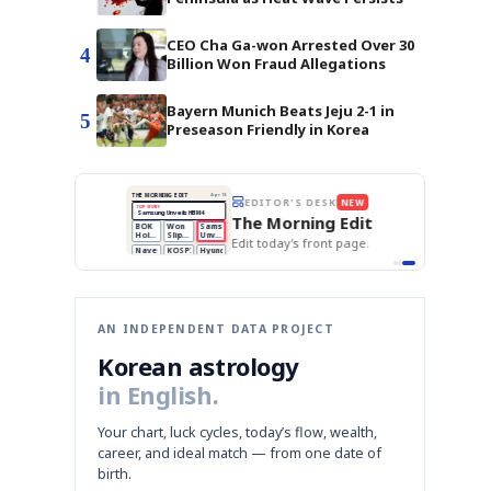
CEO Cha Ga-won Arrested Over 30
4
Billion Won Fraud Allegations
Bayern Munich Beats Jeju 2-1 in
5
Preseason Friendly in Korea
BOK Holds Rates Steady
THE MORNING EDIT
Apr 13
EDITOR'S DESK
NEW
Samsung Unveils HBM4
TOP STORY
KOSPI Tops 3,200
The Morning Edit
BOK Holds Rates Steady
BOK
Won
Samsung
est
Holds
Slips
Unveils
Edit today's front page.
Rates
vs
HBM4
Naver
KOSPI
Hyundai
Steady
Dollar
Beats
Tops
EV
Q1
3,200
Recall
Est.
AN INDEPENDENT DATA PROJECT
Korean astrology
in English.
Your chart, luck cycles, today’s flow, wealth,
career, and ideal match — from one date of
birth.