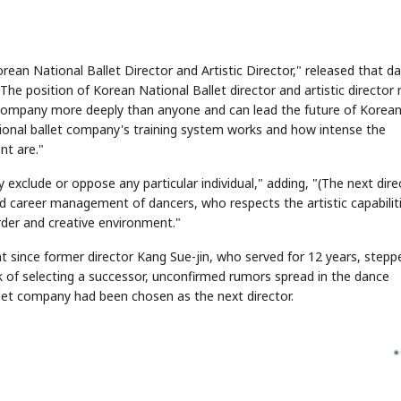
an National Ballet Director and Artistic Director," released that d
he position of Korean National Ballet director and artistic director
 company more deeply than anyone and can lead the future of Korea
ional ballet company's training system works and how intense the
t are."
 exclude or oppose any particular individual," adding, "(The next dire
nd career management of dancers, who respects the artistic capabilit
der and creative environment."
t since former director Kang Sue-jin, who served for 12 years, stepp
rk of selecting a successor, unconfirmed rumors spread in the dance
et company had been chosen as the next director.