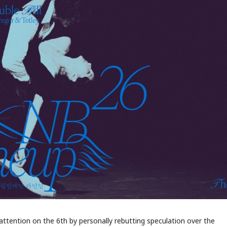
ttention on the 6th by personally rebutting speculation over the