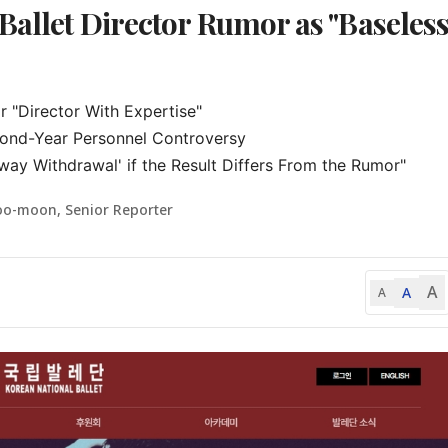
Ballet Director Rumor as "Baseles
 "Director With Expertise"

cond-Year Personnel Controversy

way Withdrawal' if the Result Differs From the Rumor"
oo-moon, Senior Reporter
A
A
A