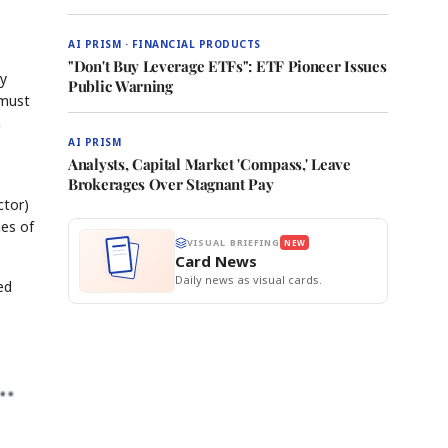
AI PRISM · FINANCIAL PRODUCTS
"Don't Buy Leverage ETFs": ETF Pioneer Issues
ay
Public Warning
 must
n
AI PRISM
Analysts, Capital Market 'Compass,' Leave
Brokerages Over Stagnant Pay
ctor)
ies of
VISUAL BRIEFING
NEW
Card News
Daily news as visual cards.
ed