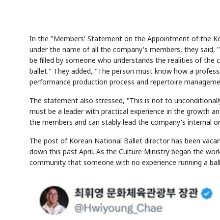
In the "Members' Statement on the Appointment of the Kore
under the name of all the company's members, they said, "T
be filled by someone who understands the realities of the
ballet." They added, "The person must know how a profess
performance production process and repertoire managemen
The statement also stressed, "This is not to unconditionally
must be a leader with practical experience in the growth a
the members and can stably lead the company's internal or
The post of Korean National Ballet director has been vacan
down this past April. As the Culture Ministry began the wo
community that someone with no experience running a ball