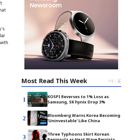
ft
hat
y's
lar
with
Most Read This Week
‹
›
1
-
5
KOSPI Reverses to 1% Loss as
1
Samsung, SK hynix Drop 3%
Bloomberg Warns Korea Becoming
2
'Uninvestable' Like China
Three Typhoons Skirt Korean
3
Peninsula as Heat Wave Persists