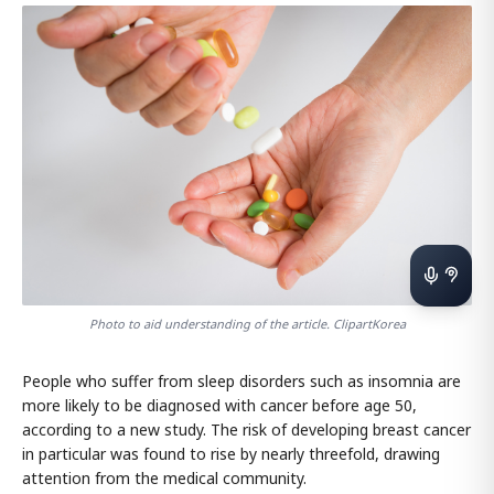
Photo to aid understanding of the article. ClipartKorea
People who suffer from sleep disorders such as insomnia are
more likely to be diagnosed with cancer before age 50,
according to a new study. The risk of developing breast cancer
in particular was found to rise by nearly threefold, drawing
attention from the medical community.