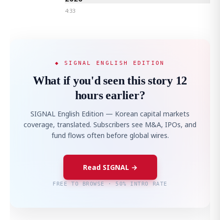
4:33
◆ SIGNAL ENGLISH EDITION
What if you'd seen this story 12
hours earlier?
SIGNAL English Edition — Korean capital markets
coverage, translated. Subscribers see M&A, IPOs, and
fund flows often before global wires.
Read SIGNAL →
FREE TO BROWSE · 50% INTRO RATE