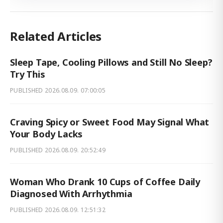
Related Articles
Sleep Tape, Cooling Pillows and Still No Sleep?
Try This
PUBLISHED
2026.08.09. 07:00:05
Craving Spicy or Sweet Food May Signal What
Your Body Lacks
PUBLISHED
2026.08.09. 20:52:49
Woman Who Drank 10 Cups of Coffee Daily
Diagnosed With Arrhythmia
PUBLISHED
2026.08.09. 12:51:32