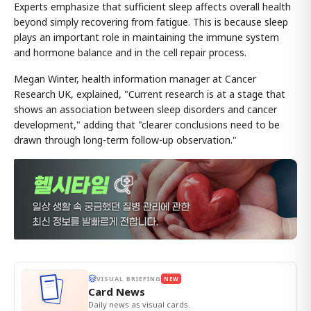
Experts emphasize that sufficient sleep affects overall health
beyond simply recovering from fatigue. This is because sleep
plays an important role in maintaining the immune system
and hormone balance and in the cell repair process.
Megan Winter, health information manager at Cancer
Research UK, explained, "Current research is at a stage that
shows an association between sleep disorders and cancer
development," adding that "clearer conclusions need to be
drawn through long-term follow-up observation."
VISUAL BRIEFING
NEW
Card News
Daily news as visual cards.