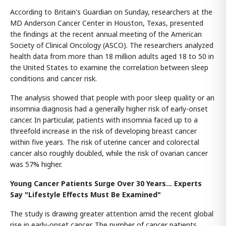
According to Britain's Guardian on Sunday, researchers at the
MD Anderson Cancer Center in Houston, Texas, presented
the findings at the recent annual meeting of the American
Society of Clinical Oncology (ASCO). The researchers analyzed
health data from more than 18 million adults aged 18 to 50 in
the United States to examine the correlation between sleep
conditions and cancer risk.
The analysis showed that people with poor sleep quality or an
insomnia diagnosis had a generally higher risk of early-onset
cancer. In particular, patients with insomnia faced up to a
threefold increase in the risk of developing breast cancer
within five years. The risk of uterine cancer and colorectal
cancer also roughly doubled, while the risk of ovarian cancer
was 57% higher.
Young Cancer Patients Surge Over 30 Years... Experts
Say "Lifestyle Effects Must Be Examined"
The study is drawing greater attention amid the recent global
rise in early-onset cancer. The number of cancer patients