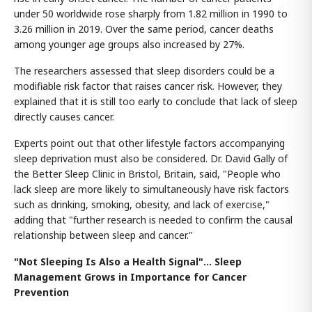
under 50 worldwide rose sharply from 1.82 million in 1990 to
3.26 million in 2019. Over the same period, cancer deaths
among younger age groups also increased by 27%.
The researchers assessed that sleep disorders could be a
modifiable risk factor that raises cancer risk. However, they
explained that it is still too early to conclude that lack of sleep
directly causes cancer.
Experts point out that other lifestyle factors accompanying
sleep deprivation must also be considered. Dr. David Gally of
the Better Sleep Clinic in Bristol, Britain, said, "People who
lack sleep are more likely to simultaneously have risk factors
such as drinking, smoking, obesity, and lack of exercise,"
adding that "further research is needed to confirm the causal
relationship between sleep and cancer."
"Not Sleeping Is Also a Health Signal"... Sleep
Management Grows in Importance for Cancer
Prevention