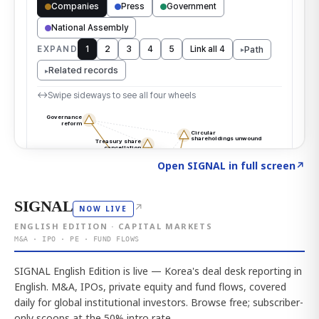
Click to explore the atlas
→
Open SIGNAL in full screen
↗
SIGNAL
↗
NOW LIVE
ENGLISH EDITION · CAPITAL MARKETS
M&A · IPO · PE · FUND FLOWS
SIGNAL English Edition is live — Korea's deal desk reporting in
English. M&A, IPOs, private equity and fund flows, covered
daily for global institutional investors. Browse free; subscriber-
only scoops at the 50% intro rate.