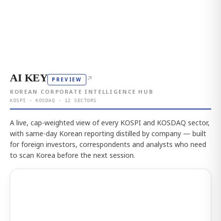
AI KEY
↗
PREVIEW
KOREAN CORPORATE INTELLIGENCE HUB
KOSPI · KOSDAQ · 12 SECTORS
A live, cap-weighted view of every KOSPI and KOSDAQ sector,
with same-day Korean reporting distilled by company — built
for foreign investors, correspondents and analysts who need
to scan Korea before the next session.