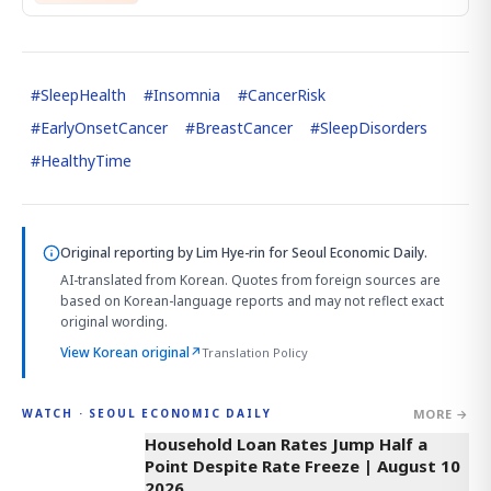
#
SleepHealth
#
Insomnia
#
CancerRisk
#
EarlyOnsetCancer
#
BreastCancer
#
SleepDisorders
#
HealthyTime
Original reporting by
Lim Hye-rin
for Seoul Economic Daily.
AI-translated from Korean. Quotes from foreign sources are
based on Korean-language reports and may not reflect exact
original wording.
View Korean original
↗
Translation Policy
MORE →
WATCH · SEOUL ECONOMIC DAILY
4:33
Household Loan Rates Jump Half a
Point Despite Rate Freeze | August 10
2026