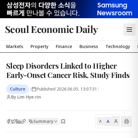
Seoul Economic Daily
Markets
Property
Finance
Business
Technology
Sleep Disorders Linked to Higher
Early-Onset Cancer Risk, Study Finds
Culture
|
Published
2026.06.05. 13:07:31
|
By Lim Hye-rin
A
Summary
A
|
|
A