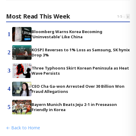
Most Read This Week
‹
›
1
-
5
Bloomberg Warns Korea Becoming
1
'Uninvestable' Like China
KOSPI Reverses to 1% Loss as Samsung, SK hynix
2
Drop 3%
Three Typhoons Skirt Korean Peninsula as Heat
3
Wave Persists
CEO Cha Ga-won Arrested Over 30 Billion Won
4
Fraud Allegations
Bayern Munich Beats Jeju 2-1 in Preseason
5
Friendly in Korea
← Back to Home