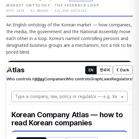
MARKET ONTOLOGY · THE FEEDBACK LOOP
KFTC 2025 · 92 GROUPS · 121,954 ARTICLES
An English ontology of the Korean market — how companies,
the media, the government and the National Assembly move
each other in a loop. Korea's named controlling persons and
designated business groups are a mechanism, not a risk to be
priced blind.