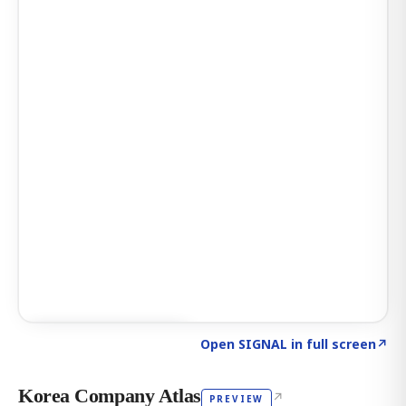
Click to explore AI KEY
→
Open SIGNAL in full screen
↗
Korea Company Atlas
↗
PREVIEW