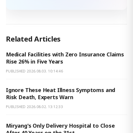
Related Articles
Medical Facilities with Zero Insurance Claims
Rise 26% in Five Years
PUBLISHED
2026.08.03. 10:14:46
Ignore These Heat Illness Symptoms and
Risk Death, Experts Warn
PUBLISHED
2026.08.02. 13:12:33
Miryang's Only Delivery Hospital to Close
After 40 Years on the 31st