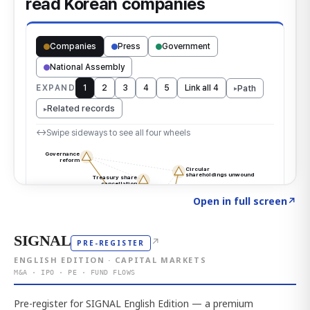
Click to explore the atlas
→
Open in full screen
↗
SIGNAL
↗
PRE-REGISTER
ENGLISH EDITION · CAPITAL MARKETS
M&A · IPO · PE · FUND FLOWS
Pre-register for SIGNAL English Edition — a premium