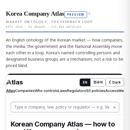
Korea Company Atlas
↗
PREVIEW
MARKET ONTOLOGY · THE FEEDBACK LOOP
KFTC 2025 · 92 GROUPS · 121,954 ARTICLES
An English ontology of the Korean market — how companies,
the media, the government and the National Assembly move
each other in a loop. Korea's named controlling persons and
designated business groups are a mechanism, not a risk to be
priced blind.