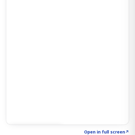
Click to explore AI KEY
→
Open in full screen
↗