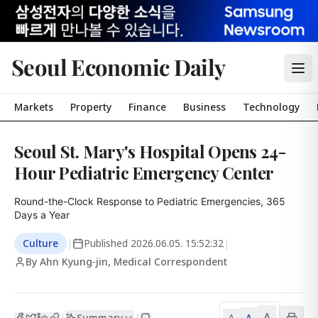
Seoul Economic Daily
Markets
Property
Finance
Business
Technology
Seoul St. Mary's Hospital Opens 24-
Hour Pediatric Emergency Center
Round-the-Clock Response to Pediatric Emergencies, 365 
Days a Year
Culture
|
Published
2026.06.05. 15:52:32
|
By Ahn Kyung-jin, Medical Correspondent
A
Summary
A
|
|
A