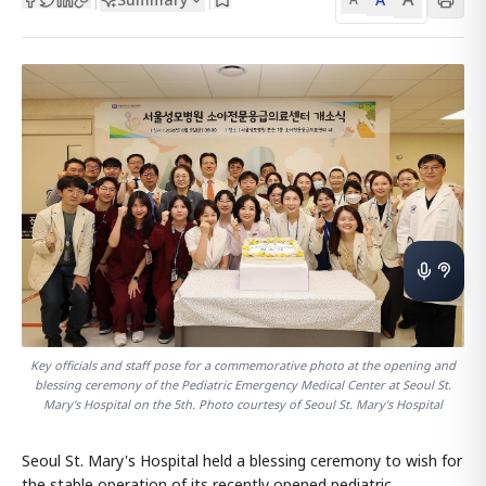
Key officials and staff pose for a commemorative photo at the opening and
blessing ceremony of the Pediatric Emergency Medical Center at Seoul St.
Mary's Hospital on the 5th. Photo courtesy of Seoul St. Mary's Hospital
Seoul St. Mary's Hospital held a blessing ceremony to wish for
the stable operation of its recently opened pediatric