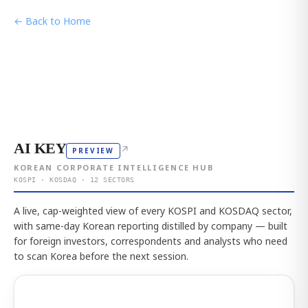
← Back to Home
AI KEY
↗
PREVIEW
KOREAN CORPORATE INTELLIGENCE HUB
KOSPI · KOSDAQ · 12 SECTORS
A live, cap-weighted view of every KOSPI and KOSDAQ sector,
with same-day Korean reporting distilled by company — built
for foreign investors, correspondents and analysts who need
to scan Korea before the next session.