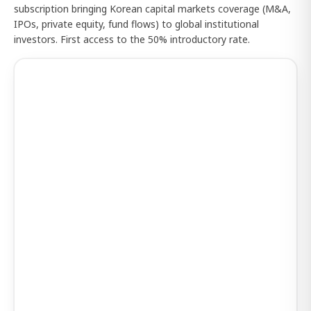
subscription bringing Korean capital markets coverage (M&A,
IPOs, private equity, fund flows) to global institutional
investors. First access to the 50% introductory rate.