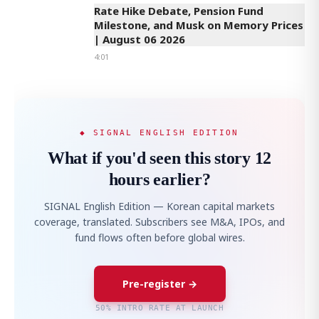
Rate Hike Debate, Pension Fund
Milestone, and Musk on Memory Prices
| August 06 2026
4:01
◆ SIGNAL ENGLISH EDITION
What if you'd seen this story 12
hours earlier?
SIGNAL English Edition — Korean capital markets
coverage, translated. Subscribers see M&A, IPOs, and
fund flows often before global wires.
Pre-register →
50% INTRO RATE AT LAUNCH