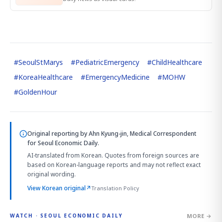
#
SeoulStMarys
#
PediatricEmergency
#
ChildHealthcare
#
KoreaHealthcare
#
EmergencyMedicine
#
MOHW
#
GoldenHour
Original reporting by
Ahn Kyung-jin, Medical Correspondent
for Seoul Economic Daily.
AI-translated from Korean. Quotes from foreign sources are
based on Korean-language reports and may not reflect exact
original wording.
View Korean original
↗
Translation Policy
MORE →
WATCH · SEOUL ECONOMIC DAILY
4:01