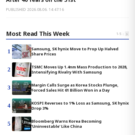
PUBLISHED
2026.08.06. 14:47:16
Most Read This Week
‹
›
1
-
5
Samsung, SK hynix Move to Prop Up Halved
1
Share Prices
TSMC Moves Up 1.4nm Mass Production to 2028,
2
Intensifying Rivalry With Samsung
Margin Calls Surge as Korea Stocks Plunge,
3
Forced Sales Hit 61 Billion Won in a Day
KOSPI Reverses to 1% Loss as Samsung, SK hynix
4
Drop 3%
Bloomberg Warns Korea Becoming
5
'Uninvestable' Like China