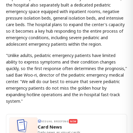
the hospital also separately built a dedicated pediatric
emergency space equipped with inpatient rooms, negative
pressure isolation beds, general isolation beds, and intensive
care beds. The hospital plans to expand the center's capacity
so it becomes a key hub responding to the entire process of
emergency conditions, including severe pediatric and
adolescent emergency patients within the region.
"Unlike adults, pediatric emergency patients have limited
ability to express symptoms and their condition changes
quickly, so the first response often determines the prognosis,"
said Bae Woo-ri, director of the pediatric emergency medical
center. "We will do our best to ensure that severe pediatric
emergency patients do not miss the golden hour by
expanding hotline operations and the in-hospital fast-track
system."
VISUAL BRIEFING
NEW
Card News
Daily news as visual cards.