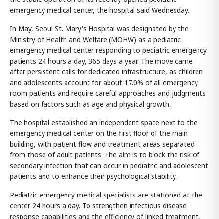
emergency medical center, the hospital said Wednesday.
In May, Seoul St. Mary's Hospital was designated by the
Ministry of Health and Welfare (MOHW) as a pediatric
emergency medical center responding to pediatric emergency
patients 24 hours a day, 365 days a year. The move came
after persistent calls for dedicated infrastructure, as children
and adolescents account for about 17.0% of all emergency
room patients and require careful approaches and judgments
based on factors such as age and physical growth.
The hospital established an independent space next to the
emergency medical center on the first floor of the main
building, with patient flow and treatment areas separated
from those of adult patients. The aim is to block the risk of
secondary infection that can occur in pediatric and adolescent
patients and to enhance their psychological stability.
Pediatric emergency medical specialists are stationed at the
center 24 hours a day. To strengthen infectious disease
response capabilities and the efficiency of linked treatment,