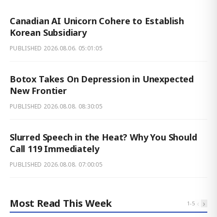
Canadian AI Unicorn Cohere to Establish
Korean Subsidiary
PUBLISHED
2026.08.06. 05:01:05
Botox Takes On Depression in Unexpected
New Frontier
PUBLISHED
2026.08.08. 08:30:05
Slurred Speech in the Heat? Why You Should
Call 119 Immediately
PUBLISHED
2026.08.08. 07:00:05
Most Read This Week
‹
›
1
-
5