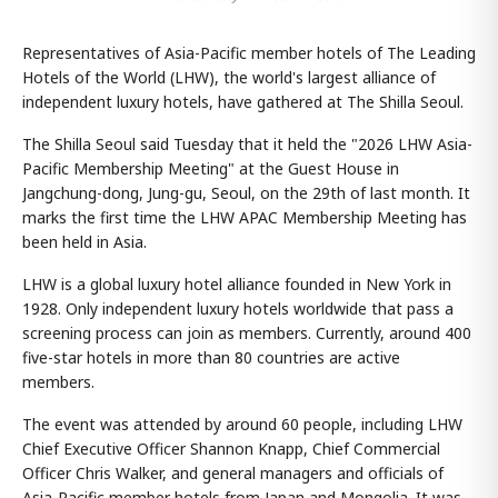
Representatives of Asia-Pacific member hotels of The Leading
Hotels of the World (LHW), the world's largest alliance of
independent luxury hotels, have gathered at The Shilla Seoul.
The Shilla Seoul said Tuesday that it held the "2026 LHW Asia-
Pacific Membership Meeting" at the Guest House in
Jangchung-dong, Jung-gu, Seoul, on the 29th of last month. It
marks the first time the LHW APAC Membership Meeting has
been held in Asia.
LHW is a global luxury hotel alliance founded in New York in
1928. Only independent luxury hotels worldwide that pass a
screening process can join as members. Currently, around 400
five-star hotels in more than 80 countries are active
members.
The event was attended by around 60 people, including LHW
Chief Executive Officer Shannon Knapp, Chief Commercial
Officer Chris Walker, and general managers and officials of
Asia-Pacific member hotels from Japan and Mongolia. It was