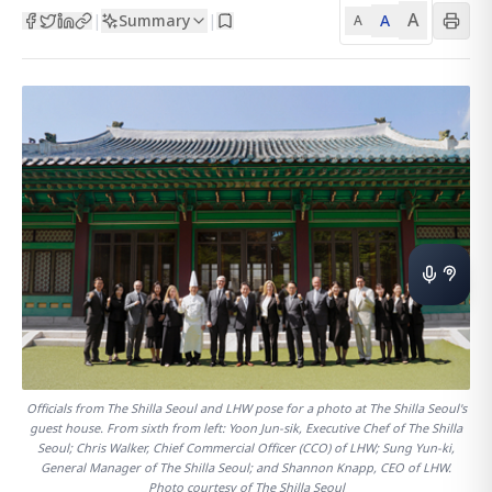
A
Summary
A
|
|
A
Officials from The Shilla Seoul and LHW pose for a photo at The Shilla Seoul's
guest house. From sixth from left: Yoon Jun-sik, Executive Chef of The Shilla
Seoul; Chris Walker, Chief Commercial Officer (CCO) of LHW; Sung Yun-ki,
General Manager of The Shilla Seoul; and Shannon Knapp, CEO of LHW.
Photo courtesy of The Shilla Seoul