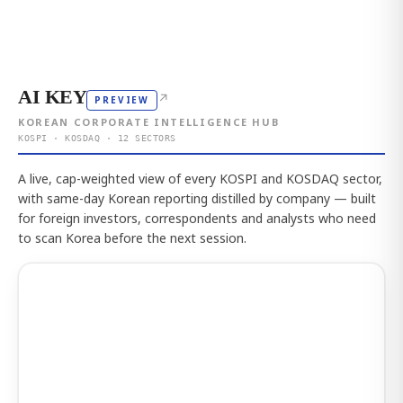
AI KEY
↗
PREVIEW
KOREAN CORPORATE INTELLIGENCE HUB
KOSPI · KOSDAQ · 12 SECTORS
A live, cap-weighted view of every KOSPI and KOSDAQ sector,
with same-day Korean reporting distilled by company — built
for foreign investors, correspondents and analysts who need
to scan Korea before the next session.