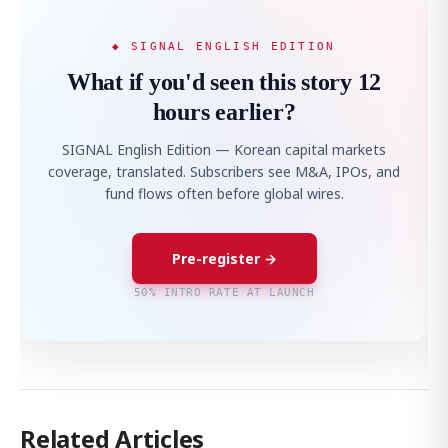
◆ SIGNAL ENGLISH EDITION
What if you'd seen this story 12
hours earlier?
SIGNAL English Edition — Korean capital markets
coverage, translated. Subscribers see M&A, IPOs, and
fund flows often before global wires.
Pre-register →
50% INTRO RATE AT LAUNCH
Related Articles