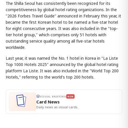
The Shilla Seoul has consistently been recognized for its
competitiveness by global hotel rating organizations. In the
"2026 Forbes Travel Guide" announced in February this year, it
became the first Korean hotel to be named a five-star hotel
for eight consecutive years. It was also included in the "top-
tier hotel group," which comprises only 51 hotels with
outstanding service quality among all five-star hotels
worldwide.
Last year, it was named the No. 1 hotel in Korea in "La Liste
Top 1000 Hotels 2025" announced by the global hotel rating
platform La Liste. It was also included in the "World Top 200
Hotels," referring to the world's top 200 hotels.
VISUAL BRIEFING
NEW
Card News
Daily news as visual cards.