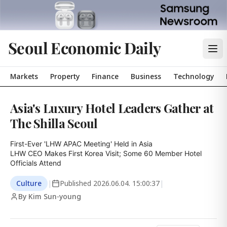
Seoul Economic Daily
Markets
Property
Finance
Business
Technology
Asia's Luxury Hotel Leaders Gather at
The Shilla Seoul
First-Ever 'LHW APAC Meeting' Held in Asia

LHW CEO Makes First Korea Visit; Some 60 Member Hotel 
Officials Attend
Culture
|
Published
2026.06.04. 15:00:37
|
By Kim Sun-young