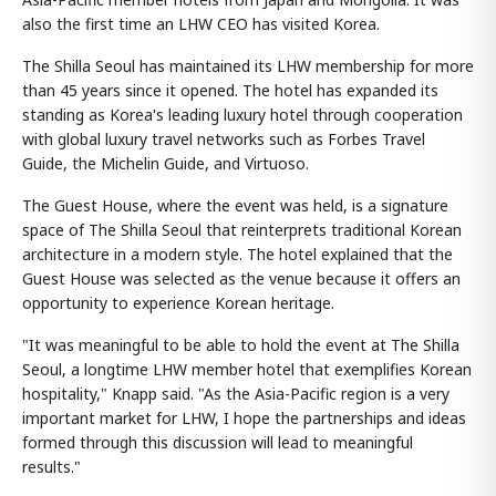
also the first time an LHW CEO has visited Korea.
The Shilla Seoul has maintained its LHW membership for more
than 45 years since it opened. The hotel has expanded its
standing as Korea's leading luxury hotel through cooperation
with global luxury travel networks such as Forbes Travel
Guide, the Michelin Guide, and Virtuoso.
The Guest House, where the event was held, is a signature
space of The Shilla Seoul that reinterprets traditional Korean
architecture in a modern style. The hotel explained that the
Guest House was selected as the venue because it offers an
opportunity to experience Korean heritage.
"It was meaningful to be able to hold the event at The Shilla
Seoul, a longtime LHW member hotel that exemplifies Korean
hospitality," Knapp said. "As the Asia-Pacific region is a very
important market for LHW, I hope the partnerships and ideas
formed through this discussion will lead to meaningful
results."