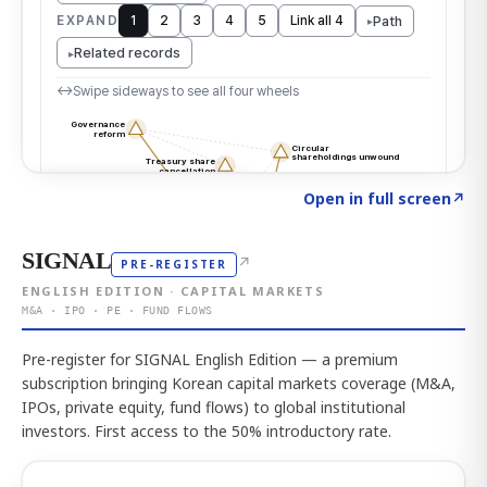
Click to explore the atlas
→
Open in full screen
↗
SIGNAL
↗
PRE-REGISTER
ENGLISH EDITION · CAPITAL MARKETS
M&A · IPO · PE · FUND FLOWS
Pre-register for SIGNAL English Edition — a premium
subscription bringing Korean capital markets coverage (M&A,
IPOs, private equity, fund flows) to global institutional
investors. First access to the 50% introductory rate.