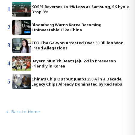
KOSPI Reverses to 1% Loss as Samsung, SK hynix
1
Drop 3%
Bloomberg Warns Korea Becoming
2
'Uninvestable' Like China
CEO Cha Ga-won Arrested Over 30 Billion Won
3
Fraud Allegations
Bayern Munich Beats Jeju 2-1 in Preseason
4
Friendly in Korea
China's Chip Output Jumps 350% in a Decade,
5
Legacy Chips Already Dominated by Red Fabs
← Back to Home