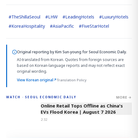
#
TheShillaSeoul
#
LHW
#
LeadingHotels
#
LuxuryHotels
#
KoreaHospitality
#
AsiaPacific
#
FiveStarHotel
Original reporting by
Kim Sun-young
for Seoul Economic Daily.
AI-translated from Korean. Quotes from foreign sources are
based on Korean-language reports and may not reflect exact
original wording.
View Korean original
↗
Translation Policy
MORE →
WATCH · SEOUL ECONOMIC DAILY
2:32
Online Retail Tops Offline as China's
EVs Flood Korea | August 7 2026
2:32