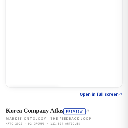
Click to explore AI KEY
→
Open in full screen
↗
Korea Company Atlas
↗
PREVIEW
MARKET ONTOLOGY · THE FEEDBACK LOOP
KFTC 2025 · 92 GROUPS · 121,954 ARTICLES