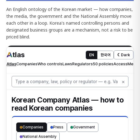
An English ontology of the Korean market — how companies,
the media, the government and the National Assembly move
each other in a loop. Korea's named controlling persons and
designated business groups are a mechanism, not a risk to be
priced blind.