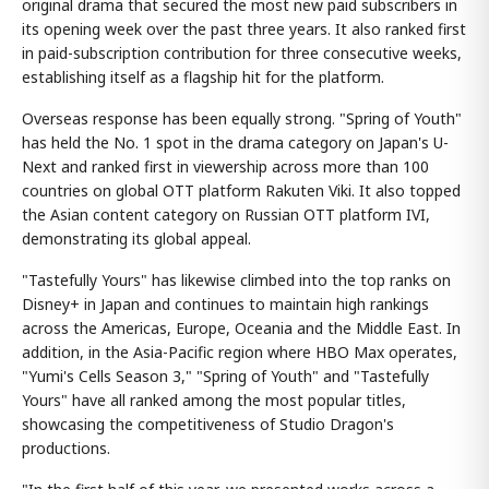
original drama that secured the most new paid subscribers in
its opening week over the past three years. It also ranked first
in paid-subscription contribution for three consecutive weeks,
establishing itself as a flagship hit for the platform.
Overseas response has been equally strong. "Spring of Youth"
has held the No. 1 spot in the drama category on Japan's U-
Next and ranked first in viewership across more than 100
countries on global OTT platform Rakuten Viki. It also topped
the Asian content category on Russian OTT platform IVI,
demonstrating its global appeal.
"Tastefully Yours" has likewise climbed into the top ranks on
Disney+ in Japan and continues to maintain high rankings
across the Americas, Europe, Oceania and the Middle East. In
addition, in the Asia-Pacific region where HBO Max operates,
"Yumi's Cells Season 3," "Spring of Youth" and "Tastefully
Yours" have all ranked among the most popular titles,
showcasing the competitiveness of Studio Dragon's
productions.