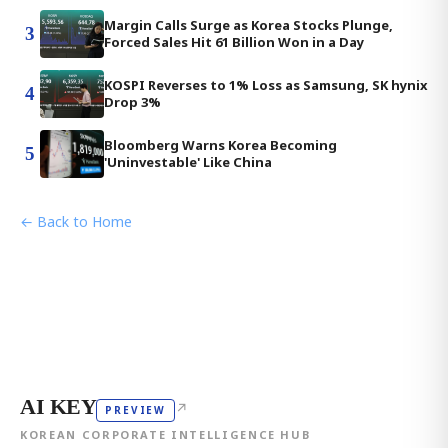
Margin Calls Surge as Korea Stocks Plunge,
3
Forced Sales Hit 61 Billion Won in a Day
KOSPI Reverses to 1% Loss as Samsung, SK hynix
4
Drop 3%
Bloomberg Warns Korea Becoming
5
'Uninvestable' Like China
← Back to Home
AI KEY
↗
PREVIEW
KOREAN CORPORATE INTELLIGENCE HUB