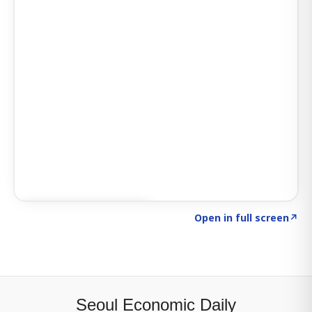
Click to explore SIGNAL
→
Open in full screen
↗
Seoul Economic Daily