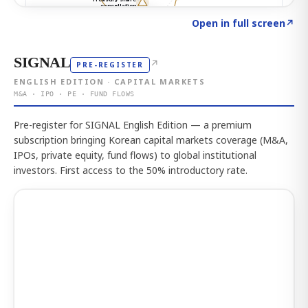
Click to explore the atlas
→
Open in full screen
↗
SIGNAL
↗
PRE-REGISTER
ENGLISH EDITION · CAPITAL MARKETS
M&A · IPO · PE · FUND FLOWS
Pre-register for SIGNAL English Edition — a premium
subscription bringing Korean capital markets coverage (M&A,
IPOs, private equity, fund flows) to global institutional
investors. First access to the 50% introductory rate.