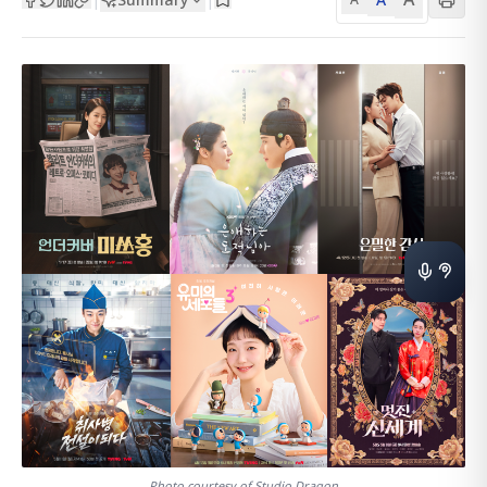
Photo courtesy of Studio Dragon