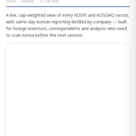
KOSPI · KOSDAQ · 12 SECTORS
A live, cap-weighted view of every KOSPI and KOSDAQ sector,
with same-day Korean reporting distilled by company — built
for foreign investors, correspondents and analysts who need
to scan Korea before the next session.