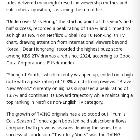
titles delivered meaningful results in viewership metrics and
subscriber acquisition, sustaining the run of hits.
"Undercover Miss Hong," the starting point of this year's first-
half success, recorded a peak rating of 13.9% and climbed to
as high as No. 4 on Netflix's Global Top 10 Non-English TV
chart, drawing attention from international viewers beyond
Korea. "Dear Hongrang" recorded the highest buzz score
among KBS 2TV dramas aired since 2024, according to Good
Data Corporation's FUNdex index.
"Spring of Youth," which recently wrapped up, ended on a high
note with a peak rating of 10.8% amid strong reviews. "Brave
New World," currently on air, has surpassed a peak rating of
13.7% and continues its upward trajectory while maintaining a
top ranking in Netflix's non-English TV category.
The growth of TVING originals has also stood out. "Yumi's
Cells Season 3" once again boosted paid subscriber inflows
compared with previous seasons, leading the series to a
successful conclusion. "Tastefully Yours" was the TVING