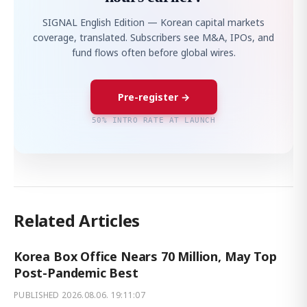
SIGNAL English Edition — Korean capital markets
coverage, translated. Subscribers see M&A, IPOs, and
fund flows often before global wires.
Pre-register →
50% INTRO RATE AT LAUNCH
Related Articles
Korea Box Office Nears 70 Million, May Top
Post-Pandemic Best
PUBLISHED
2026.08.06. 19:11:07