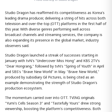
Studio Dragon has reaffirmed its competitiveness as Korea's
leading drama producer, delivering a string of hits across both
television and over-the-top (OTT) platforms in the first half of
this year. With diverse genres performing well across
broadcast channels and streaming services, the company is
also expanding its presence in the global market, industry
observers said.
Studio Dragon launched a streak of successes starting in
January with tvN's "Undercover Miss Hong" and KBS 2TV's
"Dear Hongrang," followed by tvN's "Spring of Youth" in April
and SBS's "Brave New World" in May. "Brave New World,"
produced by subsidiary Gil Pictures, is being cited as an
example demonstrating the strength of Studio Dragon's
production ecosystem.
The momentum carried over into OTT. TVING originals
"Yumi's Cells Season 3" and "Tastefully Yours" drew strong
viewership, boosting the platform's competitiveness. Both