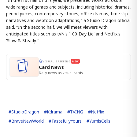
"In the first half of this year, we presented works across a
wide range of genres and subjects, including historical dramas,
period pieces, contemporary stories, office dramas, time-slip
narratives and webtoon adaptations," a Studio Dragon official
said. "In the second half, we will meet viewers with
anticipated titles such as tvN's '100-Day Lie' and Netflix's
'Slow & Steady.'"
VISUAL BRIEFING
NEW
Card News
Daily news as visual cards.
#
StudioDragon
#
Kdrama
#
TVING
#
Netflix
#
BraveNewWorld
#
TastefullyYours
#
YumisCells