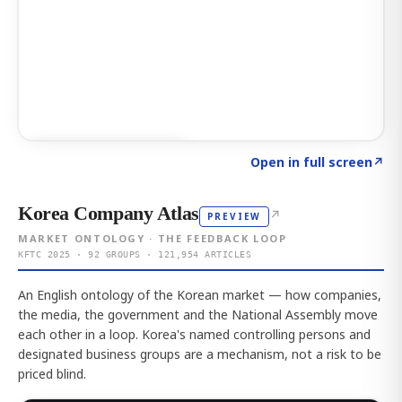
Click to explore AI KEY
→
Open in full screen
↗
Korea Company Atlas
↗
PREVIEW
MARKET ONTOLOGY · THE FEEDBACK LOOP
KFTC 2025 · 92 GROUPS · 121,954 ARTICLES
An English ontology of the Korean market — how companies,
the media, the government and the National Assembly move
each other in a loop. Korea's named controlling persons and
designated business groups are a mechanism, not a risk to be
priced blind.