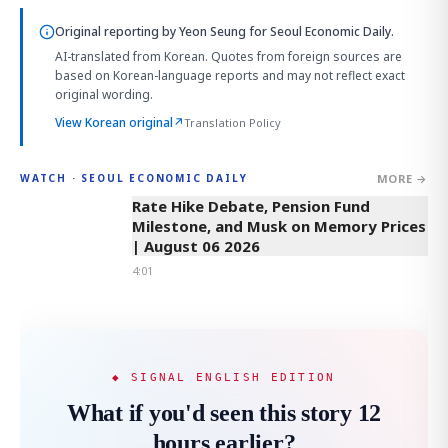
Original reporting by
Yeon Seung
for Seoul Economic Daily.
AI-translated from Korean. Quotes from foreign sources are
based on Korean-language reports and may not reflect exact
original wording.
View Korean original
↗
Translation Policy
MORE →
WATCH · SEOUL ECONOMIC DAILY
4:01
Rate Hike Debate, Pension Fund
Milestone, and Musk on Memory Prices
| August 06 2026
4:01
◆ SIGNAL ENGLISH EDITION
What if you'd seen this story 12
hours earlier?