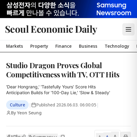
Seoul Economic Daily
Markets
Property
Finance
Business
Technology
Studio Dragon Proves Global
Competitiveness with TV, OTT Hits
'Dear Hongrang,' 'Tastefully Yours' Score Hits

Anticipation Builds for '100-Day Lie,' 'Slow & Steady'
Culture
|
Published
2026.06.03. 06:00:05
|
By Yeon Seung
A
Summary
A
|
|
A