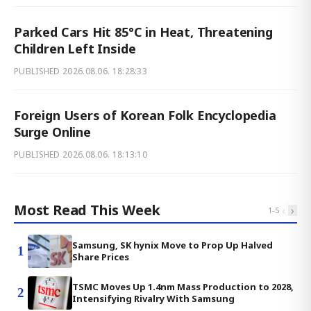
Parked Cars Hit 85°C in Heat, Threatening
Children Left Inside
PUBLISHED
2026.08.06. 18:28:33
Foreign Users of Korean Folk Encyclopedia
Surge Online
PUBLISHED
2026.08.06. 18:13:10
Most Read This Week
‹
›
1
-
5
Samsung, SK hynix Move to Prop Up Halved
1
Share Prices
TSMC Moves Up 1.4nm Mass Production to 2028,
2
Intensifying Rivalry With Samsung