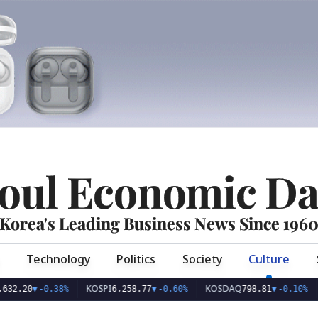
oul Economic Da
Korea's Leading Business News Since 196
Technology
Politics
Society
Culture
KOSPI
KOSDAQ
USD/
▼
-0.38%
6,258.77
▼
-0.60%
798.81
▼
-0.10%