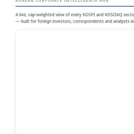
KOREAN CORPORATE INTELLIGENCE HUB
A live, cap-weighted view of every KOSPI and KOSDAQ sector
— built for foreign investors, correspondents and analysts 