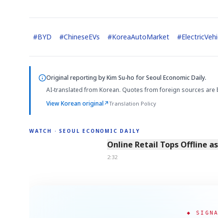
#
BYD
#
ChineseEVs
#
KoreaAutoMarket
#
ElectricVehi
Original reporting by
Kim Su-ho
for Seoul Economic Daily.
AI-translated from Korean. Quotes from foreign sources are 
View Korean original
↗
Translation Policy
WATCH · SEOUL ECONOMIC DAILY
2:32
Online Retail Tops Offline a
2:32
◆ SIGN