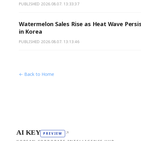
PUBLISHED
2026.08.07. 13:33:37
Watermelon Sales Rise as Heat Wave Persi
in Korea
PUBLISHED
2026.08.07. 13:13:46
← Back to Home
AI KEY
↗
PREVIEW