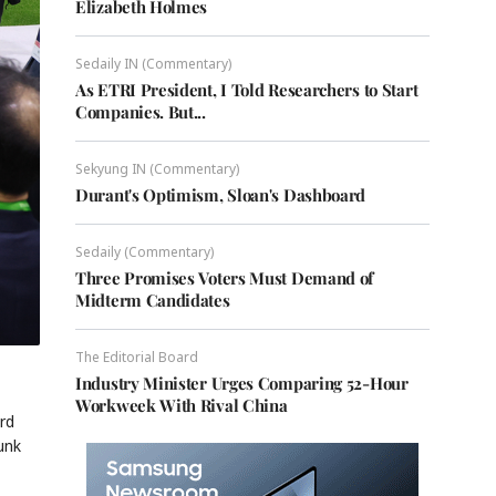
Elizabeth Holmes
Sedaily IN (Commentary)
As ETRI President, I Told Researchers to Start
Companies. But...
Sekyung IN (Commentary)
Durant's Optimism, Sloan's Dashboard
Sedaily (Commentary)
Three Promises Voters Must Demand of
Midterm Candidates
The Editorial Board
Industry Minister Urges Comparing 52-Hour
Workweek With Rival China
rd
unk