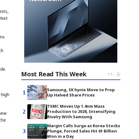
nits,
rket
ons
th
ude
Most Read This Week
‹
›
1
-
5
0
Samsung, SK hynix Move to Prop
1
 high
Up Halved Share Prices
TSMC Moves Up 1.4nm Mass
2
Production to 2028, Intensifying
 new
Rivalry With Samsung
the
Margin Calls Surge as Korea Stocks
3
Plunge, Forced Sales Hit 61 Billion
Won in a Day