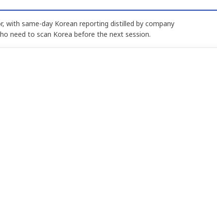
, with same-day Korean reporting distilled by company
who need to scan Korea before the next session.