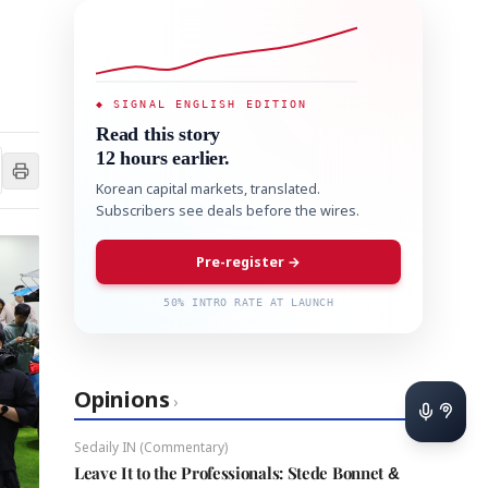
◆ SIGNAL ENGLISH EDITION
Read this story
12 hours earlier.
Korean capital markets, translated.
Subscribers see deals before the wires.
Pre-register →
50% INTRO RATE AT LAUNCH
Opinions
›
Sedaily IN (Commentary)
Leave It to the Professionals: Stede Bonnet &