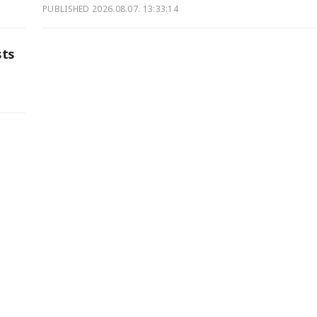
PUBLISHED
2026.08.07. 13:33:14
sts