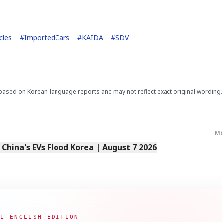
cles
#
ImportedCars
#
KAIDA
#
SDV
STOCK GUESSING GAM
AI
Semi
EVENT
SECTOR
Memory
NUMBER
Ticker Tape
based on Korean-language reports and may not reflect exact original wording.
🔍
SAMSUNG
HBM ·
KEYWORDS
Flip clue cards and name
DRAM
QUOTE
HEADLINE
stock.
M
s China's EVs Flood Korea | August 7 2026
AL ENGLISH EDITION