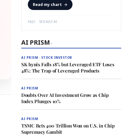
Read my chart
→
SAJU · SEDAILY.AI
AI PRISM
›
AI PRISM · STOCK INVESTOR
SK hynix Falls 18% but Leveraged ETF Loses
48%: The Trap of Leveraged Products
AI PRISM
Doubts Over AI Investment Grow as Chip
Index Plunges 10%
AI PRISM
TSMC Bets 400 Trillion Won on U.S. in Chip
Supremacy Gambit