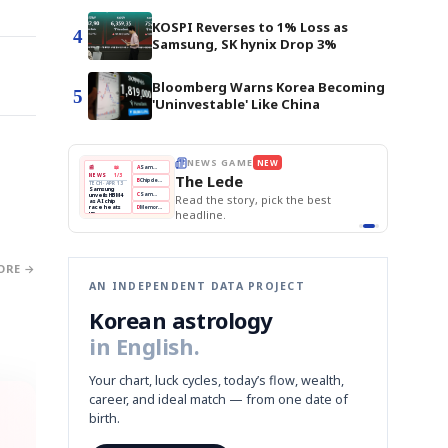
KOSPI Reverses to 1% Loss as
4
Samsung, SK hynix Drop 3%
Bloomberg Warns Korea Becoming
5
'Uninvestable' Like China
E
NEWS GAME
NEW
NEW
THE MORNING ED
A
Samsung profits up
📰
📖
The Lede
NEWS
1/3
TOP STORY
BOK Holds Rat
B
Chip demand rises
TECH · APR 13
Samsung Unvei
Samsung
BOK
Wo
C
Samsung unveils HBM4
unveils HBM4
 the Korean
Read the story, pick the best
KOSPI Tops 3,2
Holds
Sli
as AI chip
BOK Holds Rat
race heats
Rates
vs
D
Memory market hot
headline.
up
📷
Reuters
Naver
KO
Steady
Dol
SEOUL — Samsung
Beats
To
Electronics on
Monday unveiled its
Q1
3,2
next-gen HBM4
Est.
memory, aiming to
tighten its grip on
AI accelerators.
Reveal next
🔒
paragraph
ORE →
AN INDEPENDENT DATA PROJECT
Korean astrology
in English.
Your chart, luck cycles, today’s flow, wealth,
career, and ideal match — from one date of
birth.