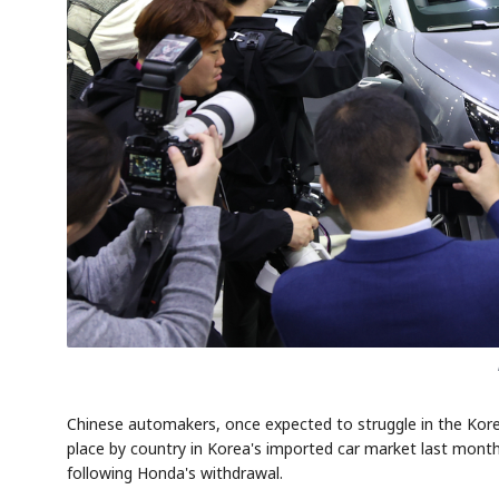
Chinese automakers, once expected to struggle in the Korea
place by country in Korea's imported car market last month
following Honda's withdrawal.