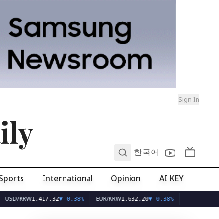
Sign In
ily
0
한국어
Sports
International
Opinion
AI KEY
KRW
EUR/KRW
1,417.32
▼
-0.38%
1,632.20
▼
-0.38%