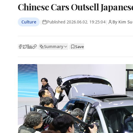
Chinese Cars Outsell Japanese
Culture
|
Published
2026.06.02. 19:25:04
|
By Kim Su
Summary
|
|
Save