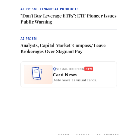
AI PRISM · FINANCIAL PRODUCTS
"Don't Buy Leverage ETFs": ETF Pioneer Issues
Public Warning
AI PRISM
Analysts, Capital Market 'Compass,' Leave
Brokerages Over Stagnant Pay
VISUAL BRIEFING
NEW
Card News
Daily news as visual cards.