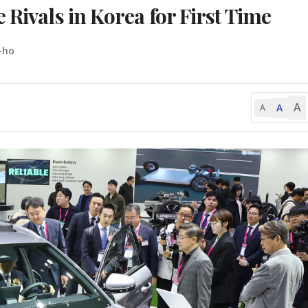
 Rivals in Korea for First Time
-ho
A
A
A