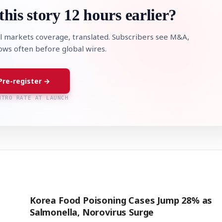
this story 12 hours earlier?
l markets coverage, translated. Subscribers see M&A,
lows often before global wires.
Pre-register →
NTRO RATE AT LAUNCH
Korea Food Poisoning Cases Jump 28% as
Salmonella, Norovirus Surge