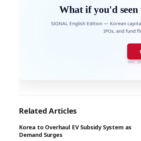
What if you'd seen 
SIGNAL English Edition — Korean capita
IPOs, and fund f
50% I
Related Articles
Korea to Overhaul EV Subsidy System as
Demand Surges