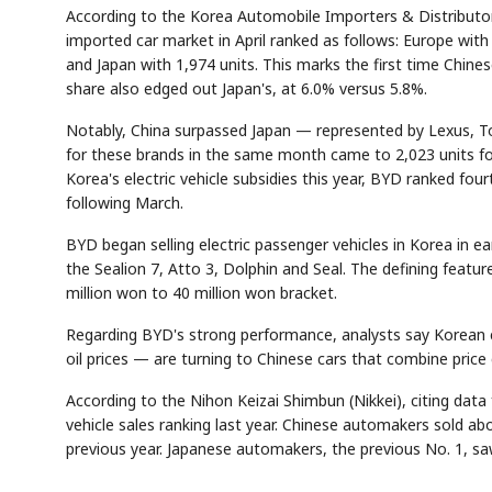
According to the Korea Automobile Importers & Distributor
imported car market in April ranked as follows: Europe with 
and Japan with 1,974 units. This marks the first time Chine
share also edged out Japan's, at 6.0% versus 5.8%.
Notably, China surpassed Japan — represented by Lexus, T
for these brands in the same month came to 2,023 units fo
Korea's electric vehicle subsidies this year, BYD ranked f
following March.
BYD began selling electric passenger vehicles in Korea in ea
the Sealion 7, Atto 3, Dolphin and Seal. The defining featu
million won to 40 million won bracket.
Regarding BYD's strong performance, analysts say Korean 
oil prices — are turning to Chinese cars that combine price
According to the Nihon Keizai Shimbun (Nikkei), citing dat
vehicle sales ranking last year. Chinese automakers sold ab
previous year. Japanese automakers, the previous No. 1, saw s