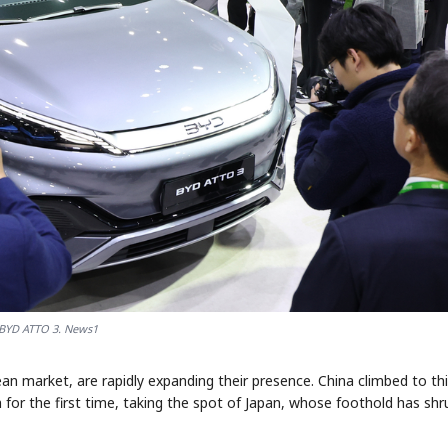
BYD ATTO 3. News1
n market, are rapidly expanding their presence. China climbed to thi
 for the first time, taking the spot of Japan, whose foothold has shr