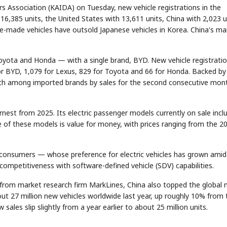
s Association (KAIDA) on Tuesday, new vehicle registrations in the
16,385 units, the United States with 13,611 units, China with 2,023 u
se-made vehicles have outsold Japanese vehicles in Korea. China's ma
oyota and Honda — with a single brand, BYD. New vehicle registrati
r BYD, 1,079 for Lexus, 829 for Toyota and 66 for Honda. Backed by
ourth among imported brands by sales for the second consecutive mon
rnest from 2025. Its electric passenger models currently on sale incl
re of these models is value for money, with prices ranging from the 2
consumers — whose preference for electric vehicles has grown amid
 competitiveness with software-defined vehicle (SDV) capabilities.
a from market research firm MarkLines, China also topped the global
out 27 million new vehicles worldwide last year, up roughly 10% from 
ales slip slightly from a year earlier to about 25 million units.