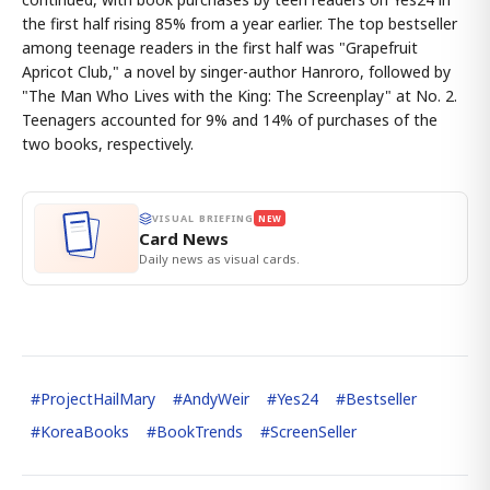
the first half rising 85% from a year earlier. The top bestseller
among teenage readers in the first half was "Grapefruit
Apricot Club," a novel by singer-author Hanroro, followed by
"The Man Who Lives with the King: The Screenplay" at No. 2.
Teenagers accounted for 9% and 14% of purchases of the
two books, respectively.
VISUAL BRIEFING
NEW
Card News
Daily news as visual cards.
#
ProjectHailMary
#
AndyWeir
#
Yes24
#
Bestseller
#
KoreaBooks
#
BookTrends
#
ScreenSeller