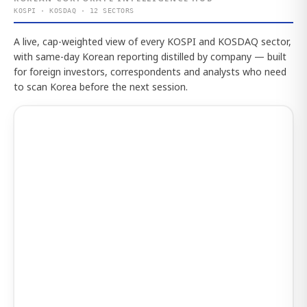
KOSPI · KOSDAQ · 12 SECTORS
A live, cap-weighted view of every KOSPI and KOSDAQ sector,
with same-day Korean reporting distilled by company — built
for foreign investors, correspondents and analysts who need
to scan Korea before the next session.