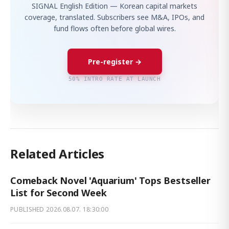
SIGNAL English Edition — Korean capital markets
coverage, translated. Subscribers see M&A, IPOs, and
fund flows often before global wires.
Pre-register →
50% INTRO RATE AT LAUNCH
Related Articles
Comeback Novel 'Aquarium' Tops Bestseller
List for Second Week
PUBLISHED
2026.08.07. 18:30:00