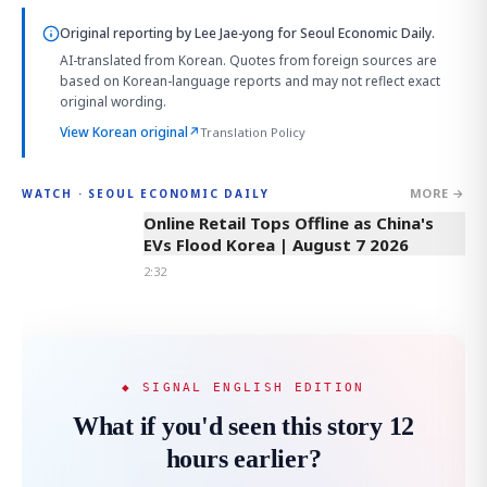
Original reporting by
Lee Jae-yong
for Seoul Economic Daily.
AI-translated from Korean. Quotes from foreign sources are
based on Korean-language reports and may not reflect exact
original wording.
View Korean original
↗
Translation Policy
MORE →
WATCH · SEOUL ECONOMIC DAILY
2:32
Online Retail Tops Offline as China's
EVs Flood Korea | August 7 2026
2:32
◆ SIGNAL ENGLISH EDITION
What if you'd seen this story 12
hours earlier?