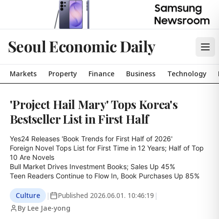
Seoul Economic Daily
Markets
Property
Finance
Business
Technology
'Project Hail Mary' Tops Korea's
Bestseller List in First Half
Yes24 Releases 'Book Trends for First Half of 2026'

Foreign Novel Tops List for First Time in 12 Years; Half of Top 
10 Are Novels

Bull Market Drives Investment Books; Sales Up 45%

Teen Readers Continue to Flow In, Book Purchases Up 85%
Culture
|
Published
2026.06.01. 10:46:19
|
By Lee Jae-yong