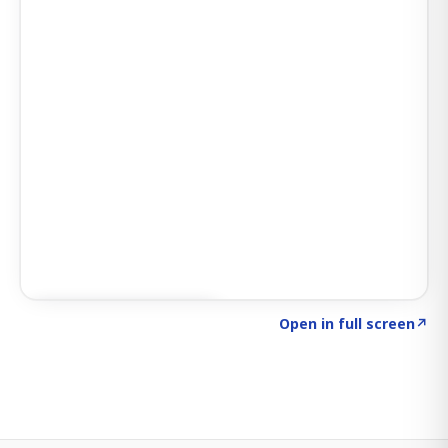
Click to explore SIGNAL
→
Open in full screen
↗