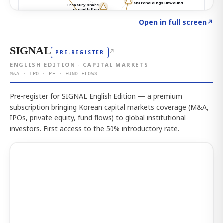
Click to explore the atlas
→
Open in full screen
↗
SIGNAL
↗
PRE-REGISTER
ENGLISH EDITION · CAPITAL MARKETS
M&A · IPO · PE · FUND FLOWS
Pre-register for SIGNAL English Edition — a premium
subscription bringing Korean capital markets coverage (M&A,
IPOs, private equity, fund flows) to global institutional
investors. First access to the 50% introductory rate.