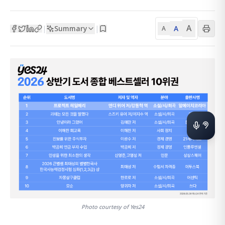
A
Summary
A
|
|
A
Photo courtesy of Yes24