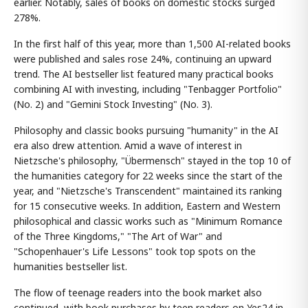
earlier. Notably, sales of books on domestic stocks surged
278%.
In the first half of this year, more than 1,500 AI-related books
were published and sales rose 24%, continuing an upward
trend. The AI bestseller list featured many practical books
combining AI with investing, including "Tenbagger Portfolio"
(No. 2) and "Gemini Stock Investing" (No. 3).
Philosophy and classic books pursuing "humanity" in the AI
era also drew attention. Amid a wave of interest in
Nietzsche's philosophy, "Übermensch" stayed in the top 10 of
the humanities category for 22 weeks since the start of the
year, and "Nietzsche's Transcendent" maintained its ranking
for 15 consecutive weeks. In addition, Eastern and Western
philosophical and classic works such as "Minimum Romance
of the Three Kingdoms," "The Art of War" and
"Schopenhauer's Life Lessons" took top spots on the
humanities bestseller list.
The flow of teenage readers into the book market also
continued, with book purchases by teen readers on Yes24 in