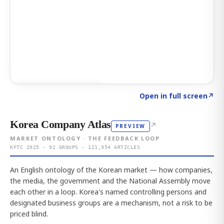
Click to explore AI KEY
→
Open in full screen
↗
Korea Company Atlas
↗
PREVIEW
MARKET ONTOLOGY · THE FEEDBACK LOOP
KFTC 2025 · 92 GROUPS · 121,954 ARTICLES
An English ontology of the Korean market — how companies,
the media, the government and the National Assembly move
each other in a loop. Korea's named controlling persons and
designated business groups are a mechanism, not a risk to be
priced blind.