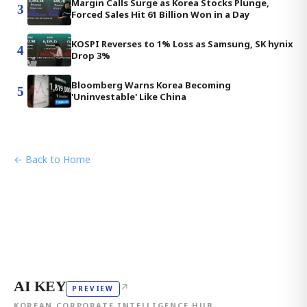
Margin Calls Surge as Korea Stocks Plunge,
3
Forced Sales Hit 61 Billion Won in a Day
KOSPI Reverses to 1% Loss as Samsung, SK hynix
4
Drop 3%
Bloomberg Warns Korea Becoming
5
'Uninvestable' Like China
← Back to Home
AI KEY
↗
PREVIEW
KOREAN CORPORATE INTELLIGENCE HUB