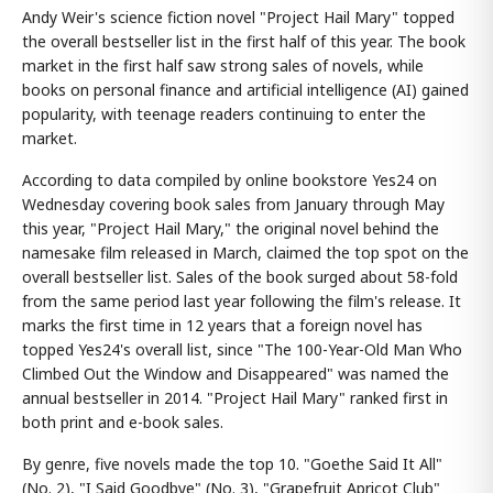
Andy Weir's science fiction novel "Project Hail Mary" topped
the overall bestseller list in the first half of this year. The book
market in the first half saw strong sales of novels, while
books on personal finance and artificial intelligence (AI) gained
popularity, with teenage readers continuing to enter the
market.
According to data compiled by online bookstore Yes24 on
Wednesday covering book sales from January through May
this year, "Project Hail Mary," the original novel behind the
namesake film released in March, claimed the top spot on the
overall bestseller list. Sales of the book surged about 58-fold
from the same period last year following the film's release. It
marks the first time in 12 years that a foreign novel has
topped Yes24's overall list, since "The 100-Year-Old Man Who
Climbed Out the Window and Disappeared" was named the
annual bestseller in 2014. "Project Hail Mary" ranked first in
both print and e-book sales.
By genre, five novels made the top 10. "Goethe Said It All"
(No. 2), "I Said Goodbye" (No. 3), "Grapefruit Apricot Club"