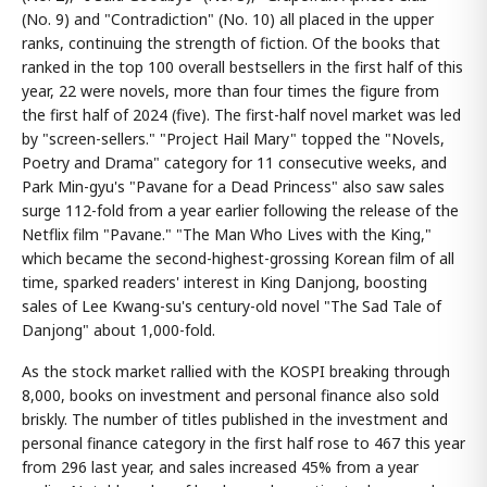
(No. 9) and "Contradiction" (No. 10) all placed in the upper
ranks, continuing the strength of fiction. Of the books that
ranked in the top 100 overall bestsellers in the first half of this
year, 22 were novels, more than four times the figure from
the first half of 2024 (five). The first-half novel market was led
by "screen-sellers." "Project Hail Mary" topped the "Novels,
Poetry and Drama" category for 11 consecutive weeks, and
Park Min-gyu's "Pavane for a Dead Princess" also saw sales
surge 112-fold from a year earlier following the release of the
Netflix film "Pavane." "The Man Who Lives with the King,"
which became the second-highest-grossing Korean film of all
time, sparked readers' interest in King Danjong, boosting
sales of Lee Kwang-su's century-old novel "The Sad Tale of
Danjong" about 1,000-fold.
As the stock market rallied with the KOSPI breaking through
8,000, books on investment and personal finance also sold
briskly. The number of titles published in the investment and
personal finance category in the first half rose to 467 this year
from 296 last year, and sales increased 45% from a year