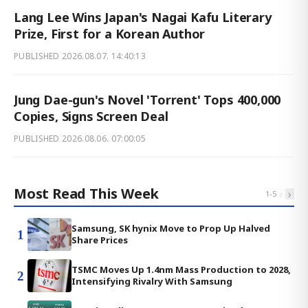
Lang Lee Wins Japan's Nagai Kafu Literary
Prize, First for a Korean Author
PUBLISHED
2026.08.07. 14:40:13
Jung Dae-gun's Novel 'Torrent' Tops 400,000
Copies, Signs Screen Deal
PUBLISHED
2026.08.06. 07:00:05
Most Read This Week
‹
›
1
-
5
Samsung, SK hynix Move to Prop Up Halved
1
Share Prices
TSMC Moves Up 1.4nm Mass Production to 2028,
2
Intensifying Rivalry With Samsung