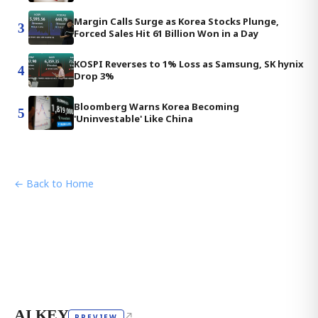
Margin Calls Surge as Korea Stocks Plunge,
3
Forced Sales Hit 61 Billion Won in a Day
KOSPI Reverses to 1% Loss as Samsung, SK hynix
4
Drop 3%
Bloomberg Warns Korea Becoming
5
'Uninvestable' Like China
← Back to Home
AI KEY
↗
PREVIEW