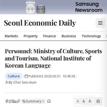
Seoul Economic Daily
Markets
Property
Finance
Business
Technology
Personnel: Ministry of Culture, Sports
and Tourism, National Institute of
Korean Language
Culture
|
Published
2026.06.01. 16:48:36
|
By Choi Soo-mun
A
Summary
A
|
|
A