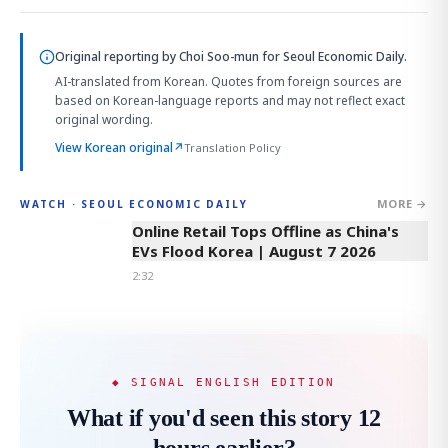
Original reporting by
Choi Soo-mun
for Seoul Economic Daily.
AI-translated from Korean. Quotes from foreign sources are
based on Korean-language reports and may not reflect exact
original wording.
View Korean original
↗
Translation Policy
MORE →
WATCH · SEOUL ECONOMIC DAILY
2:32
Online Retail Tops Offline as China's
EVs Flood Korea | August 7 2026
2:32
◆ SIGNAL ENGLISH EDITION
What if you'd seen this story 12