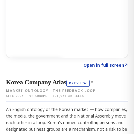
Click to explore AI KEY
→
Open in full screen
↗
Korea Company Atlas
↗
PREVIEW
MARKET ONTOLOGY · THE FEEDBACK LOOP
KFTC 2025 · 92 GROUPS · 121,954 ARTICLES
An English ontology of the Korean market — how companies,
the media, the government and the National Assembly move
each other in a loop. Korea's named controlling persons and
designated business groups are a mechanism, not a risk to be