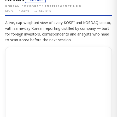
KOREAN CORPORATE INTELLIGENCE HUB
KOSPI · KOSDAQ · 12 SECTORS
A live, cap-weighted view of every KOSPI and KOSDAQ sector,
with same-day Korean reporting distilled by company — built
for foreign investors, correspondents and analysts who need
to scan Korea before the next session.