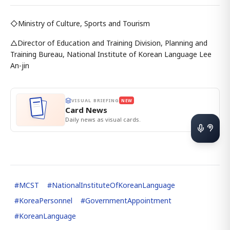
◇Ministry of Culture, Sports and Tourism
△Director of Education and Training Division, Planning and
Training Bureau, National Institute of Korean Language Lee
An-jin
VISUAL BRIEFING
NEW
Card News
Daily news as visual cards.
#
MCST
#
NationalInstituteOfKoreanLanguage
#
KoreaPersonnel
#
GovernmentAppointment
#
KoreanLanguage