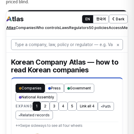
priced blind.