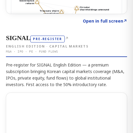
Click to explore the atlas
→
Open in full screen
↗
SIGNAL
↗
PRE-REGISTER
ENGLISH EDITION · CAPITAL MARKETS
M&A · IPO · PE · FUND FLOWS
Pre-register for SIGNAL English Edition — a premium
subscription bringing Korean capital markets coverage (M&A,
IPOs, private equity, fund flows) to global institutional
investors. First access to the 50% introductory rate.