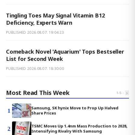
Tingling Toes May Signal Vitamin B12
Deficiency, Experts Warn
PUBLISHED
2026.08.07. 19:04:23
Comeback Novel 'Aquarium' Tops Bestseller
List for Second Week
PUBLISHED
2026.08.07. 18:30:00
Most Read This Week
‹
›
1
-
5
Samsung, SK hynix Move to Prop Up Halved
1
Share Prices
TSMC Moves Up 1.4nm Mass Production to 2028,
2
Intensifying Rivalry With Samsung