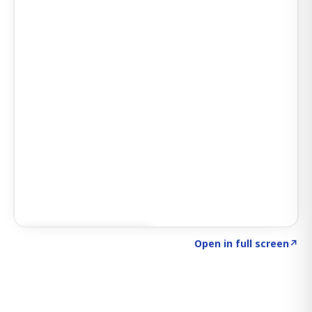
Click to explore SIGNAL
→
Open in full screen
↗