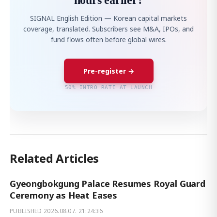
hours earlier?
SIGNAL English Edition — Korean capital markets
coverage, translated. Subscribers see M&A, IPOs, and
fund flows often before global wires.
Pre-register →
50% INTRO RATE AT LAUNCH
Related Articles
Gyeongbokgung Palace Resumes Royal Guard
Ceremony as Heat Eases
PUBLISHED
2026.08.07. 21:24:36