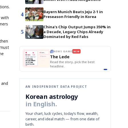
tions.
Bayern Munich Beats Jeju 2-1 in
4
Preseason Friendly in Korea
 with
umers
China's Chip Output Jumps 350% in
5
a Decade, Legacy Chips Already
Dominated by Red Fabs
gthen
 must
E
NEWS GAME
NEW
NEW
he
THE MORNING ED
❌
A
Samsung profits up
📰
📖
The Lede
NEWS
1/3
TOP STORY
BOK Holds Rat
B
Chip demand rises
TECH · APR 13
Samsung Unvei
Samsung
BOK
Wo
✅
C
Samsung unveils HBM4
unveils HBM4
 the Korean
Read the story, pick the best
KOSPI Tops 3,2
Holds
Sli
as AI chip
BOK Holds Rat
race heats
Rates
vs
D
Memory market hot
headline.
up
📷
Reuters
Naver
KO
Steady
Dol
SEOUL — Samsung
Beats
To
Electronics on
Monday unveiled its
Q1
3,2
next-gen HBM4
Est.
memory, aiming to
tighten its grip on
AI accelerators.
Reveal next
🔒
paragraph
s and
AN INDEPENDENT DATA PROJECT
Korean astrology
in English.
Your chart, luck cycles, today’s flow, wealth,
career, and ideal match — from one date of
birth.