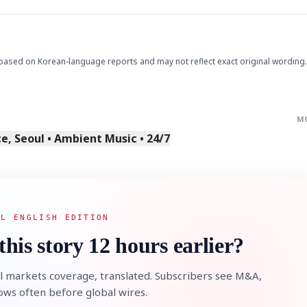
based on Korean-language reports and may not reflect exact original wording.
M
, Seoul • Ambient Music • 24/7
AL ENGLISH EDITION
this story 12 hours earlier?
l markets coverage, translated. Subscribers see M&A,
lows often before global wires.