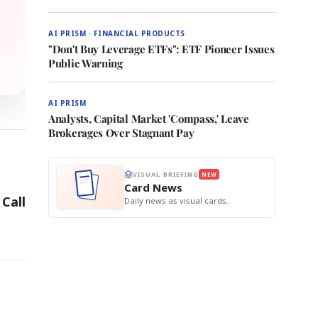
AI PRISM · FINANCIAL PRODUCTS
"Don't Buy Leverage ETFs": ETF Pioneer Issues
Public Warning
AI PRISM
Analysts, Capital Market 'Compass,' Leave
Brokerages Over Stagnant Pay
VISUAL BRIEFING
NEW
Card News
Call
Daily news as visual cards.