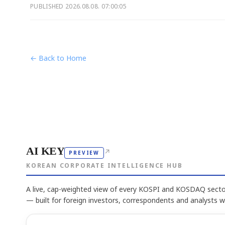
PUBLISHED
2026.08.08. 07:00:05
← Back to Home
AI KEY
↗
PREVIEW
KOREAN CORPORATE INTELLIGENCE HUB
A live, cap-weighted view of every KOSPI and KOSDAQ sector
— built for foreign investors, correspondents and analysts 