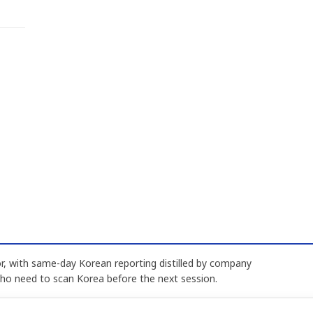
, with same-day Korean reporting distilled by company
who need to scan Korea before the next session.