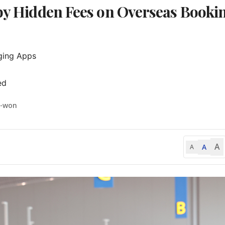
 by Hidden Fees on Overseas Booki
ing Apps

ed
i-won
A
A
A