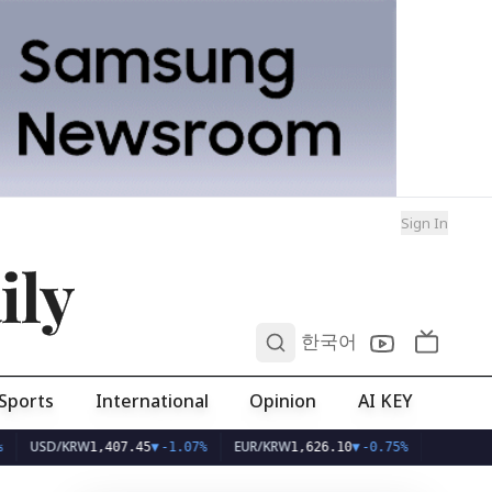
Sign In
ily
0
한국어
Sports
International
Opinion
AI KEY
D/KRW
EUR/KRW
1,407.45
▼
-1.07%
1,626.10
▼
-0.75%