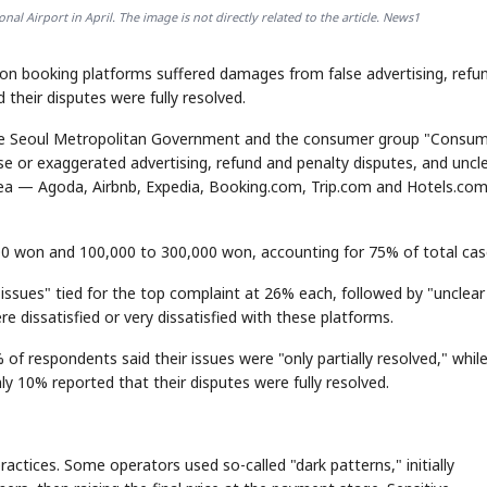
al Airport in April. The image is not directly related to the article. News1
n booking platforms suffered damages from false advertising, refu
their disputes were fully resolved.
the Seoul Metropolitan Government and the consumer group "Consu
 or exaggerated advertising, refund and penalty disputes, and uncl
orea — Agoda, Airbnb, Expedia, Booking.com, Trip.com and Hotels.com
won and 100,000 to 300,000 won, accounting for 75% of total cas
issues" tied for the top complaint at 26% each, followed by "unclear
e dissatisfied or very dissatisfied with these platforms.
f respondents said their issues were "only partially resolved," whil
nly 10% reported that their disputes were fully resolved.
actices. Some operators used so-called "dark patterns," initially