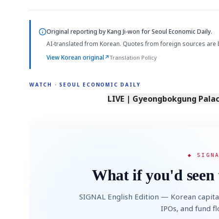
Original reporting by
Kang Ji-won
for Seoul Economic Daily.
AI-translated from Korean. Quotes from foreign sources are 
View Korean original
↗
Translation Policy
WATCH · SEOUL ECONOMIC DAILY
LIVE | Gyeongbokgung Palace
◆ SIGN
What if you'd seen 
SIGNAL English Edition — Korean capita
IPOs, and fund f