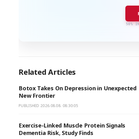
50% I
Related Articles
Botox Takes On Depression in Unexpected
New Frontier
PUBLISHED
2026.08.08. 08:30:05
Exercise-Linked Muscle Protein Signals
Dementia Risk, Study Finds