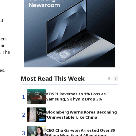
nd
mers
ear
. The
es.
Most Read This Week
‹
›
1
-
5
KOSPI Reverses to 1% Loss as
1
Samsung, SK hynix Drop 3%
e
Bloomberg Warns Korea Becoming
2
'Uninvestable' Like China
CEO Cha Ga-won Arrested Over 30
3
Billion Won Fraud Allegations