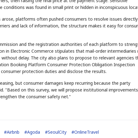
ers, then raising the final price at the payment stage. Sensitive
e conditions was found in small print or hidden in inconspicuous loca
 arose, platforms often pushed consumers to resolve issues directly
riers and lack of information, the structure makes it easy for cons
mmission and the registration authorities of each platform to stren
ion in Electronic Commerce stipulates that mail-order intermediaries
STOCK GUESSING GAM
ithout delay. The city also plans to propose to relevant agencies t
AI
Semi
EVENT
SECTOR
Memory
NUMBER
Ticker Tape
🔍
SAMSUNG
tion Booking Platform Consumer Protection Obligation Inspection
HBM ·
KEYWORDS
Flip clue cards and name
DRAM
QUOTE
HEADLINE
r consumer protection duties and disclose the results.
stock.
reasing, but consumer damages keep recurring because the party
said. "Based on this survey, we will propose institutional improvement
rengthen the consumer safety net."
#
Airbnb
#
Agoda
#
SeoulCity
#
OnlineTravel