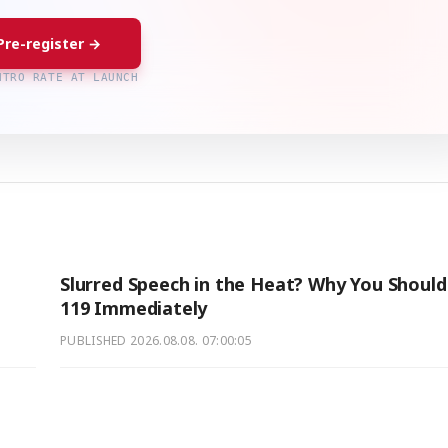
Pre-register →
NTRO RATE AT LAUNCH
Slurred Speech in the Heat? Why You Should 
119 Immediately
PUBLISHED
2026.08.08. 07:00:05