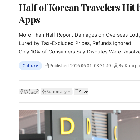
Half of Korean Travelers Hit
Apps
More Than Half Report Damages on Overseas Lodg
Lured by Tax-Excluded Prices, Refunds Ignored

Only 10% of Consumers Say Disputes Were Resolv
Culture
|
Published
2026.06.01. 08:31:49
|
By Kang J
Summary
|
|
Save