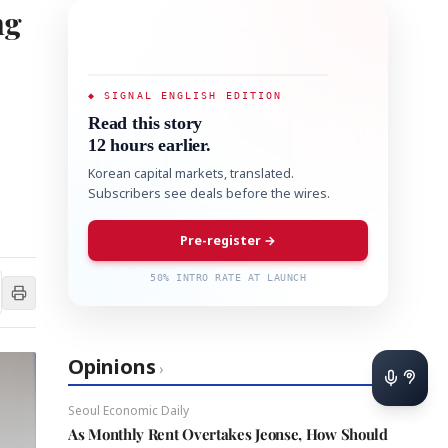
ng
◆ SIGNAL ENGLISH EDITION
Read this story
12 hours earlier.
Korean capital markets, translated.
Subscribers see deals before the wires.
Pre-register →
50% INTRO RATE AT LAUNCH
Opinions
›
Seoul Economic Daily
As Monthly Rent Overtakes Jeonse, How Should