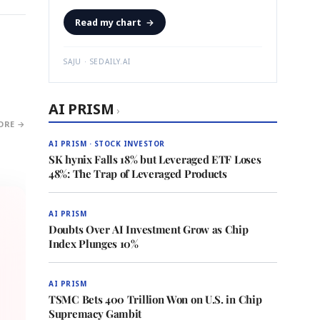
Read my chart
→
SAJU · SEDAILY.AI
AI PRISM
›
ORE →
AI PRISM · STOCK INVESTOR
SK hynix Falls 18% but Leveraged ETF Loses
48%: The Trap of Leveraged Products
AI PRISM
Doubts Over AI Investment Grow as Chip
Index Plunges 10%
AI PRISM
TSMC Bets 400 Trillion Won on U.S. in Chip
Supremacy Gambit