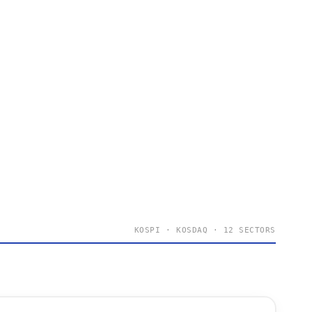
KOSPI · KOSDAQ · 12 SECTORS