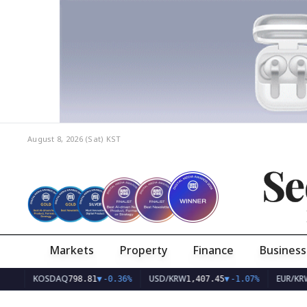
August 8, 2026 (Sat)
KST
Se
Markets
Property
Finance
Business
KOSDAQ
USD/KRW
EUR/KRW
798.81
▼
-0.36%
1,407.45
▼
-1.07%
1,626