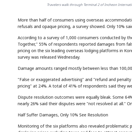
Travelers walk through Terminal 2 of Incheon Internation
More than half of consumers using overseas accommodatio
refusals and opaque pricing, a survey showed. Only 10% said 
According to a survey of 1,000 consumers conducted by 
Together," 55% of respondents reported damages from false
pricing on the six leading overseas lodging platforms in K
survey was released Wednesday.
Damage amounts ranged mostly between less than 100,000 
"False or exaggerated advertising" and "refund and penalty 
pricing" at 24%. A total of 41% of respondents said they wer
Dispute resolution outcomes were equally bleak. Some 64% o
nearly 26% said their disputes were "not resolved at all." O
Half Suffer Damages, Only 10% See Resolution
Monitoring of the six platforms also revealed problematic pr