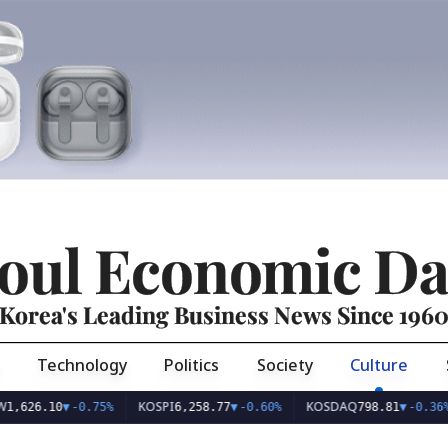
oul Economic Da
Korea's Leading Business News Since 196
Technology
Politics
Society
Culture
KOSPI
KOSDAQ
US
.10
▼
-0.75%
6,258.77
▼
-0.60%
798.81
▼
-0.36%