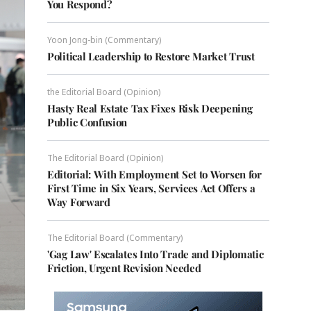
You Respond?
Yoon Jong-bin (Commentary)
Political Leadership to Restore Market Trust
the Editorial Board (Opinion)
Hasty Real Estate Tax Fixes Risk Deepening
Public Confusion
The Editorial Board (Opinion)
Editorial: With Employment Set to Worsen for
First Time in Six Years, Services Act Offers a
Way Forward
The Editorial Board (Commentary)
'Gag Law' Escalates Into Trade and Diplomatic
Friction, Urgent Revision Needed