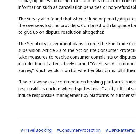
displaying prices excluding taxes and fees to attract consum
information such as cancellation penalties or non-refundabl
The survey also found that when refund or penalty disputes
the overseas lodging providers. Combined with language bar
to give up on dispute resolution altogether.
The Seoul city government plans to urge the Fair Trade Co
supervision. Article 20 of the Act on the Consumer Protect
take measures to resolve consumer complaints or disputes w
introduction of a tentatively named "Overseas Accommoda
Survey," which would monitor whether platforms fulfill thei
"Use of overseas accommodation booking platforms is inc
responsible is unclear when disputes arise," a city official 
induce responsible management by platforms to further st
#
TravelBooking
#
ConsumerProtection
#
DarkPatterns