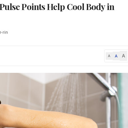
Pulse Points Help Cool Body in
e-rin
A
A
A