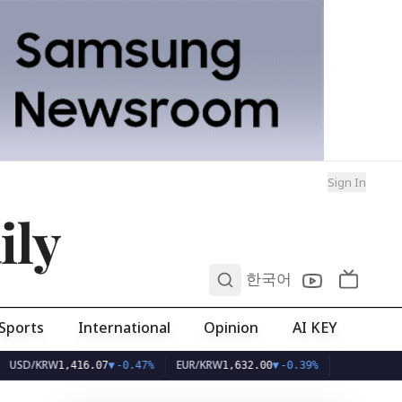
Sign In
ily
0
한국어
Sports
International
Opinion
AI KEY
KRW
EUR/KRW
1,416.07
▼
-0.47%
1,632.00
▼
-0.39%