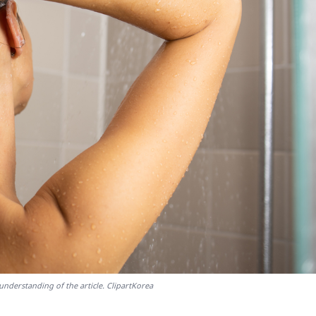
understanding of the article. ClipartKorea