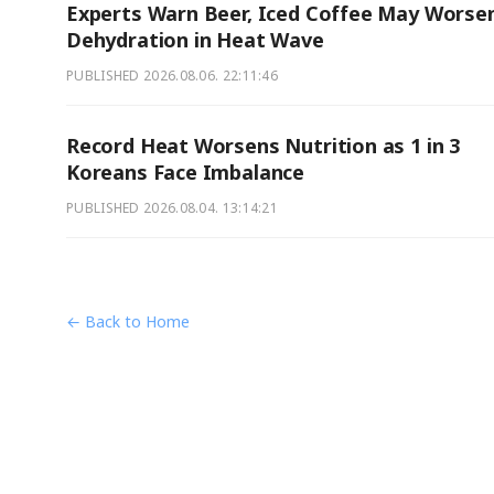
Experts Warn Beer, Iced Coffee May Worse
Dehydration in Heat Wave
PUBLISHED
2026.08.06. 22:11:46
Record Heat Worsens Nutrition as 1 in 3
Koreans Face Imbalance
PUBLISHED
2026.08.04. 13:14:21
← Back to Home