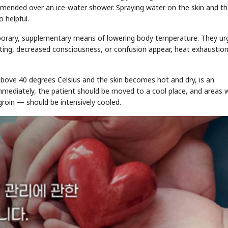
mmended over an ice-water shower. Spraying water on the skin and t
 helpful.
porary, supplementary means of lowering body temperature. They ur
ting, decreased consciousness, or confusion appear, heat exhaustion
STOCK GUESSING GAM
AI
Semi
EVENT
SECTOR
 above 40 degrees Celsius and the skin becomes hot and dry, is an
Memory
NUMBER
Ticker Tape
🔍
SAMSUNG
HBM ·
mmediately, the patient should be moved to a cool place, and areas 
KEYWORDS
Flip clue cards and name
DRAM
QUOTE
HEADLINE
stock.
groin — should be intensively cooled.