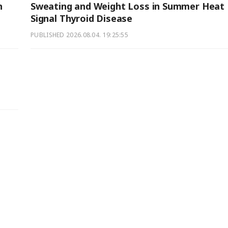
n
Sweating and Weight Loss in Summer Heat
Signal Thyroid Disease
PUBLISHED
2026.08.04. 19:25:55