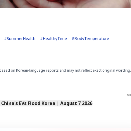
#
SummerHealth
#
HealthyTime
#
BodyTemperature
based on Korean-language reports and may not reflect exact original wording.
M
s China's EVs Flood Korea | August 7 2026