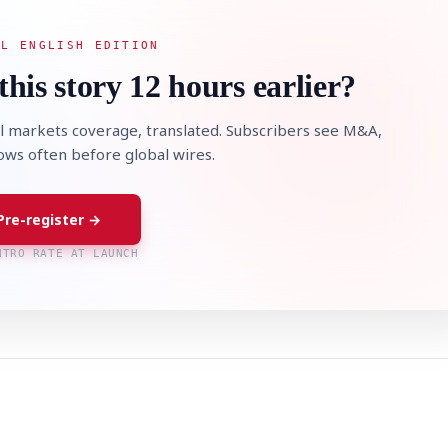
AL ENGLISH EDITION
this story 12 hours earlier?
l markets coverage, translated. Subscribers see M&A,
lows often before global wires.
Pre-register →
NTRO RATE AT LAUNCH