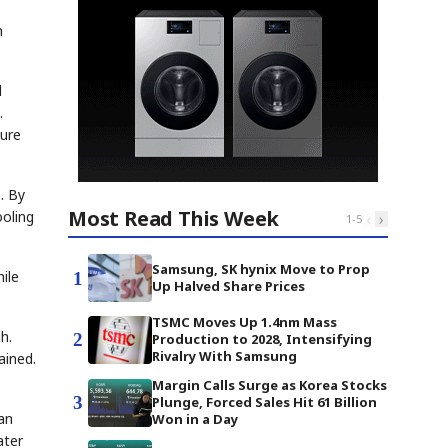
n
d
.
ture
. By
Most Read This Week
ooling
‹
›
1
-
5
Samsung, SK hynix Move to Prop
ile
1
Up Halved Share Prices
TSMC Moves Up 1.4nm Mass
h.
2
Production to 2028, Intensifying
Rivalry With Samsung
ained.
Margin Calls Surge as Korea Stocks
3
Plunge, Forced Sales Hit 61 Billion
an
Won in a Day
ater