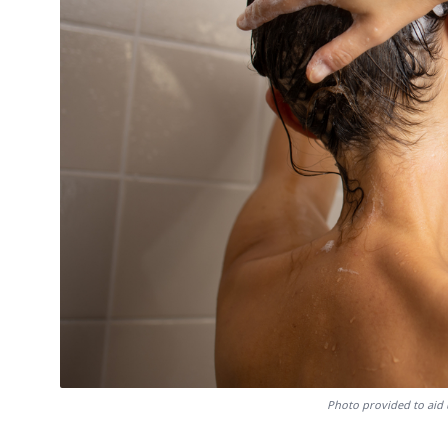
Photo provided to aid 