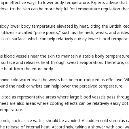
ing in effective ways to lower body temperature. Experts advise that
close to the skin can be more helpful for temperature regulation tha
ickly lower body temperature elevated by heat, citing the British Re
lizes so-called "pulse points," such as the neck, wrists, and ankles
kin's surface, which can help relatively quickly lower blood tempera
 blood vessels near the skin to maintain a stable body temperature
n's surface and releases heat through sweat evaporation. Therefore, c
e heat from the entire body.
unning cold water over the wrists has been introduced as effective. Wh
und the neck or wrists can help lower the perceived temperature.
o cited as representative areas where large blood vessels pass throug
ees are also areas where cooling effects can be relatively easily obt
temperature.
imuli, such as ice water, should be avoided. A sudden cold stimulus c
he release of internal heat. Accordingly, taking a shower with cool w