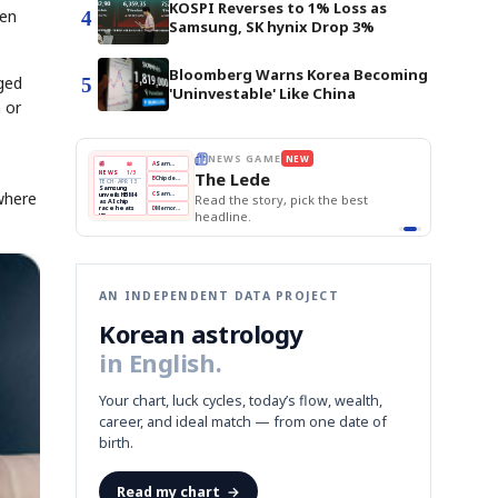
KOSPI Reverses to 1% Loss as
hen
4
Samsung, SK hynix Drop 3%
Bloomberg Warns Korea Becoming
ged
5
'Uninvestable' Like China
 or
E
NEWS GAME
NEW
NEW
THE MORNING ED
A
Samsung profits up
📰
📖
The Lede
NEWS
1/3
TOP STORY
BOK Holds Rat
B
Chip demand rises
TECH · APR 13
Samsung Unvei
Samsung
BOK
Wo
where
C
Samsung unveils HBM4
unveils HBM4
 the Korean
Read the story, pick the best
KOSPI Tops 3,2
Holds
Sli
as AI chip
BOK Holds Rat
race heats
Rates
vs
D
Memory market hot
headline.
up
📷
Reuters
Naver
KO
Steady
Dol
SEOUL — Samsung
Beats
To
Electronics on
Monday unveiled its
Q1
3,2
next-gen HBM4
Est.
memory, aiming to
tighten its grip on
AI accelerators.
Reveal next
🔒
paragraph
AN INDEPENDENT DATA PROJECT
Korean astrology
in English.
Your chart, luck cycles, today’s flow, wealth,
career, and ideal match — from one date of
birth.
Read my chart
→