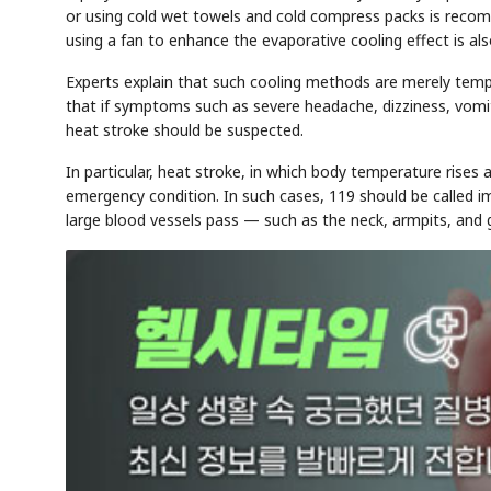
or using cold wet towels and cold compress packs is reco
using a fan to enhance the evaporative cooling effect is also
Experts explain that such cooling methods are merely tem
that if symptoms such as severe headache, dizziness, vomi
heat stroke should be suspected.
In particular, heat stroke, in which body temperature rises
emergency condition. In such cases, 119 should be called i
large blood vessels pass — such as the neck, armpits, and 