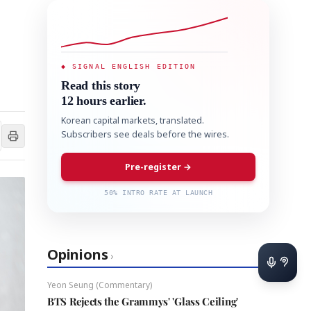
◆ SIGNAL ENGLISH EDITION
Read this story
12 hours earlier.
Korean capital markets, translated.
Subscribers see deals before the wires.
Pre-register →
50% INTRO RATE AT LAUNCH
Opinions
›
Yeon Seung (Commentary)
BTS Rejects the Grammys' 'Glass Ceiling'