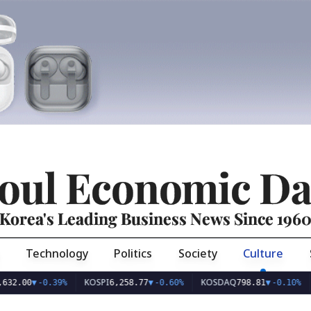
oul Economic Da
Korea's Leading Business News Since 196
Technology
Politics
Society
Culture
KOSPI
KOSDAQ
USD/
▼
-0.39%
6,258.77
▼
-0.60%
798.81
▼
-0.10%