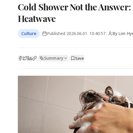
Cold Shower Not the Answer: 
Heatwave
Culture
|
Published
2026.06.01. 10:40:57
|
By Lim Hy
Summary
|
|
Save