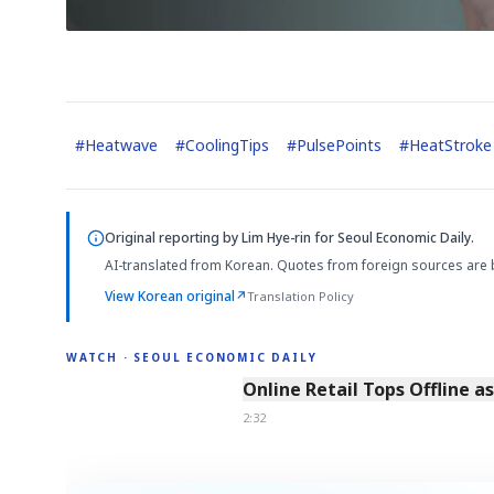
#
Heatwave
#
CoolingTips
#
PulsePoints
#
HeatStroke
Original reporting by
Lim Hye-rin
for Seoul Economic Daily.
AI-translated from Korean. Quotes from foreign sources are 
View Korean original
↗
Translation Policy
WATCH · SEOUL ECONOMIC DAILY
2:32
Online Retail Tops Offline a
2:32