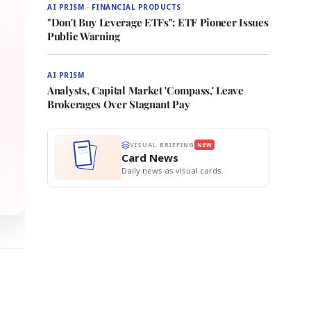
AI PRISM · FINANCIAL PRODUCTS
"Don't Buy Leverage ETFs": ETF Pioneer Issues
Public Warning
AI PRISM
Analysts, Capital Market 'Compass,' Leave
Brokerages Over Stagnant Pay
VISUAL BRIEFING
NEW
Card News
Daily news as visual cards.