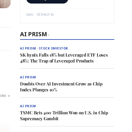
SAJU · SEDAILY.AI
AI PRISM
›
AI PRISM · STOCK INVESTOR
SK hynix Falls 18% but Leveraged ETF Loses
48%: The Trap of Leveraged Products
AI PRISM
Doubts Over AI Investment Grow as Chip
Index Plunges 10%
ORE →
AI PRISM
TSMC Bets 400 Trillion Won on U.S. in Chip
Supremacy Gambit