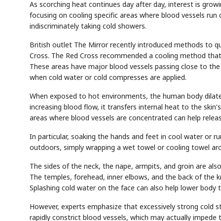
As scorching heat continues day after day, interest is grow
focusing on cooling specific areas where blood vessels run 
indiscriminately taking cold showers.
British outlet The Mirror recently introduced methods to qu
Cross. The Red Cross recommended a cooling method that uti
These areas have major blood vessels passing close to the s
when cold water or cold compresses are applied.
When exposed to hot environments, the human body dilates
increasing blood flow, it transfers internal heat to the ski
areas where blood vessels are concentrated can help releas
In particular, soaking the hands and feet in cool water or r
outdoors, simply wrapping a wet towel or cooling towel aro
The sides of the neck, the nape, armpits, and groin are als
The temples, forehead, inner elbows, and the back of the kn
Splashing cold water on the face can also help lower body 
However, experts emphasize that excessively strong cold st
rapidly constrict blood vessels, which may actually impede t