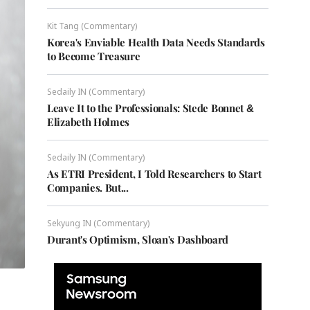
Kit Tang (Commentary)
Korea's Enviable Health Data Needs Standards
to Become Treasure
Sedaily IN (Commentary)
Leave It to the Professionals: Stede Bonnet &
Elizabeth Holmes
Sedaily IN (Commentary)
As ETRI President, I Told Researchers to Start
Companies. But...
Sekyung IN (Commentary)
Durant's Optimism, Sloan's Dashboard