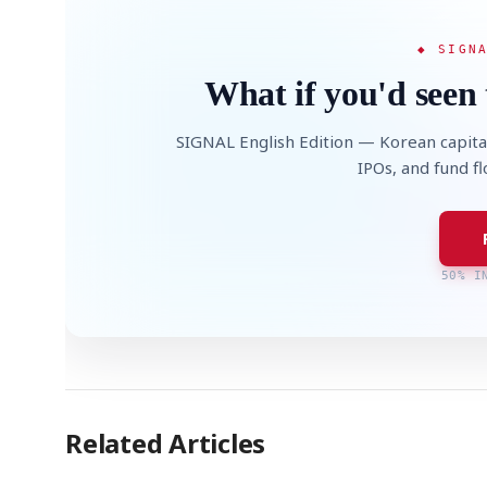
◆ SIGN
What if you'd seen 
SIGNAL English Edition — Korean capita
IPOs, and fund f
50% I
Related Articles