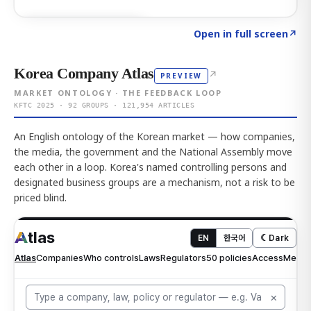
Click to explore AI KEY
→
Open in full screen
↗
Korea Company Atlas
↗
PREVIEW
MARKET ONTOLOGY · THE FEEDBACK LOOP
KFTC 2025 · 92 GROUPS · 121,954 ARTICLES
An English ontology of the Korean market — how companies,
the media, the government and the National Assembly move
each other in a loop. Korea's named controlling persons and
designated business groups are a mechanism, not a risk to be
priced blind.