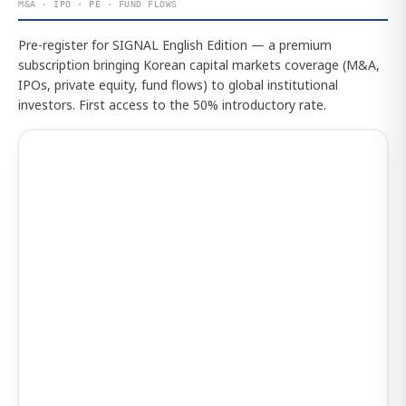
M&A · IPO · PE · FUND FLOWS
Pre-register for SIGNAL English Edition — a premium
subscription bringing Korean capital markets coverage (M&A,
IPOs, private equity, fund flows) to global institutional
investors. First access to the 50% introductory rate.