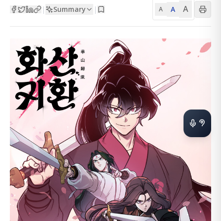
A
Summary
A
|
|
A