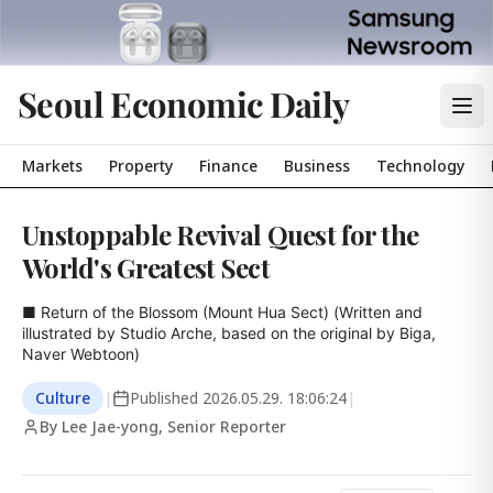
Seoul Economic Daily
Markets
Property
Finance
Business
Technology
Unstoppable Revival Quest for the
World's Greatest Sect
■ Return of the Blossom (Mount Hua Sect) (Written and 
illustrated by Studio Arche, based on the original by Biga, 
Naver Webtoon)
Culture
|
Published
2026.05.29. 18:06:24
|
By Lee Jae-yong, Senior Reporter