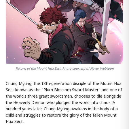
Return of the Mount Hua Sect. Photo courtesy of Naver Webtoon
Chung Myung, the 13th-generation disciple of the Mount Hua
Sect known as the "Plum Blossom Sword Master" and one of
the world's three great swordsmen, chooses to die alongside
the Heavenly Demon who plunged the world into chaos. A
hundred years later, Chung Myung awakens in the body of a
child and struggles to restore the glory of the fallen Mount
Hua Sect.