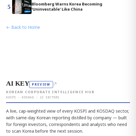
Bloomberg Warns Korea Becoming
5
'Uninvestable' Like China
← Back to Home
AI KEY
↗
PREVIEW
KOREAN CORPORATE INTELLIGENCE HUB
KOSPI · KOSDAQ · 12 SECTORS
A live, cap-weighted view of every KOSPI and KOSDAQ sector,
with same-day Korean reporting distilled by company — built
for foreign investors, correspondents and analysts who need
to scan Korea before the next session.