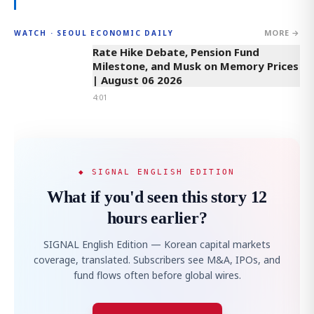
MORE →
WATCH · SEOUL ECONOMIC DAILY
4:01
Rate Hike Debate, Pension Fund
Milestone, and Musk on Memory Prices
| August 06 2026
4:01
◆ SIGNAL ENGLISH EDITION
What if you'd seen this story 12
hours earlier?
SIGNAL English Edition — Korean capital markets
coverage, translated. Subscribers see M&A, IPOs, and
fund flows often before global wires.