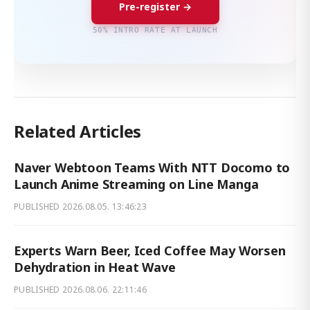
Pre-register →
50% INTRO RATE AT LAUNCH
Related Articles
Naver Webtoon Teams With NTT Docomo to
Launch Anime Streaming on Line Manga
PUBLISHED
2026.08.05. 13:46:23
Experts Warn Beer, Iced Coffee May Worsen
Dehydration in Heat Wave
PUBLISHED
2026.08.06. 22:11:46