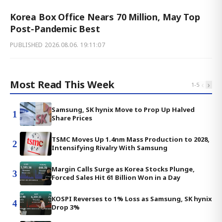
Korea Box Office Nears 70 Million, May Top
Post-Pandemic Best
PUBLISHED
2026.08.06. 19:11:07
Most Read This Week
‹
›
1
-
5
Samsung, SK hynix Move to Prop Up Halved
1
Share Prices
TSMC Moves Up 1.4nm Mass Production to 2028,
2
Intensifying Rivalry With Samsung
Margin Calls Surge as Korea Stocks Plunge,
3
Forced Sales Hit 61 Billion Won in a Day
KOSPI Reverses to 1% Loss as Samsung, SK hynix
4
Drop 3%