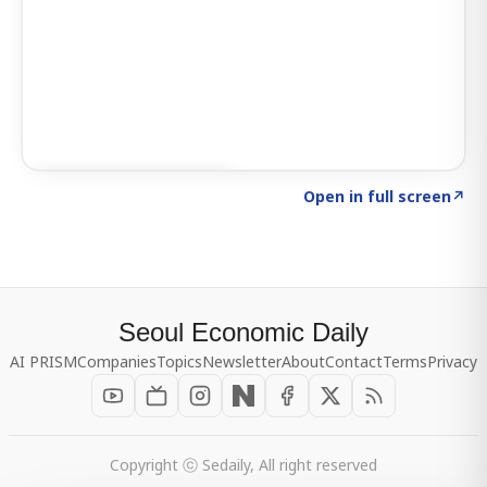
Click to explore SIGNAL
→
Open in full screen
↗
Seoul Economic Daily
AI PRISM
Companies
Topics
Newsletter
About
Contact
Terms
Privacy
Copyright ⓒ Sedaily, All right reserved