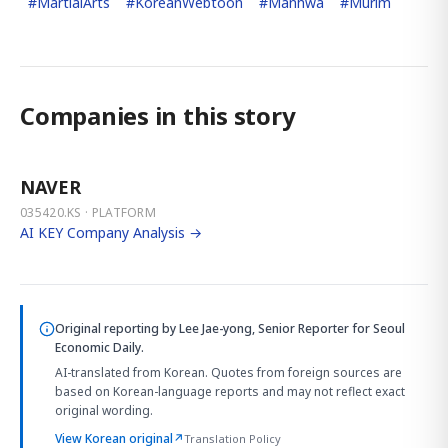
#
MartialArts
#
KoreanWebtoon
#
Manhwa
#
Murim
Companies in this story
NAVER
035420.KS · PLATFORM
AI KEY Company Analysis →
Original reporting by
Lee Jae-yong, Senior Reporter
for Seoul
Economic Daily.
AI-translated from Korean. Quotes from foreign sources are
based on Korean-language reports and may not reflect exact
original wording.
View Korean original
↗
Translation Policy