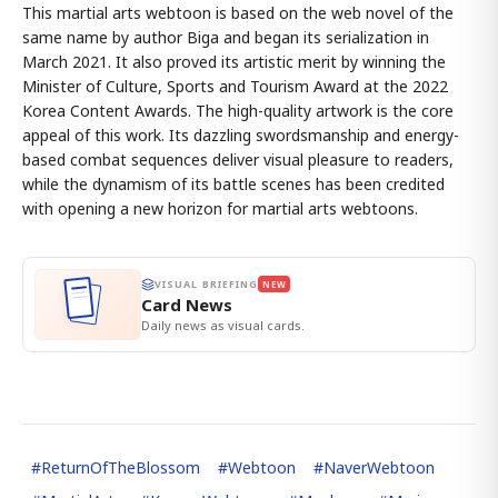
This martial arts webtoon is based on the web novel of the
same name by author Biga and began its serialization in
March 2021. It also proved its artistic merit by winning the
Minister of Culture, Sports and Tourism Award at the 2022
Korea Content Awards. The high-quality artwork is the core
appeal of this work. Its dazzling swordsmanship and energy-
based combat sequences deliver visual pleasure to readers,
while the dynamism of its battle scenes has been credited
with opening a new horizon for martial arts webtoons.
VISUAL BRIEFING
NEW
Card News
Daily news as visual cards.
#
ReturnOfTheBlossom
#
Webtoon
#
NaverWebtoon