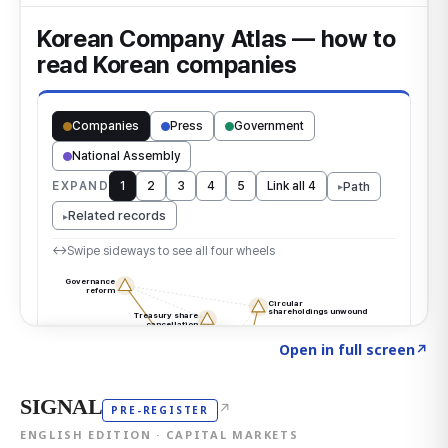
Click to explore the atlas
→
Open in full screen
↗
SIGNAL
↗
PRE-REGISTER
ENGLISH EDITION · CAPITAL MARKETS