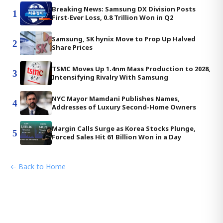
Breaking News: Samsung DX Division Posts
1
First-Ever Loss, 0.8 Trillion Won in Q2
Samsung, SK hynix Move to Prop Up Halved
2
Share Prices
TSMC Moves Up 1.4nm Mass Production to 2028,
3
Intensifying Rivalry With Samsung
NYC Mayor Mamdani Publishes Names,
4
Addresses of Luxury Second-Home Owners
Margin Calls Surge as Korea Stocks Plunge,
5
Forced Sales Hit 61 Billion Won in a Day
← Back to Home