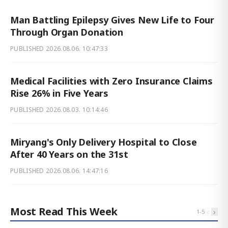
Man Battling Epilepsy Gives New Life to Four
Through Organ Donation
PUBLISHED
2026.08.06. 10:47:33
Medical Facilities with Zero Insurance Claims
Rise 26% in Five Years
PUBLISHED
2026.08.03. 10:14:46
Miryang's Only Delivery Hospital to Close
After 40 Years on the 31st
PUBLISHED
2026.08.06. 14:47:16
Most Read This Week
‹
›
1
-
5