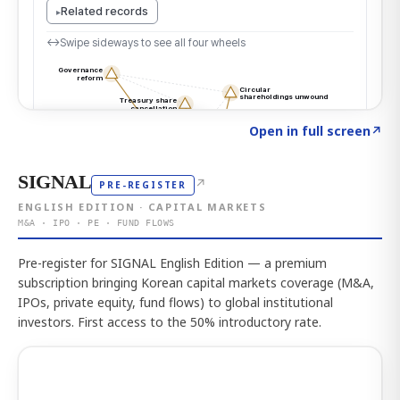
Click to explore the atlas
→
Open in full screen
↗
SIGNAL
↗
PRE-REGISTER
ENGLISH EDITION · CAPITAL MARKETS
M&A · IPO · PE · FUND FLOWS
Pre-register for SIGNAL English Edition — a premium
subscription bringing Korean capital markets coverage (M&A,
IPOs, private equity, fund flows) to global institutional
investors. First access to the 50% introductory rate.