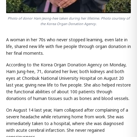
Photo of donor Ham Jeong-hee taken during her lifetime. Photo courtesy of
the Korea Organ Donation Agency.
A woman in her 70s who never stopped learning, even late in
life, shared new life with five people through organ donation in
her final moments.
According to the Korea Organ Donation Agency on Monday,
Ham Jung-hee, 71, donated her liver, both kidneys and both
eyes at Chonbuk National University Hospital on August 20
last year, giving new life to five people. She also helped restore
the functional abilities of about 100 patients through
donations of human tissues such as bones and blood vessels.
On August 14 last year, Ham collapsed after complaining of a
severe headache while returning home from work. She was
immediately taken to a hospital, where she was diagnosed
with acute cerebral infarction. She never regained
consciousness.