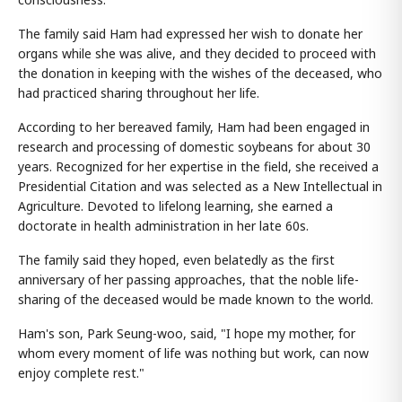
The family said Ham had expressed her wish to donate her
organs while she was alive, and they decided to proceed with
the donation in keeping with the wishes of the deceased, who
had practiced sharing throughout her life.
According to her bereaved family, Ham had been engaged in
research and processing of domestic soybeans for about 30
years. Recognized for her expertise in the field, she received a
Presidential Citation and was selected as a New Intellectual in
Agriculture. Devoted to lifelong learning, she earned a
doctorate in health administration in her late 60s.
The family said they hoped, even belatedly as the first
anniversary of her passing approaches, that the noble life-
sharing of the deceased would be made known to the world.
Ham's son, Park Seung-woo, said, "I hope my mother, for
whom every moment of life was nothing but work, can now
enjoy complete rest."