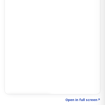
Click to explore SIGNAL
→
Open in full screen
↗