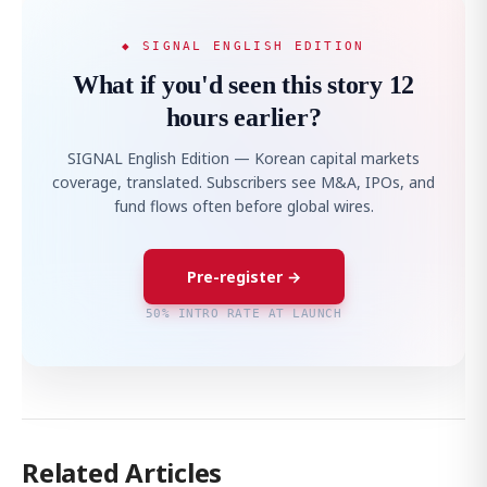
◆ SIGNAL ENGLISH EDITION
What if you'd seen this story 12
hours earlier?
SIGNAL English Edition — Korean capital markets
coverage, translated. Subscribers see M&A, IPOs, and
fund flows often before global wires.
Pre-register →
50% INTRO RATE AT LAUNCH
Related Articles