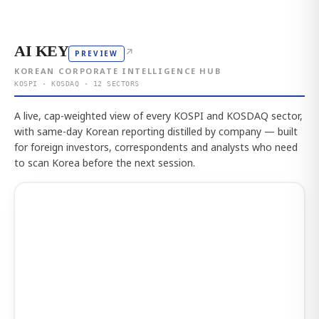
AI KEY
↗
PREVIEW
KOREAN CORPORATE INTELLIGENCE HUB
KOSPI · KOSDAQ · 12 SECTORS
A live, cap-weighted view of every KOSPI and KOSDAQ sector,
with same-day Korean reporting distilled by company — built
for foreign investors, correspondents and analysts who need
to scan Korea before the next session.