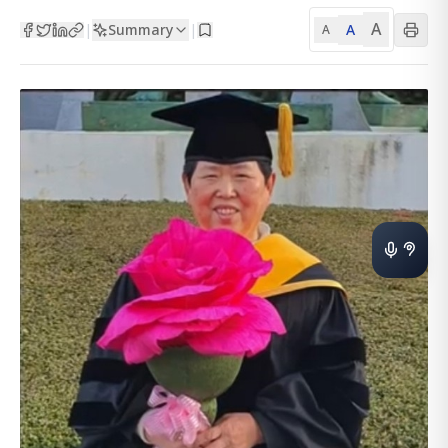
A
Summary
A
|
|
A