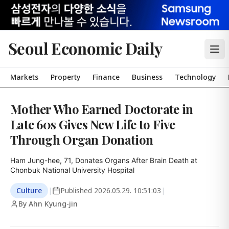
Seoul Economic Daily
Markets
Property
Finance
Business
Technology
Mother Who Earned Doctorate in
Late 60s Gives New Life to Five
Through Organ Donation
Ham Jung-hee, 71, Donates Organs After Brain Death at 
Chonbuk National University Hospital
Culture
|
Published
2026.05.29. 10:51:03
|
By Ahn Kyung-jin