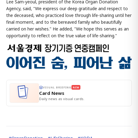
Lee Sam-yeoul, president of the Korea Organ Donation
Agency, said, "We express our deep gratitude and respect to
the deceased, who practiced love through life-sharing until her
final moment, and to the bereaved family who beautifully
carried on her wishes." He added, "We hope this serves as an
opportunity to reflect on the true value of life-sharing."
VISUAL BRIEFING
NEW
Card News
Daily news as visual cards.