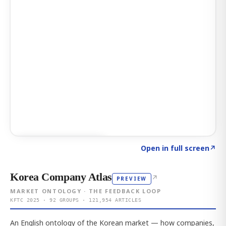
Click to explore AI KEY
→
Open in full screen
↗
Korea Company Atlas
↗
PREVIEW
MARKET ONTOLOGY · THE FEEDBACK LOOP
KFTC 2025 · 92 GROUPS · 121,954 ARTICLES
An English ontology of the Korean market — how companies,