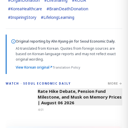
#
OrganDonation
#
LifeSharing
#
KODA
#
KoreaHealthcare
#
BrainDeathDonation
#
InspiringStory
#
LifelongLearning
Original reporting by
Ahn Kyung-jin
for Seoul Economic Daily.
AI-translated from Korean. Quotes from foreign sources are
based on Korean-language reports and may not reflect exact
original wording.
View Korean original
↗
Translation Policy
MORE →
WATCH · SEOUL ECONOMIC DAILY
4:01
Rate Hike Debate, Pension Fund
Milestone, and Musk on Memory Prices
| August 06 2026
4:01