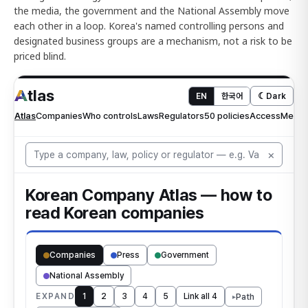
the media, the government and the National Assembly move
each other in a loop. Korea's named controlling persons and
designated business groups are a mechanism, not a risk to be
priced blind.