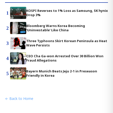
KOSPI Reverses to 1% Loss as Samsung, SK hynix
1
Drop 3%
Bloomberg Warns Korea Becoming
2
'Uninvestable' Like China
Three Typhoons Skirt Korean Peninsula as Heat
3
Wave Persists
CEO Cha Ga-won Arrested Over 30 Billion Won
4
Fraud Allegations
Bayern Munich Beats Jeju 2-1 in Preseason
5
Friendly in Korea
← Back to Home