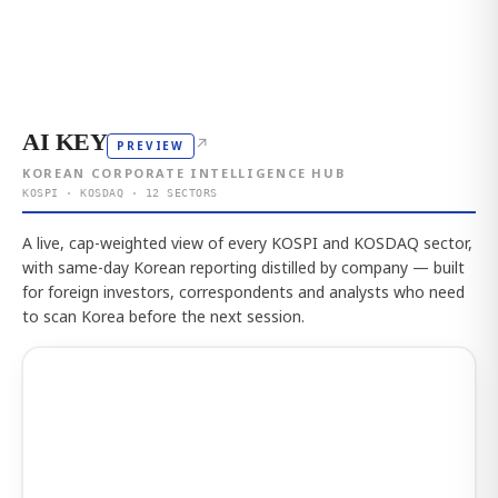
AI KEY
↗
PREVIEW
KOREAN CORPORATE INTELLIGENCE HUB
KOSPI · KOSDAQ · 12 SECTORS
A live, cap-weighted view of every KOSPI and KOSDAQ sector,
with same-day Korean reporting distilled by company — built
for foreign investors, correspondents and analysts who need
to scan Korea before the next session.