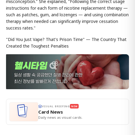
misconception." She explained, "Following the correct usage
instructions for each form of nicotine replacement therapy —
such as patches, gum, and lozenges — and using combination
therapy when needed can significantly improve cessation
success rates."
"Did You Just Vape? That's Prison Time" — The Country That
Created the Toughest Penalties
VISUAL BRIEFING
NEW
Card News
Daily news as visual cards.