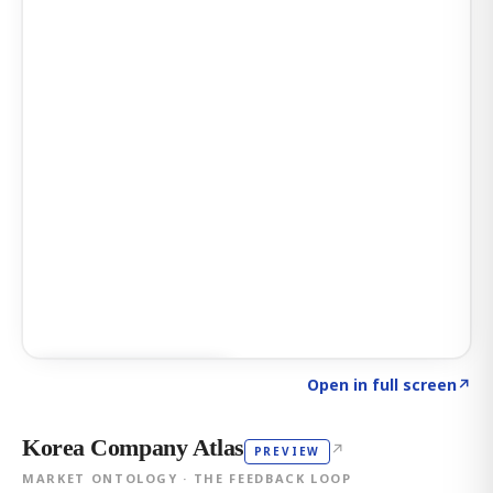
Click to explore AI KEY
→
Open in full screen
↗
Korea Company Atlas
↗
PREVIEW
MARKET ONTOLOGY · THE FEEDBACK LOOP