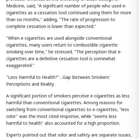
Medicine, said, "A significant number of people who used e-
cigarettes as a cessation tool continued using them for more
than six months," adding, "The rate of progression to
complete cessation is lower than expected."
"When e-cigarettes are used alongside conventional
cigarettes, many users return to combustible cigarette
smoking over time," he stressed. "The perception that e-
cigarettes are a definitive cessation tool is somewhat
exaggerated."
"Less Harmful to Health?"…Gap Between Smokers'
Perceptions and Reality
A significant portion of smokers perceive e-cigarettes as less
harmful than conventional cigarettes. Among reasons for
switching from conventional cigarettes to e-cigarettes, "less
odor" was the most cited response, while "seems less
harmful to health" also accounted for a high proportion.
Experts pointed out that odor and safety are separate issues.