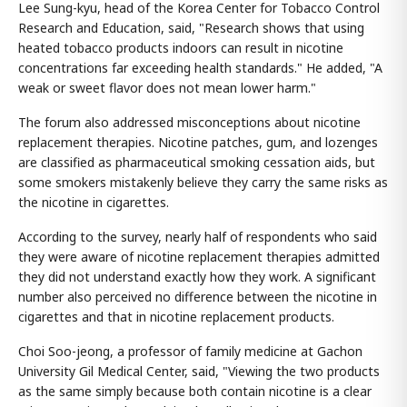
Lee Sung-kyu, head of the Korea Center for Tobacco Control
Research and Education, said, "Research shows that using
heated tobacco products indoors can result in nicotine
concentrations far exceeding health standards." He added, "A
weak or sweet flavor does not mean lower harm."
The forum also addressed misconceptions about nicotine
replacement therapies. Nicotine patches, gum, and lozenges
are classified as pharmaceutical smoking cessation aids, but
some smokers mistakenly believe they carry the same risks as
the nicotine in cigarettes.
According to the survey, nearly half of respondents who said
they were aware of nicotine replacement therapies admitted
they did not understand exactly how they work. A significant
number also perceived no difference between the nicotine in
cigarettes and that in nicotine replacement products.
Choi Soo-jeong, a professor of family medicine at Gachon
University Gil Medical Center, said, "Viewing the two products
as the same simply because both contain nicotine is a clear