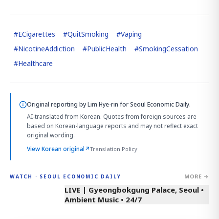
#
ECigarettes
#
QuitSmoking
#
Vaping
#
NicotineAddiction
#
PublicHealth
#
SmokingCessation
#
Healthcare
Original reporting by
Lim Hye-rin
for Seoul Economic Daily.
AI-translated from Korean. Quotes from foreign sources are
based on Korean-language reports and may not reflect exact
original wording.
View Korean original
↗
Translation Policy
MORE →
WATCH · SEOUL ECONOMIC DAILY
LIVE | Gyeongbokgung Palace, Seoul •
Ambient Music • 24/7