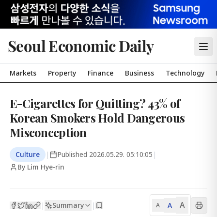
Seoul Economic Daily
Markets
Property
Finance
Business
Technology
E-Cigarettes for Quitting? 43% of
Korean Smokers Hold Dangerous
Misconception
Culture
|
Published
2026.05.29. 05:10:05
|
By Lim Hye-rin
A
Summary
A
|
|
A