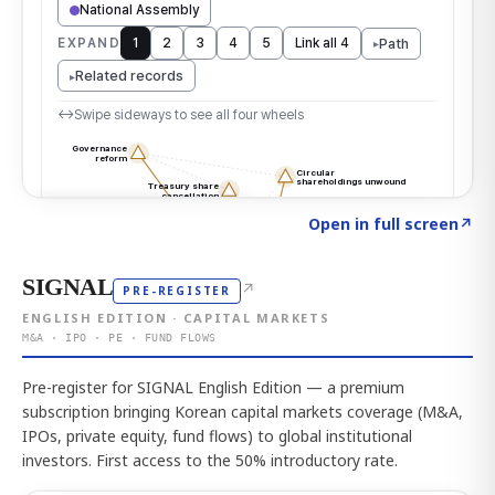
Click to explore the atlas
→
Open in full screen
↗
SIGNAL
↗
PRE-REGISTER
ENGLISH EDITION · CAPITAL MARKETS
M&A · IPO · PE · FUND FLOWS
Pre-register for SIGNAL English Edition — a premium
subscription bringing Korean capital markets coverage (M&A,
IPOs, private equity, fund flows) to global institutional
investors. First access to the 50% introductory rate.