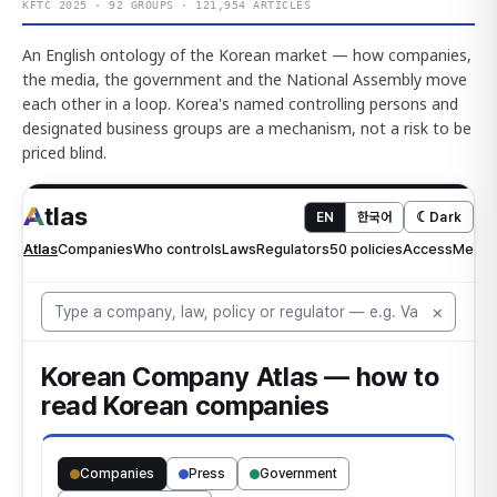
KFTC 2025 · 92 GROUPS · 121,954 ARTICLES
An English ontology of the Korean market — how companies,
the media, the government and the National Assembly move
each other in a loop. Korea's named controlling persons and
designated business groups are a mechanism, not a risk to be
priced blind.