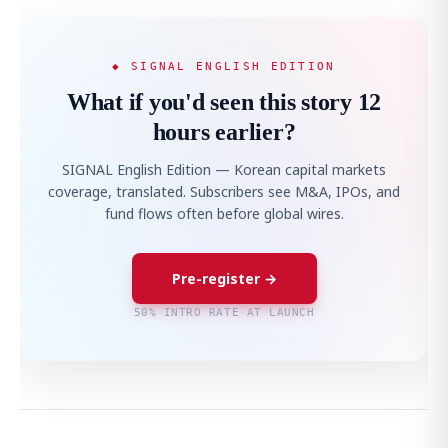
◆ SIGNAL ENGLISH EDITION
What if you'd seen this story 12
hours earlier?
SIGNAL English Edition — Korean capital markets
coverage, translated. Subscribers see M&A, IPOs, and
fund flows often before global wires.
Pre-register →
50% INTRO RATE AT LAUNCH