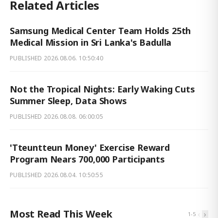
Related Articles
Samsung Medical Center Team Holds 25th
Medical Mission in Sri Lanka's Badulla
PUBLISHED
2026.08.06. 10:50:40
Not the Tropical Nights: Early Waking Cuts
Summer Sleep, Data Shows
PUBLISHED
2026.08.08. 06:00:05
'Tteuntteun Money' Exercise Reward
Program Nears 700,000 Participants
PUBLISHED
2026.08.04. 10:50:55
Most Read This Week
‹
›
1
-
5