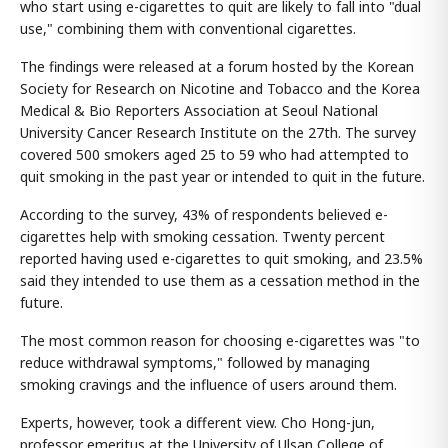
who start using e-cigarettes to quit are likely to fall into "dual
use," combining them with conventional cigarettes.
The findings were released at a forum hosted by the Korean
Society for Research on Nicotine and Tobacco and the Korea
Medical & Bio Reporters Association at Seoul National
University Cancer Research Institute on the 27th. The survey
covered 500 smokers aged 25 to 59 who had attempted to
quit smoking in the past year or intended to quit in the future.
According to the survey, 43% of respondents believed e-
cigarettes help with smoking cessation. Twenty percent
reported having used e-cigarettes to quit smoking, and 23.5%
said they intended to use them as a cessation method in the
future.
The most common reason for choosing e-cigarettes was "to
reduce withdrawal symptoms," followed by managing
smoking cravings and the influence of users around them.
Experts, however, took a different view. Cho Hong-jun,
professor emeritus at the University of Ulsan College of