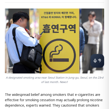
A designated smoking area near Seoul Station in Jung-gu, Seoul, on the 23rd
of last month. News1
The widespread belief among smokers that e-cigarettes are
effective for smoking cessation may actually prolong nicotine
dependence, experts warned. They cautioned that smokers