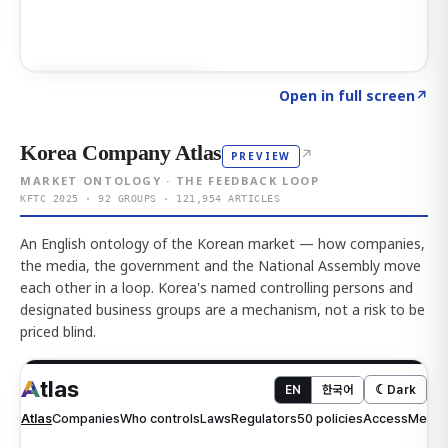
Click to explore AI KEY
→
Open in full screen
↗
Korea Company Atlas
↗
PREVIEW
MARKET ONTOLOGY · THE FEEDBACK LOOP
KFTC 2025 · 92 GROUPS · 121,954 ARTICLES
An English ontology of the Korean market — how companies,
the media, the government and the National Assembly move
each other in a loop. Korea's named controlling persons and
designated business groups are a mechanism, not a risk to be
priced blind.