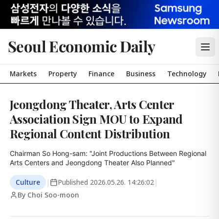
Seoul Economic Daily
Markets
Property
Finance
Business
Technology
Jeongdong Theater, Arts Center
Association Sign MOU to Expand
Regional Content Distribution
Chairman So Hong-sam: "Joint Productions Between Regional 
Arts Centers and Jeongdong Theater Also Planned"
Culture
|
Published
2026.05.26. 14:26:02
|
By Choi Soo-moon