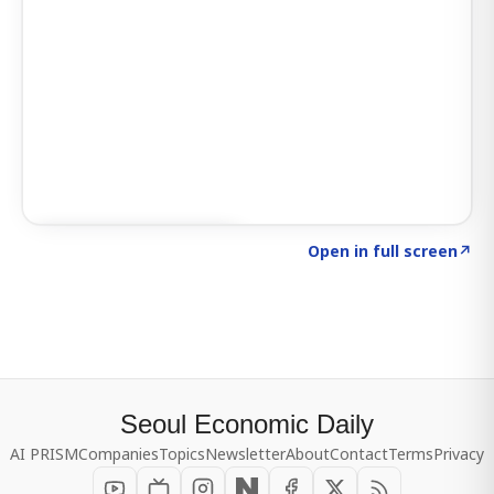
Click to explore SIGNAL
→
Open in full screen
↗
Seoul Economic Daily
AI PRISM
Companies
Topics
Newsletter
About
Contact
Terms
Privacy