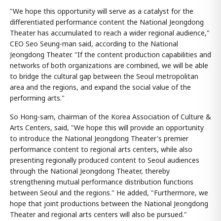
"We hope this opportunity will serve as a catalyst for the
differentiated performance content the National Jeongdong
Theater has accumulated to reach a wider regional audience,"
CEO Seo Seung-man said, according to the National
Jeongdong Theater. "If the content production capabilities and
networks of both organizations are combined, we will be able
to bridge the cultural gap between the Seoul metropolitan
area and the regions, and expand the social value of the
performing arts."
So Hong-sam, chairman of the Korea Association of Culture &
Arts Centers, said, "We hope this will provide an opportunity
to introduce the National Jeongdong Theater's premier
performance content to regional arts centers, while also
presenting regionally produced content to Seoul audiences
through the National Jeongdong Theater, thereby
strengthening mutual performance distribution functions
between Seoul and the regions." He added, "Furthermore, we
hope that joint productions between the National Jeongdong
Theater and regional arts centers will also be pursued."