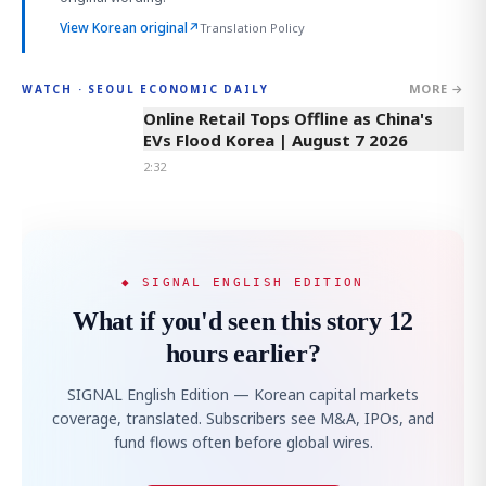
View Korean original
↗
Translation Policy
MORE →
WATCH · SEOUL ECONOMIC DAILY
2:32
Online Retail Tops Offline as China's
EVs Flood Korea | August 7 2026
2:32
◆ SIGNAL ENGLISH EDITION
What if you'd seen this story 12
hours earlier?
SIGNAL English Edition — Korean capital markets
coverage, translated. Subscribers see M&A, IPOs, and
fund flows often before global wires.