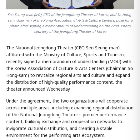
Seo Seung-man (left), CEO of the Jeongdong Theater of Korea, and So Hong-
sam, chairman of the Korea Association of Arts & Culture Centers, pose for a
photo after signing a memorandum of understanding on the 22nd. Photo
courtesy of the Jeongdong Theater of Korea
The National Jeongdong Theater (CEO Seo Seung-man),
affiliated with the Ministry of Culture, Sports and Tourism,
recently signed a memorandum of understanding (MOU) with
the Korea Association of Culture & Arts Centers (Chairman So
Hong-sam) to revitalize regional arts and culture and expand
the distribution of high-quality performance content, the
theater announced Wednesday.
Under the agreement, the two organizations will cooperate
across multiple areas, including expanding regional distribution
of the National Jeongdong Theater's premier performance
content, building exchange and cooperation networks to
invigorate cultural distribution, and creating a stable
environment for the performing arts ecosystem.