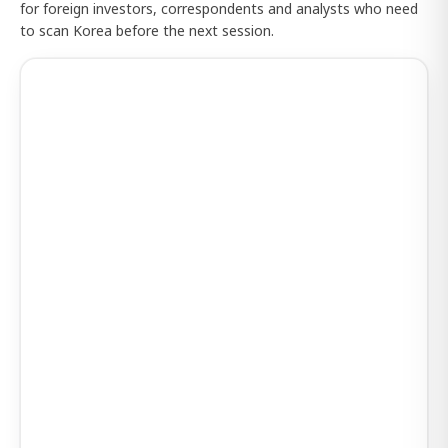
for foreign investors, correspondents and analysts who need
to scan Korea before the next session.