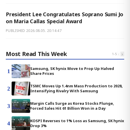
President Lee Congratulates Soprano Sumi Jo
on Maria Callas Special Award
PUBLISHED
2026.08.05. 20:14:47
Most Read This Week
‹
›
1
-
5
Samsung, SK hynix Move to Prop Up Halved
1
Share Prices
TSMC Moves Up 1.4nm Mass Production to 2028,
2
Intensifying Rivalry With Samsung
Margin Calls Surge as Korea Stocks Plunge,
3
Forced Sales Hit 61 Billion Won in a Day
KOSPI Reverses to 1% Loss as Samsung, SK hynix
4
Drop 3%