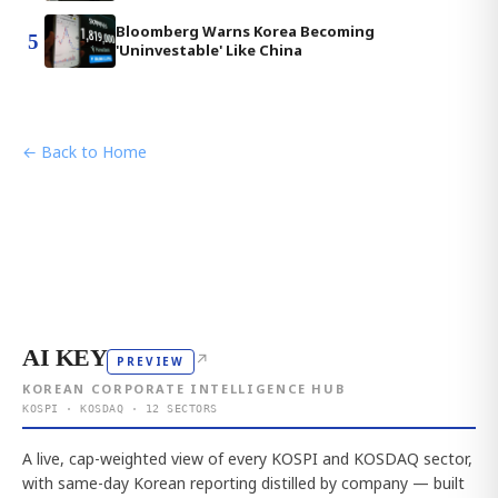
Bloomberg Warns Korea Becoming
5
'Uninvestable' Like China
← Back to Home
AI KEY
↗
PREVIEW
KOREAN CORPORATE INTELLIGENCE HUB
KOSPI · KOSDAQ · 12 SECTORS
A live, cap-weighted view of every KOSPI and KOSDAQ sector,
with same-day Korean reporting distilled by company — built