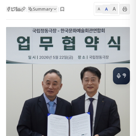
A
Summary
A
|
|
A