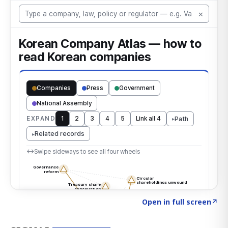
Click to explore the atlas
→
Open in full screen
↗