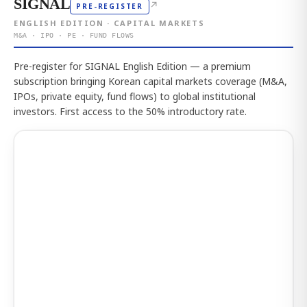
SIGNAL
↗
PRE-REGISTER
ENGLISH EDITION · CAPITAL MARKETS
M&A · IPO · PE · FUND FLOWS
Pre-register for SIGNAL English Edition — a premium
subscription bringing Korean capital markets coverage (M&A,
IPOs, private equity, fund flows) to global institutional
investors. First access to the 50% introductory rate.