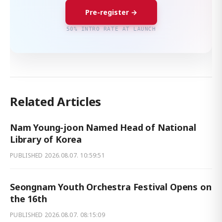
Pre-register →
50% INTRO RATE AT LAUNCH
Related Articles
Nam Young-joon Named Head of National
Library of Korea
PUBLISHED
2026.08.07. 10:59:51
Seongnam Youth Orchestra Festival Opens on
the 16th
PUBLISHED
2026.08.07. 08:15:09