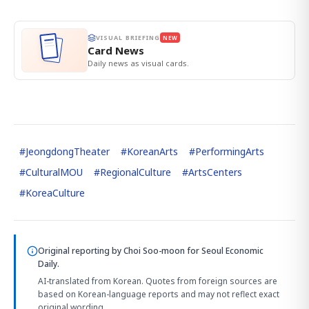
VISUAL BRIEFING
NEW
Card News
Daily news as visual cards.
#
JeongdongTheater
#
KoreanArts
#
PerformingArts
#
CulturalMOU
#
RegionalCulture
#
ArtsCenters
#
KoreaCulture
Original reporting by
Choi Soo-moon
for Seoul Economic
Daily.
AI-translated from Korean. Quotes from foreign sources are
based on Korean-language reports and may not reflect exact
original wording.