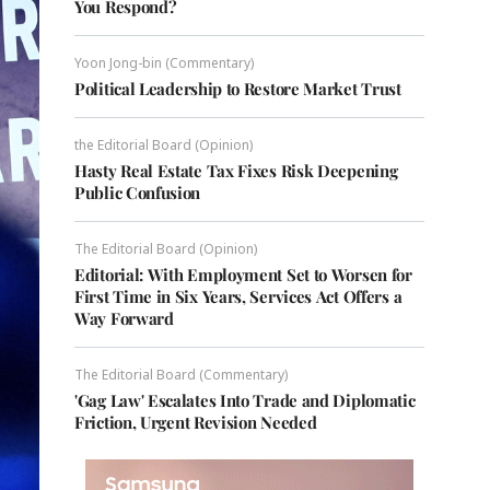
You Respond?
Yoon Jong-bin (Commentary)
Political Leadership to Restore Market Trust
the Editorial Board (Opinion)
Hasty Real Estate Tax Fixes Risk Deepening
Public Confusion
The Editorial Board (Opinion)
Editorial: With Employment Set to Worsen for
First Time in Six Years, Services Act Offers a
Way Forward
The Editorial Board (Commentary)
'Gag Law' Escalates Into Trade and Diplomatic
Friction, Urgent Revision Needed