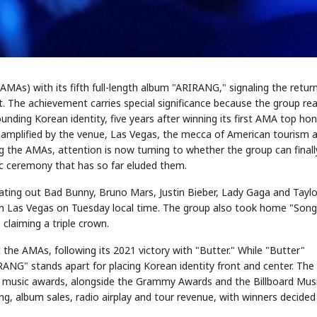
MAs) with its fifth full-length album "ARIRANG," signaling the retur
 The achievement carries special significance because the group re
ding Korean identity, five years after winning its first AMA top ho
er amplified by the venue, Las Vegas, the mecca of American tourism 
the AMAs, attention is now turning to whether the group can finall
c ceremony that has so far eluded them.
ating out Bad Bunny, Bruno Mars, Justin Bieber, Lady Gaga and Taylo
n Las Vegas on Tuesday local time. The group also took home "Song
claiming a triple crown.
the AMAs, following its 2021 victory with "Butter." While "Butter"
RANG" stands apart for placing Korean identity front and center. The
 music awards, alongside the Grammy Awards and the Billboard Mus
 album sales, radio airplay and tour revenue, with winners decided