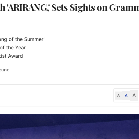
 'ARIRANG,' Sets Sights on Gram
ong of the Summer'

f the Year

tist Award
Seung
A
A
A