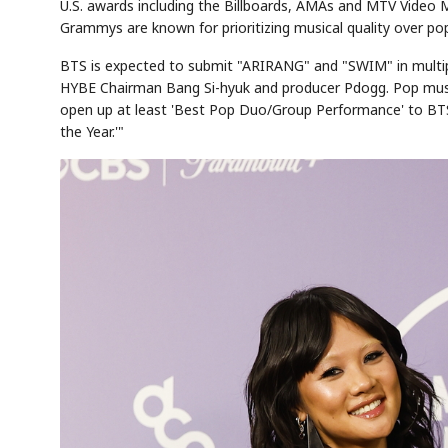
U.S. awards including the Billboards, AMAs and MTV Video
Grammys are known for prioritizing musical quality over pop
BTS is expected to submit "ARIRANG" and "SWIM" in multipl
HYBE Chairman Bang Si-hyuk and producer Pdogg. Pop music c
open up at least 'Best Pop Duo/Group Performance' to BTS,
the Year.'"