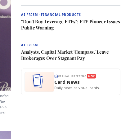
AI PRISM · FINANCIAL PRODUCTS
"Don't Buy Leverage ETFs": ETF Pioneer Issues
Public Warning
AI PRISM
Analysts, Capital Market 'Compass,' Leave
Brokerages Over Stagnant Pay
VISUAL BRIEFING
NEW
Card News
Daily news as visual cards.
arden
fter
AFP-
ers-