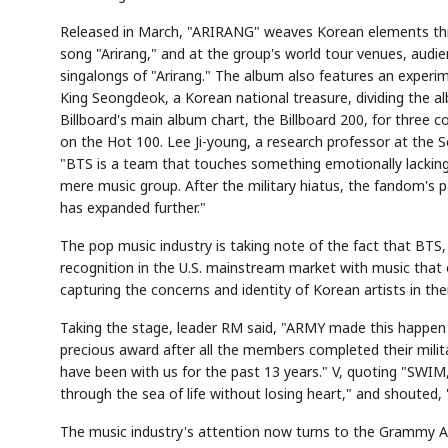
Released in March, "ARIRANG" weaves Korean elements thr
song "Arirang," and at the group's world tour venues, audie
singalongs of "Arirang." The album also features an experim
King Seongdeok, a Korean national treasure, dividing the a
Billboard's main album chart, the Billboard 200, for three
on the Hot 100. Lee Ji-young, a research professor at the S
"BTS is a team that touches something emotionally lackin
mere music group. After the military hiatus, the fandom's
Semi
AI
SECTOR
EVENT
Memory
NUMBER
T
has expanded further."
HBM ·
KEYWORDS
Fl
DRAM
QUOTE
HEADLINE
st
The pop music industry is taking note of the fact that BTS,
recognition in the U.S. mainstream market with music that e
capturing the concerns and identity of Korean artists in the
Taking the stage, leader RM said, "ARMY made this happen o
precious award after all the members completed their mili
have been with us for the past 13 years." V, quoting "SWI
through the sea of life without losing heart," and shouted,
The music industry's attention now turns to the Grammy A