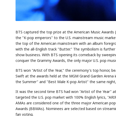
BTS captured the top prize at the American Music Awards (A
the "K-pop emperors" to the U.S. mainstream music market.
the top of the American mainstream with an album foregroun
with the all-English track "Butter." The symbolism is furth
show business. With BTS opening its comeback by sweeping 
conquer the Grammy Awards, the only major U.S. pop musi
BTS won "Artist of the Year," the ceremony's top honor, be
Swift at the awards held at the MGM Grand Garden Arena i
the Summer" and "Best Male K-pop Artist" the same night, 
It was the second time BTS had won "Artist of the Year" at 
targeted the U.S. pop market with 100% English lyrics, "ARI
AMAs are considered one of the three major American pop
Awards (BBMAs). Nominees are selected based on streaming,
fan voting.