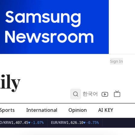
Sign In
ily
0
한국어
Sports
International
Opinion
AI KEY
EUR/KRW
07.45
▼
-1.07%
1,626.10
▼
-0.75%