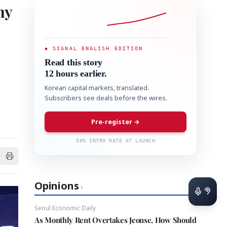
my
◆ SIGNAL ENGLISH EDITION
Read this story
12 hours earlier.
Korean capital markets, translated.
Subscribers see deals before the wires.
Pre-register →
50% INTRO RATE AT LAUNCH
Opinions
›
Seoul Economic Daily
As Monthly Rent Overtakes Jeonse, How Should