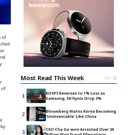
n of
ached
nor
and
y
Most Read This Week
‹
›
1
-
5
r
 of
KOSPI Reverses to 1% Loss as
1
Samsung, SK hynix Drop 3%
Bloomberg Warns Korea Becoming
2
'Uninvestable' Like China
ic
 by
CEO Cha Ga-won Arrested Over 30
3
Billion Won Fraud Allegations