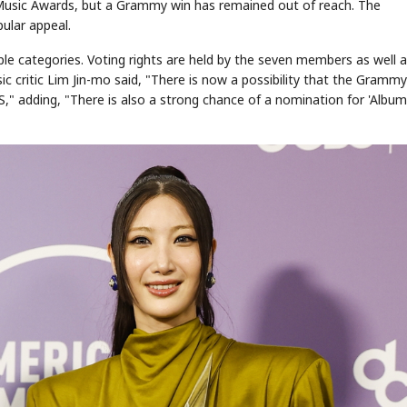
 Music Awards, but a Grammy win has remained out of reach. The
ular appeal.
e categories. Voting rights are held by the seven members as well 
ritic Lim Jin-mo said, "There is now a possibility that the Grammys
" adding, "There is also a strong chance of a nomination for 'Album