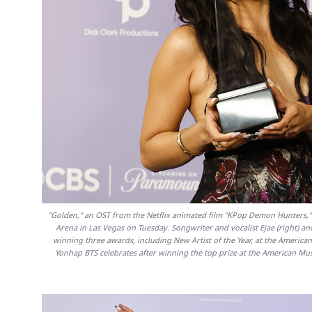
"Golden," an OST from the Netflix animated film "KPop Demon Hunters,
Arena in Las Vegas on Tuesday. Songwriter and vocalist Ejae (right) a
winning three awards, including New Artist of the Year, at the Ameri
Yonhap BTS celebrates after winning the top prize at the American M