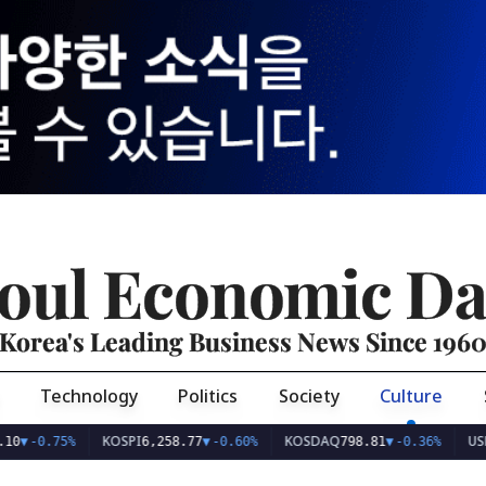
oul Economic Da
Korea's Leading Business News Since 196
Technology
Politics
Society
Culture
KOSPI
KOSDAQ
USD/KRW
%
6,258.77
▼
-0.60%
798.81
▼
-0.36%
1,4