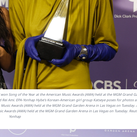
" won Song of the Year at the American Music Awards (AMA) held at the MGM Grand G
nd Rei Ami. EPA-Yonhap Hybe's Korean-American girl group Katseye poses for photos a
can Music Awards (AMA) held at the MGM Grand Garden Arena in Las Vegas on Tuesday. 
usic Awards (AMA) held at the MGM Grand Garden Arena in Las Vegas on Tuesday. Reut
Yonhap