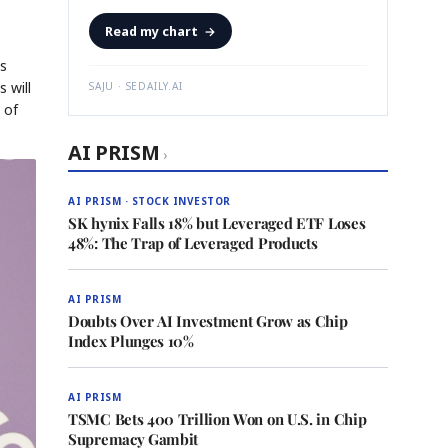
Read my chart
→
as
 will
SAJU · SEDAILY.AI
 of
AI PRISM
›
AI PRISM · STOCK INVESTOR
SK hynix Falls 18% but Leveraged ETF Loses
48%: The Trap of Leveraged Products
AI PRISM
Doubts Over AI Investment Grow as Chip
Index Plunges 10%
AI PRISM
TSMC Bets 400 Trillion Won on U.S. in Chip
Supremacy Gambit