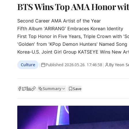
BTS Wins Top AMA Honor with
Second Career AMA Artist of the Year

Fifth Album 'ARIRANG' Embraces Korean Identity

First Top Honor in Five Years, Triple Crown with 'S
'Golden' from 'KPop Demon Hunters' Named Song o
Korea-U.S. Joint Girl Group KATSEYE Wins New Ar
Culture
|
Published
2026.05.26. 17:46:58
|
By Yeon 
Summary
|
|
Save