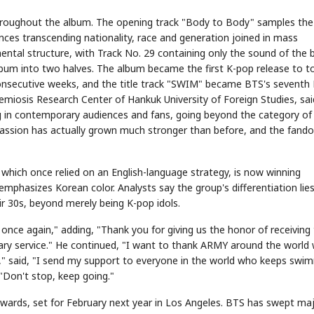
oughout the album. The opening track "Body to Body" samples the 
nces transcending nationality, race and generation joined in mass
ental structure, with Track No. 29 containing only the sound of the b
lbum into two halves. The album became the first K-pop release to t
 consecutive weeks, and the title track "SWIM" became BTS's seventh 
emiosis Research Center of Hankuk University of Foreign Studies, sai
g in contemporary audiences and fans, going beyond the category of
STOCK GUESSING GAME
NEWS GAME
NEW
NEW
 passion has actually grown much stronger than before, and the fand
A
Samsung profits up
📰
📖
icker Tape
The Lede
NEWS
1/3
TECH · APR 13
Samsung
unveils HBM4
ip clue cards and name the Korean
Read the story, pick the b
as AI chip
race heats
ock.
headline.
up
📷
Reuters
SEOUL — Samsung
 which once relied on an English-language strategy, is now winning
Electronics on
Monday unveiled its
next-gen HBM4
memory, aiming to
mphasizes Korean color. Analysts say the group's differentiation lies
tighten its grip on
AI accelerators.
Reveal next
🔒
paragraph
ir 30s, beyond merely being K-pop idols.
nce again," adding, "Thank you for giving us the honor of receiving 
tary service." He continued, "I want to thank ARMY around the world
M," said, "I send my support to everyone in the world who keeps swi
 "Don't stop, keep going."
wards, set for February next year in Los Angeles. BTS has swept ma