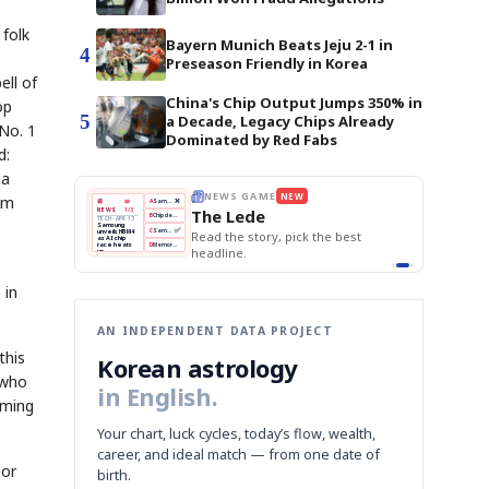
folk
Bayern Munich Beats Jeju 2-1 in
4
Preseason Friendly in Korea
ell of
China's Chip Output Jumps 350% in
op
5
a Decade, Legacy Chips Already
No. 1
Dominated by Red Fabs
d:
 a
om
BOK Holds Rates Steady
THE MORNING EDIT
Apr 13
EDITOR'S DESK
NEW
Samsung Unveils HBM4
TOP STORY
KOSPI Tops 3,200
The Morning Edit
BOK Holds Rates Steady
BOK
Won
Samsung
est
Holds
Slips
Unveils
Edit today's front page.
Rates
vs
HBM4
Naver
KOSPI
Hyundai
Steady
Dollar
Beats
Tops
EV
Q1
3,200
Recall
Est.
 in
AN INDEPENDENT DATA PROJECT
this
Korean astrology
 who
in English.
mming
Your chart, luck cycles, today’s flow, wealth,
career, and ideal match — from one date of
jor
birth.