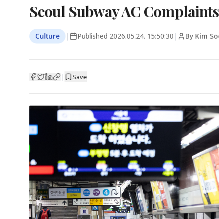
Seoul Subway AC Complaints 
Culture
|
Published
2026.05.24. 15:50:30
|
By Kim So
|
Save