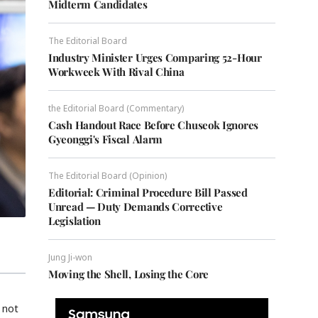
Midterm Candidates
The Editorial Board
Industry Minister Urges Comparing 52-Hour
Workweek With Rival China
the Editorial Board (Commentary)
Cash Handout Race Before Chuseok Ignores
Gyeonggi's Fiscal Alarm
The Editorial Board (Opinion)
Editorial: Criminal Procedure Bill Passed
Unread — Duty Demands Corrective
Legislation
Jung Ji-won
Moving the Shell, Losing the Core
 not