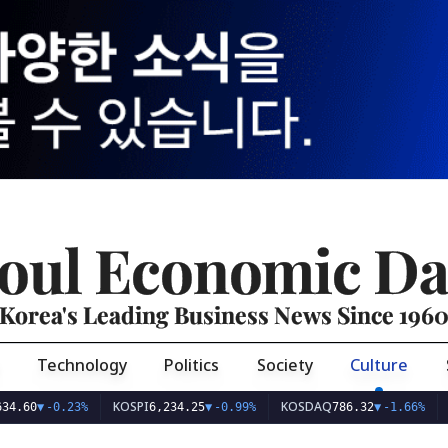
oul Economic Da
Korea's Leading Business News Since 196
Technology
Politics
Society
Culture
KOSPI
KOSDAQ
USD/KR
-0.23%
6,234.25
▼
-0.99%
786.32
▼
-1.66%