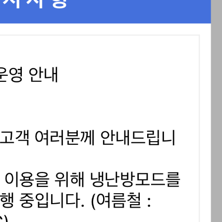
STOCK GUESSING GAME
NEWS GAME
NEW
NEW
📰
📖
icker Tape
The Lede
NEWS
1/3
TECH · APR 13
Samsung
C
Samsung unveils HBM4
unveils HBM4
ip clue cards and name the Korean
Read the story, pick the b
as AI chip
race heats
D
Memory market hot
ock.
headline.
up
📷
Reuters
SEOUL — Samsung
Electronics on
Monday unveiled its
next-gen HBM4
memory, aiming to
tighten its grip on
AI accelerators.
Reveal next
🔒
paragraph