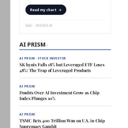
Read my chart
→
SAJU · SEDAILY.AI
AI PRISM
›
AI PRISM · STOCK INVESTOR
SK hynix Falls 18% but Leveraged ETF Loses
48%: The Trap of Leveraged Products
AI PRISM
Doubts Over AI Investment Grow as Chip
Index Plunges 10%
AI PRISM
TSMC Bets 400 Trillion Won on U.S. in Chip
Supremacy Gambit