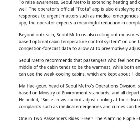
To raise awareness, Seoul Metro is extending heating and c
well. The operator's official "Ttota" app is also displaying
responses to urgent matters such as medical emergencies 
app, the operator expects a meaningful reduction in compl
Beyond outreach, Seoul Metro is also rolling out measures t
based optimal cabin temperature control system" on one Lin
congestion-forecast data to allow AI to preemptively adjus
Seoul Metro recommends that passengers who feel hot move 
middle of the cabin tends to be the warmest, while both en
can use the weak-cooling cabins, which are kept about 1 d
Ma Hae-geun, head of Seoul Metro's Operations Division, sa
based on Ministry of Environment standards, and all depar
He added, "Since crews cannot adjust cooling at their discr
complaints such as medical emergencies and crimes can be 
One in Two Passengers Rides 'Free'? The Alarming Ripple E