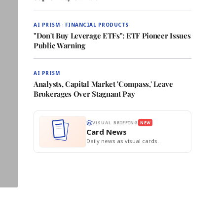
AI PRISM · FINANCIAL PRODUCTS
"Don't Buy Leverage ETFs": ETF Pioneer Issues
Public Warning
AI PRISM
Analysts, Capital Market 'Compass,' Leave
Brokerages Over Stagnant Pay
VISUAL BRIEFING
NEW
Card News
Daily news as visual cards.