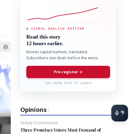
◆ SIGNAL ENGLISH EDITION
Read this story
12 hours earlier.
Korean capital markets, translated.
Subscribers see deals before the wires.
Pre-register →
50% INTRO RATE AT LAUNCH
Opinions
›
Sedaily (Commentary)
Three Promises Voters Must Demand of