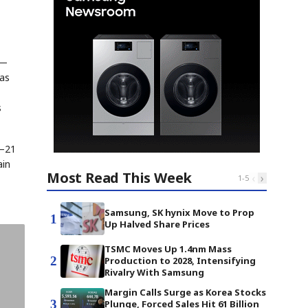
 —
 as
s
8–21
ain
Most Read This Week
‹
›
1
-
5
Samsung, SK hynix Move to Prop
1
Up Halved Share Prices
TSMC Moves Up 1.4nm Mass
2
Production to 2028, Intensifying
Rivalry With Samsung
Margin Calls Surge as Korea Stocks
3
Plunge, Forced Sales Hit 61 Billion