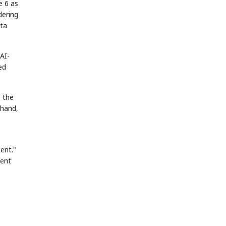
e 6 as
dering
ota
AI-
ed
, the
 hand,
ent."
gent