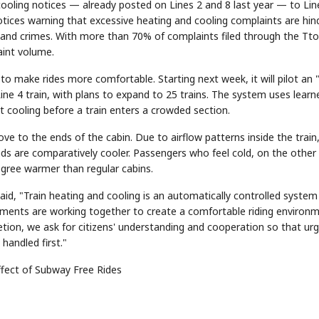
ooling notices — already posted on Lines 2 and 8 last year — to Lin
 notices warning that excessive heating and cooling complaints are hin
and crimes. With more than 70% of complaints filed through the Tt
aint volume.
o make rides more comfortable. Starting next week, it will pilot an "
e 4 train, with plans to expand to 25 trains. The system uses learn
t cooling before a train enters a crowded section.
to the ends of the cabin. Due to airflow patterns inside the train
ds are comparatively cooler. Passengers who feel cold, on the other
egree warmer than regular cabins.
id, "Train heating and cooling is an automatically controlled system
tments are working together to create a comfortable riding environm
etion, we ask for citizens' understanding and cooperation so that ur
handled first."
ffect of Subway Free Rides