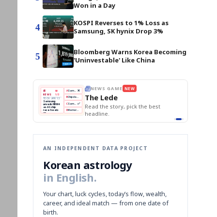
Won in a Day
KOSPI Reverses to 1% Loss as
4
Samsung, SK hynix Drop 3%
Bloomberg Warns Korea Becoming
5
'Uninvestable' Like China
THE MORNING EDIT
Apr 13
EDITOR'S DESK
NEW
BOK Holds Rates Steady
TOP STORY
Samsung Unveils HBM4
The Morning Edit
KOSPI Tops 3,200
BOK
Won
Samsung
est
BOK Holds Rates Steady
Holds
Slips
Unveils
Edit today's front page.
Rates
vs
HBM4
Naver
KOSPI
Hyundai
Steady
Dollar
Beats
Tops
EV
Q1
3,200
Recall
Est.
AN INDEPENDENT DATA PROJECT
Korean astrology
in English.
Your chart, luck cycles, today’s flow, wealth,
career, and ideal match — from one date of
birth.