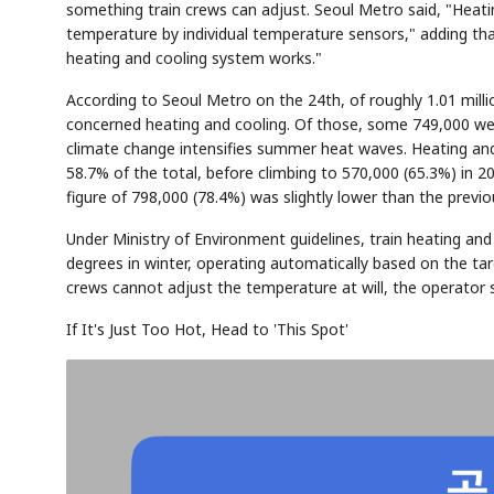
something train crews can adjust. Seoul Metro said, "Heatin
temperature by individual temperature sensors," adding th
heating and cooling system works."
According to Seoul Metro on the 24th, of roughly 1.01 milli
concerned heating and cooling. Of those, some 749,000 wer
climate change intensifies summer heat waves. Heating and
58.7% of the total, before climbing to 570,000 (65.3%) in 2
figure of 798,000 (78.4%) was slightly lower than the previo
Under Ministry of Environment guidelines, train heating a
degrees in winter, operating automatically based on the t
crews cannot adjust the temperature at will, the operator s
If It's Just Too Hot, Head to 'This Spot'