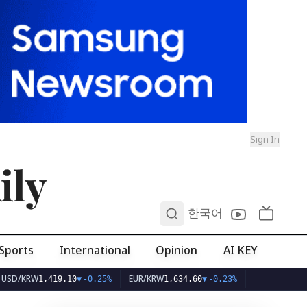
Sign In
ily
0
한국어
Sports
International
Opinion
AI KEY
W
EUR/KRW
1,419.10
▼
-0.25%
1,634.60
▼
-0.23%