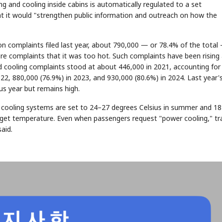
g and cooling inside cabins is automatically regulated to a set
at it would "strengthen public information and outreach on how the
on complaints filed last year, about 790,000 — or 78.4% of the total
e complaints that it was too hot. Such complaints have been rising
 cooling complaints stood at about 446,000 in 2021, accounting for
022, 880,000 (76.9%) in 2023, and 930,000 (80.6%) in 2024. Last year'
us year but remains high.
nd cooling systems are set to 24–27 degrees Celsius in summer and 1
arget temperature. Even when passengers request "power cooling," tr
aid.