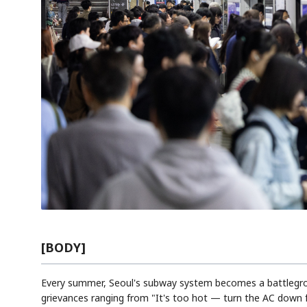
[BODY]
Every summer, Seoul's subway system becomes a battlegrou
grievances ranging from "It's too hot — turn the AC down f