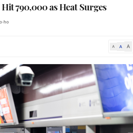
Hit 790,000 as Heat Surges
o-ho
A
A
A