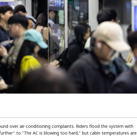
nd over air-conditioning complaints. Riders flood the system with
urther" to "The AC is blowing too hard," but cabin temperatures are