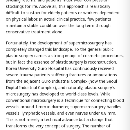
stockings for life. Above all, this approach is realistically
difficult to sustain for elderly patients or workers dependent
on physical labor. In actual clinical practice, few patients
maintain a stable condition over the long term through
conservative treatment alone.
Fortunately, the development of supermicrosurgery has
completely changed this landscape. To the general public,
plastic surgery carries a strong image of cosmetic procedures,
but in fact the essence of plastic surgery is reconstruction.
Korea University Guro Hospital has continuously received
severe trauma patients suffering fractures or amputations
from the adjacent Guro Industrial Complex (now the Seoul
Digital Industrial Complex), and naturally, plastic surgery's
microsurgery has developed to world-class levels. While
conventional microsurgery is a technique for connecting blood
vessels around 1 mm in diameter, supermicrosurgery handles
vessels, lymphatic vessels, and even nerves under 0.8 mm.
This is not merely a technical advance but a change that
transforms the very concept of surgery. The number of