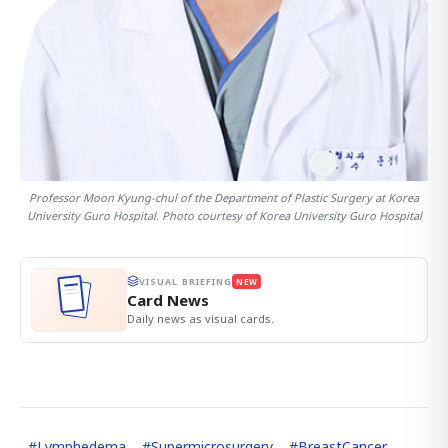
Professor Moon Kyung-chul of the Department of Plastic Surgery at Korea
University Guro Hospital. Photo courtesy of Korea University Guro Hospital
VISUAL BRIEFING
NEW
Card News
Daily news as visual cards.
#
Lymphedema
#
Supermicrosurgery
#
BreastCancer