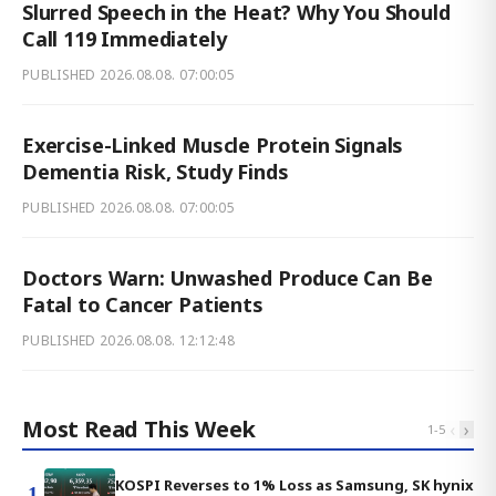
Slurred Speech in the Heat? Why You Should
Call 119 Immediately
PUBLISHED
2026.08.08. 07:00:05
Exercise-Linked Muscle Protein Signals
Dementia Risk, Study Finds
PUBLISHED
2026.08.08. 07:00:05
Doctors Warn: Unwashed Produce Can Be
Fatal to Cancer Patients
PUBLISHED
2026.08.08. 12:12:48
Most Read This Week
‹
›
1
-
5
KOSPI Reverses to 1% Loss as Samsung, SK hynix
1