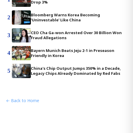
Drop 3%
Bloomberg Warns Korea Becoming
2
'Uninvestable' Like China
CEO Cha Ga-won Arrested Over 30 Billion Won
3
Fraud Allegations
Bayern Munich Beats Jeju 2-1 in Preseason
4
Friendly in Korea
China's Chip Output Jumps 350% in a Decade,
5
Legacy Chips Already Dominated by Red Fabs
← Back to Home