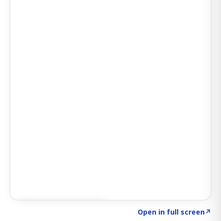
Click to explore SIGNAL
→
Open in full screen
↗