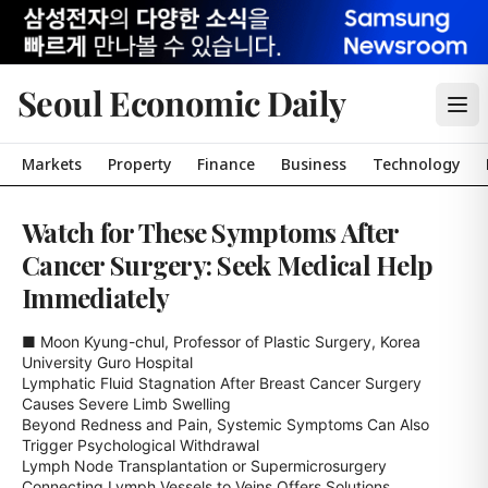
Seoul Economic Daily
Markets
Property
Finance
Business
Technology
Watch for These Symptoms After
Cancer Surgery: Seek Medical Help
Immediately
■ Moon Kyung-chul, Professor of Plastic Surgery, Korea 
University Guro Hospital

Lymphatic Fluid Stagnation After Breast Cancer Surgery 
Causes Severe Limb Swelling

Beyond Redness and Pain, Systemic Symptoms Can Also 
Trigger Psychological Withdrawal

Lymph Node Transplantation or Supermicrosurgery 
Connecting Lymph Vessels to Veins Offers Solutions
