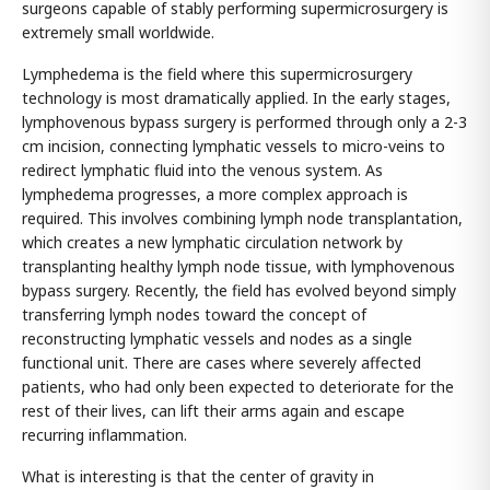
surgeons capable of stably performing supermicrosurgery is
extremely small worldwide.
Lymphedema is the field where this supermicrosurgery
technology is most dramatically applied. In the early stages,
lymphovenous bypass surgery is performed through only a 2-3
cm incision, connecting lymphatic vessels to micro-veins to
redirect lymphatic fluid into the venous system. As
lymphedema progresses, a more complex approach is
required. This involves combining lymph node transplantation,
which creates a new lymphatic circulation network by
transplanting healthy lymph node tissue, with lymphovenous
bypass surgery. Recently, the field has evolved beyond simply
transferring lymph nodes toward the concept of
reconstructing lymphatic vessels and nodes as a single
functional unit. There are cases where severely affected
patients, who had only been expected to deteriorate for the
rest of their lives, can lift their arms again and escape
recurring inflammation.
What is interesting is that the center of gravity in