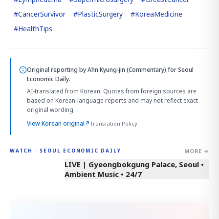
#
CancerSurvivor
#
PlasticSurgery
#
KoreaMedicine
#
HealthTips
Original reporting by
Ahn Kyung-jin (Commentary)
for Seoul
Economic Daily.
AI-translated from Korean. Quotes from foreign sources are
based on Korean-language reports and may not reflect exact
original wording.
View Korean original
↗
Translation Policy
MORE →
WATCH · SEOUL ECONOMIC DAILY
LIVE | Gyeongbokgung Palace, Seoul •
Ambient Music • 24/7