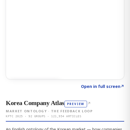
Click to explore AI KEY
→
Open in full screen
↗
Korea Company Atlas
↗
PREVIEW
MARKET ONTOLOGY · THE FEEDBACK LOOP
KFTC 2025 · 92 GROUPS · 121,954 ARTICLES
An English ontology of the Korean market — how companies,