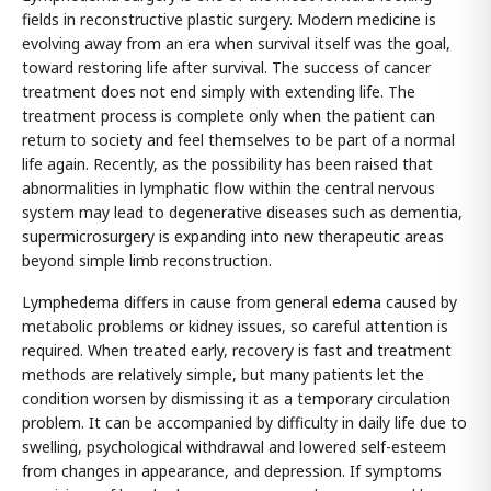
fields in reconstructive plastic surgery. Modern medicine is
evolving away from an era when survival itself was the goal,
toward restoring life after survival. The success of cancer
treatment does not end simply with extending life. The
treatment process is complete only when the patient can
return to society and feel themselves to be part of a normal
life again. Recently, as the possibility has been raised that
abnormalities in lymphatic flow within the central nervous
system may lead to degenerative diseases such as dementia,
supermicrosurgery is expanding into new therapeutic areas
beyond simple limb reconstruction.
Lymphedema differs in cause from general edema caused by
metabolic problems or kidney issues, so careful attention is
required. When treated early, recovery is fast and treatment
methods are relatively simple, but many patients let the
condition worsen by dismissing it as a temporary circulation
problem. It can be accompanied by difficulty in daily life due to
swelling, psychological withdrawal and lowered self-esteem
from changes in appearance, and depression. If symptoms