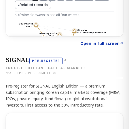
Click to explore the atlas
→
Open in full screen
↗
SIGNAL
↗
PRE-REGISTER
ENGLISH EDITION · CAPITAL MARKETS
M&A · IPO · PE · FUND FLOWS
Pre-register for SIGNAL English Edition — a premium
subscription bringing Korean capital markets coverage (M&A,
IPOs, private equity, fund flows) to global institutional
investors. First access to the 50% introductory rate.