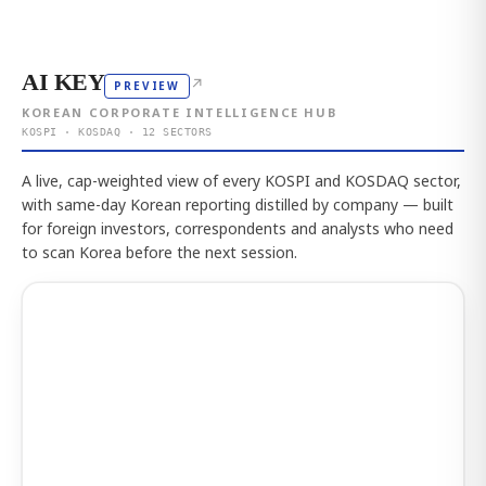
AI KEY
↗
PREVIEW
KOREAN CORPORATE INTELLIGENCE HUB
KOSPI · KOSDAQ · 12 SECTORS
A live, cap-weighted view of every KOSPI and KOSDAQ sector,
with same-day Korean reporting distilled by company — built
for foreign investors, correspondents and analysts who need
to scan Korea before the next session.