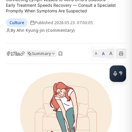
Early Treatment Speeds Recovery — Consult a Specialist 
Promptly When Symptoms Are Suspected
Culture
|
Published
2026.05.23. 07:00:05
|
By Ahn Kyung-jin (Commentary)
A
Summary
A
|
|
A