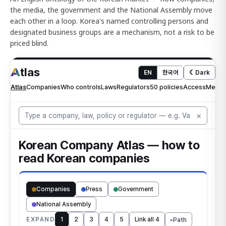
the media, the government and the National Assembly move
each other in a loop. Korea's named controlling persons and
designated business groups are a mechanism, not a risk to be
priced blind.