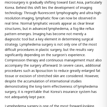
microsurgery is gradually shifting toward East Asia, particularly
Korea. Behind this shift lies the development of imaging
technology. Through fluorescent lymphography and ultra-high-
resolution imaging, lymphatic flow can now be observed in
real time. Normal lymphatic vessels appear as clear linear
structures, but in advanced lymphedema, a fog-like reflux
pattern emerges. Imaging has become not merely a
diagnostic tool but a key element in determining surgical
strategy. Lymphedema surgery is not only one of the most
difficult procedures in plastic surgery, but the results vary
significantly depending on the surgeon's experience.
Compression therapy and continuous management must also
accompany the surgery afterward. In severe cases, additional
procedures such as liposuction to reduce greatly enlarged fat
tissue or excision of stretched skin are considered. However,
despite the accumulation of international studies
demonstrating the long-term effectiveness of lymphedema
surgery, it is regrettable that Korea's insurance system has
not adequately kept pace.
Lymphedema surgery is one of the most forward-looking