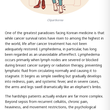
Clipartkorea
One of the greatest paradoxes facing Korean medicine is that
while cancer survival rates have risen to among the highest in
the world, life after cancer treatment has not been
adequately restored. Lymphedema, in particular, has long
been regarded as an unavoidable aftereffect. Lymphedema
occurs primarily when lymph nodes are severed or blocked
during breast cancer surgery or radiation therapy, preventing
lymphatic fluid from circulating normally and causing it to
stagnate. It begins as simple swelling but gradually develops
into redness, pain, and systemic fever, and in severe cases,
the arms and legs swell dramatically like an elephant's limbs.
The hardships patients actually endure are far more complex.
Beyond sepsis from recurrent cellulitis, chronic pain,
heaviness, and movement restrictions, the psychological