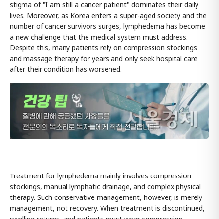
stigma of "I am still a cancer patient" dominates their daily
lives. Moreover, as Korea enters a super-aged society and the
number of cancer survivors surges, lymphedema has become
a new challenge that the medical system must address.
Despite this, many patients rely on compression stockings
and massage therapy for years and only seek hospital care
after their condition has worsened.
Treatment for lymphedema mainly involves compression
stockings, manual lymphatic drainage, and complex physical
therapy. Such conservative management, however, is merely
management, not recovery. When treatment is discontinued,
swelling returns, and patients must wear compression