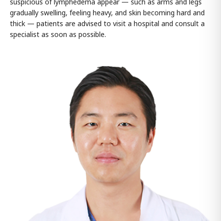
suspicious of lymphedema appear — such as arms and legs
gradually swelling, feeling heavy, and skin becoming hard and
thick — patients are advised to visit a hospital and consult a
specialist as soon as possible.