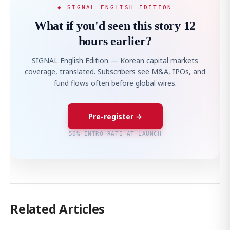
◆ SIGNAL ENGLISH EDITION
What if you'd seen this story 12
hours earlier?
SIGNAL English Edition — Korean capital markets
coverage, translated. Subscribers see M&A, IPOs, and
fund flows often before global wires.
Pre-register →
50% INTRO RATE AT LAUNCH
Related Articles