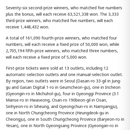
Seventy-six second-prize winners, who matched five numbers
plus the bonus, will each receive 63,521,338 won. The 3,333
third-prize winners, who matched five numbers, will each
receive 1,448,432 won.
A total of 161,090 fourth-prize winners, who matched four
numbers, will each receive a fixed prize of 50,000 won, while
2,705,194 fifth-prize winners, who matched three numbers,
will each receive a fixed prize of 5,000 won.
First-prize tickets were sold at 13 outlets, including 12
automatic-selection outlets and one manual-selection outlet.
By region, two outlets were in Seoul (Dasan-ro 33-gil in Jung-
gu and Gasan Digital 1-ro in Geumcheon-gu), one in Incheon
(Gyeongin-ro in Michuhol-gu), four in Gyeonggi Province (3.1
Manse-ro in Hwaseong, Osan-ro 190beon-gil in Osan,
Sinhyeon-ro in Siheung, and Gyeongchun-ro in Namyangju),
one in North Chungcheong Province (Heungdeok-gu in
Cheongju), one in South Chungcheong Province (Baryeon-ro in
Yesan), one in North Gyeongsang Province (Gyeongan-ro in