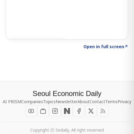
Click to explore SIGNAL
→
Open in full screen
↗
Seoul Economic Daily
AI PRISM
Companies
Topics
Newsletter
About
Contact
Terms
Privacy
Copyright ⓒ Sedaily, All right reserved