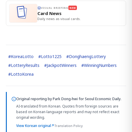
VISUAL BRIEFING
NEW
Card News
Daily news as visual cards.
#
KoreaLotto
#
Lotto1225
#
DonghaengLottery
#
LotteryResults
#
JackpotWinners
#
WinningNumbers
#
LottoKorea
Original reporting by
Park Dong-hwi
for Seoul Economic Daily.
AI-translated from Korean. Quotes from foreign sources are
based on Korean-language reports and may not reflect exact
original wording.
View Korean original
↗
Translation Policy