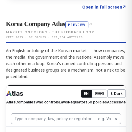
Click to explore AI KEY
→
Open in full screen
↗
Korea Company Atlas
↗
PREVIEW
MARKET ONTOLOGY · THE FEEDBACK LOOP
KFTC 2025 · 92 GROUPS · 121,954 ARTICLES
An English ontology of the Korean market — how companies,
the media, the government and the National Assembly move
each other in a loop. Korea's named controlling persons and
designated business groups are a mechanism, not a risk to be
priced blind.