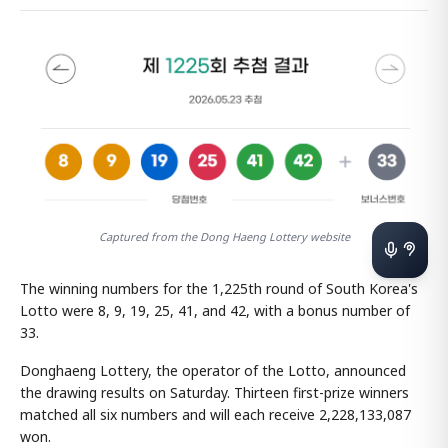
Captured from the Dong Haeng Lottery website
The winning numbers for the 1,225th round of South Korea's
Lotto were 8, 9, 19, 25, 41, and 42, with a bonus number of
33.
Donghaeng Lottery, the operator of the Lotto, announced
the drawing results on Saturday. Thirteen first-prize winners
matched all six numbers and will each receive 2,228,133,087
won.