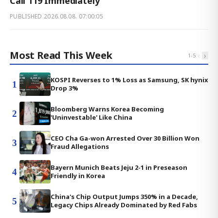
Call 119 Immediately
PUBLISHED
2026.08.08. 07:00:05
Most Read This Week
‹
›
1
-
5
KOSPI Reverses to 1% Loss as Samsung, SK hynix
1
Drop 3%
Bloomberg Warns Korea Becoming
2
'Uninvestable' Like China
CEO Cha Ga-won Arrested Over 30 Billion Won
3
Fraud Allegations
Bayern Munich Beats Jeju 2-1 in Preseason
4
Friendly in Korea
China's Chip Output Jumps 350% in a Decade,
5
Legacy Chips Already Dominated by Red Fabs