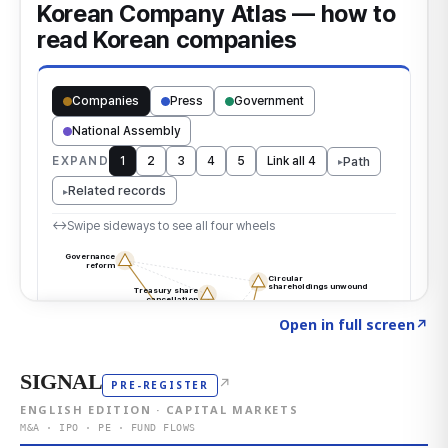
Click to explore the atlas
→
Open in full screen
↗
SIGNAL
↗
PRE-REGISTER
ENGLISH EDITION · CAPITAL MARKETS
M&A · IPO · PE · FUND FLOWS