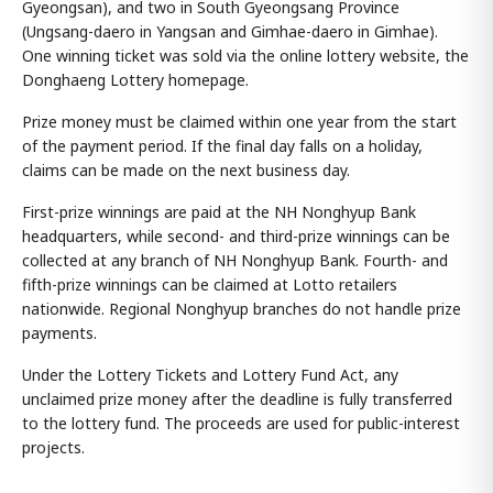
Gyeongsan), and two in South Gyeongsang Province
(Ungsang-daero in Yangsan and Gimhae-daero in Gimhae).
One winning ticket was sold via the online lottery website, the
Donghaeng Lottery homepage.
Prize money must be claimed within one year from the start
of the payment period. If the final day falls on a holiday,
claims can be made on the next business day.
First-prize winnings are paid at the NH Nonghyup Bank
headquarters, while second- and third-prize winnings can be
collected at any branch of NH Nonghyup Bank. Fourth- and
fifth-prize winnings can be claimed at Lotto retailers
nationwide. Regional Nonghyup branches do not handle prize
payments.
Under the Lottery Tickets and Lottery Fund Act, any
unclaimed prize money after the deadline is fully transferred
to the lottery fund. The proceeds are used for public-interest
projects.