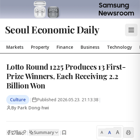
Seoul Economic Daily
Markets
Property
Finance
Business
Technology
Lotto Round 1225 Produces 13 First-
Prize Winners, Each Receiving 2.2
Billion Won
Culture
|
Published
2026.05.23. 21:13:38
|
By Park Dong-hwi
A
Summary
A
|
|
A