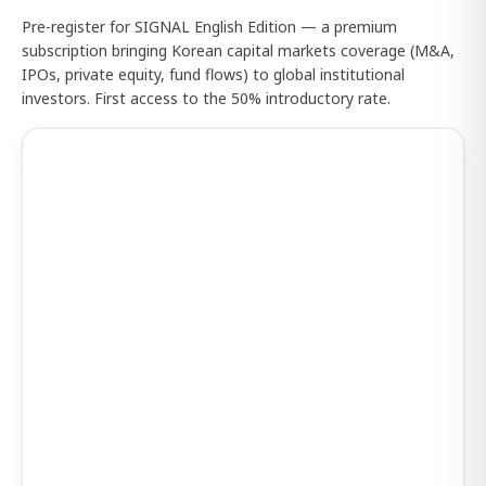
Pre-register for SIGNAL English Edition — a premium
subscription bringing Korean capital markets coverage (M&A,
IPOs, private equity, fund flows) to global institutional
investors. First access to the 50% introductory rate.