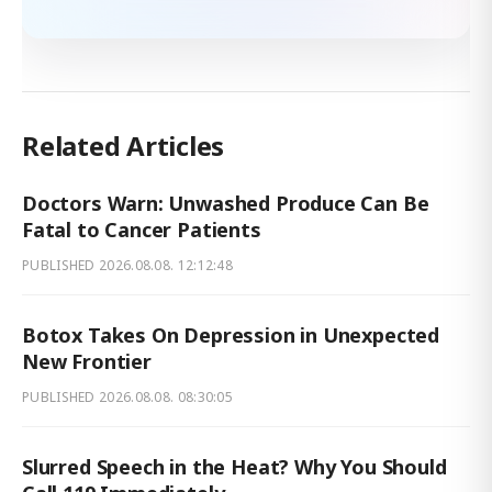
Related Articles
Doctors Warn: Unwashed Produce Can Be
Fatal to Cancer Patients
PUBLISHED
2026.08.08. 12:12:48
Botox Takes On Depression in Unexpected
New Frontier
PUBLISHED
2026.08.08. 08:30:05
Slurred Speech in the Heat? Why You Should