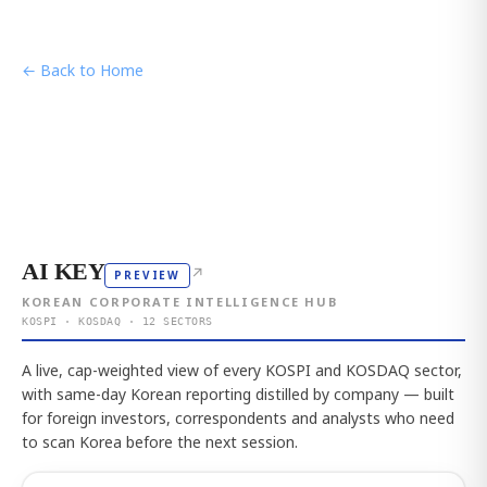
← Back to Home
AI KEY
↗
PREVIEW
KOREAN CORPORATE INTELLIGENCE HUB
KOSPI · KOSDAQ · 12 SECTORS
A live, cap-weighted view of every KOSPI and KOSDAQ sector,
with same-day Korean reporting distilled by company — built
for foreign investors, correspondents and analysts who need
to scan Korea before the next session.