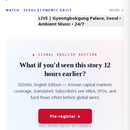
MORE →
WATCH · SEOUL ECONOMIC DAILY
LIVE | Gyeongbokgung Palace, Seoul •
Ambient Music • 24/7
◆ SIGNAL ENGLISH EDITION
What if you'd seen this story 12
hours earlier?
SIGNAL English Edition — Korean capital markets
coverage, translated. Subscribers see M&A, IPOs, and
fund flows often before global wires.
Pre-register →
50% INTRO RATE AT LAUNCH