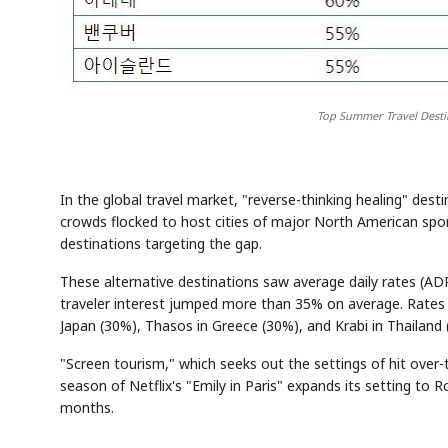
Top Summer Travel Destin
In the global travel market, "reverse-thinking healing" dest
crowds flocked to host cities of major North American spor
destinations targeting the gap.
These alternative destinations saw average daily rates (A
traveler interest jumped more than 35% on average. Rates f
Japan (30%), Thasos in Greece (30%), and Krabi in Thailand 
"Screen tourism," which seeks out the settings of hit ove
season of Netflix's "Emily in Paris" expands its setting t
months.