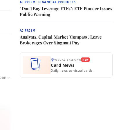
AI PRISM · FINANCIAL PRODUCTS
"Don't Buy Leverage ETFs": ETF Pioneer Issues
Public Warning
AI PRISM
Analysts, Capital Market 'Compass,' Leave
Brokerages Over Stagnant Pay
VISUAL BRIEFING
NEW
Card News
Daily news as visual cards.
ORE →