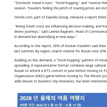
"Domestic travel U-turn," "hotel hopping," and "reverse-th
season. Travelers feeling the pinch of soaring prices are inc
Hotels.com, part of Expedia Group, released a report title
"Rising travel costs are influencing decision-making, and Ko
driven journeys," said Lavinia Rajaram, Head of Communica
in demand but diversifying in new ways."
According to the report, 56% of Korean travelers said the
last summer. By region, search volume for Busan rose 20%
Building on this demand, a "hotel hopping" pattern of mov
spreading. A representative format combines large cultural
Busan to attend a BTS concert in June before moving to Par
Organization (KBO) game before moving to The Westin Josun
adds leisure to business trip itineraries, has been mentio