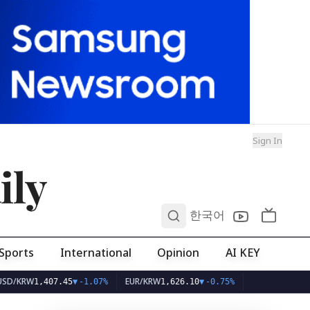
Sign In
ily
0
한국어
Sports
International
Opinion
AI KEY
W
EUR/KRW
1,407.45
▼
-1.07%
1,626.10
▼
-0.75%