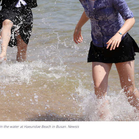
 in the water at Haeundae Beach in Busan. Newsis