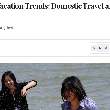
acation Trends: Domestic Travel 
ong-hwi
A
A
A