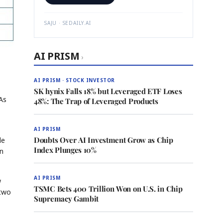
SAJU · SEDAILY.AI
AI PRISM
›
AI PRISM · STOCK INVESTOR
SK hynix Falls 18% but Leveraged ETF Loses
 As
48%: The Trap of Leveraged Products
AI PRISM
Doubts Over AI Investment Grow as Chip
le
Index Plunges 10%
in
AI PRISM
w
TSMC Bets 400 Trillion Won on U.S. in Chip
 two
Supremacy Gambit