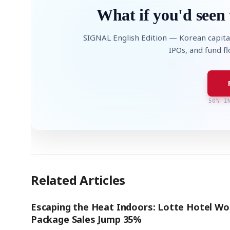
What if you'd seen 
SIGNAL English Edition — Korean capita
IPOs, and fund f
50% I
Related Articles
Escaping the Heat Indoors: Lotte Hotel Wo
Package Sales Jump 35%