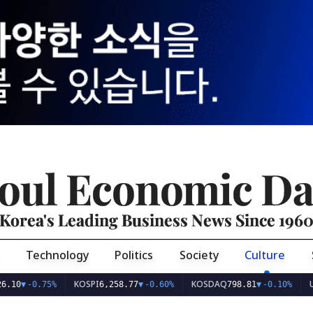
oul Economic Da
Korea's Leading Business News Since 196
Technology
Politics
Society
Culture
KOSPI
KOSDAQ
USD/KR
-0.75%
6,258.77
▼
-0.60%
798.81
▼
-0.10%