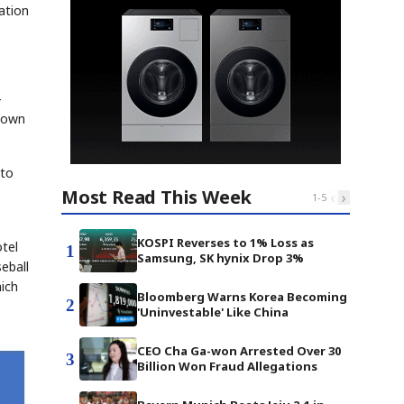
ation
-
 down
 to
Most Read This Week
‹
›
1
-
5
KOSPI Reverses to 1% Loss as
otel
1
Samsung, SK hynix Drop 3%
eball
ich
Bloomberg Warns Korea Becoming
2
'Uninvestable' Like China
CEO Cha Ga-won Arrested Over 30
3
Billion Won Fraud Allegations