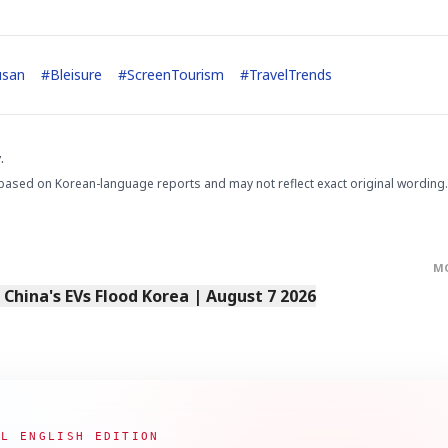
usan
#
Bleisure
#
ScreenTourism
#
TravelTrends
.
based on Korean-language reports and may not reflect exact original wording.
M
s China's EVs Flood Korea | August 7 2026
AL ENGLISH EDITION