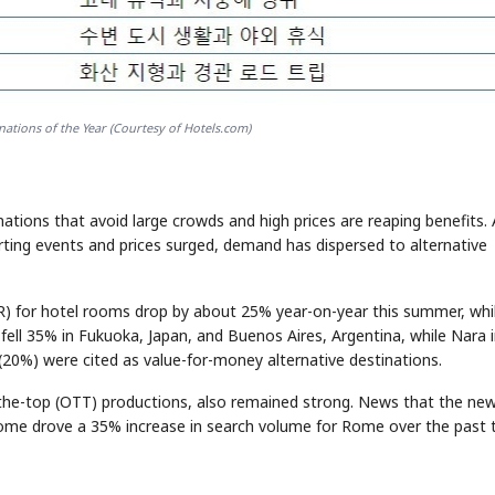
ations of the Year (Courtesy of Hotels.com)
inations that avoid large crowds and high prices are reaping benefits.
ting events and prices surged, demand has dispersed to alternative
DR) for hotel rooms drop by about 25% year-on-year this summer, whi
ell 35% in Fukuoka, Japan, and Buenos Aires, Argentina, while Nara 
(20%) were cited as value-for-money alternative destinations.
r-the-top (OTT) productions, also remained strong. News that the ne
o Rome drove a 35% increase in search volume for Rome over the past