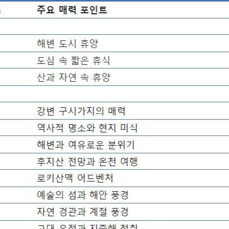
STOCK GUESSING GAME
NEWS GAME
NEW
NEW
A
Samsung profits up
📰
📖
Ticker Tape
The Lede
NEWS
1/3
B
Chip demand rises
TECH · APR 13
Samsung
C
Samsung unveils HBM4
unveils HBM4
Flip clue cards and name the Korean
Read the story, pick the 
as AI chip
race heats
D
Memory market hot
stock.
headline.
up
📷
Reuters
SEOUL — Samsung
Electronics on
Monday unveiled its
next-gen HBM4
memory, aiming to
tighten its grip on
AI accelerators.
Reveal next
🔒
paragraph