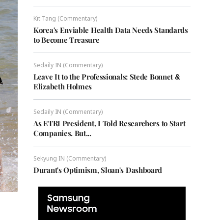
Kit Tang (Commentary)
Korea's Enviable Health Data Needs Standards
to Become Treasure
Sedaily IN (Commentary)
Leave It to the Professionals: Stede Bonnet &
Elizabeth Holmes
Sedaily IN (Commentary)
As ETRI President, I Told Researchers to Start
Companies. But...
Sekyung IN (Commentary)
Durant's Optimism, Sloan's Dashboard