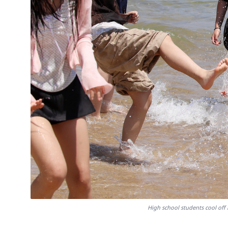
High school students cool off