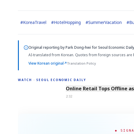
#
KoreaTravel
#
HotelHopping
#
SummerVacation
#
B
Original reporting by
Park Dong-hwi
for Seoul Economic Daily
AI-translated from Korean. Quotes from foreign sources are 
View Korean original
↗
Translation Policy
WATCH · SEOUL ECONOMIC DAILY
2:32
Online Retail Tops Offline a
2:32
◆ SIGN