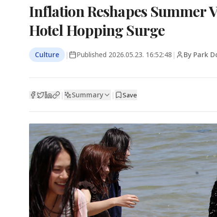
Inflation Reshapes Summer V
Hotel Hopping Surge
Culture
|
Published
2026.05.23. 16:52:48
|
By Park D
Summary
|
|
Save