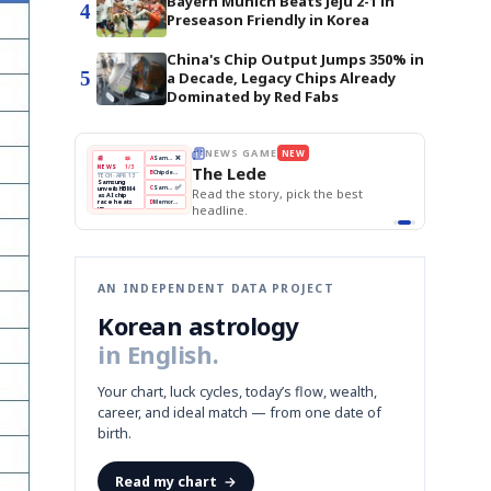
Bayern Munich Beats Jeju 2-1 in
4
Preseason Friendly in Korea
China's Chip Output Jumps 350% in
5
a Decade, Legacy Chips Already
Dominated by Red Fabs
THE MORNING EDIT
Apr 13
EDITOR'S DESK
NEW
BOK Holds Rates Steady
TOP STORY
Samsung Unveils HBM4
The Morning Edit
KOSPI Tops 3,200
BOK
Won
Samsung
best
BOK Holds Rates Steady
Holds
Slips
Unveils
Edit today's front page.
Rates
vs
HBM4
Naver
KOSPI
Hyundai
Steady
Dollar
Beats
Tops
EV
Q1
3,200
Recall
Est.
AN INDEPENDENT DATA PROJECT
Korean astrology
in English.
Your chart, luck cycles, today’s flow, wealth,
career, and ideal match — from one date of
birth.
Read my chart
→