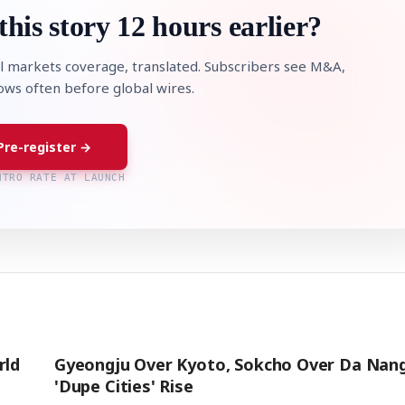
this story 12 hours earlier?
l markets coverage, translated. Subscribers see M&A,
lows often before global wires.
Pre-register →
NTRO RATE AT LAUNCH
rld
Gyeongju Over Kyoto, Sokcho Over Da Nang
'Dupe Cities' Rise