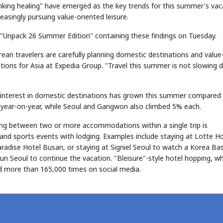
inking healing" have emerged as the key trends for this summer's vac
reasingly pursuing value-oriented leisure.
d "Unpack 26 Summer Edition" containing these findings on Tuesday.
rean travelers are carefully planning domestic destinations and value
tions for Asia at Expedia Group. "Travel this summer is not slowing
ir interest in domestic destinations has grown this summer compared
 year-on-year, while Seoul and Gangwon also climbed 5% each.
ing between two or more accommodations within a single trip is
 and sports events with lodging. Examples include staying at Lotte H
adise Hotel Busan, or staying at Signiel Seoul to watch a Korea Bas
 Seoul to continue the vacation. "Bleisure"-style hotel hopping, wh
ned more than 165,000 times on social media.