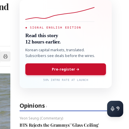
and
◆ SIGNAL ENGLISH EDITION
Read this story
12 hours earlier.
Korean capital markets, translated.
Subscribers see deals before the wires.
Pre-register →
50% INTRO RATE AT LAUNCH
Opinions
›
Yeon Seung (Commentary)
BTS Rejects the Grammys' 'Glass Ceiling'