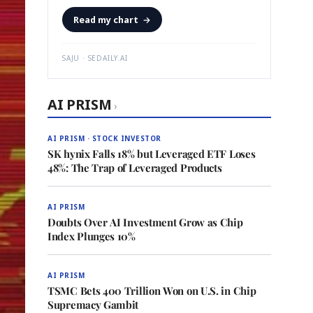
Read my chart
→
SAJU · SEDAILY.AI
AI PRISM
›
AI PRISM · STOCK INVESTOR
SK hynix Falls 18% but Leveraged ETF Loses
48%: The Trap of Leveraged Products
AI PRISM
Doubts Over AI Investment Grow as Chip
Index Plunges 10%
AI PRISM
TSMC Bets 400 Trillion Won on U.S. in Chip
Supremacy Gambit