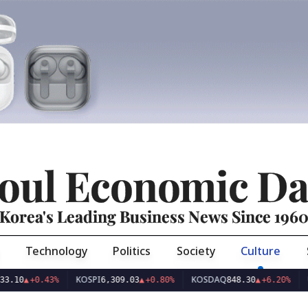
oul Economic Da
Korea's Leading Business News Since 196
Technology
Politics
Society
Culture
KOSPI
KOSDAQ
USD/KRW
0.43%
6,309.03
▲
+0.80%
848.30
▲
+6.20%