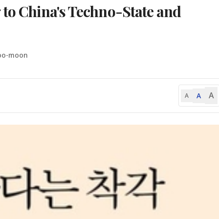
 to China's Techno-State and
Soo-moon
A
A
A