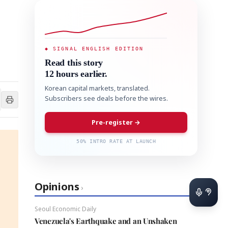
◆ SIGNAL ENGLISH EDITION
Read this story
12 hours earlier.
Korean capital markets, translated.
Subscribers see deals before the wires.
Pre-register →
50% INTRO RATE AT LAUNCH
Opinions
›
Seoul Economic Daily
Venezuela's Earthquake and an Unshaken