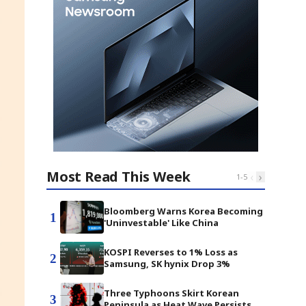
Most Read This Week
‹
›
1
-
5
Bloomberg Warns Korea Becoming
1
'Uninvestable' Like China
KOSPI Reverses to 1% Loss as
2
Samsung, SK hynix Drop 3%
Three Typhoons Skirt Korean
3
Peninsula as Heat Wave Persists