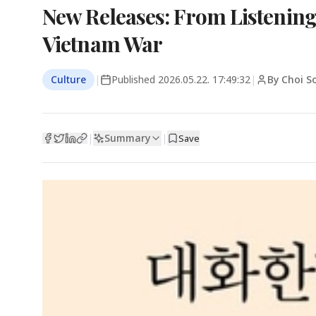
New Releases: From Listening
Vietnam War
Culture
|
Published
2026.05.22. 17:49:32
|
By Choi 
Summary
|
|
Save