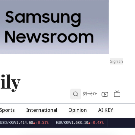
Sign In
ily
0
한국어
Sports
International
Opinion
AI KEY
EUR/KRW
1,414.68
▲
+0.51%
1,633.10
▲
+0.43%