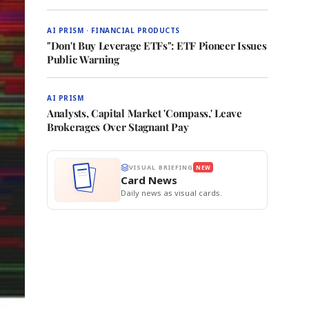
AI PRISM · FINANCIAL PRODUCTS
"Don't Buy Leverage ETFs": ETF Pioneer Issues
Public Warning
AI PRISM
Analysts, Capital Market 'Compass,' Leave
Brokerages Over Stagnant Pay
VISUAL BRIEFING
NEW
Card News
Daily news as visual cards.