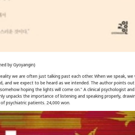
STOCK GUESSING GAME
NEWS GAME
NEW
NEW
A
Samsung profits up
📰
📖
icker Tape
The Lede
NEWS
1/3
B
Chip demand rises
TECH · APR 13
Samsung
C
Samsung unveils HBM4
unveils HBM4
shed by Gyoyangin)
lip clue cards and name the Korean
Read the story, pick the b
as AI chip
race heats
D
Memory market hot
ock.
headline.
up
📷
Reuters
SEOUL — Samsung
Electronics on
Monday unveiled its
n reality we are often just talking past each other. When we speak, we
next-gen HBM4
memory, aiming to
tighten its grip on
AI accelerators.
Reveal next
, and we expect to be heard as we intended. The author points out
🔒
paragraph
nd somehow hoping the lights will come on." A clinical psychologist and
lmly unpacks the importance of listening and speaking properly, drawi
f psychiatric patients. 24,000 won.