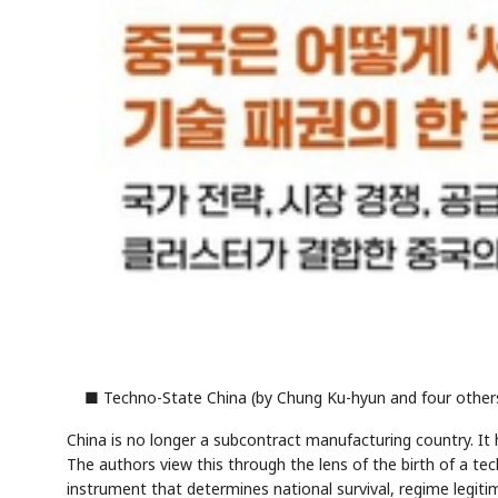
■ Techno-State China (by Chung Ku-hyun and four others
China is no longer a subcontract manufacturing country. It 
The authors view this through the lens of the birth of a t
instrument that determines national survival, regime legitim