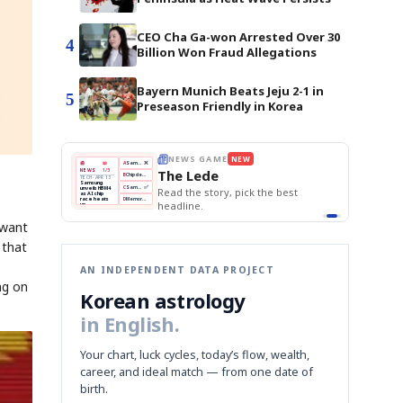
CEO Cha Ga-won Arrested Over 30
4
Billion Won Fraud Allegations
Bayern Munich Beats Jeju 2-1 in
5
Preseason Friendly in Korea
THE MORNING EDIT
Apr 13
EDITOR'S DESK
NEW
BOK Holds Rates Steady
TOP STORY
Samsung Unveils HBM4
The Morning Edit
KOSPI Tops 3,200
BOK
Won
Samsung
est
BOK Holds Rates Steady
Holds
Slips
Unveils
Edit today's front page.
Rates
vs
HBM4
Naver
KOSPI
Hyundai
Steady
Dollar
Beats
Tops
EV
Q1
3,200
Recall
 want
Est.
 that
AN INDEPENDENT DATA PROJECT
ng on
Korean astrology
in English.
Your chart, luck cycles, today’s flow, wealth,
career, and ideal match — from one date of
birth.