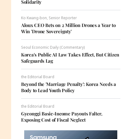
Solidarity
Ko Kwang-bon, Senior Reporter
Aloux CEO Bets on 2 Million Drones a Year to
Win 'Drone Sovereignty'
Seoul Economic Daily (Commentary)
Korea's Public AI Law Takes Effect, But Citizen
Safeguards Lag
the Editorial Board
Beyond the 'Marriage Penalty': Korea Needs a
Body to Lead Youth Policy
the Editorial Board
Gyeonggi Basic-Income Payouts Falter,
Exposing Cost of Fiscal Neglect