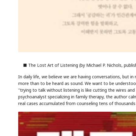
AI
Semi
EVENT
SECTOR
Memory
NUMBER
T
✓
🔍
SAMSUNG
HBM ·
KEYWORDS
■ The Lost Art of Listening (by Michael P. Nichols, publi
F
DRAM
QUOTE
HEADLINE
st
In daily life, we believe we are having conversations, but i
more than to be heard as sound. We want to be understood
"trying to talk without listening is like cutting the wires a
psychoanalyst specializing in family therapy, the author ca
real cases accumulated from counseling tens of thousands o