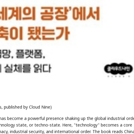
, published by Cloud Nine)
has become a powerful presence shaking up the global industrial orde
echnology state, or techno-state. Here, "technology" becomes a core
acy, industrial security, and international order. The book reads Chin