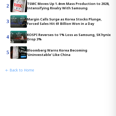
TSMC Moves Up 1.4nm Mass Production to 2028,
2
Intensifying Rivalry With Samsung
Margin Calls Surge as Korea Stocks Plunge,
3
Forced Sales Hit 61 Billion Won in a Day
KOSPI Reverses to 1% Loss as Samsung, SK hynix
4
Drop 3%
Bloomberg Warns Korea Becoming
5
'Uninvestable' Like China
← Back to Home