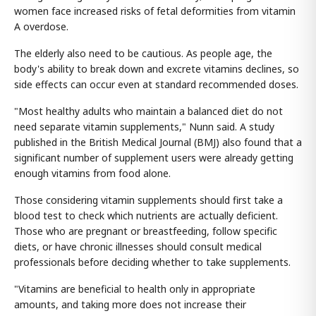
women face increased risks of fetal deformities from vitamin
A overdose.
The elderly also need to be cautious. As people age, the
body's ability to break down and excrete vitamins declines, so
side effects can occur even at standard recommended doses.
"Most healthy adults who maintain a balanced diet do not
need separate vitamin supplements," Nunn said. A study
published in the British Medical Journal (BMJ) also found that a
significant number of supplement users were already getting
enough vitamins from food alone.
Those considering vitamin supplements should first take a
blood test to check which nutrients are actually deficient.
Those who are pregnant or breastfeeding, follow specific
diets, or have chronic illnesses should consult medical
professionals before deciding whether to take supplements.
"Vitamins are beneficial to health only in appropriate
amounts, and taking more does not increase their