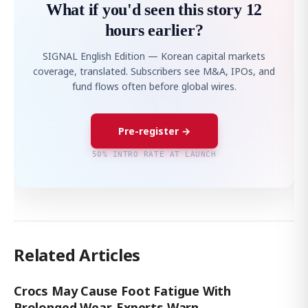
What if you'd seen this story 12
hours earlier?
SIGNAL English Edition — Korean capital markets
coverage, translated. Subscribers see M&A, IPOs, and
fund flows often before global wires.
Pre-register →
50% INTRO RATE AT LAUNCH
Related Articles
Crocs May Cause Foot Fatigue With
Prolonged Wear, Experts Warn