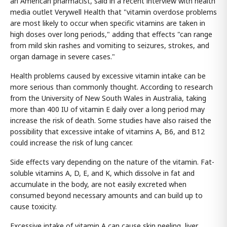
an American pharmacist, said in a recent interview with health
media outlet Verywell Health that "vitamin overdose problems
are most likely to occur when specific vitamins are taken in
high doses over long periods," adding that effects "can range
from mild skin rashes and vomiting to seizures, strokes, and
organ damage in severe cases."
Health problems caused by excessive vitamin intake can be
more serious than commonly thought. According to research
from the University of New South Wales in Australia, taking
more than 400 IU of vitamin E daily over a long period may
increase the risk of death. Some studies have also raised the
possibility that excessive intake of vitamins A, B6, and B12
could increase the risk of lung cancer.
Side effects vary depending on the nature of the vitamin. Fat-
soluble vitamins A, D, E, and K, which dissolve in fat and
accumulate in the body, are not easily excreted when
consumed beyond necessary amounts and can build up to
cause toxicity.
Excessive intake of vitamin A can cause skin peeling, liver