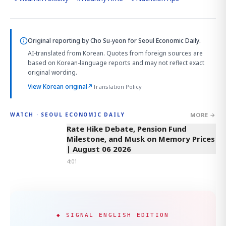
Original reporting by
Cho Su-yeon
for Seoul Economic Daily.
AI-translated from Korean. Quotes from foreign sources are
based on Korean-language reports and may not reflect exact
original wording.
View Korean original
↗
Translation Policy
MORE →
WATCH · SEOUL ECONOMIC DAILY
4:01
Rate Hike Debate, Pension Fund
Milestone, and Musk on Memory Prices
| August 06 2026
4:01
◆ SIGNAL ENGLISH EDITION