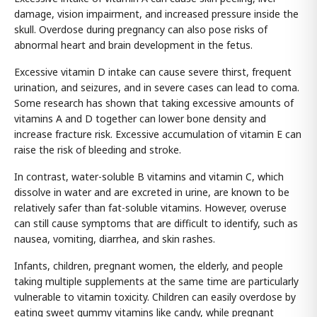
damage, vision impairment, and increased pressure inside the
skull. Overdose during pregnancy can also pose risks of
abnormal heart and brain development in the fetus.
Excessive vitamin D intake can cause severe thirst, frequent
urination, and seizures, and in severe cases can lead to coma.
Some research has shown that taking excessive amounts of
vitamins A and D together can lower bone density and
increase fracture risk. Excessive accumulation of vitamin E can
raise the risk of bleeding and stroke.
In contrast, water-soluble B vitamins and vitamin C, which
dissolve in water and are excreted in urine, are known to be
relatively safer than fat-soluble vitamins. However, overuse
can still cause symptoms that are difficult to identify, such as
nausea, vomiting, diarrhea, and skin rashes.
Infants, children, pregnant women, the elderly, and people
taking multiple supplements at the same time are particularly
vulnerable to vitamin toxicity. Children can easily overdose by
eating sweet gummy vitamins like candy, while pregnant