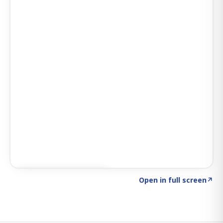
Click to explore SIGNAL
→
Open in full screen
↗