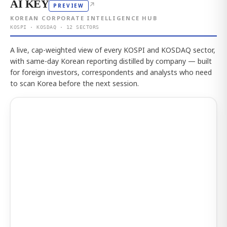
AI KEY
↗
PREVIEW
KOREAN CORPORATE INTELLIGENCE HUB
KOSPI · KOSDAQ · 12 SECTORS
A live, cap-weighted view of every KOSPI and KOSDAQ sector,
with same-day Korean reporting distilled by company — built
for foreign investors, correspondents and analysts who need
to scan Korea before the next session.