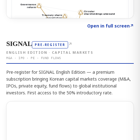
Click to explore the atlas
→
Open in full screen
↗
SIGNAL
↗
PRE-REGISTER
ENGLISH EDITION · CAPITAL MARKETS
M&A · IPO · PE · FUND FLOWS
Pre-register for SIGNAL English Edition — a premium
subscription bringing Korean capital markets coverage (M&A,
IPOs, private equity, fund flows) to global institutional
investors. First access to the 50% introductory rate.