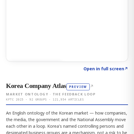
Click to explore AI KEY
→
Open in full screen
↗
Korea Company Atlas
↗
PREVIEW
MARKET ONTOLOGY · THE FEEDBACK LOOP
KFTC 2025 · 92 GROUPS · 121,954 ARTICLES
An English ontology of the Korean market — how companies,
the media, the government and the National Assembly move
each other in a loop. Korea's named controlling persons and
designated business groups are a mechanism, not a risk to be