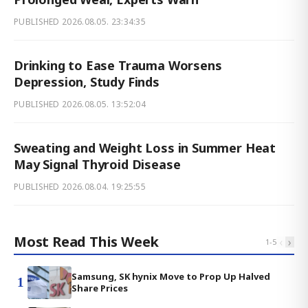
PUBLISHED
2026.08.05. 23:34:35
Drinking to Ease Trauma Worsens
Depression, Study Finds
PUBLISHED
2026.08.05. 13:52:04
Sweating and Weight Loss in Summer Heat
May Signal Thyroid Disease
PUBLISHED
2026.08.04. 19:25:55
Most Read This Week
‹
›
1
-
5
Samsung, SK hynix Move to Prop Up Halved
1
Share Prices