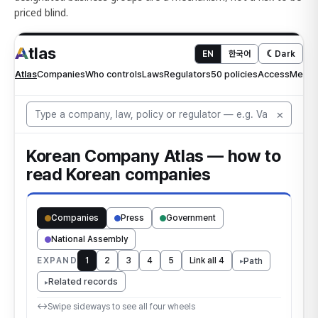
priced blind.