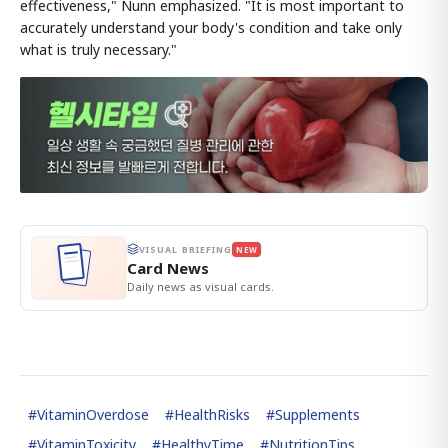
effectiveness," Nunn emphasized. "It is most important to
accurately understand your body's condition and take only
what is truly necessary."
VISUAL BRIEFING
NEW
Card News
Daily news as visual cards.
#
VitaminOverdose
#
HealthRisks
#
Supplements
#
VitaminToxicity
#
HealthyTime
#
NutritionTips