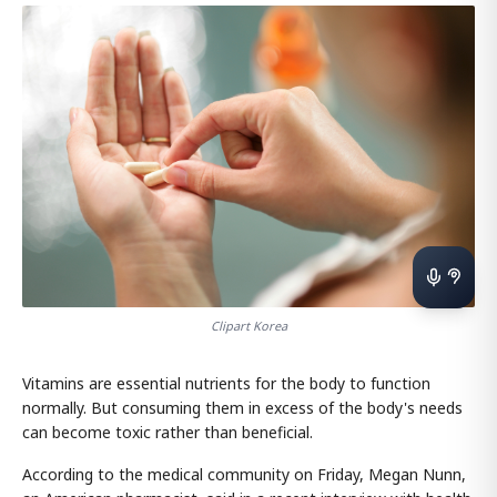
Clipart Korea
Vitamins are essential nutrients for the body to function
normally. But consuming them in excess of the body's needs
can become toxic rather than beneficial.
According to the medical community on Friday, Megan Nunn,