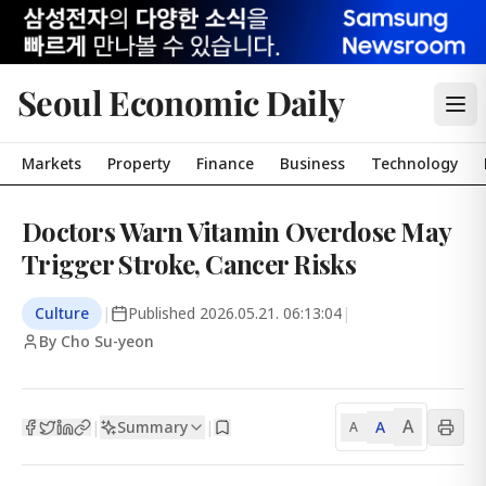
Seoul Economic Daily
Markets
Property
Finance
Business
Technology
Doctors Warn Vitamin Overdose May
Trigger Stroke, Cancer Risks
Culture
|
Published
2026.05.21. 06:13:04
|
By Cho Su-yeon
A
Summary
A
|
|
A