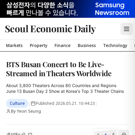
Seoul Economic Daily
Markets
Property
Finance
Business
Technology
BTS Busan Concert to Be Live-
Streamed in Theaters Worldwide
About 3,800 Theaters Across 80 Countries and Regions

June 13 Busan Day 2 Show at Korea's Top 3 Theater Chains
Culture
|
Published
2026.05.21. 10:44:23
|
By Yeon Seung
A
A
|
A