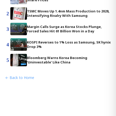
Share Prices
TSMC Moves Up 1.4nm Mass Production to 2028,
2
Intensifying Rivalry With Samsung
Margin Calls Surge as Korea Stocks Plunge,
3
Forced Sales Hit 61 Billion Won in a Day
KOSPI Reverses to 1% Loss as Samsung, SK hynix
4
Drop 3%
Bloomberg Warns Korea Becoming
5
'Uninvestable' Like China
← Back to Home