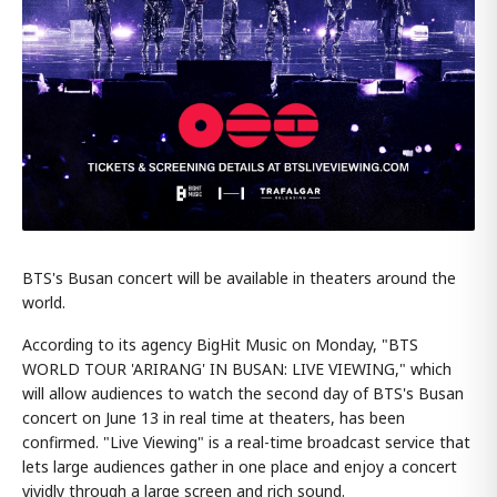
BTS's Busan concert will be available in theaters around the
world.
According to its agency BigHit Music on Monday, "BTS
WORLD TOUR 'ARIRANG' IN BUSAN: LIVE VIEWING," which
will allow audiences to watch the second day of BTS's Busan
concert on June 13 in real time at theaters, has been
confirmed. "Live Viewing" is a real-time broadcast service that
lets large audiences gather in one place and enjoy a concert
vividly through a large screen and rich sound.