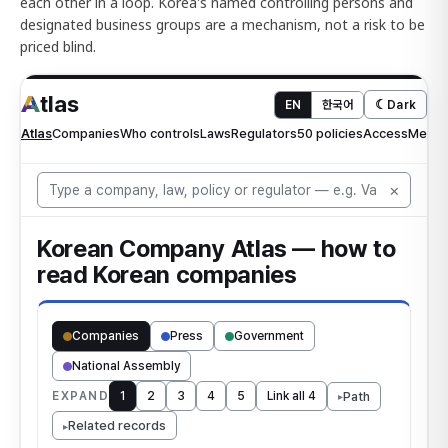
each other in a loop. Korea's named controlling persons and
designated business groups are a mechanism, not a risk to be
priced blind.