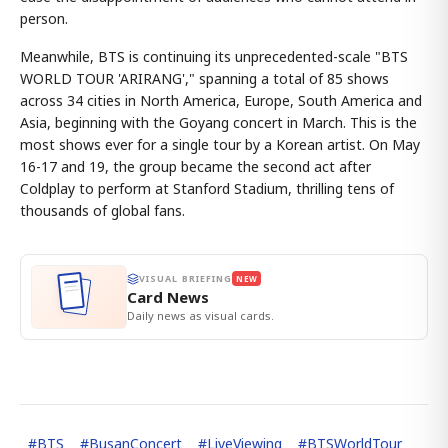
person.
Meanwhile, BTS is continuing its unprecedented-scale "BTS
WORLD TOUR 'ARIRANG'," spanning a total of 85 shows
across 34 cities in North America, Europe, South America and
Asia, beginning with the Goyang concert in March. This is the
most shows ever for a single tour by a Korean artist. On May
16-17 and 19, the group became the second act after
Coldplay to perform at Stanford Stadium, thrilling tens of
thousands of global fans.
VISUAL BRIEFING
NEW
Card News
Daily news as visual cards.
#
BTS
#
BusanConcert
#
LiveViewing
#
BTSWorldTour