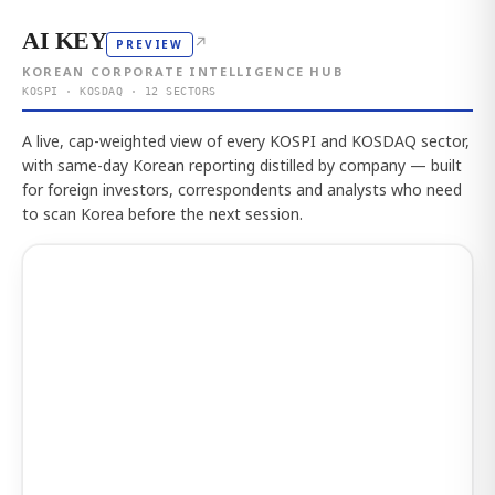
AI KEY
↗
PREVIEW
KOREAN CORPORATE INTELLIGENCE HUB
KOSPI · KOSDAQ · 12 SECTORS
A live, cap-weighted view of every KOSPI and KOSDAQ sector,
with same-day Korean reporting distilled by company — built
for foreign investors, correspondents and analysts who need
to scan Korea before the next session.