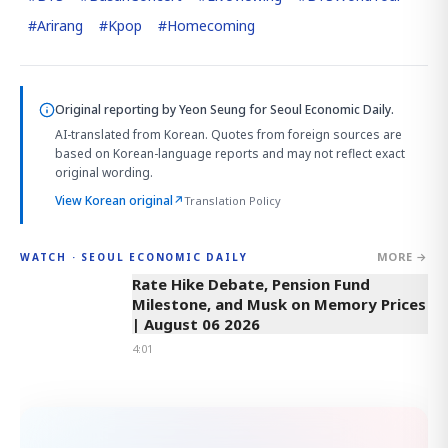
#
Arirang
#
Kpop
#
Homecoming
Original reporting by
Yeon Seung
for Seoul Economic Daily.
AI-translated from Korean. Quotes from foreign sources are
based on Korean-language reports and may not reflect exact
original wording.
View Korean original
↗
Translation Policy
MORE →
WATCH · SEOUL ECONOMIC DAILY
4:01
Rate Hike Debate, Pension Fund
Milestone, and Musk on Memory Prices
| August 06 2026
4:01