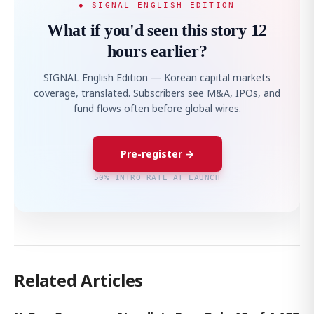
◆ SIGNAL ENGLISH EDITION
What if you'd seen this story 12
hours earlier?
SIGNAL English Edition — Korean capital markets
coverage, translated. Subscribers see M&A, IPOs, and
fund flows often before global wires.
Pre-register →
50% INTRO RATE AT LAUNCH
Related Articles