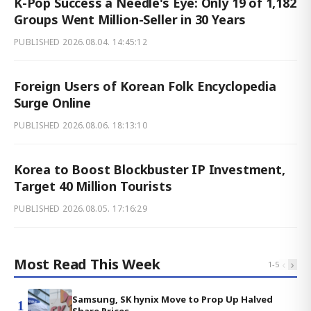
K-Pop Success a Needle's Eye: Only 19 of 1,182
Groups Went Million-Seller in 30 Years
PUBLISHED
2026.08.04. 14:45:12
Foreign Users of Korean Folk Encyclopedia
Surge Online
PUBLISHED
2026.08.06. 18:13:10
Korea to Boost Blockbuster IP Investment,
Target 40 Million Tourists
PUBLISHED
2026.08.05. 17:16:29
Most Read This Week
‹
›
1
-
5
Samsung, SK hynix Move to Prop Up Halved
1