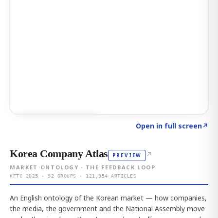
Click to explore AI KEY
→
Open in full screen
↗
Korea Company Atlas
↗
PREVIEW
MARKET ONTOLOGY · THE FEEDBACK LOOP
KFTC 2025 · 92 GROUPS · 121,954 ARTICLES
An English ontology of the Korean market — how companies,
the media, the government and the National Assembly move