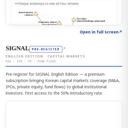
Click to explore the atlas
→
Open in full screen
↗
SIGNAL
↗
PRE-REGISTER
ENGLISH EDITION · CAPITAL MARKETS
M&A · IPO · PE · FUND FLOWS
Pre-register for SIGNAL English Edition — a premium
subscription bringing Korean capital markets coverage (M&A,
IPOs, private equity, fund flows) to global institutional
investors. First access to the 50% introductory rate.