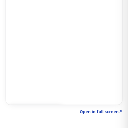
Click to explore SIGNAL
→
Open in full screen
↗