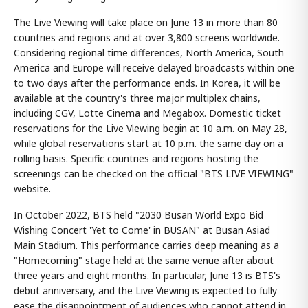
The Live Viewing will take place on June 13 in more than 80
countries and regions and at over 3,800 screens worldwide.
Considering regional time differences, North America, South
America and Europe will receive delayed broadcasts within one
to two days after the performance ends. In Korea, it will be
available at the country's three major multiplex chains,
including CGV, Lotte Cinema and Megabox. Domestic ticket
reservations for the Live Viewing begin at 10 a.m. on May 28,
while global reservations start at 10 p.m. the same day on a
rolling basis. Specific countries and regions hosting the
screenings can be checked on the official "BTS LIVE VIEWING"
website.
In October 2022, BTS held "2030 Busan World Expo Bid
Wishing Concert 'Yet to Come' in BUSAN" at Busan Asiad
Main Stadium. This performance carries deep meaning as a
"Homecoming" stage held at the same venue after about
three years and eight months. In particular, June 13 is BTS's
debut anniversary, and the Live Viewing is expected to fully
ease the disappointment of audiences who cannot attend in