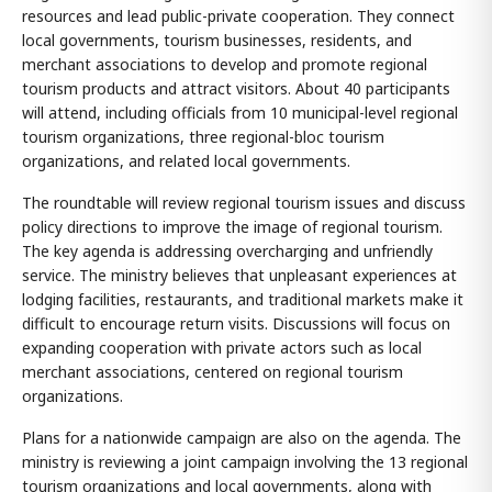
resources and lead public-private cooperation. They connect
local governments, tourism businesses, residents, and
merchant associations to develop and promote regional
tourism products and attract visitors. About 40 participants
will attend, including officials from 10 municipal-level regional
tourism organizations, three regional-bloc tourism
organizations, and related local governments.
The roundtable will review regional tourism issues and discuss
policy directions to improve the image of regional tourism.
The key agenda is addressing overcharging and unfriendly
service. The ministry believes that unpleasant experiences at
lodging facilities, restaurants, and traditional markets make it
difficult to encourage return visits. Discussions will focus on
expanding cooperation with private actors such as local
merchant associations, centered on regional tourism
organizations.
Plans for a nationwide campaign are also on the agenda. The
ministry is reviewing a joint campaign involving the 13 regional
tourism organizations and local governments, along with