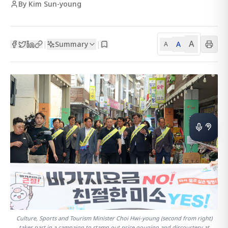
By Kim Sun-young
A
Summary
A
|
|
A
Culture, Sports and Tourism Minister Choi Hwi-young (second from right)
takes part in a campaign to stamp out price gouging and discourtesy at