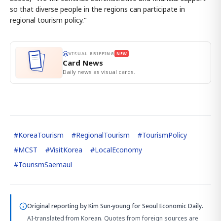
so that diverse people in the regions can participate in
regional tourism policy."
VISUAL BRIEFING
NEW
Card News
Daily news as visual cards.
#
KoreaTourism
#
RegionalTourism
#
TourismPolicy
#
MCST
#
VisitKorea
#
LocalEconomy
#
TourismSaemaul
Original reporting by
Kim Sun-young
for Seoul Economic Daily.
AI-translated from Korean. Quotes from foreign sources are