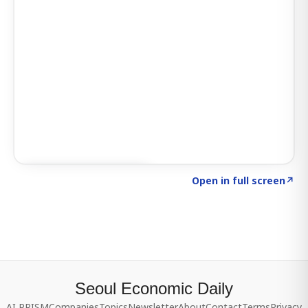
Click to explore SIGNAL
→
Open in full screen
↗
Seoul Economic Daily
AI PRISM
Companies
Topics
Newsletter
About
Contact
Terms
Privacy