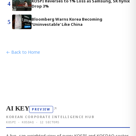
KOSPI Reverses to 1% Loss as Samsung, SK hynix
4
Drop 3%
Bloomberg Warns Korea Becoming
5
'Uninvestable' Like China
← Back to Home
AI KEY
↗
PREVIEW
KOREAN CORPORATE INTELLIGENCE HUB
KOSPI · KOSDAQ · 12 SECTORS
A live, cap-weighted view of every KOSPI and KOSDAQ sector,