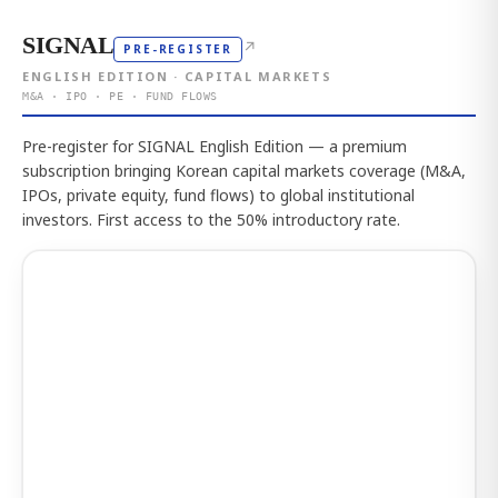
SIGNAL
↗
PRE-REGISTER
ENGLISH EDITION · CAPITAL MARKETS
M&A · IPO · PE · FUND FLOWS
Pre-register for SIGNAL English Edition — a premium
subscription bringing Korean capital markets coverage (M&A,
IPOs, private equity, fund flows) to global institutional
investors. First access to the 50% introductory rate.