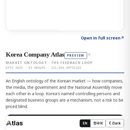
Click to explore AI KEY
→
Open in full screen
↗
Korea Company Atlas
↗
PREVIEW
MARKET ONTOLOGY · THE FEEDBACK LOOP
KFTC 2025 · 92 GROUPS · 121,954 ARTICLES
An English ontology of the Korean market — how companies,
the media, the government and the National Assembly move
each other in a loop. Korea's named controlling persons and
designated business groups are a mechanism, not a risk to be
priced blind.