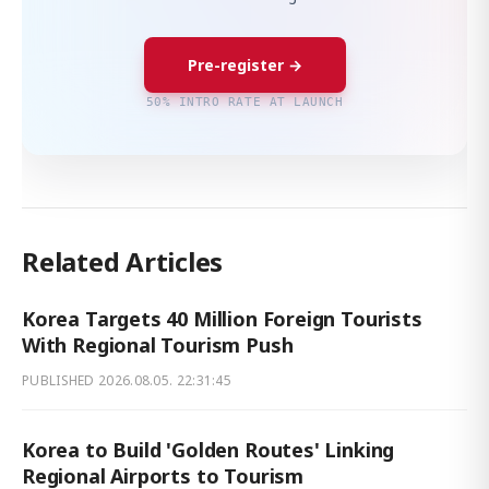
Pre-register →
50% INTRO RATE AT LAUNCH
Related Articles
Korea Targets 40 Million Foreign Tourists
With Regional Tourism Push
PUBLISHED
2026.08.05. 22:31:45
Korea to Build 'Golden Routes' Linking
Regional Airports to Tourism