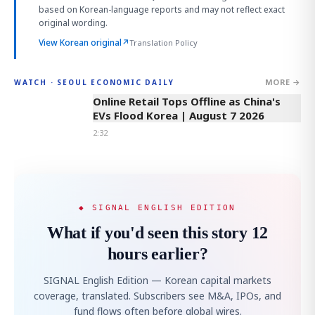
based on Korean-language reports and may not reflect exact
original wording.
View Korean original
↗
Translation Policy
MORE →
WATCH · SEOUL ECONOMIC DAILY
2:32
Online Retail Tops Offline as China's
EVs Flood Korea | August 7 2026
2:32
◆ SIGNAL ENGLISH EDITION
What if you'd seen this story 12
hours earlier?
SIGNAL English Edition — Korean capital markets
coverage, translated. Subscribers see M&A, IPOs, and
fund flows often before global wires.