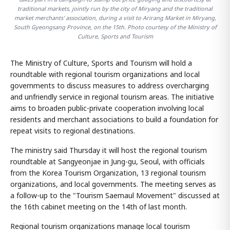
traditional markets, jointly run by the city of Miryang and the traditional
market merchants' association, during a visit to Arirang Market in Miryang,
South Gyeongsang Province, on the 15th. Photo courtesy of the Ministry of
Culture, Sports and Tourism
The Ministry of Culture, Sports and Tourism will hold a
roundtable with regional tourism organizations and local
governments to discuss measures to address overcharging
and unfriendly service in regional tourism areas. The initiative
aims to broaden public-private cooperation involving local
residents and merchant associations to build a foundation for
repeat visits to regional destinations.
The ministry said Thursday it will host the regional tourism
roundtable at Sangyeonjae in Jung-gu, Seoul, with officials
from the Korea Tourism Organization, 13 regional tourism
organizations, and local governments. The meeting serves as
a follow-up to the "Tourism Saemaul Movement" discussed at
the 16th cabinet meeting on the 14th of last month.
Regional tourism organizations manage local tourism