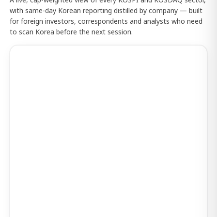
with same-day Korean reporting distilled by company — built
for foreign investors, correspondents and analysts who need
to scan Korea before the next session.