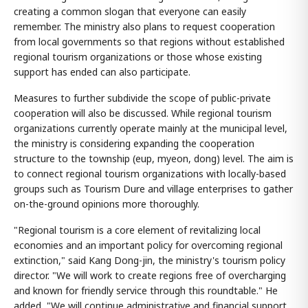
creating a common slogan that everyone can easily
remember. The ministry also plans to request cooperation
from local governments so that regions without established
regional tourism organizations or those whose existing
support has ended can also participate.
Measures to further subdivide the scope of public-private
cooperation will also be discussed. While regional tourism
organizations currently operate mainly at the municipal level,
the ministry is considering expanding the cooperation
structure to the township (eup, myeon, dong) level. The aim is
to connect regional tourism organizations with locally-based
groups such as Tourism Dure and village enterprises to gather
on-the-ground opinions more thoroughly.
"Regional tourism is a core element of revitalizing local
economies and an important policy for overcoming regional
extinction," said Kang Dong-jin, the ministry's tourism policy
director. "We will work to create regions free of overcharging
and known for friendly service through this roundtable." He
added, "We will continue administrative and financial support