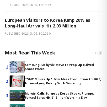
PUBLISHED
2026.08.05. 16:15:39
European Visitors to Korea Jump 20% as
Long-Haul Arrivals Hit 2.03 Million
PUBLISHED
2026.08.06. 10:29:30
Most Read This Week
‹
›
1
-
5
Samsung, SK hynix Move to Prop Up Halved
1
Share Prices
TSMC Moves Up 1.4nm Mass Production to 2028,
2
Intensifying Rivalry With Samsung
Margin Calls Surge as Korea Stocks Plunge,
3
Forced Sales Hit 61 Billion Won in a Day