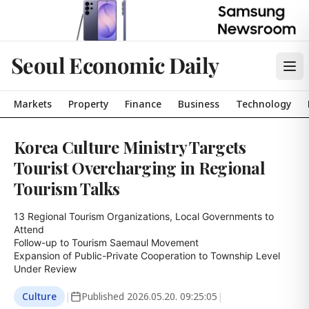
Seoul Economic Daily
Markets
Property
Finance
Business
Technology
Korea Culture Ministry Targets
Tourist Overcharging in Regional
Tourism Talks
13 Regional Tourism Organizations, Local Governments to 
Attend

Follow-up to Tourism Saemaul Movement

Expansion of Public-Private Cooperation to Township Level 
Under Review
Culture
|
Published
2026.05.20. 09:25:05
|