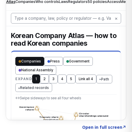
Click to explore the atlas
→
Open in full screen
↗