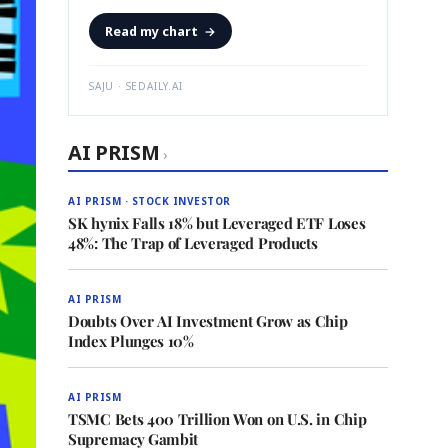
Read my chart
→
SAJU · SEDAILY.AI
AI PRISM
›
AI PRISM · STOCK INVESTOR
SK hynix Falls 18% but Leveraged ETF Loses
48%: The Trap of Leveraged Products
AI PRISM
Doubts Over AI Investment Grow as Chip
Index Plunges 10%
AI PRISM
TSMC Bets 400 Trillion Won on U.S. in Chip
Supremacy Gambit