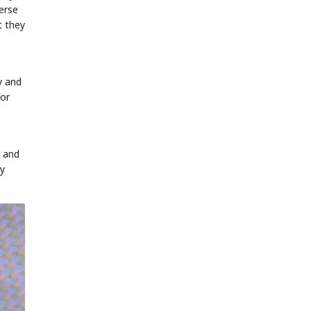
erse
t they
y and
for
t and
oy