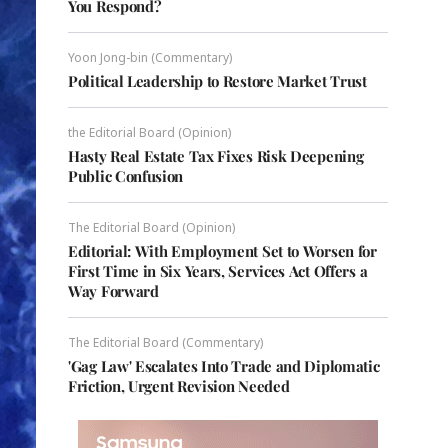
You Respond?
Yoon Jong-bin (Commentary)
Political Leadership to Restore Market Trust
the Editorial Board (Opinion)
Hasty Real Estate Tax Fixes Risk Deepening
Public Confusion
The Editorial Board (Opinion)
Editorial: With Employment Set to Worsen for
First Time in Six Years, Services Act Offers a
Way Forward
The Editorial Board (Commentary)
'Gag Law' Escalates Into Trade and Diplomatic
Friction, Urgent Revision Needed