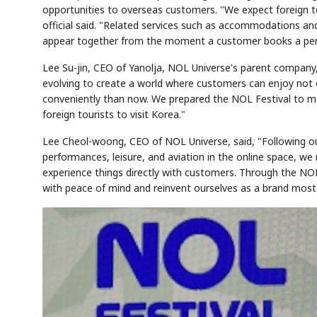
opportunities to overseas customers. "We expect foreign to
official said. "Related services such as accommodations an
appear together from the moment a customer books a per
Lee Su-jin, CEO of Yanolja, NOL Universe's parent company
evolving to create a world where customers can enjoy not on
conveniently than now. We prepared the NOL Festival to ma
foreign tourists to visit Korea."
Lee Cheol-woong, CEO of NOL Universe, said, "Following ou
performances, leisure, and aviation in the online space, w
experience things directly with customers. Through the NOL
with peace of mind and reinvent ourselves as a brand most