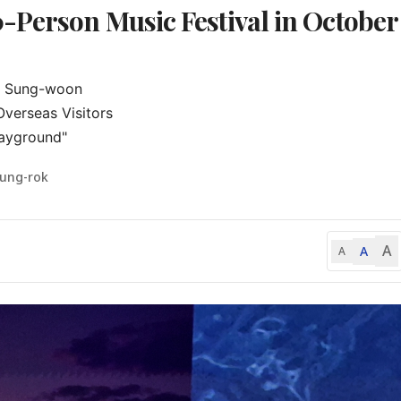
-Person Music Festival in October
a Sung-woon

erseas Visitors

layground"
eung-rok
A
A
A