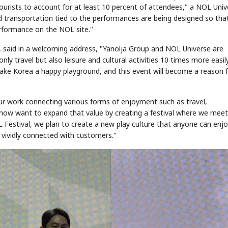
urists to account for at least 10 percent of attendees," a NOL Univ
d transportation tied to the performances are being designed so tha
formance on the NOL site."
, said in a welcoming address, "Yanolja Group and NOL Universe are
ly travel but also leisure and cultural activities 10 times more easil
ke Korea a happy playground, and this event will become a reason 
r work connecting various forms of enjoyment such as travel,
e now want to expand that value by creating a festival where we mee
 Festival, we plan to create a new play culture that anyone can enj
 vividly connected with customers."