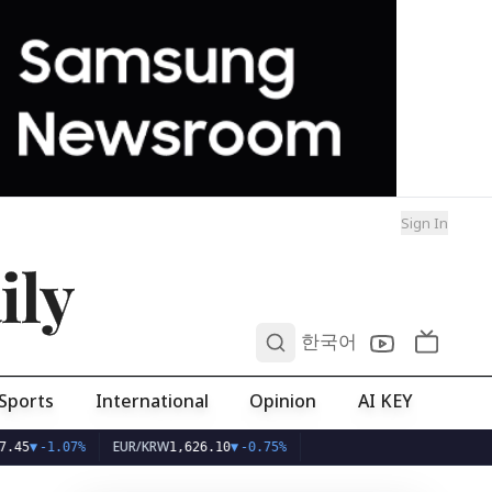
Sign In
ily
0
한국어
Sports
International
Opinion
AI KEY
EUR/KRW
07%
1,626.10
▼
-0.75%