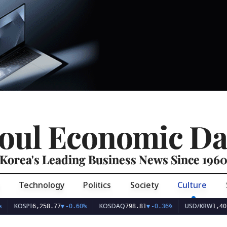
oul Economic Da
Korea's Leading Business News Since 196
Technology
Politics
Society
Culture
I
KOSDAQ
USD/KRW
6,258.77
▼
-0.60%
798.81
▼
-0.36%
1,407.45
▼
-1.