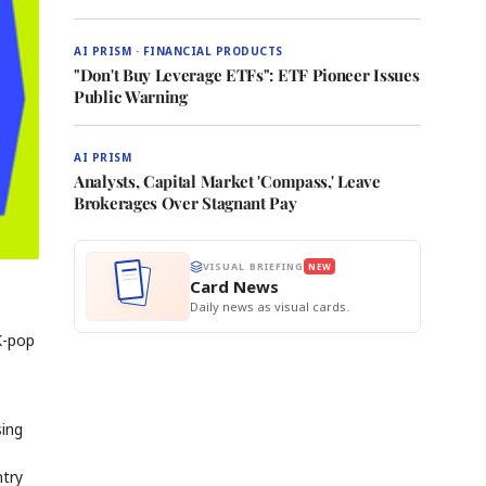
AI PRISM · FINANCIAL PRODUCTS
"Don't Buy Leverage ETFs": ETF Pioneer Issues
Public Warning
AI PRISM
Analysts, Capital Market 'Compass,' Leave
Brokerages Over Stagnant Pay
VISUAL BRIEFING
NEW
Card News
Daily news as visual cards.
K-pop
sing
ntry