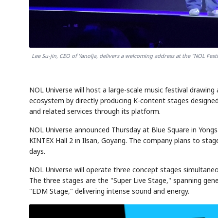
Lee Su-jin, CEO of Yanolja, delivers a welcoming address at the "NOL Fes
NOL Universe will host a large-scale music festival drawin
ecosystem by directly producing K-content stages designed 
and related services through its platform.
NOL Universe announced Thursday at Blue Square in Yongsan
KINTEX Hall 2 in Ilsan, Goyang. The company plans to stage 
days.
NOL Universe will operate three concept stages simultaneou
The three stages are the "Super Live Stage," spanning gene
"EDM Stage," delivering intense sound and energy.