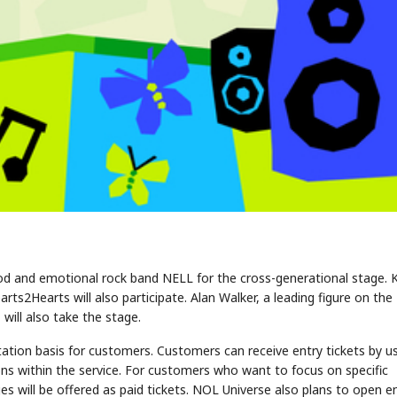
god and emotional rock band NELL for the cross-generational stage. 
2Hearts will also participate. Alan Walker, a leading figure on the
ill also take the stage.
itation basis for customers. Customers can receive entry tickets by u
ions within the service. For customers who want to focus on specific
s will be offered as paid tickets. NOL Universe also plans to open e