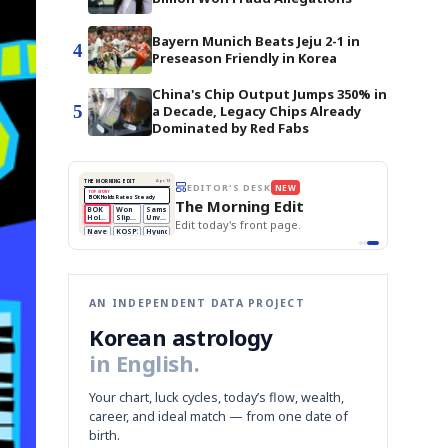
Bayern Munich Beats Jeju 2-1 in
4
Preseason Friendly in Korea
China's Chip Output Jumps 350% in
5
a Decade, Legacy Chips Already
Dominated by Red Fabs
STOCK GUESSING GAME
NEW
AI
Semi
EVENT
SECTOR
📰
📖
Memory
NUMBER
Ticker Tape
NEWS
1/3
TECH · APR 13
🔍
SAMSUNG
Samsung
HBM ·
KEYWORDS
unveils HBM4
Flip clue cards and name the Korean
DRAM
QUOTE
HEADLINE
as AI chip
race heats
stock.
up
📷
Reuters
SEOUL — Samsung
Electronics on
Monday unveiled its
next-gen HBM4
memory, aiming to
tighten its grip on
AI accelerators.
Reveal next
🔒
paragraph
AN INDEPENDENT DATA PROJECT
Korean astrology
in English.
Your chart, luck cycles, today’s flow, wealth,
career, and ideal match — from one date of
birth.