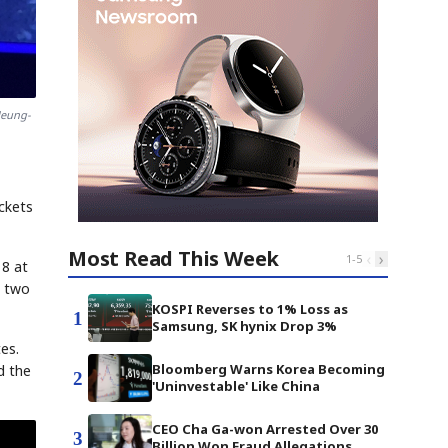
Heung-
ickets
Most Read This Week
‹
›
1
-
5
18 at
e two
KOSPI Reverses to 1% Loss as
1
Samsung, SK hynix Drop 3%
es.
Bloomberg Warns Korea Becoming
d the
2
'Uninvestable' Like China
CEO Cha Ga-won Arrested Over 30
3
Billion Won Fraud Allegations