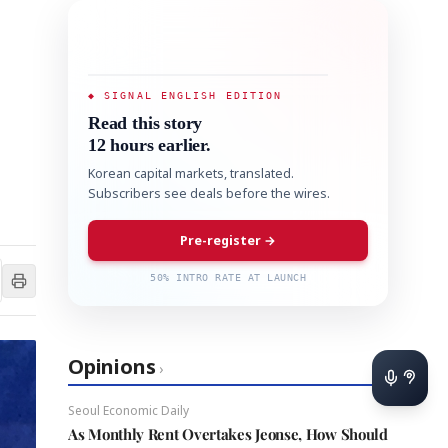
◆ SIGNAL ENGLISH EDITION
Read this story
12 hours earlier.
Korean capital markets, translated.
Subscribers see deals before the wires.
Pre-register →
50% INTRO RATE AT LAUNCH
Opinions
›
Seoul Economic Daily
As Monthly Rent Overtakes Jeonse, How Should