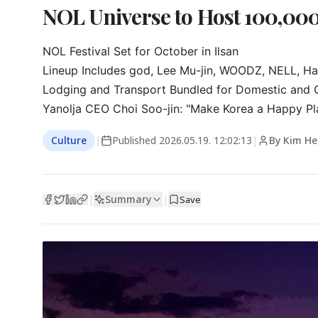
NOL Universe to Host 100,000
NOL Festival Set for October in Ilsan

Lineup Includes god, Lee Mu-jin, WOODZ, NELL, H
Lodging and Transport Bundled for Domestic and Ov
Yanolja CEO Choi Soo-jin: "Make Korea a Happy P
Culture
|
Published
2026.05.19. 12:02:13
|
By Kim H
Summary
|
|
Save