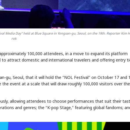
tival Media Day" held at Blue Square in Yongsan-gu, Seoul, on the 19th. Reporter Kim 
rok
g approximately 100,000 attendees, in a move to expand its platform
to attract domestic and international travelers and offering entry t
-gu, Seoul, that it will hold the "NOL Festival" on October 17 and 
the event at a scale that will draw roughly 100,000 visitors over th
sly, allowing attendees to choose performances that suit their tast
rations and genres; the "K-pop Stage," featuring global fandoms; an