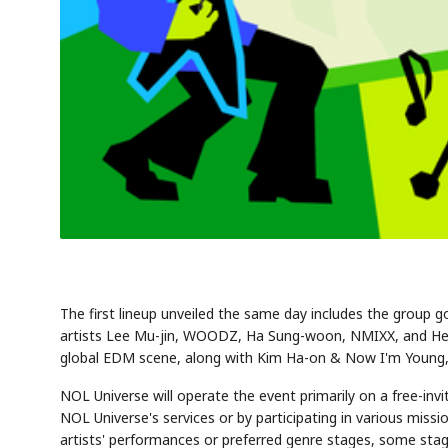
The first lineup unveiled the same day includes the group 
artists Lee Mu-jin, WOODZ, Ha Sung-woon, NMIXX, and Hearts
global EDM scene, along with Kim Ha-on & Now I'm Young, w
NOL Universe will operate the event primarily on a free-inv
NOL Universe's services or by participating in various miss
artists' performances or preferred genre stages, some stage