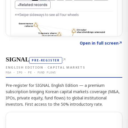
Click to explore the atlas
→
Open in full screen
↗
SIGNAL
↗
PRE-REGISTER
ENGLISH EDITION · CAPITAL MARKETS
M&A · IPO · PE · FUND FLOWS
Pre-register for SIGNAL English Edition — a premium
subscription bringing Korean capital markets coverage (M&A,
IPOs, private equity, fund flows) to global institutional
investors. First access to the 50% introductory rate.