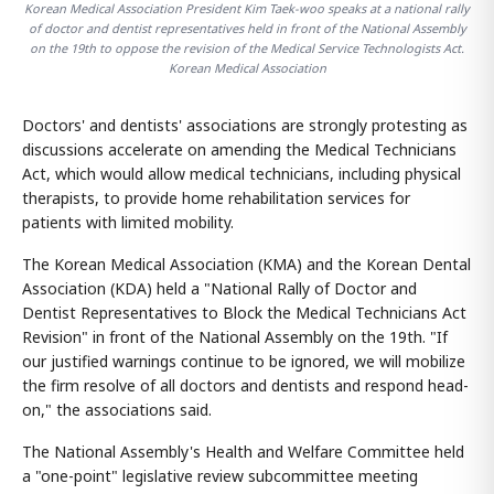
Korean Medical Association President Kim Taek-woo speaks at a national rally
of doctor and dentist representatives held in front of the National Assembly
on the 19th to oppose the revision of the Medical Service Technologists Act.
Korean Medical Association
Doctors' and dentists' associations are strongly protesting as
discussions accelerate on amending the Medical Technicians
Act, which would allow medical technicians, including physical
therapists, to provide home rehabilitation services for
patients with limited mobility.
The Korean Medical Association (KMA) and the Korean Dental
Association (KDA) held a "National Rally of Doctor and
Dentist Representatives to Block the Medical Technicians Act
Revision" in front of the National Assembly on the 19th. "If
our justified warnings continue to be ignored, we will mobilize
the firm resolve of all doctors and dentists and respond head-
on," the associations said.
The National Assembly's Health and Welfare Committee held
a "one-point" legislative review subcommittee meeting