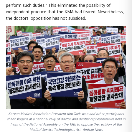
perform such duties." This eliminated the possibility of
independent practice that the KMA had feared. Nevertheless,
the doctors' opposition has not subsided.
Korean Medical Association President Kim Taek-woo and other participants
chant slogans at a national rally of doctor and dentist representatives held in
front of the National Assembly on the 19th to oppose the revision of the
Medical Service Technologists Act. Yonhap News