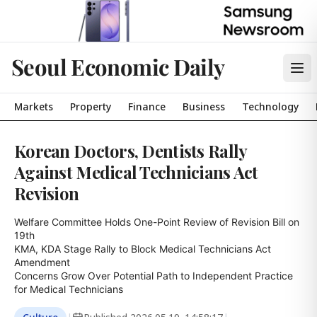
Seoul Economic Daily
Markets
Property
Finance
Business
Technology
Korean Doctors, Dentists Rally
Against Medical Technicians Act
Revision
Welfare Committee Holds One-Point Review of Revision Bill on 
19th

KMA, KDA Stage Rally to Block Medical Technicians Act 
Amendment

Concerns Grow Over Potential Path to Independent Practice 
for Medical Technicians