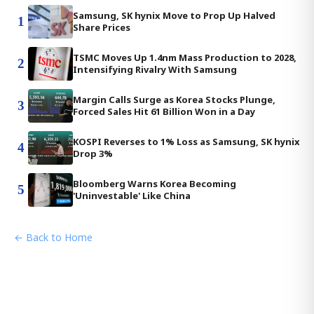
Samsung, SK hynix Move to Prop Up Halved
1
Share Prices
TSMC Moves Up 1.4nm Mass Production to 2028,
2
Intensifying Rivalry With Samsung
Margin Calls Surge as Korea Stocks Plunge,
3
Forced Sales Hit 61 Billion Won in a Day
KOSPI Reverses to 1% Loss as Samsung, SK hynix
4
Drop 3%
Bloomberg Warns Korea Becoming
5
'Uninvestable' Like China
← Back to Home