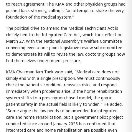
to reach agreement. The KMA and other physician groups had
pushed back strongly, calling it "an attempt to shake the very
foundation of the medical system."
The political drive to amend the Medical Technicians Act is
closely tied to the Integrated Care Act, which took effect on
March 27. With the National Assembly's Welfare Committee
convening even a one-point legislative review subcommittee
to demonstrate its will to revise the law, doctors' groups now
find themselves under urgent pressure.
KMA Chairman Kim Taek-woo said, "Medical care does not
simply end with a single prescription. We must continuously
check the patient's condition, reassess risks, and respond
immediately when problems arise. If the home rehabilitation
system shifts to a prescription-based model, the gap in
patient safety in the actual field is likely to widen." He added,
"Some argue the law needs to be amended for integrated
care and home rehabilitation, but a government pilot project
conducted since around January 2023 has confirmed that
integrated care and home rehabilitation are possible even