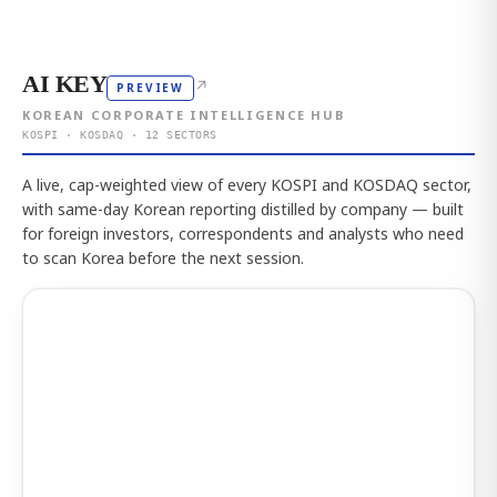
AI KEY
↗
PREVIEW
KOREAN CORPORATE INTELLIGENCE HUB
KOSPI · KOSDAQ · 12 SECTORS
A live, cap-weighted view of every KOSPI and KOSDAQ sector,
with same-day Korean reporting distilled by company — built
for foreign investors, correspondents and analysts who need
to scan Korea before the next session.