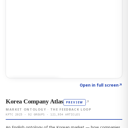
Click to explore AI KEY
→
Open in full screen
↗
Korea Company Atlas
↗
PREVIEW
MARKET ONTOLOGY · THE FEEDBACK LOOP
KFTC 2025 · 92 GROUPS · 121,954 ARTICLES
An English ontology of the Korean market — how companies,