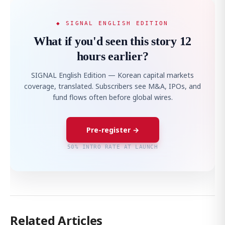
◆ SIGNAL ENGLISH EDITION
What if you'd seen this story 12
hours earlier?
SIGNAL English Edition — Korean capital markets
coverage, translated. Subscribers see M&A, IPOs, and
fund flows often before global wires.
Pre-register →
50% INTRO RATE AT LAUNCH
Related Articles