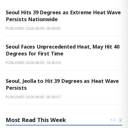
Seoul Hits 39 Degrees as Extreme Heat Wave
Persists Nationwide
PUBLISHED
2026.08.06. 06:00:05
Seoul Faces Unprecedented Heat, May Hit 40
Degrees for First Time
PUBLISHED
2026.08.05. 18:45:50
Seoul, Jeolla to Hit 39 Degrees as Heat Wave
Persists
PUBLISHED
2026.08.05. 05:00:07
Most Read This Week
‹
›
1
-
5