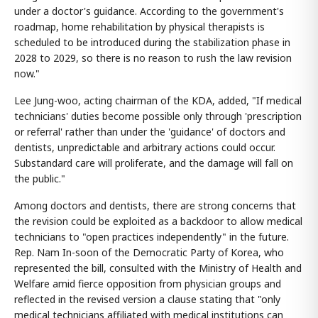
under a doctor's guidance. According to the government's
roadmap, home rehabilitation by physical therapists is
scheduled to be introduced during the stabilization phase in
2028 to 2029, so there is no reason to rush the law revision
now."
Lee Jung-woo, acting chairman of the KDA, added, "If medical
technicians' duties become possible only through 'prescription
or referral' rather than under the 'guidance' of doctors and
dentists, unpredictable and arbitrary actions could occur.
Substandard care will proliferate, and the damage will fall on
the public."
Among doctors and dentists, there are strong concerns that
the revision could be exploited as a backdoor to allow medical
technicians to "open practices independently" in the future.
Rep. Nam In-soon of the Democratic Party of Korea, who
represented the bill, consulted with the Ministry of Health and
Welfare amid fierce opposition from physician groups and
reflected in the revised version a clause stating that "only
medical technicians affiliated with medical institutions can