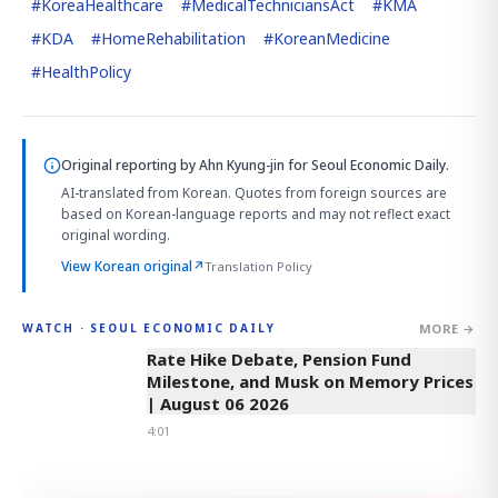
#
KoreaHealthcare
#
MedicalTechniciansAct
#
KMA
#
KDA
#
HomeRehabilitation
#
KoreanMedicine
#
HealthPolicy
Original reporting by
Ahn Kyung-jin
for Seoul Economic Daily.
AI-translated from Korean. Quotes from foreign sources are
based on Korean-language reports and may not reflect exact
original wording.
View Korean original
↗
Translation Policy
MORE →
WATCH · SEOUL ECONOMIC DAILY
4:01
Rate Hike Debate, Pension Fund
Milestone, and Musk on Memory Prices
| August 06 2026
4:01