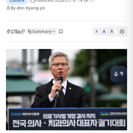
Culture
|
Published
2026.05.19. 14:58:17
|
By Ahn Kyung-jin
A
Summary
A
|
|
A