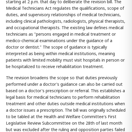
starting at 2 p.m. that day to deliberate the revision bill. The
Medical Technicians Act regulates the qualifications, scope of
duties, and supervisory relationships of medical technicians,
including clinical pathologists, radiologists, physical therapists,
and occupational therapists. The existing law defines medical
technicians as "persons engaged in medical treatment or
medico-chemical examinations under the guidance of a
doctor or dentist." The scope of guidance is typically
interpreted as being within medical institutions, meaning
patients with limited mobility must visit hospitals in person or
be hospitalized to receive rehabilitation treatment.
The revision broadens the scope so that duties previously
performed under a doctor's guidance can also be carried out
based on a doctor's prescription or referral. This establishes a
legal basis for medical technicians to perform rehabilitation
treatment and other duties outside medical institutions when
a doctor issues a prescription. The bill was originally scheduled
to be tabled at the Health and Welfare Committee's First
Legislative Review Subcommittee on the 28th of last month
but was excluded after the ruling and opposition parties failed