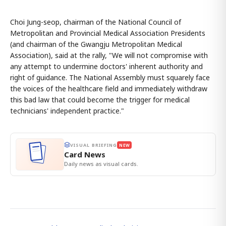
Choi Jung-seop, chairman of the National Council of
Metropolitan and Provincial Medical Association Presidents
(and chairman of the Gwangju Metropolitan Medical
Association), said at the rally, "We will not compromise with
any attempt to undermine doctors' inherent authority and
right of guidance. The National Assembly must squarely face
the voices of the healthcare field and immediately withdraw
this bad law that could become the trigger for medical
technicians' independent practice."
VISUAL BRIEFING
NEW
Card News
Daily news as visual cards.