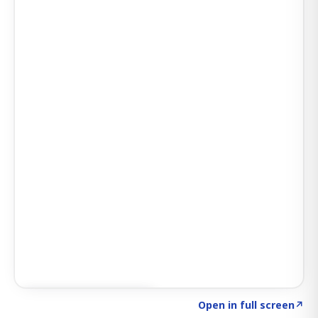
Click to explore SIGNAL
→
Open in full screen
↗