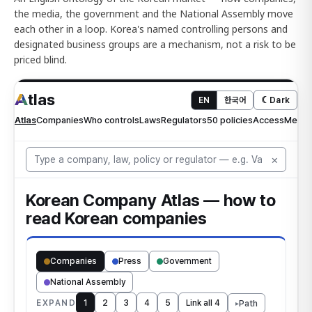
the media, the government and the National Assembly move
each other in a loop. Korea's named controlling persons and
designated business groups are a mechanism, not a risk to be
priced blind.