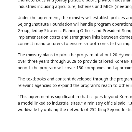
industries including agriculture, fisheries and MICE (meeting
Under the agreement, the ministry will establish policies a
Sejong Institute Foundation will handle program operation
Group, led by Strategic Planning Officer and President Sun
implementation costs and strengthen links between domesti
connect manufacturers to ensure smooth on-site training.
The ministry plans to pilot the program at about 20 Hyunda
Semi
AI
SECTOR
EVENT
Memory
NUMBER
T
over three years through 2028 to provide tailored Korean-l
HBM ·
KEYWORDS
Fl
DRAM
QUOTE
HEADLINE
period, the program will cover 130 companies and approxim
st
The textbooks and content developed through the program wi
relevant agencies to expand the program's reach to other in
"This agreement is significant in that it goes beyond Kore
a model linked to industrial sites," a ministry official said.
worldwide by utilizing the network of 252 King Sejong Instit