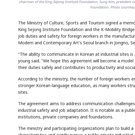
chairman of the King Sejong Institute Foundation; Sung Kim, president o
Foundation. Photo courtesy 
The Ministry of Culture, Sports and Tourism signed a me
King Sejong Institute Foundation and the K-Mobility Bridg
job duties and safety for foreign workers in the manufact
Modern and Contemporary Art's Seoul branch in Jongno, Se
"The ability to communicate in Korean at industrial sites is a
young said. "We hope this agreement will become a model c
their duties safely and contributes to productivity and socia
According to the ministry, the number of foreign workers em
stronger Korean-language education, as many workers strugg
sites.
The agreement aims to address communication challenges f
industrial safety and job adaptation. It is notable as a pu
institutions, private companies and foundations.
The ministry and participating organizations plan to build
characteristics and jointly pursue a public-private industri