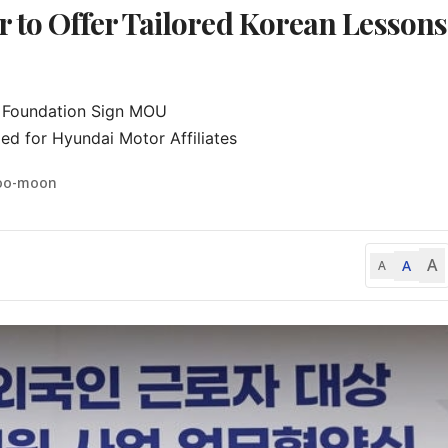
 to Offer Tailored Korean Lessons
e Foundation Sign MOU

ed for Hyundai Motor Affiliates
Soo-moon
A
A
A