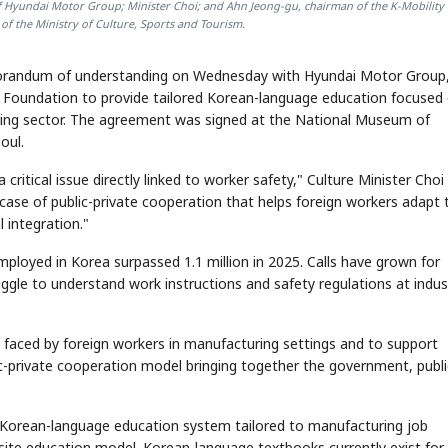
f Hyundai Motor Group; Minister Choi; and Ahn Jeong-gu, chairman of the K-Mobility
of the Ministry of Culture, Sports and Tourism.
morandum of understanding on Wednesday with Hyundai Motor Group,
e Foundation to provide tailored Korean-language education focused
uring sector. The agreement was signed at the National Museum of
oul.
 critical issue directly linked to worker safety," Culture Minister Choi
ase of public-private cooperation that helps foreign workers adapt 
l integration."
ployed in Korea surpassed 1.1 million in 2025. Calls have grown for
le to understand work instructions and safety regulations at indust
aced by foreign workers in manufacturing settings and to support
blic-private cooperation model bringing together the government, publi
 a Korean-language education system tailored to manufacturing job
al-site education model. Korean-language textbooks currently exist for