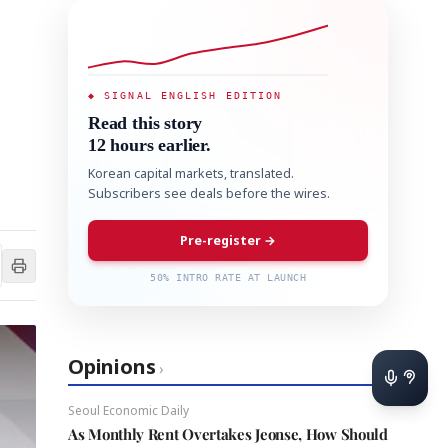
◆ SIGNAL ENGLISH EDITION
Read this story
12 hours earlier.
Korean capital markets, translated.
Subscribers see deals before the wires.
Pre-register →
50% INTRO RATE AT LAUNCH
Opinions
›
Seoul Economic Daily
As Monthly Rent Overtakes Jeonse, How Should