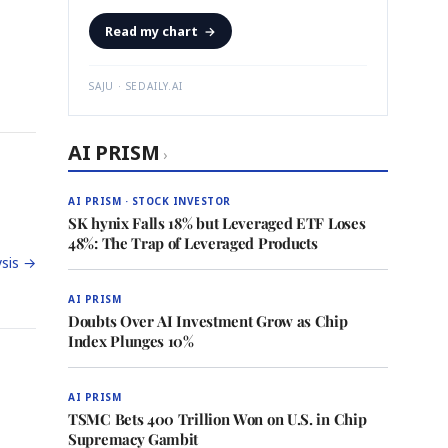
Read my chart
→
SAJU · SEDAILY.AI
AI PRISM
›
AI PRISM · STOCK INVESTOR
SK hynix Falls 18% but Leveraged ETF Loses
48%: The Trap of Leveraged Products
sis →
AI PRISM
Doubts Over AI Investment Grow as Chip
Index Plunges 10%
AI PRISM
TSMC Bets 400 Trillion Won on U.S. in Chip
Supremacy Gambit