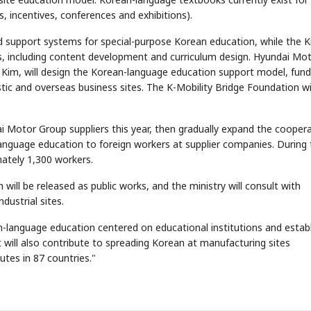
s, incentives, conferences and exhibitions).
nd support systems for special-purpose Korean education, while the K
s, including content development and curriculum design. Hyundai Mo
g Kim, will design the Korean-language education support model, fund
c and overseas business sites. The K-Mobility Bridge Foundation wi
STOCK GUESSING GAME
NEWS GAME
NEW
NEW
i Motor Group suppliers this year, then gradually expand the cooper
❌
A
Samsung profits up
📰
📖
icker Tape
The Lede
NEWS
1/3
B
Chip demand rises
TECH · APR 13
anguage education to foreign workers at supplier companies. During 
Samsung
✅
C
Samsung unveils HBM4
unveils HBM4
ip clue cards and name the Korean
Read the story, pick the b
as AI chip
race heats
ately 1,300 workers.
D
Memory market hot
ock.
headline.
up
📷
Reuters
SEOUL — Samsung
Electronics on
Monday unveiled its
next-gen HBM4
memory, aiming to
tighten its grip on
ll be released as public works, and the ministry will consult with
AI accelerators.
Reveal next
🔒
paragraph
dustrial sites.
an-language education centered on educational institutions and estab
 "It will also contribute to spreading Korean at manufacturing sites
utes in 87 countries."