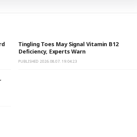
rd
Tingling Toes May Signal Vitamin B12
Deficiency, Experts Warn
PUBLISHED
2026.08.07. 19:04:23
r