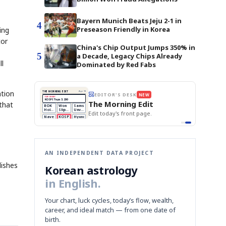
Bayern Munich Beats Jeju 2-1 in
4
Preseason Friendly in Korea
ing
tor
China's Chip Output Jumps 350% in
5
a Decade, Legacy Chips Already
ll
Dominated by Red Fabs
ation
THE MORNING EDIT
Apr 13
EDITOR'S DESK
NEW
TOP STORY
BOK Holds Rates Steady
The Morning Edit
that
Samsung Unveils HBM4
BOK
Won
Samsung
est
KOSPI Tops 3,200
Holds
Slips
Unveils
Edit today's front page.
BOK Holds Rates Steady
Rates
vs
HBM4
Naver
KOSPI
Hyundai
Steady
Dollar
Beats
Tops
EV
Q1
3,200
Recall
Est.
AN INDEPENDENT DATA PROJECT
lishes
Korean astrology
in English.
Your chart, luck cycles, today’s flow, wealth,
career, and ideal match — from one date of
birth.