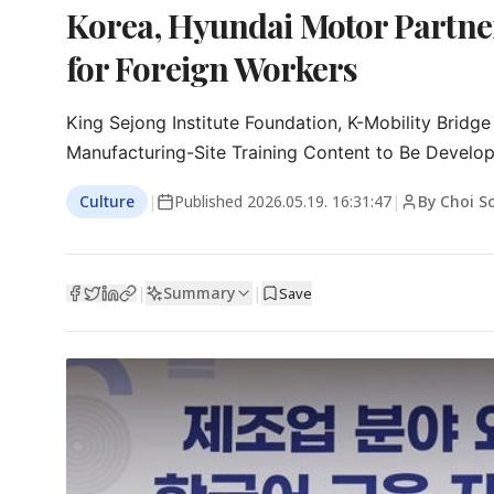
Korea, Hyundai Motor Partner
for Foreign Workers
King Sejong Institute Foundation, K-Mobility Bridg
Manufacturing-Site Training Content to Be Develop
Culture
|
Published
2026.05.19. 16:31:47
|
By Choi 
Summary
|
|
Save