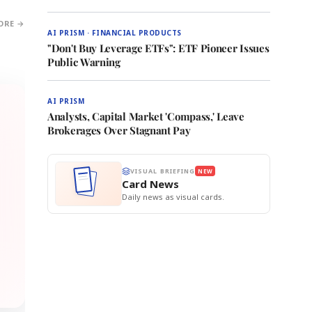
ORE →
AI PRISM · FINANCIAL PRODUCTS
"Don't Buy Leverage ETFs": ETF Pioneer Issues
Public Warning
AI PRISM
Analysts, Capital Market 'Compass,' Leave
Brokerages Over Stagnant Pay
VISUAL BRIEFING
NEW
Card News
Daily news as visual cards.