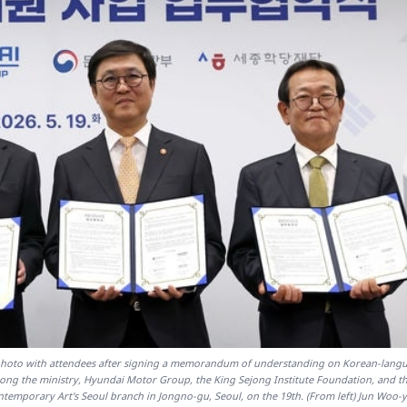
a photo with attendees after signing a memorandum of understanding on Korean-lang
ong the ministry, Hyundai Motor Group, the King Sejong Institute Foundation, and th
emporary Art's Seoul branch in Jongno-gu, Seoul, on the 19th. (From left) Jun Woo-