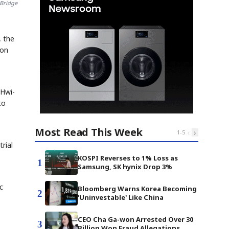
 Bridge
 the
 on
 Hwi-
to
Most Read This Week
‹
›
1
-
5
rial
KOSPI Reverses to 1% Loss as
1
Samsung, SK hynix Drop 3%
c
Bloomberg Warns Korea Becoming
2
'Uninvestable' Like China
CEO Cha Ga-won Arrested Over 30
3
Billion Won Fraud Allegations