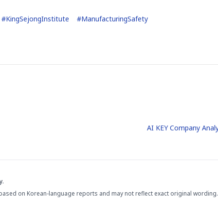
#
KingSejongInstitute
#
ManufacturingSafety
AI KEY Company Analy
y.
based on Korean-language reports and may not reflect exact original wording.