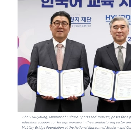
Choi Hwi-young, Minister of Culture, Sports and Tourism, poses for 
education support for foreign workers in the manufacturing sector am
Mobility Bridge Foundation at the National Museum of Modern and Cont