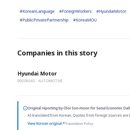
#
KoreanLanguage
#
ForeignWorkers
#
HyundaiMotor
#
PublicPrivatePartnership
#
KoreaMOU
Companies in this story
Hyundai Motor
005380.KS · AUTOMOTIVE
Original reporting by
Choi Soo-moon
for Seoul Economic Dail
AI-translated from Korean. Quotes from foreign sources are 
View Korean original
↗
Translation Policy