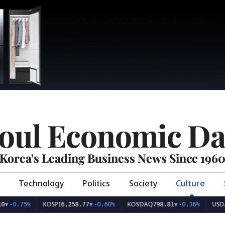
oul Economic Da
Korea's Leading Business News Since 196
Technology
Politics
Society
Culture
KOSPI
KOSDAQ
USD/KRW
75%
6,258.77
▼
-0.60%
798.81
▼
-0.36%
1