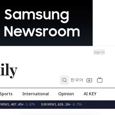
Sign In
ily
0
한국어
Sports
International
Opinion
AI KEY
EUR/KRW
,407.45
▼
-1.07%
1,626.10
▼
-0.75%