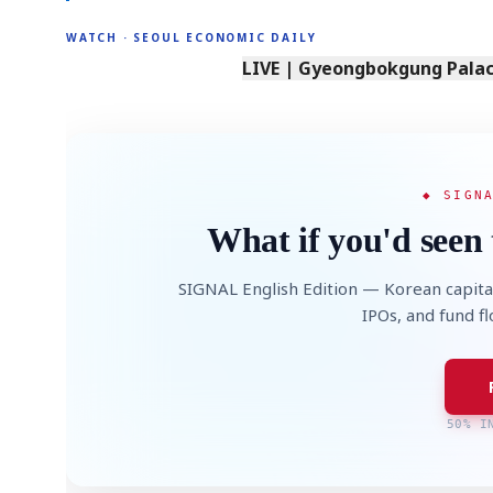
WATCH · SEOUL ECONOMIC DAILY
LIVE | Gyeongbokgung Palace
◆ SIGN
What if you'd seen 
SIGNAL English Edition — Korean capita
IPOs, and fund f
50% I