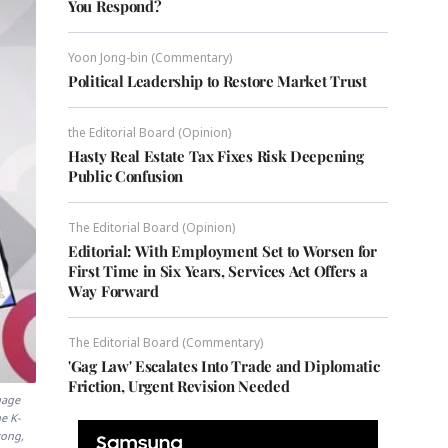
You Respond?
Yoon Jong-bin (Commentary)
Political Leadership to Restore Market Trust
the Editorial Board (Opinion)
Hasty Real Estate Tax Fixes Risk Deepening
Public Confusion
The Editorial Board (Opinion)
Editorial: With Employment Set to Worsen for
First Time in Six Years, Services Act Offers a
Way Forward
The Editorial Board (Commentary)
'Gag Law' Escalates Into Trade and Diplomatic
Friction, Urgent Revision Needed
uage
e K-
yong,