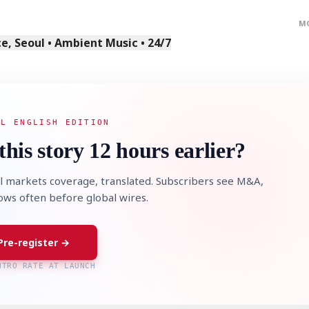
M
, Seoul • Ambient Music • 24/7
AL ENGLISH EDITION
this story 12 hours earlier?
l markets coverage, translated. Subscribers see M&A,
lows often before global wires.
Pre-register →
NTRO RATE AT LAUNCH