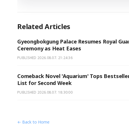
Related Articles
Gyeongbokgung Palace Resumes Royal Gua
Ceremony as Heat Eases
PUBLISHED
2026.08.07. 21:24:36
Comeback Novel 'Aquarium' Tops Bestselle
List for Second Week
PUBLISHED
2026.08.07. 18:30:00
← Back to Home