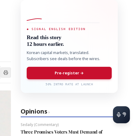
◆ SIGNAL ENGLISH EDITION
Read this story
12 hours earlier.
Korean capital markets, translated.
Subscribers see deals before the wires.
Pre-register →
50% INTRO RATE AT LAUNCH
Opinions
›
Sedaily (Commentary)
Three Promises Voters Must Demand of