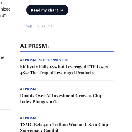
ter
gnized
Read my chart
→
ard"
SAJU · SEDAILY.AI
AI PRISM
›
the
AI PRISM · STOCK INVESTOR
SK hynix Falls 18% but Leveraged ETF Loses
48%: The Trap of Leveraged Products
AI PRISM
Doubts Over AI Investment Grow as Chip
Index Plunges 10%
AI PRISM
TSMC Bets 400 Trillion Won on U.S. in Chip
Supremacy Gambit