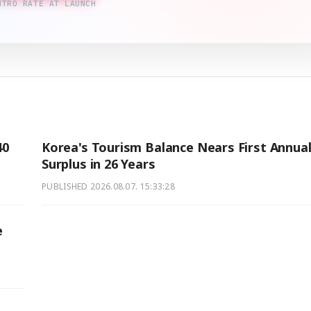
NTRO RATE AT LAUNCH
40
Korea's Tourism Balance Nears First Annua
Surplus in 26 Years
PUBLISHED
2026.08.07. 15:33:28
e