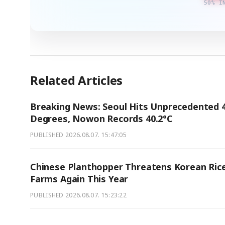
50% I
Related Articles
Breaking News: Seoul Hits Unprecedented 
Degrees, Nowon Records 40.2°C
PUBLISHED
2026.08.07. 15:47:05
Chinese Planthopper Threatens Korean Ric
Farms Again This Year
PUBLISHED
2026.08.07. 15:23:22