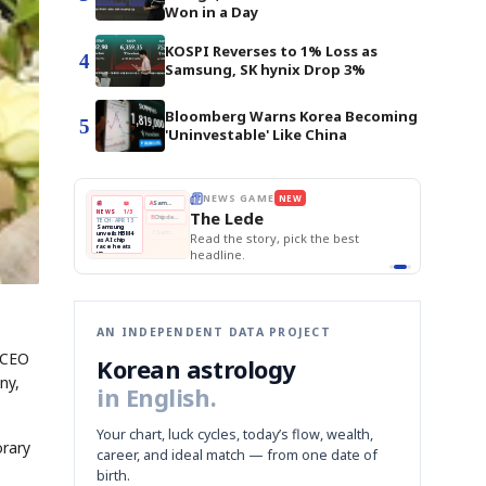
Won in a Day
KOSPI Reverses to 1% Loss as
4
Samsung, SK hynix Drop 3%
Bloomberg Warns Korea Becoming
5
'Uninvestable' Like China
E
NEWS GAME
NEW
NEW
THE MORNING ED
❌
A
Samsung profits up
📰
📖
The Lede
NEWS
1/3
TOP STORY
BOK Holds Rat
B
Chip demand rises
TECH · APR 13
Samsung Unvei
Samsung
BOK
Wo
✅
C
Samsung unveils HBM4
unveils HBM4
 the Korean
Read the story, pick the best
KOSPI Tops 3,2
Holds
Sli
as AI chip
BOK Holds Rat
race heats
Rates
vs
D
Memory market hot
headline.
up
📷
Reuters
Naver
KO
Steady
Dol
SEOUL — Samsung
Beats
To
Electronics on
Monday unveiled its
Q1
3,2
next-gen HBM4
Est.
memory, aiming to
tighten its grip on
AI accelerators.
Reveal next
🔒
paragraph
AN INDEPENDENT DATA PROJECT
 CEO
Korean astrology
ny,
in English.
Your chart, luck cycles, today’s flow, wealth,
orary
career, and ideal match — from one date of
birth.