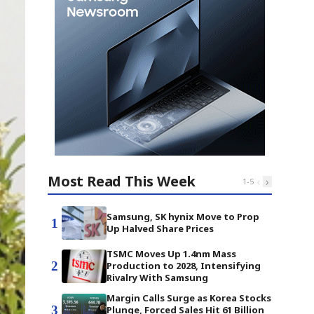
Most Read This Week
‹
›
1
-
5
Samsung, SK hynix Move to Prop
1
Up Halved Share Prices
TSMC Moves Up 1.4nm Mass
2
Production to 2028, Intensifying
Rivalry With Samsung
Margin Calls Surge as Korea Stocks
3
Plunge, Forced Sales Hit 61 Billion