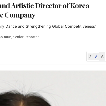
nd Artistic Director of Korea
ce Company
ry Dance and Strengthening Global Competitiveness"
oo-mun, Senior Reporter
A
A
A