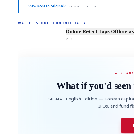
View Korean original
↗
Translation Policy
WATCH · SEOUL ECONOMIC DAILY
2:32
Online Retail Tops Offline a
2:32
◆ SIGN
What if you'd seen 
SIGNAL English Edition — Korean capita
IPOs, and fund f