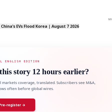
M
s China's EVs Flood Korea | August 7 2026
AL ENGLISH EDITION
this story 12 hours earlier?
l markets coverage, translated. Subscribers see M&A,
lows often before global wires.
Pre-register →