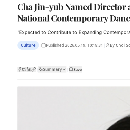
Cha Jin-yub Named Director a
National Contemporary Dan
"Expected to Contribute to Expanding Contempora
Culture
|
Published
2026.05.19. 10:18:31
|
By Choi S
Summary
|
|
Save