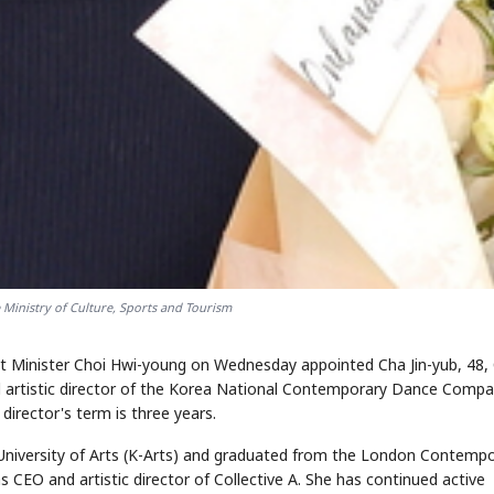
STOCK GUESSING GAM
AI
Semi
EVENT
SECTOR
Memory
NUMBER
Ticker Tape
🔍
SAMSUNG
HBM ·
KEYWORDS
Flip clue cards and name
DRAM
QUOTE
HEADLINE
stock.
 Ministry of Culture, Sports and Tourism
at Minister Choi Hwi-young on Wednesday appointed Cha Jin-yub, 48,
and artistic director of the Korea National Contemporary Dance Compa
irector's term is three years.
University of Arts (K-Arts) and graduated from the London Contemp
 CEO and artistic director of Collective A. She has continued active