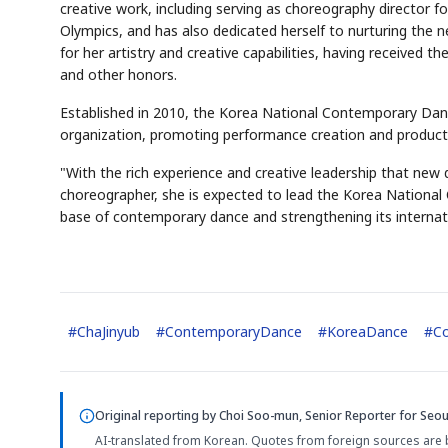
creative work, including serving as choreography director
Olympics, and has also dedicated herself to nurturing the 
for her artistry and creative capabilities, having received 
and other honors.
Established in 2010, the Korea National Contemporary Dan
organization, promoting performance creation and productio
"With the rich experience and creative leadership that new 
choreographer, she is expected to lead the Korea Nationa
base of contemporary dance and strengthening its internatio
#
ChaJinyub
#
ContemporaryDance
#
KoreaDance
#
Co
Original reporting by
Choi Soo-mun, Senior Reporter
for Seou
AI-translated from Korean. Quotes from foreign sources are 