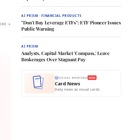
AI PRISM · FINANCIAL PRODUCTS
"Don't Buy Leverage ETFs": ETF Pioneer Issues
ORE →
Public Warning
AI PRISM
Analysts, Capital Market 'Compass,' Leave
Brokerages Over Stagnant Pay
VISUAL BRIEFING
NEW
Card News
Daily news as visual cards.