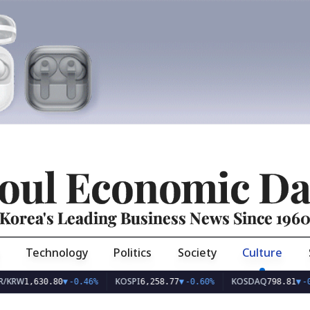
oul Economic Da
Korea's Leading Business News Since 196
Technology
Politics
Society
Culture
KOSPI
KOSDAQ
,630.80
▼
-0.46%
6,258.77
▼
-0.60%
798.81
▼
-0.10%