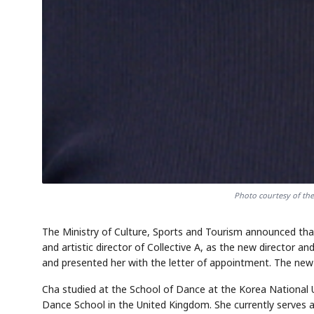
Photo courtesy of the
The Ministry of Culture, Sports and Tourism announced th
and artistic director of Collective A, as the new director 
and presented her with the letter of appointment. The new d
Cha studied at the School of Dance at the Korea National 
Dance School in the United Kingdom. She currently serves as