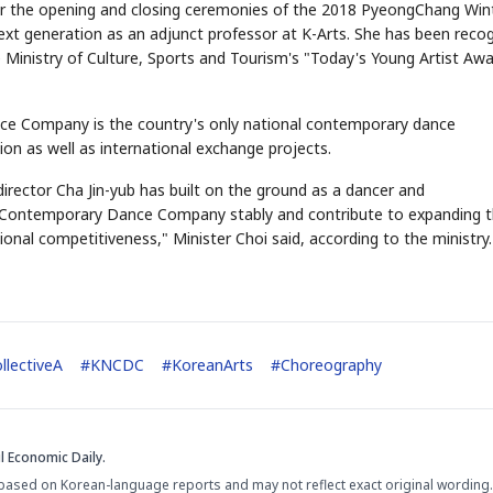
 for the opening and closing ceremonies of the 2018 PyeongChang Win
next generation as an adjunct professor at K-Arts. She has been reco
the Ministry of Culture, Sports and Tourism's "Today's Young Artist Aw
ce Company is the country's only national contemporary dance
n as well as international exchange projects.
director Cha Jin-yub has built on the ground as a dancer and
l Contemporary Dance Company stably and contribute to expanding 
nal competitiveness," Minister Choi said, according to the ministry.
llectiveA
#
KNCDC
#
KoreanArts
#
Choreography
l Economic Daily.
based on Korean-language reports and may not reflect exact original wording.