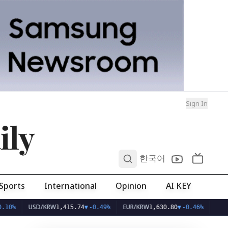
Sign In
ily
0
한국어
Sports
International
Opinion
AI KEY
USD/KRW
EUR/KRW
1,415.74
▼
-0.49%
1,630.80
▼
-0.46%