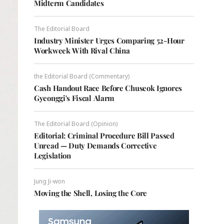
Midterm Candidates
The Editorial Board
Industry Minister Urges Comparing 52-Hour
Workweek With Rival China
the Editorial Board (Commentary)
Cash Handout Race Before Chuseok Ignores
Gyeonggi's Fiscal Alarm
The Editorial Board (Opinion)
Editorial: Criminal Procedure Bill Passed
Unread — Duty Demands Corrective
Legislation
Jung Ji-won
Moving the Shell, Losing the Core