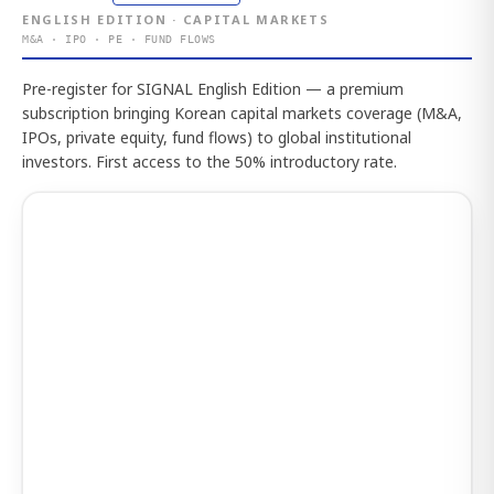
ENGLISH EDITION · CAPITAL MARKETS
M&A · IPO · PE · FUND FLOWS
Pre-register for SIGNAL English Edition — a premium
subscription bringing Korean capital markets coverage (M&A,
IPOs, private equity, fund flows) to global institutional
investors. First access to the 50% introductory rate.