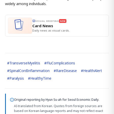
widely among individuals.
VISUAL BRIEFING
NEW
Card News
Daily news as visual cards.
#
TransverseMyelitis
#
FluComplications
#
SpinalCordInflammation
#
RareDisease
#
HealthAlert
#
Paralysis
#
HealthyTime
Original reporting by
Hyun Su-ah
for Seoul Economic Daily.
AI-translated from Korean. Quotes from foreign sources are
based on Korean-language reports and may not reflect exact