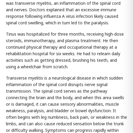
was transverse myelitis, an inflammation of the spinal cord
and nerves. Doctors explained that an excessive immune
response following influenza A virus infection likely caused
spinal cord swelling, which in turn led to the paralysis.
Tinus was hospitalized for three months, receiving high-dose
steroids, immunotherapy, and plasma treatment. He then
continued physical therapy and occupational therapy at a
rehabilitation hospital for six weeks. He had to relearn daily
activities such as getting dressed, brushing his teeth, and
using a wheelchair from scratch.
Transverse myelitis is a neurological disease in which sudden
inflammation of the spinal cord disrupts nerve signal
transmission. The spinal cord serves as the pathway
connecting the brain and the body, and when this area swells
or is damaged, it can cause sensory abnormalities, muscle
weakness, paralysis, and bladder or bowel dysfunction. It
often begins with leg numbness, back pain, or weakness in the
limbs, and can also cause reduced sensation below the trunk
or difficulty walking. Symptoms can progress rapidly within