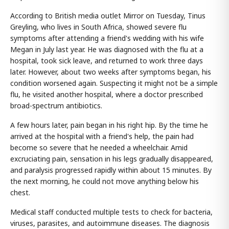
According to British media outlet Mirror on Tuesday, Tinus
Greyling, who lives in South Africa, showed severe flu
symptoms after attending a friend's wedding with his wife
Megan in July last year. He was diagnosed with the flu at a
hospital, took sick leave, and returned to work three days
later. However, about two weeks after symptoms began, his
condition worsened again. Suspecting it might not be a simple
flu, he visited another hospital, where a doctor prescribed
broad-spectrum antibiotics.
A few hours later, pain began in his right hip. By the time he
arrived at the hospital with a friend's help, the pain had
become so severe that he needed a wheelchair. Amid
excruciating pain, sensation in his legs gradually disappeared,
and paralysis progressed rapidly within about 15 minutes. By
the next morning, he could not move anything below his
chest.
Medical staff conducted multiple tests to check for bacteria,
viruses, parasites, and autoimmune diseases. The diagnosis