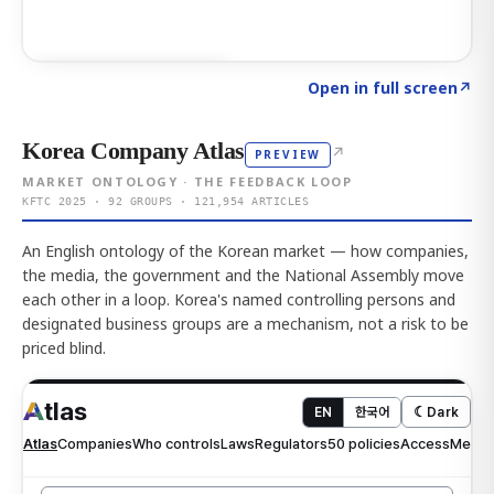
Click to explore AI KEY
→
Open in full screen
↗
Korea Company Atlas
↗
PREVIEW
MARKET ONTOLOGY · THE FEEDBACK LOOP
KFTC 2025 · 92 GROUPS · 121,954 ARTICLES
An English ontology of the Korean market — how companies,
the media, the government and the National Assembly move
each other in a loop. Korea's named controlling persons and
designated business groups are a mechanism, not a risk to be
priced blind.