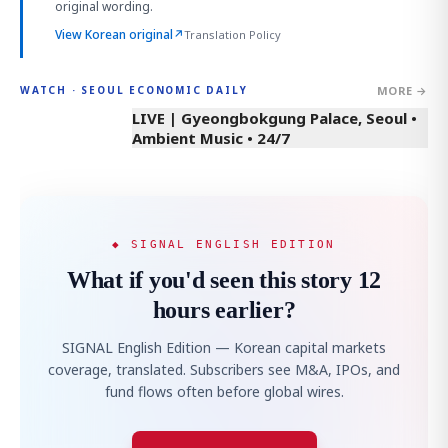
original wording.
View Korean original
↗
Translation Policy
MORE →
WATCH · SEOUL ECONOMIC DAILY
LIVE | Gyeongbokgung Palace, Seoul •
Ambient Music • 24/7
◆ SIGNAL ENGLISH EDITION
What if you'd seen this story 12
hours earlier?
SIGNAL English Edition — Korean capital markets
coverage, translated. Subscribers see M&A, IPOs, and
fund flows often before global wires.