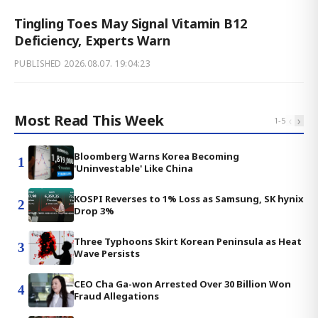
Tingling Toes May Signal Vitamin B12
Deficiency, Experts Warn
PUBLISHED
2026.08.07. 19:04:23
Most Read This Week
‹
›
1
-
5
Bloomberg Warns Korea Becoming
1
'Uninvestable' Like China
KOSPI Reverses to 1% Loss as Samsung, SK hynix
2
Drop 3%
Three Typhoons Skirt Korean Peninsula as Heat
3
Wave Persists
CEO Cha Ga-won Arrested Over 30 Billion Won
4
Fraud Allegations