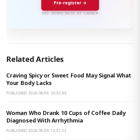
Pre-register →
50% INTRO RATE AT LAUNCH
Related Articles
Craving Spicy or Sweet Food May Signal What
Your Body Lacks
PUBLISHED
2026.08.09. 20:52:49
Woman Who Drank 10 Cups of Coffee Daily
Diagnosed With Arrhythmia
PUBLISHED
2026.08.09. 12:51:32