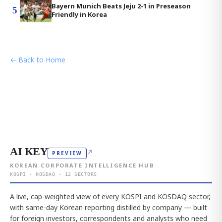
Bayern Munich Beats Jeju 2-1 in Preseason
5
Friendly in Korea
← Back to Home
AI KEY
↗
PREVIEW
KOREAN CORPORATE INTELLIGENCE HUB
KOSPI · KOSDAQ · 12 SECTORS
A live, cap-weighted view of every KOSPI and KOSDAQ sector,
with same-day Korean reporting distilled by company — built
for foreign investors, correspondents and analysts who need