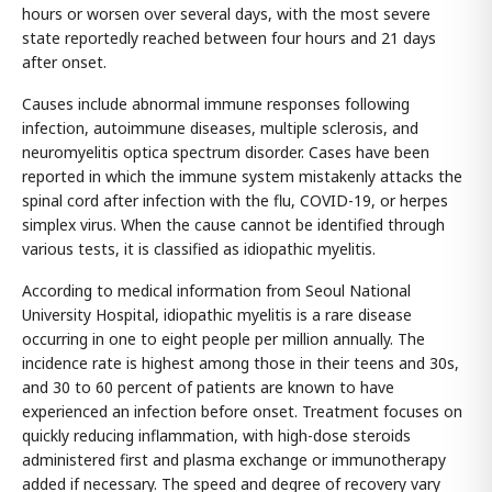
hours or worsen over several days, with the most severe
state reportedly reached between four hours and 21 days
after onset.
Causes include abnormal immune responses following
infection, autoimmune diseases, multiple sclerosis, and
neuromyelitis optica spectrum disorder. Cases have been
reported in which the immune system mistakenly attacks the
spinal cord after infection with the flu, COVID-19, or herpes
simplex virus. When the cause cannot be identified through
various tests, it is classified as idiopathic myelitis.
According to medical information from Seoul National
University Hospital, idiopathic myelitis is a rare disease
occurring in one to eight people per million annually. The
incidence rate is highest among those in their teens and 30s,
and 30 to 60 percent of patients are known to have
experienced an infection before onset. Treatment focuses on
quickly reducing inflammation, with high-dose steroids
administered first and plasma exchange or immunotherapy
added if necessary. The speed and degree of recovery vary