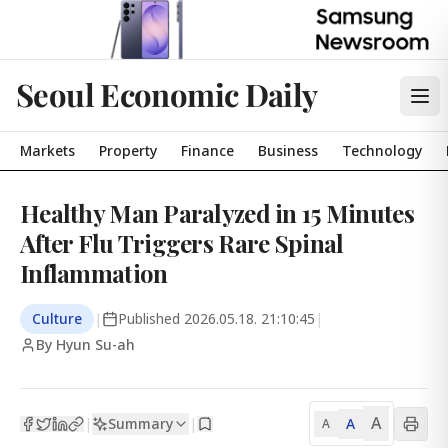
Seoul Economic Daily
Markets
Property
Finance
Business
Technology
Healthy Man Paralyzed in 15 Minutes
After Flu Triggers Rare Spinal
Inflammation
Culture
|
Published
2026.05.18. 21:10:45
|
By Hyun Su-ah
A
Summary
A
|
|
A