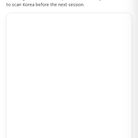
to scan Korea before the next session.