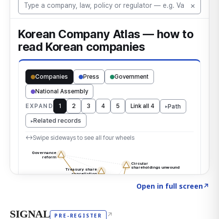
Click to explore the atlas
→
Open in full screen
↗
SIGNAL
↗
PRE-REGISTER