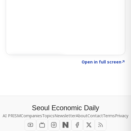
Click to explore SIGNAL
→
Open in full screen
↗
Seoul Economic Daily
AI PRISM
Companies
Topics
Newsletter
About
Contact
Terms
Privacy