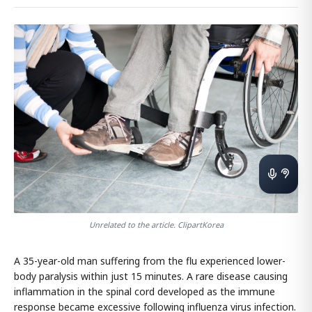
Unrelated to the article. ClipartKorea
A 35-year-old man suffering from the flu experienced lower-
body paralysis within just 15 minutes. A rare disease causing
inflammation in the spinal cord developed as the immune
response became excessive following influenza virus infection.