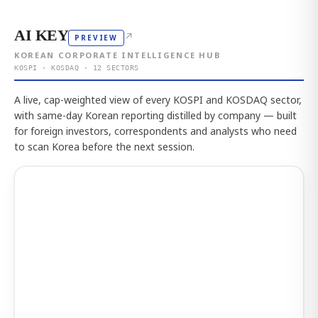
AI KEY
↗
PREVIEW
KOREAN CORPORATE INTELLIGENCE HUB
KOSPI · KOSDAQ · 12 SECTORS
A live, cap-weighted view of every KOSPI and KOSDAQ sector,
with same-day Korean reporting distilled by company — built
for foreign investors, correspondents and analysts who need
to scan Korea before the next session.