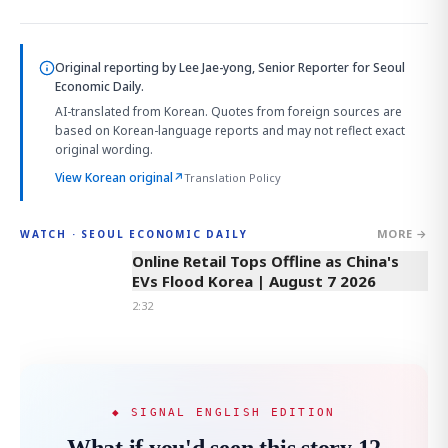
Original reporting by
Lee Jae-yong, Senior Reporter
for Seoul
Economic Daily.
AI-translated from Korean. Quotes from foreign sources are
based on Korean-language reports and may not reflect exact
original wording.
View Korean original
↗
Translation Policy
MORE →
WATCH · SEOUL ECONOMIC DAILY
2:32
Online Retail Tops Offline as China's
EVs Flood Korea | August 7 2026
2:32
◆ SIGNAL ENGLISH EDITION