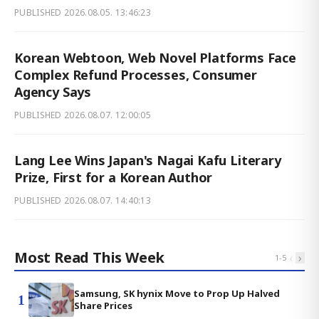
PUBLISHED
2026.08.05. 13:46:23
Korean Webtoon, Web Novel Platforms Face
Complex Refund Processes, Consumer
Agency Says
PUBLISHED
2026.08.07. 12:00:05
Lang Lee Wins Japan's Nagai Kafu Literary
Prize, First for a Korean Author
PUBLISHED
2026.08.07. 14:40:13
Most Read This Week
‹
›
1
-
5
Samsung, SK hynix Move to Prop Up Halved
1
Share Prices