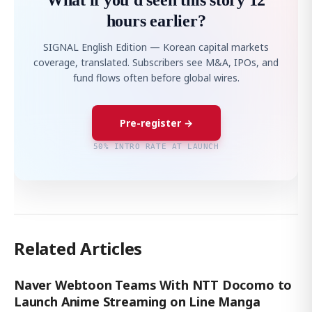
What if you'd seen this story 12
hours earlier?
SIGNAL English Edition — Korean capital markets
coverage, translated. Subscribers see M&A, IPOs, and
fund flows often before global wires.
Pre-register →
50% INTRO RATE AT LAUNCH
Related Articles
Naver Webtoon Teams With NTT Docomo to
Launch Anime Streaming on Line Manga