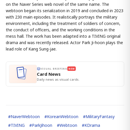
on the Naver Series web novel of the same name. The
webtoon began its serialization in 2019 and concluded in 2023
with 230 main episodes. It realistically portrays the military
environment, including the treatment of soldiers of concern,
the conduct of officers, and the working conditions in the
mess hall. The work has been adapted into a TIVING original
drama and was recently released. Actor Park Ji-hoon plays the
lead role of Kang Sung-jae.
VISUAL BRIEFING
NEW
Card News
Daily news as visual cards.
#
NaverWebtoon
#
KoreanWebtoon
#
MilitaryFantasy
#
TIVING
#
ParkJihoon
#
Webtoon
#
KDrama