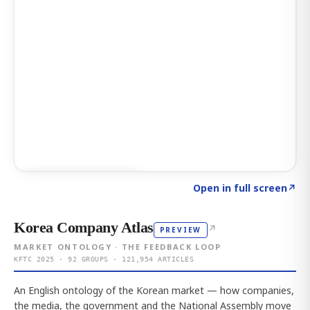
Click to explore AI KEY
→
Open in full screen
↗
Korea Company Atlas
↗
PREVIEW
MARKET ONTOLOGY · THE FEEDBACK LOOP
KFTC 2025 · 92 GROUPS · 121,954 ARTICLES
An English ontology of the Korean market — how companies,
the media, the government and the National Assembly move