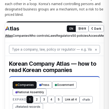
each other in a loop. Korea's named controlling persons and
designated business groups are a mechanism, not a risk to be
priced blind.