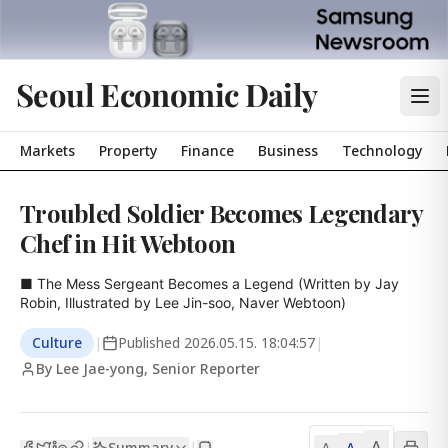
Seoul Economic Daily
Markets
Property
Finance
Business
Technology
Troubled Soldier Becomes Legendary
Chef in Hit Webtoon
■ The Mess Sergeant Becomes a Legend (Written by Jay 
Robin, Illustrated by Lee Jin-soo, Naver Webtoon)
Culture
|
Published
2026.05.15. 18:04:57
|
By Lee Jae-yong, Senior Reporter
A
Summary
A
|
|
A