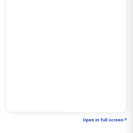
Click to explore SIGNAL
→
Open in full screen
↗