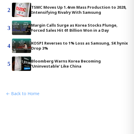
TSMC Moves Up 1.4nm Mass Production to 2028,
2
Intensifying Rivalry With Samsung
Margin Calls Surge as Korea Stocks Plunge,
3
Forced Sales Hit 61 Billion Won in a Day
KOSPI Reverses to 1% Loss as Samsung, SK hynix
4
Drop 3%
Bloomberg Warns Korea Becoming
5
'Uninvestable' Like China
← Back to Home