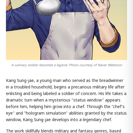
A culinary soldier becomes a legend. Photo courtesy of Naver Webtoon
Kang Sung-jae, a young man who served as the breadwinner
in a troubled household, begins a precarious military life after
enlisting and being labeled a soldier of concern. His life takes a
dramatic turn when a mysterious "status window" appears
before him, helping him grow into a chef. Through the "chef's
eye" and "hologram simulation" abilities granted by the status
window, Kang Sung-jae develops into a legendary chef.
The work skillfully blends military and fantasy genres, based