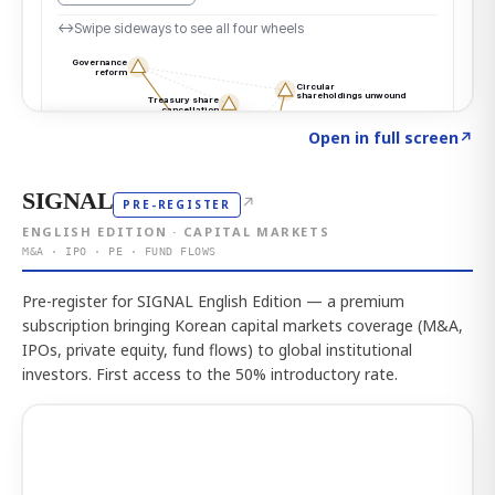
Click to explore the atlas
→
Open in full screen
↗
SIGNAL
↗
PRE-REGISTER
ENGLISH EDITION · CAPITAL MARKETS
M&A · IPO · PE · FUND FLOWS
Pre-register for SIGNAL English Edition — a premium
subscription bringing Korean capital markets coverage (M&A,
IPOs, private equity, fund flows) to global institutional
investors. First access to the 50% introductory rate.