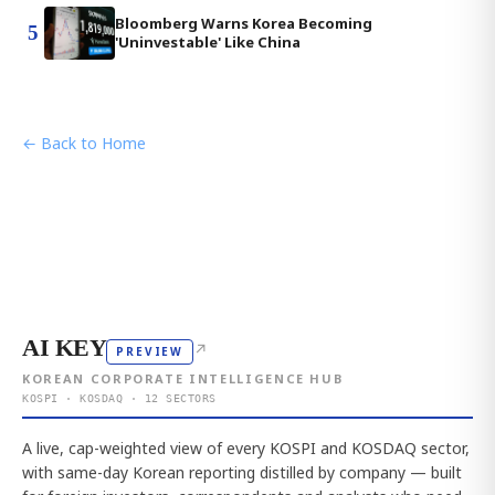
Bloomberg Warns Korea Becoming
5
'Uninvestable' Like China
← Back to Home
AI KEY
↗
PREVIEW
KOREAN CORPORATE INTELLIGENCE HUB
KOSPI · KOSDAQ · 12 SECTORS
A live, cap-weighted view of every KOSPI and KOSDAQ sector,
with same-day Korean reporting distilled by company — built