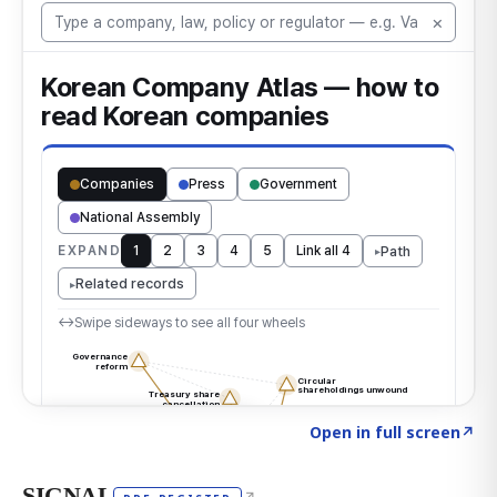
Click to explore the atlas
→
Open in full screen
↗
SIGNAL