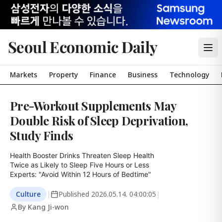
Seoul Economic Daily
Markets
Property
Finance
Business
Technology
Pre-Workout Supplements May
Double Risk of Sleep Deprivation,
Study Finds
Health Booster Drinks Threaten Sleep Health

Twice as Likely to Sleep Five Hours or Less

Experts: "Avoid Within 12 Hours of Bedtime"
Culture
|
Published
2026.05.14. 04:00:05
|
By Kang Ji-won