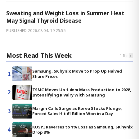
Sweating and Weight Loss in Summer Heat
May Signal Thyroid Disease
PUBLISHED
2026.08.04. 19:25:55
Most Read This Week
‹
›
1
-
5
Samsung, SK hynix Move to Prop Up Halved
1
Share Prices
TSMC Moves Up 1.4nm Mass Production to 2028,
2
Intensifying Rivalry With Samsung
Margin Calls Surge as Korea Stocks Plunge,
3
Forced Sales Hit 61 Billion Won in a Day
KOSPI Reverses to 1% Loss as Samsung, SK hynix
4
Drop 3%