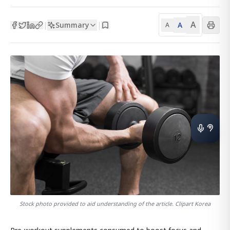
A
Summary
A
|
|
A
Stock photo provided to aid understanding of the article. Clipart Korea