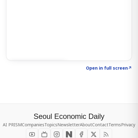
Click to explore SIGNAL
→
Open in full screen
↗
Seoul Economic Daily
AI PRISM
Companies
Topics
Newsletter
About
Contact
Terms
Privacy