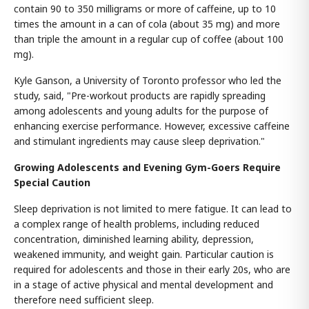
contain 90 to 350 milligrams or more of caffeine, up to 10
times the amount in a can of cola (about 35 mg) and more
than triple the amount in a regular cup of coffee (about 100
mg).
Kyle Ganson, a University of Toronto professor who led the
study, said, "Pre-workout products are rapidly spreading
among adolescents and young adults for the purpose of
enhancing exercise performance. However, excessive caffeine
and stimulant ingredients may cause sleep deprivation."
Growing Adolescents and Evening Gym-Goers Require
Special Caution
Sleep deprivation is not limited to mere fatigue. It can lead to
a complex range of health problems, including reduced
concentration, diminished learning ability, depression,
weakened immunity, and weight gain. Particular caution is
required for adolescents and those in their early 20s, who are
in a stage of active physical and mental development and
therefore need sufficient sleep.