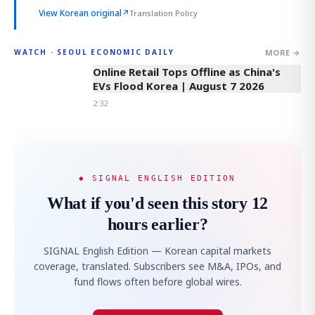
View Korean original
↗
Translation Policy
MORE →
WATCH · SEOUL ECONOMIC DAILY
2:32
Online Retail Tops Offline as China's
EVs Flood Korea | August 7 2026
2:32
◆ SIGNAL ENGLISH EDITION
What if you'd seen this story 12
hours earlier?
SIGNAL English Edition — Korean capital markets
coverage, translated. Subscribers see M&A, IPOs, and
fund flows often before global wires.