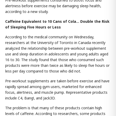
Pre-workout supplements consumed to boost focus and
alertness before exercise may be damaging sleep health,
according to a new study.
Caffeine Equivalent to 10 Cans of Cola… Double the Risk
of Sleeping Five Hours or Less
According to the medical community on Wednesday,
researchers at the University of Toronto in Canada recently
analyzed the relationship between pre-workout supplement
use and sleep duration in adolescents and young adults aged
16 to 30. The study found that those who consumed such
products were more than twice as likely to sleep five hours or
less per day compared to those who did not.
Pre-workout supplements are taken before exercise and have
rapidly spread among gym users, marketed for enhanced
focus, alertness, and muscle pump. Representative products
include C4, Bang!, and Jack3D.
The problem is that many of these products contain high
levels of caffeine. According to researchers, some products