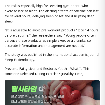
The risk is especially high for "evening gym-goers" who
exercise late at night. The alerting effects of caffeine can last
for several hours, delaying sleep onset and disrupting deep
sleep.
"It is advisable to avoid pre-workout products 12 to 14 hours
before bedtime," the researchers said. "Young people often
perceive these products as simple exercise aid drinks, so
accurate information and management are needed."
The study was published in the international academic journal
Sleep Epidemiology.
Prevents Fatty Liver and Restores Youth… What Is This
Hormone Released During Exercise? [Healthy Time]