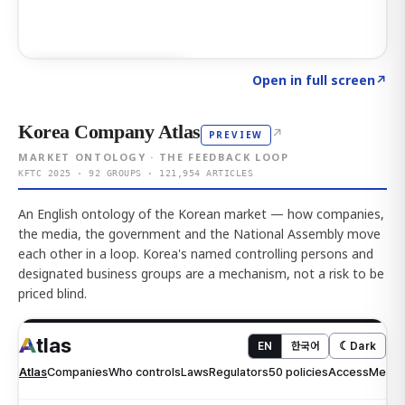
Click to explore AI KEY
→
Open in full screen
↗
Korea Company Atlas
↗
PREVIEW
MARKET ONTOLOGY · THE FEEDBACK LOOP
KFTC 2025 · 92 GROUPS · 121,954 ARTICLES
An English ontology of the Korean market — how companies,
the media, the government and the National Assembly move
each other in a loop. Korea's named controlling persons and
designated business groups are a mechanism, not a risk to be
priced blind.