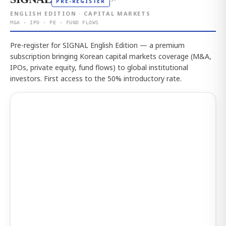
↗
PRE-REGISTER
ENGLISH EDITION · CAPITAL MARKETS
M&A · IPO · PE · FUND FLOWS
Pre-register for SIGNAL English Edition — a premium
subscription bringing Korean capital markets coverage (M&A,
IPOs, private equity, fund flows) to global institutional
investors. First access to the 50% introductory rate.