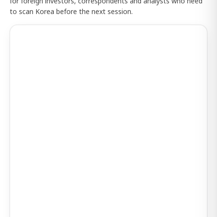
for foreign investors, correspondents and analysts who need
to scan Korea before the next session.