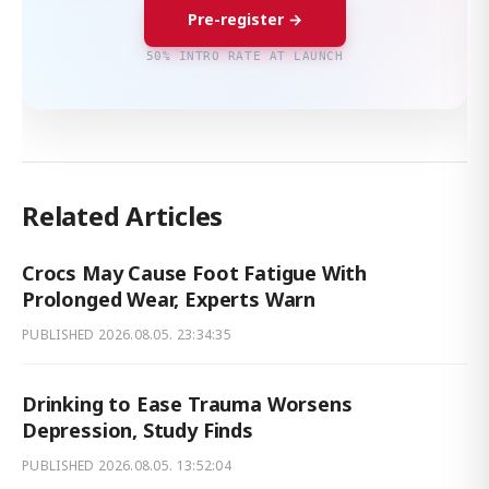
Pre-register →
50% INTRO RATE AT LAUNCH
Related Articles
Crocs May Cause Foot Fatigue With
Prolonged Wear, Experts Warn
PUBLISHED
2026.08.05. 23:34:35
Drinking to Ease Trauma Worsens
Depression, Study Finds
PUBLISHED
2026.08.05. 13:52:04