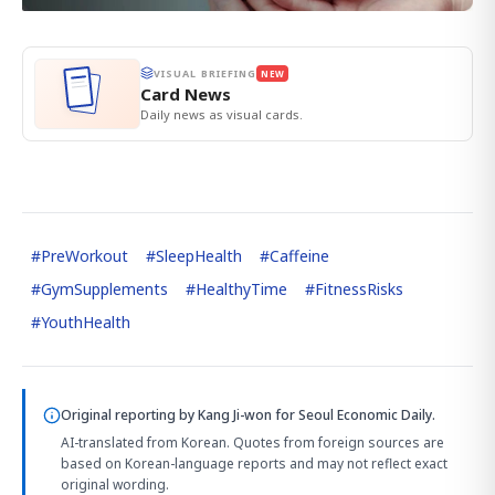
VISUAL BRIEFING
NEW
Card News
Daily news as visual cards.
#
PreWorkout
#
SleepHealth
#
Caffeine
#
GymSupplements
#
HealthyTime
#
FitnessRisks
#
YouthHealth
Original reporting by
Kang Ji-won
for Seoul Economic Daily.
AI-translated from Korean. Quotes from foreign sources are
based on Korean-language reports and may not reflect exact
original wording.