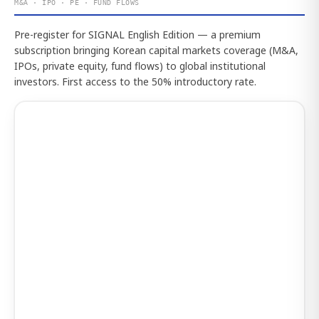
M&A · IPO · PE · FUND FLOWS
Pre-register for SIGNAL English Edition — a premium
subscription bringing Korean capital markets coverage (M&A,
IPOs, private equity, fund flows) to global institutional
investors. First access to the 50% introductory rate.