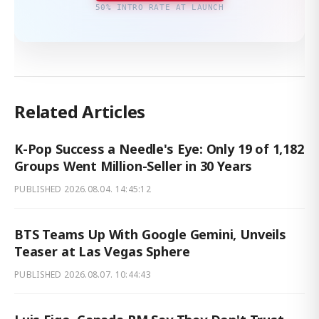
50% INTRO RATE AT LAUNCH
Related Articles
K-Pop Success a Needle's Eye: Only 19 of 1,182
Groups Went Million-Seller in 30 Years
PUBLISHED
2026.08.04. 14:45:12
BTS Teams Up With Google Gemini, Unveils
Teaser at Las Vegas Sphere
PUBLISHED
2026.08.07. 10:44:43