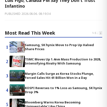
Luis Figo, Canada PM Say They Don't Trust
Infantino
PUBLISHED
2026.08.06. 08:19:34
Most Read This Week
‹
›
1
-
5
Samsung, SK hynix Move to Prop Up Halved
1
Share Prices
TSMC Moves Up 1.4nm Mass Production to 2028,
2
Intensifying Rivalry With Samsung
Margin Calls Surge as Korea Stocks Plunge,
3
Forced Sales Hit 61 Billion Won in a Day
KOSPI Reverses to 1% Loss as Samsung, SK hynix
4
Drop 3%
Bloomberg Warns Korea Becoming
5
'Uninvestable' Like China