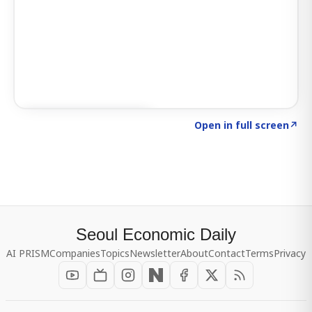
Click to explore SIGNAL
→
Open in full screen
↗
Seoul Economic Daily
AI PRISM
Companies
Topics
Newsletter
About
Contact
Terms
Privacy