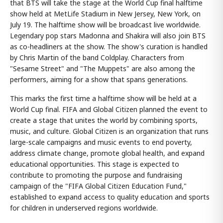
that BTS will take the stage at the World Cup final halftime
show held at MetLife Stadium in New Jersey, New York, on
July 19. The halftime show will be broadcast live worldwide.
Legendary pop stars Madonna and Shakira will also join BTS
as co-headliners at the show. The show's curation is handled
by Chris Martin of the band Coldplay. Characters from
"Sesame Street" and "The Muppets" are also among the
performers, aiming for a show that spans generations.
This marks the first time a halftime show will be held at a
World Cup final. FIFA and Global Citizen planned the event to
create a stage that unites the world by combining sports,
music, and culture. Global Citizen is an organization that runs
large-scale campaigns and music events to end poverty,
address climate change, promote global health, and expand
educational opportunities. This stage is expected to
contribute to promoting the purpose and fundraising
campaign of the "FIFA Global Citizen Education Fund,"
established to expand access to quality education and sports
for children in underserved regions worldwide.