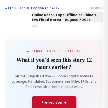
MORE →
WATCH · SEOUL ECONOMIC DAILY
2:32
Online Retail Tops Offline as China's
EVs Flood Korea | August 7 2026
2:32
◆ SIGNAL ENGLISH EDITION
What if you'd seen this story 12
hours earlier?
SIGNAL English Edition — Korean capital markets
coverage, translated. Subscribers see M&A, IPOs, and
fund flows often before global wires.
Pre-register →