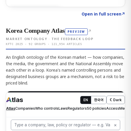
Click to explore AI KEY
→
Open in full screen
↗
Korea Company Atlas
↗
PREVIEW
MARKET ONTOLOGY · THE FEEDBACK LOOP
KFTC 2025 · 92 GROUPS · 121,954 ARTICLES
An English ontology of the Korean market — how companies,
the media, the government and the National Assembly move
each other in a loop. Korea's named controlling persons and
designated business groups are a mechanism, not a risk to be
priced blind.