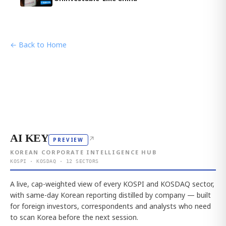
← Back to Home
AI KEY
↗
PREVIEW
KOREAN CORPORATE INTELLIGENCE HUB
KOSPI · KOSDAQ · 12 SECTORS
A live, cap-weighted view of every KOSPI and KOSDAQ sector,
with same-day Korean reporting distilled by company — built
for foreign investors, correspondents and analysts who need
to scan Korea before the next session.