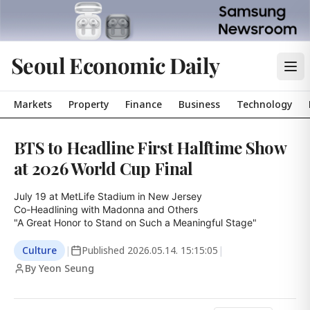
Seoul Economic Daily
Markets
Property
Finance
Business
Technology
BTS to Headline First Halftime Show
at 2026 World Cup Final
July 19 at MetLife Stadium in New Jersey

Co-Headlining with Madonna and Others

"A Great Honor to Stand on Such a Meaningful Stage"
Culture
|
Published
2026.05.14. 15:15:05
|
By Yeon Seung