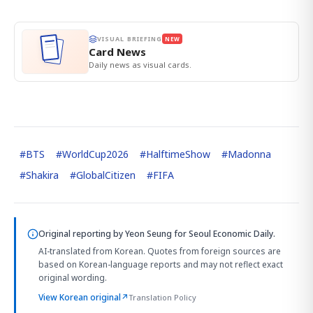
VISUAL BRIEFING
NEW
Card News
Daily news as visual cards.
#
BTS
#
WorldCup2026
#
HalftimeShow
#
Madonna
#
Shakira
#
GlobalCitizen
#
FIFA
Original reporting by
Yeon Seung
for Seoul Economic Daily.
AI-translated from Korean. Quotes from foreign sources are
based on Korean-language reports and may not reflect exact
original wording.
View Korean original
↗
Translation Policy