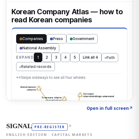
Click to explore the atlas
→
Open in full screen
↗
SIGNAL
↗
PRE-REGISTER
ENGLISH EDITION · CAPITAL MARKETS