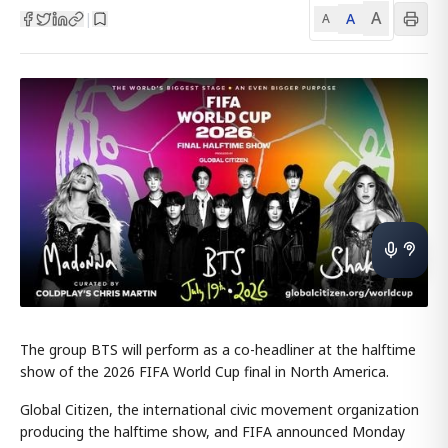
A
A
|
A
The group BTS will perform as a co-headliner at the halftime
show of the 2026 FIFA World Cup final in North America.
Global Citizen, the international civic movement organization
producing the halftime show, and FIFA announced Monday