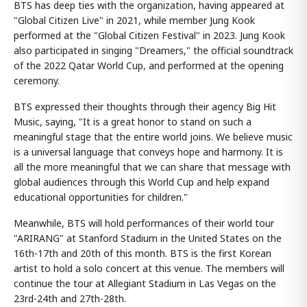
BTS has deep ties with the organization, having appeared at
"Global Citizen Live" in 2021, while member Jung Kook
performed at the "Global Citizen Festival" in 2023. Jung Kook
also participated in singing "Dreamers," the official soundtrack
of the 2022 Qatar World Cup, and performed at the opening
ceremony.
BTS expressed their thoughts through their agency Big Hit
Music, saying, "It is a great honor to stand on such a
meaningful stage that the entire world joins. We believe music
is a universal language that conveys hope and harmony. It is
all the more meaningful that we can share that message with
global audiences through this World Cup and help expand
educational opportunities for children."
Meanwhile, BTS will hold performances of their world tour
"ARIRANG" at Stanford Stadium in the United States on the
16th-17th and 20th of this month. BTS is the first Korean
artist to hold a solo concert at this venue. The members will
continue the tour at Allegiant Stadium in Las Vegas on the
23rd-24th and 27th-28th.