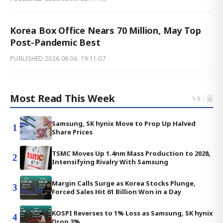
Korea Box Office Nears 70 Million, May Top
Post-Pandemic Best
PUBLISHED
2026.08.06. 19:11:07
Most Read This Week
‹
›
1
-
5
Samsung, SK hynix Move to Prop Up Halved
1
Share Prices
TSMC Moves Up 1.4nm Mass Production to 2028,
2
Intensifying Rivalry With Samsung
Margin Calls Surge as Korea Stocks Plunge,
3
Forced Sales Hit 61 Billion Won in a Day
KOSPI Reverses to 1% Loss as Samsung, SK hynix
4
Drop 3%