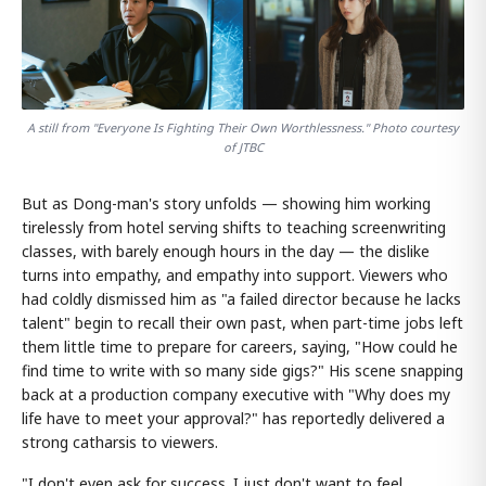
A still from "Everyone Is Fighting Their Own Worthlessness." Photo courtesy
of JTBC
But as Dong-man's story unfolds — showing him working
tirelessly from hotel serving shifts to teaching screenwriting
classes, with barely enough hours in the day — the dislike
turns into empathy, and empathy into support. Viewers who
had coldly dismissed him as "a failed director because he lacks
talent" begin to recall their own past, when part-time jobs left
them little time to prepare for careers, saying, "How could he
find time to write with so many side gigs?" His scene snapping
back at a production company executive with "Why does my
life have to meet your approval?" has reportedly delivered a
strong catharsis to viewers.
"I don't even ask for success. I just don't want to feel