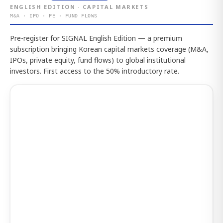
ENGLISH EDITION · CAPITAL MARKETS
M&A · IPO · PE · FUND FLOWS
Pre-register for SIGNAL English Edition — a premium
subscription bringing Korean capital markets coverage (M&A,
IPOs, private equity, fund flows) to global institutional
investors. First access to the 50% introductory rate.