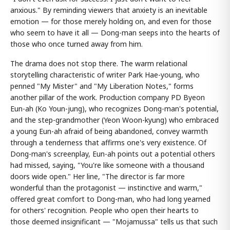
anxious." By reminding viewers that anxiety is an inevitable
emotion — for those merely holding on, and even for those
who seem to have it all — Dong-man seeps into the hearts of
those who once turned away from him.
The drama does not stop there. The warm relational
storytelling characteristic of writer Park Hae-young, who
penned "My Mister" and "My Liberation Notes," forms
another pillar of the work. Production company PD Byeon
Eun-ah (Ko Youn-jung), who recognizes Dong-man's potential,
and the step-grandmother (Yeon Woon-kyung) who embraced
a young Eun-ah afraid of being abandoned, convey warmth
through a tenderness that affirms one's very existence. Of
Dong-man's screenplay, Eun-ah points out a potential others
had missed, saying, "You're like someone with a thousand
doors wide open." Her line, "The director is far more
wonderful than the protagonist — instinctive and warm,"
offered great comfort to Dong-man, who had long yearned
for others' recognition. People who open their hearts to
those deemed insignificant — "Mojamussa" tells us that such