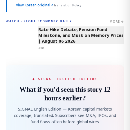
View Korean original
↗
Translation Policy
MORE →
WATCH · SEOUL ECONOMIC DAILY
4:01
Rate Hike Debate, Pension Fund
Milestone, and Musk on Memory Prices
| August 06 2026
4:01
◆ SIGNAL ENGLISH EDITION
What if you'd seen this story 12
hours earlier?
SIGNAL English Edition — Korean capital markets
coverage, translated. Subscribers see M&A, IPOs, and
fund flows often before global wires.