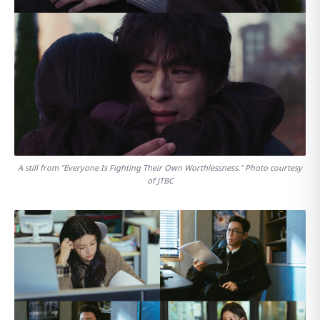
A still from "Everyone Is Fighting Their Own Worthlessness." Photo courtesy
of JTBC