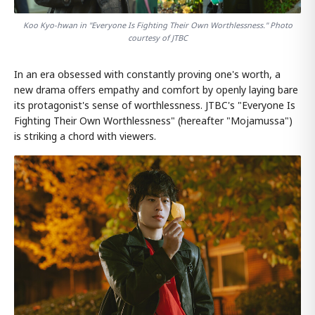
Koo Kyo-hwan in "Everyone Is Fighting Their Own Worthlessness." Photo
courtesy of JTBC
In an era obsessed with constantly proving one's worth, a
new drama offers empathy and comfort by openly laying bare
its protagonist's sense of worthlessness. JTBC's "Everyone Is
Fighting Their Own Worthlessness" (hereafter "Mojamussa")
is striking a chord with viewers.