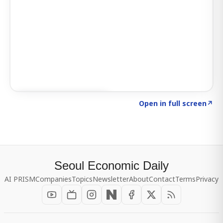
Click to explore SIGNAL
→
Open in full screen
↗
Seoul Economic Daily
AI PRISM
Companies
Topics
Newsletter
About
Contact
Terms
Privacy