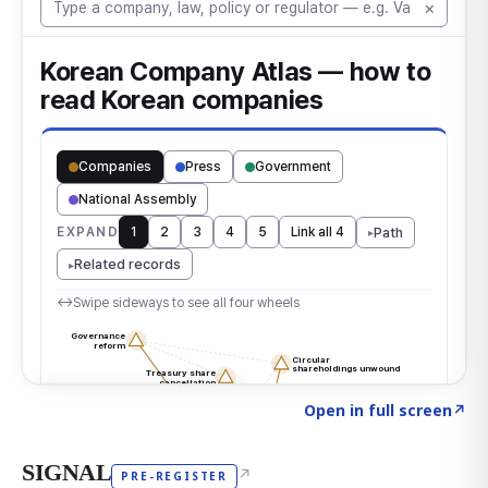
Click to explore the atlas
→
Open in full screen
↗
SIGNAL
↗
PRE-REGISTER