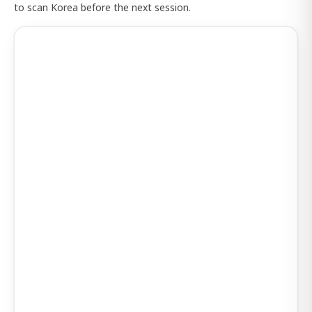
to scan Korea before the next session.