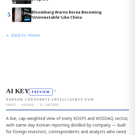
Bloomberg Warns Korea Becoming
5
'Uninvestable' Like China
← Back to Home
AI KEY
↗
PREVIEW
KOREAN CORPORATE INTELLIGENCE HUB
KOSPI · KOSDAQ · 12 SECTORS
A live, cap-weighted view of every KOSPI and KOSDAQ sector,
with same-day Korean reporting distilled by company — built
for foreign investors, correspondents and analysts who need