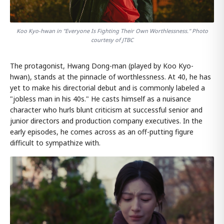
Koo Kyo-hwan in "Everyone Is Fighting Their Own Worthlessness." Photo
courtesy of JTBC
The protagonist, Hwang Dong-man (played by Koo Kyo-
hwan), stands at the pinnacle of worthlessness. At 40, he has
yet to make his directorial debut and is commonly labeled a
"jobless man in his 40s." He casts himself as a nuisance
character who hurls blunt criticism at successful senior and
junior directors and production company executives. In the
early episodes, he comes across as an off-putting figure
difficult to sympathize with.