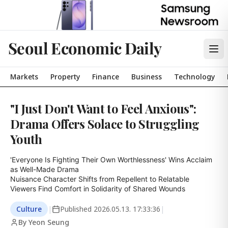
Seoul Economic Daily
Markets
Property
Finance
Business
Technology
"I Just Don't Want to Feel Anxious":
Drama Offers Solace to Struggling
Youth
'Everyone Is Fighting Their Own Worthlessness' Wins Acclaim 
as Well-Made Drama

Nuisance Character Shifts from Repellent to Relatable

Viewers Find Comfort in Solidarity of Shared Wounds
Culture
|
Published
2026.05.13. 17:33:36
|
By Yeon Seung