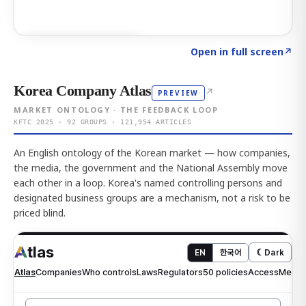
Click to explore AI KEY
→
Open in full screen
↗
Korea Company Atlas
↗
PREVIEW
MARKET ONTOLOGY · THE FEEDBACK LOOP
KFTC 2025 · 92 GROUPS · 121,954 ARTICLES
An English ontology of the Korean market — how companies,
the media, the government and the National Assembly move
each other in a loop. Korea's named controlling persons and
designated business groups are a mechanism, not a risk to be
priced blind.