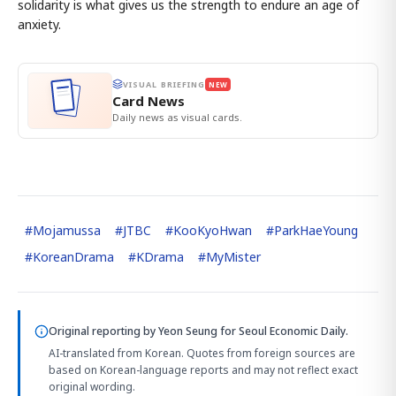
solidarity is what gives us the strength to endure an age of
anxiety.
VISUAL BRIEFING
NEW
Card News
Daily news as visual cards.
#
Mojamussa
#
JTBC
#
KooKyoHwan
#
ParkHaeYoung
#
KoreanDrama
#
KDrama
#
MyMister
Original reporting by
Yeon Seung
for Seoul Economic Daily.
AI-translated from Korean. Quotes from foreign sources are
based on Korean-language reports and may not reflect exact
original wording.