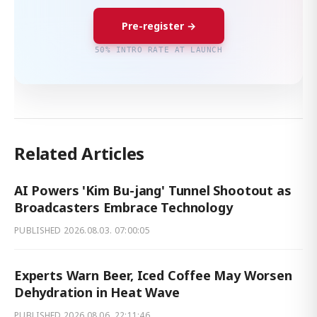
Pre-register →
50% INTRO RATE AT LAUNCH
Related Articles
AI Powers 'Kim Bu-jang' Tunnel Shootout as
Broadcasters Embrace Technology
PUBLISHED
2026.08.03. 07:00:05
Experts Warn Beer, Iced Coffee May Worsen
Dehydration in Heat Wave
PUBLISHED
2026.08.06. 22:11:46