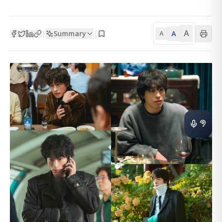
A
Summary
A
|
|
A