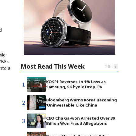
d
ile
YBE's
Most Read This Week
‹
›
1
-
5
into a
KOSPI Reverses to 1% Loss as
1
Samsung, SK hynix Drop 3%
Bloomberg Warns Korea Becoming
2
'Uninvestable' Like China
CEO Cha Ga-won Arrested Over 30
3
Billion Won Fraud Allegations