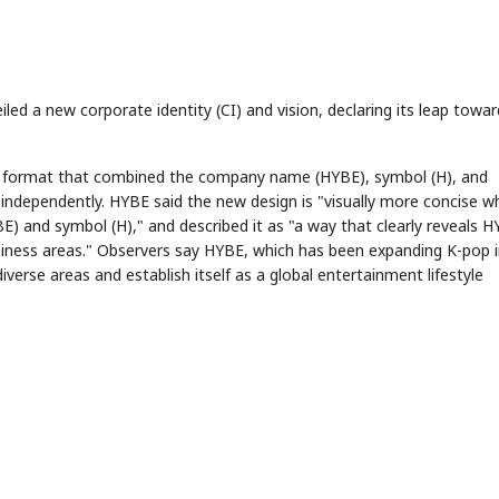
d a new corporate identity (CI) and vision, declaring its leap towar
a format that combined the company name (HYBE), symbol (H), and
dependently. HYBE said the new design is "visually more concise wh
 and symbol (H)," and described it as "a way that clearly reveals H
siness areas." Observers say HYBE, which has been expanding K-pop 
verse areas and establish itself as a global entertainment lifestyle