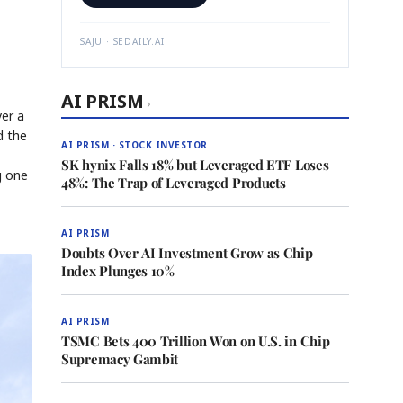
SAJU · SEDAILY.AI
AI PRISM
›
er a
d the
AI PRISM · STOCK INVESTOR
SK hynix Falls 18% but Leveraged ETF Loses
g one
48%: The Trap of Leveraged Products
AI PRISM
Doubts Over AI Investment Grow as Chip
Index Plunges 10%
AI PRISM
TSMC Bets 400 Trillion Won on U.S. in Chip
Supremacy Gambit