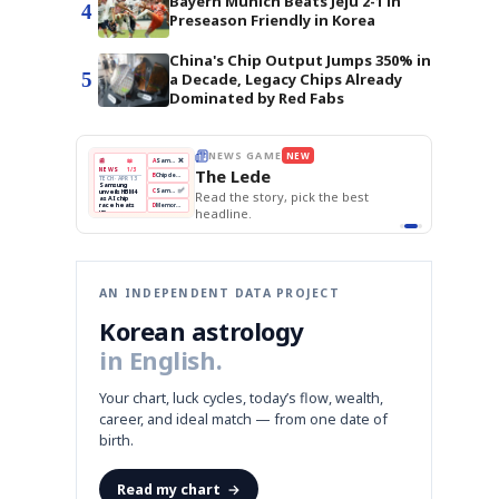
Bayern Munich Beats Jeju 2-1 in
4
Preseason Friendly in Korea
China's Chip Output Jumps 350% in
5
a Decade, Legacy Chips Already
Dominated by Red Fabs
BOK Holds Rates Steady
THE MORNING EDIT
Apr 13
EDITOR'S DESK
NEW
Samsung Unveils HBM4
TOP STORY
KOSPI Tops 3,200
The Morning Edit
BOK Holds Rates Steady
BOK
Won
Samsung
est
Holds
Slips
Unveils
Edit today's front page.
Rates
vs
HBM4
Naver
KOSPI
Hyundai
Steady
Dollar
Beats
Tops
EV
Q1
3,200
Recall
Est.
AN INDEPENDENT DATA PROJECT
Korean astrology
in English.
Your chart, luck cycles, today’s flow, wealth,
career, and ideal match — from one date of
birth.
Read my chart
→