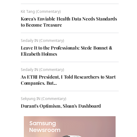
Kit Tang (Commentary)
Korea's Enviable Health Data Needs Standards
to Become Treasure
Sedaily IN (Commentary)
Leave It to the Professionals: Stede Bonnet &
Elizabeth Holmes
Sedaily IN (Commentary)
As ETRI President, I Told Researchers to Start
Companies. But...
Sekyung IN (Commentary)
Durant's Optimism, Sloan's Dashboard