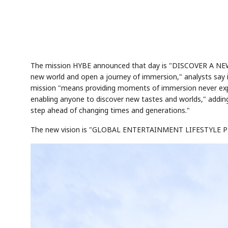
The mission HYBE announced that day is "DISCOVER A N
new world and open a journey of immersion," analysts say 
mission "means providing moments of immersion never exper
enabling anyone to discover new tastes and worlds," addin
step ahead of changing times and generations."
The new vision is "GLOBAL ENTERTAINMENT LIFESTYL