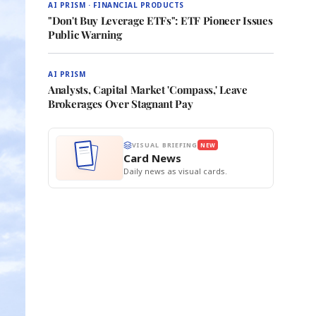
AI PRISM · FINANCIAL PRODUCTS
"Don't Buy Leverage ETFs": ETF Pioneer Issues
Public Warning
AI PRISM
Analysts, Capital Market 'Compass,' Leave
Brokerages Over Stagnant Pay
VISUAL BRIEFING
NEW
Card News
Daily news as visual cards.