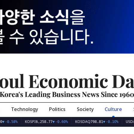
oul Economic Da
Korea's Leading Business News Since 196
Technology
Politics
Society
Culture
KOSPI
KOSDAQ
USD/KRW
%
6,258.77
▼
-0.60%
798.81
▼
-0.10%
1,40