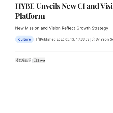
HYBE Unveils New CI and Vis
Platform
New Mission and Vision Reflect Growth Strategy
Culture
|
Published
2026.05.13. 17:33:58
|
By Yeon 
|
Save