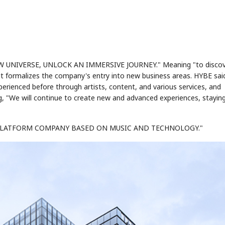
EW UNIVERSE, UNLOCK AN IMMERSIVE JOURNEY." Meaning "to discov
it formalizes the company's entry into new business areas. HYBE sai
ienced before through artists, content, and various services, and
g, "We will continue to create new and advanced experiences, stayin
E PLATFORM COMPANY BASED ON MUSIC AND TECHNOLOGY."