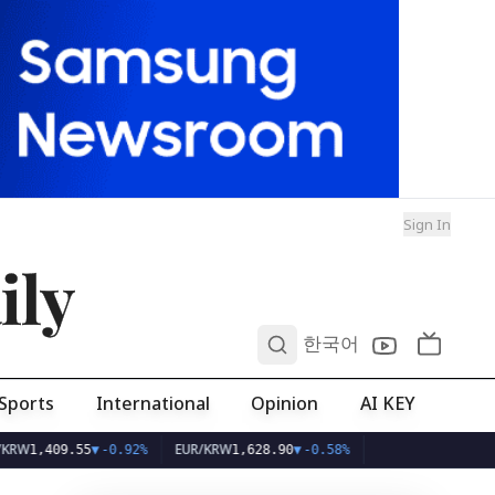
Sign In
ily
0
한국어
Sports
International
Opinion
AI KEY
EUR/KRW
9.55
▼
-0.92%
1,628.90
▼
-0.58%