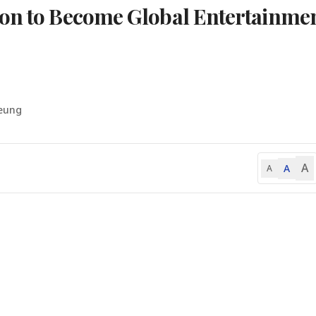
ion to Become Global Entertainme
Seung
A
A
A