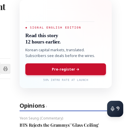
nt
◆ SIGNAL ENGLISH EDITION
Read this story
12 hours earlier.
Korean capital markets, translated.
Subscribers see deals before the wires.
Pre-register →
50% INTRO RATE AT LAUNCH
Opinions
›
Yeon Seung (Commentary)
BTS Rejects the Grammys' 'Glass Ceiling'