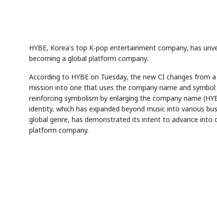
HYBE, Korea's top K-pop entertainment company, has unveile
becoming a global platform company.
According to HYBE on Tuesday, the new CI changes from 
mission into one that uses the company name and symbol in
reinforcing symbolism by enlarging the company name (HYBE)
identity, which has expanded beyond music into various bu
global genre, has demonstrated its intent to advance into di
platform company.